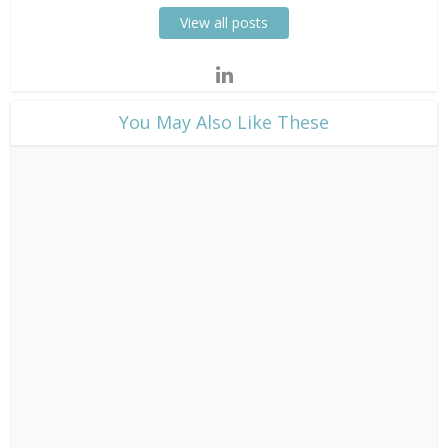
View all posts
​You May Also Like These