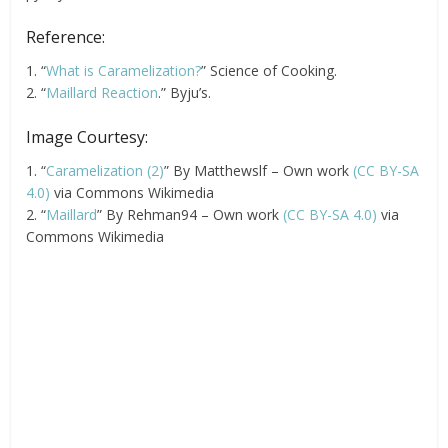
Reference:
1. “
What is Caramelization?
” Science of Cooking.
2. “
Maillard Reaction
.” Byju’s.
Image Courtesy:
1. “
Caramelization (2)
” By Matthewslf – Own work
(CC BY-SA
4.0)
via Commons Wikimedia
2. “
Maillard
” By Rehman94 – Own work
(CC BY-SA 4.0)
via
Commons Wikimedia