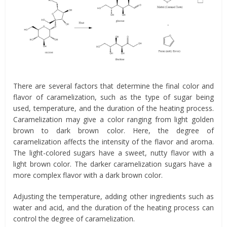
There are several factors that determine the final color and
flavor of caramelization, such as the type of sugar being
used, temperature, and the duration of the heating process.
Caramelization may give a color ranging from light golden
brown to dark brown color. Here, the degree of
caramelization affects the intensity of the flavor and aroma.
The light-colored sugars have a sweet, nutty flavor with a
light brown color. The darker caramelization sugars have a
more complex flavor with a dark brown color.
Adjusting the temperature, adding other ingredients such as
water and acid, and the duration of the heating process can
control the degree of caramelization.