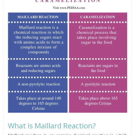
What is Maillard Reaction?