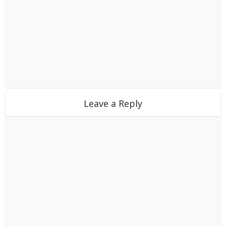
Leave a Reply