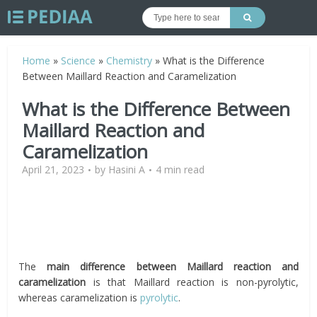
Home
»
Science
»
Chemistry
»
What is the Difference
Between Maillard Reaction and Caramelization
What is the Difference Between
Maillard Reaction and
Caramelization
April 21, 2023
by
Hasini A
4 min read
The
main difference between Maillard reaction and
caramelization
is that Maillard reaction is non-pyrolytic,
whereas caramelization is
pyrolytic
.