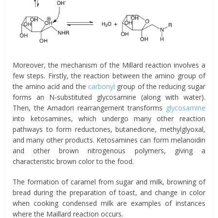
Moreover, the mechanism of the Millard reaction involves a
few steps. Firstly, the reaction between the amino group of
the amino acid and the
carbonyl
group of the reducing sugar
forms an N-substituted glycosamine (along with water).
Then, the Amadori rearrangement transforms
glycosamine
into ketosamines, which undergo many other reaction
pathways to form reductones, butanedione, methylglyoxal,
and many other products. Ketosamines can form melanoidin
and other brown nitrogenous polymers, giving a
characteristic brown color to the food.
The formation of caramel from sugar and milk, browning of
bread during the preparation of toast, and change in color
when cooking condensed milk are examples of instances
where the Maillard reaction occurs.