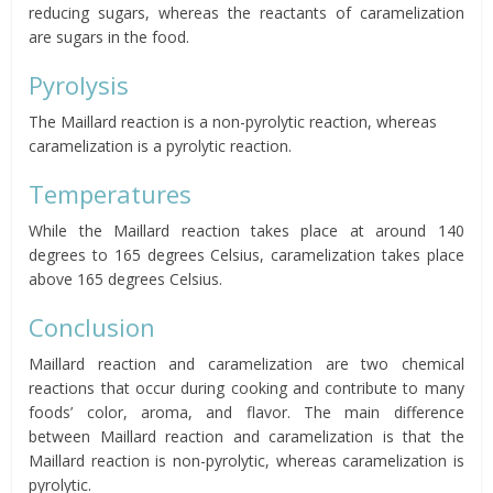
reducing sugars, whereas the reactants of caramelization
are sugars in the food.
Pyrolysis
The Maillard reaction is a non-pyrolytic reaction, whereas
caramelization is a pyrolytic reaction.
Temperatures
While the Maillard reaction takes place at around 140
degrees to 165 degrees Celsius, caramelization takes place
above 165 degrees Celsius.
Conclusion
Maillard reaction and caramelization are two chemical
reactions that occur during cooking and contribute to many
foods’ color, aroma, and flavor. The main difference
between Maillard reaction and caramelization is that the
Maillard reaction is non-pyrolytic, whereas caramelization is
pyrolytic.