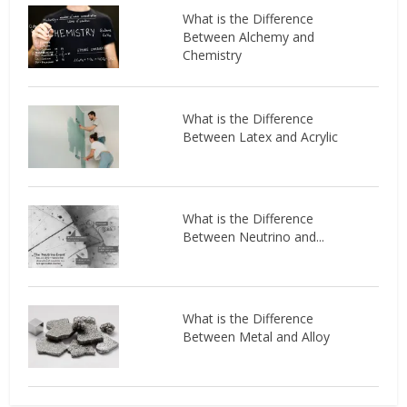
What is the Difference
Between Alchemy and
Chemistry
What is the Difference
Between Latex and Acrylic
What is the Difference
Between Neutrino and...
What is the Difference
Between Metal and Alloy