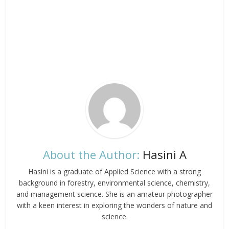
About the Author:
Hasini A
Hasini is a graduate of Applied Science with a strong
background in forestry, environmental science, chemistry,
and management science. She is an amateur photographer
with a keen interest in exploring the wonders of nature and
science.