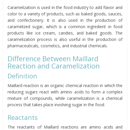
Caramelization is used in the food industry to add flavor and
color to a variety of products, such as baked goods, sauces,
and confectionery. It is also used in the production of
caramelized sugar, which is a common ingredient in food
products like ice cream, candies, and baked goods. The
caramelization process is also useful in the production of
pharmaceuticals, cosmetics, and industrial chemicals.
Difference Between Maillard
Reaction and Caramelization
Definition
Maillard reaction is an organic chemical reaction in which the
reducing sugars react with amino acids to form a complex
mixture of compounds, while caramelization is a chemical
process that takes place involving sugar in the food.
Reactants
The reactants of Maillard reactions are amino acids and