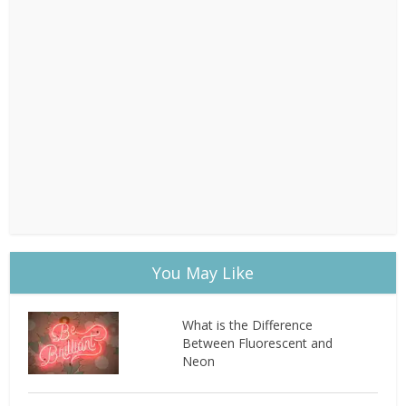
You May Like
What is the Difference
Between Fluorescent and
Neon