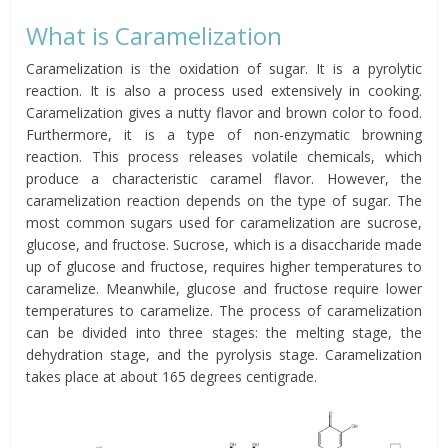
What is Caramelization
Caramelization is the oxidation of sugar. It is a pyrolytic
reaction. It is also a process used extensively in cooking.
Caramelization gives a nutty flavor and brown color to food.
Furthermore, it is a type of non-enzymatic browning
reaction. This process releases volatile chemicals, which
produce a characteristic caramel flavor. However, the
caramelization reaction depends on the type of sugar. The
most common sugars used for caramelization are sucrose,
glucose, and fructose. Sucrose, which is a disaccharide made
up of glucose and fructose, requires higher temperatures to
caramelize. Meanwhile, glucose and fructose require lower
temperatures to caramelize. The process of caramelization
can be divided into three stages: the melting stage, the
dehydration stage, and the pyrolysis stage. Caramelization
takes place at about 165 degrees centigrade.