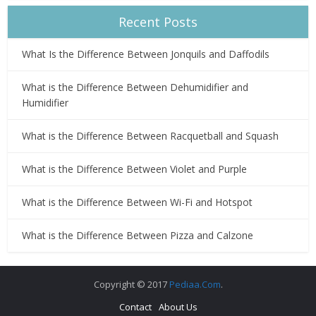
Recent Posts
What Is the Difference Between Jonquils and Daffodils
What is the Difference Between Dehumidifier and
Humidifier
What is the Difference Between Racquetball and Squash
What is the Difference Between Violet and Purple
What is the Difference Between Wi-Fi and Hotspot
What is the Difference Between Pizza and Calzone
Copyright © 2017
Pediaa.Com
.
Contact
About Us