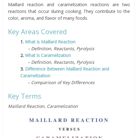
Maillard reaction and caramelization reactions are two
reactions that occur during cooking. They contribute to the
color, aroma, and flavor of many foods.
Key Areas Covered
1.
What is Maillard Reaction
– Definition, Reactants, Pyrolysis
2.
What is Caramelization
– Definition, Reactants, Pyrolysis
3.
Difference Between Maillard Reaction and
Caramelization
– Comparison of Key Differences
Key Terms
Maillard Reaction, Caramelization