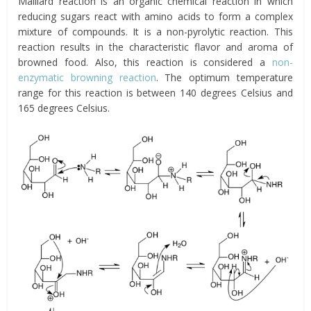
Maillard reaction is an organic chemical reaction in which
reducing sugars react with amino acids to form a complex
mixture of compounds. It is a non-pyrolytic reaction. This
reaction results in the characteristic flavor and aroma of
browned food. Also, this reaction is considered a
non-
enzymatic browning reaction
. The optimum temperature
range for this reaction is between 140 degrees Celsius and
165 degrees Celsius.