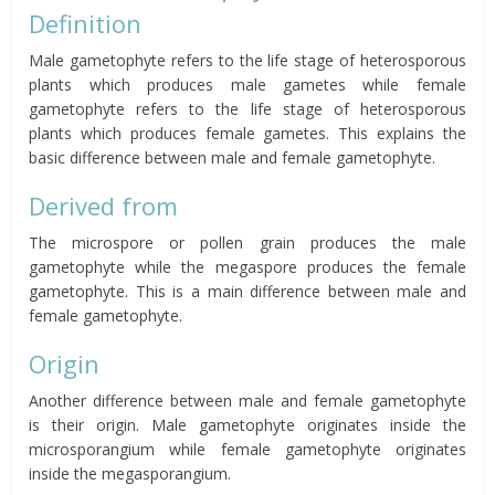
Definition
Male gametophyte refers to the life stage of heterosporous
plants which produces male gametes while female
gametophyte refers to the life stage of heterosporous
plants which produces female gametes. This explains the
basic difference between male and female gametophyte.
Derived from
The microspore or pollen grain produces the male
gametophyte while the megaspore produces the female
gametophyte. This is a main difference between male and
female gametophyte.
Origin
Another difference between male and female gametophyte
is their origin. Male gametophyte originates inside the
microsporangium while female gametophyte originates
inside the megasporangium.