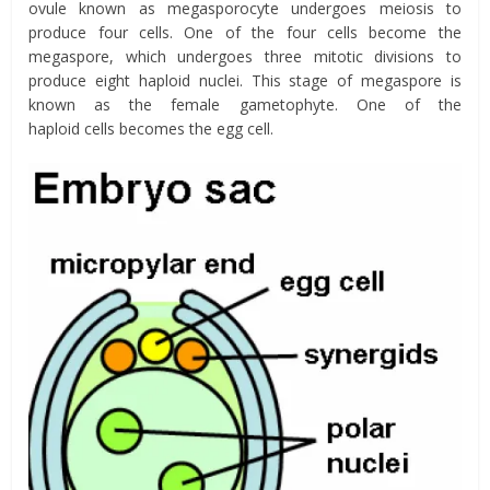
ovule known as megasporocyte undergoes meiosis to
produce four cells. One of the four cells become the
megaspore, which undergoes three mitotic divisions to
produce eight haploid nuclei. This stage of megaspore is
known as the female gametophyte. One of the
haploid cells becomes the egg cell.