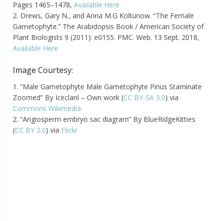
Pages 1465–1478,
Available Here
2. Drews, Gary N., and Anna M.G Koltunow. “The Female
Gametophyte.” The Arabidopsis Book / American Society of
Plant Biologists 9 (2011): e0155. PMC. Web. 13 Sept. 2018,
Available Here
Image Courtesy:
1. “Male Gametophyte Male Gametophyte Pinus Staminate
Zoomed” By Iceclanl – Own work (
CC BY-SA 3.0
) via
Commons Wikimedia
2. “Angiosperm embryo sac diagram” By BlueRidgeKitties
(
CC BY 2.0
) via
Flickr