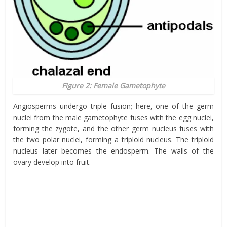
Figure 2: Female Gametophyte
Angiosperms undergo triple fusion; here, one of the germ
nuclei from the male gametophyte fuses with the egg nuclei,
forming the zygote, and the other germ nucleus fuses with
the two polar nuclei, forming a triploid nucleus. The triploid
nucleus later becomes the endosperm. The walls of the
ovary develop into fruit.