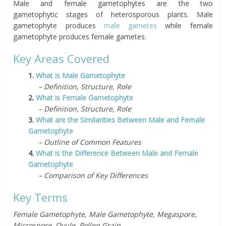
Male and female gametophytes are the two
gametophytic stages of heterosporous plants. Male
gametophyte produces
male gametes
while female
gametophyte produces female gametes.
Key Areas Covered
1.
What is Male Gametophyte
– Definition, Structure, Role
2.
What is Female Gametophyte
– Definition, Structure, Role
3.
What are the Similarities Between Male and Female
Gametophyte
– Outline of Common Features
4.
What is the Difference Between Male and Female
Gametophyte
– Comparison of Key Differences
Key Terms
Female Gametophyte, Male Gametophyte, Megaspore,
Microspore, Ovule, Pollen Grain