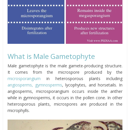
What is Male Gametophyte
Male gametophyte is the male gamete-producing structure.
It comes from the microspore produced by the
microsporangium
in heterosporous plants including
angiosperms, gymnosperms
, lycophytes, and horsetails. In
angiosperms, microsporangium occurs inside the anther
while in gymnosperms, it occurs in the pollen cone. In other
heterosporous plants, microspores are produced in the
microphylls.