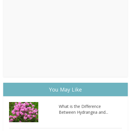
You May Like
What is the Difference
Between Hydrangea and...