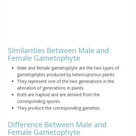
Similarities Between Male and
Female Gametophyte
Male and female gametophyte are the two types of
gametophytes produced by heterosporous plants.
They represent one of the two generations in the
alteration of generations in plants.
Both are haploid and are derived from the
corresponding spores.
They produce the corresponding gametes.
Difference Between Male and
Female Gametophyte