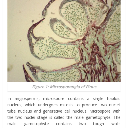
Figure 1: Microsporangia of Pinus
In angiosperms, microspore contains a single haploid
nucleus, which undergoes mitosis to produce two nuclei:
tube nucleus and generative cell nucleus. Microspore with
the two nuclei stage is called the male gametophyte. The
male gametophyte contains two tough walls