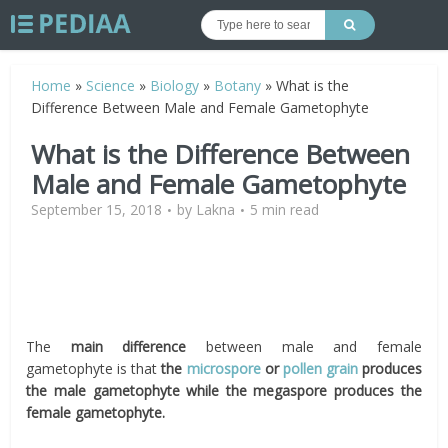
Home
»
Science
»
Biology
»
Botany
»
What is the
Difference Between Male and Female Gametophyte
What is the Difference Between
Male and Female Gametophyte
September 15, 2018
by
Lakna
5 min read
The
main difference
between male and female
gametophyte is that
the
microspore
or
pollen grain
produces
the male gametophyte while the megaspore produces the
female gametophyte.