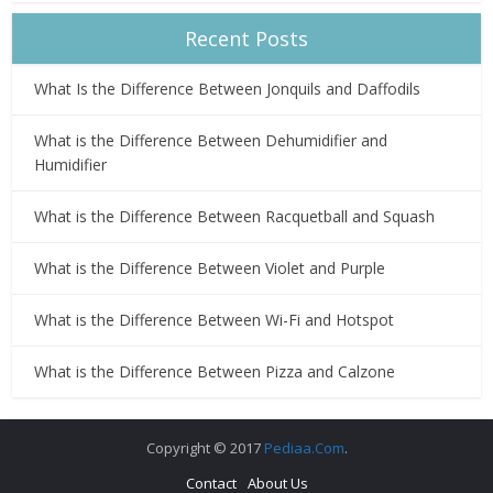
Recent Posts
What Is the Difference Between Jonquils and Daffodils
What is the Difference Between Dehumidifier and
Humidifier
What is the Difference Between Racquetball and Squash
What is the Difference Between Violet and Purple
What is the Difference Between Wi-Fi and Hotspot
What is the Difference Between Pizza and Calzone
Copyright © 2017
Pediaa.Com
.
Contact
About Us