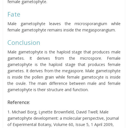
female gametophyte.
Fate
Male gametophyte leaves the microsporangium while
female gametophyte remains inside the megasporangium.
Conclusion
Male gametophyte is the haploid stage that produces male
gametes. It derives from the microspore. Female
gametophyte is the haploid stage that produces female
gametes. It derives from the megaspore. Male gametophyte
is inside the pollen grain while female gametocyte is inside
the ovule. The main difference between male and female
gametophyte is their structure and function.
Reference:
1. Michael Borg, Lynette Brownfield, David Twell; Male
gametophyte development: a molecular perspective, Journal
of Experimental Botany, Volume 60, Issue 5, 1 April 2009,