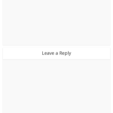
Leave a Reply