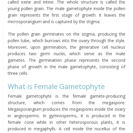
called exine and intine. The whole structure is called the
young pollen grain. The male gametophyte inside the pollen
grain represents the first stage of growth. It leaves the
microsporangium and is captured by the stigma.
The pollen grain germinates on the stigma, producing the
pollen tube, which burrows into the ovary through the style.
Moreover, upon germination, the generative cell nucleus
produces two germ nuclei, which serve as the male
gametes. The germination phase represents the second
phase of growth in the male gametophyte, consisting of
three cells.
What is Female Gametophyte
Female gametophyte is the female gamete-producing
structure, which comes from the megaspore.
Megasporangium produces the megaspores inside the ovary
in angiosperms. In gymnosperms, it is produced in the
female cone while in other heterosporous plants, it is
produced in megaphylls. A cell inside the nucellus of the