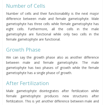
Number of Cells
Number of cells and their functionability is the next major
difference between male and female gametophyte. Male
gametophyte has three cells while female gametophyte has
eight cells. Furthermore, all the cells in the male
gametophyte are functional while only two cells in the
female gametophyte are functional.
Growth Phase
We can say the growth phase also as another difference
between male and female gametophyte. The male
gametophyte has two phases of growth while the female
gametophyte has a single phase of growth.
After Fertilization
Male gametophyte disintegrates after fertilization while
female gametophyte produces new structures after
fertilization. This is yet another difference between male and