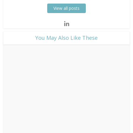
View all posts
​You May Also Like These