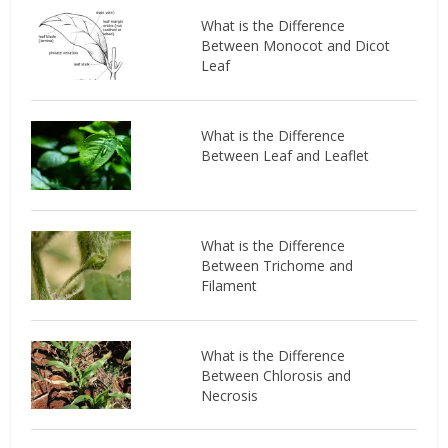
What is the Difference
Between Monocot and Dicot
Leaf
What is the Difference
Between Leaf and Leaflet
What is the Difference
Between Trichome and
Filament
What is the Difference
Between Chlorosis and
Necrosis