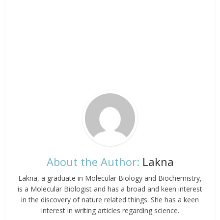
About the Author:
Lakna
Lakna, a graduate in Molecular Biology and Biochemistry,
is a Molecular Biologist and has a broad and keen interest
in the discovery of nature related things. She has a keen
interest in writing articles regarding science.