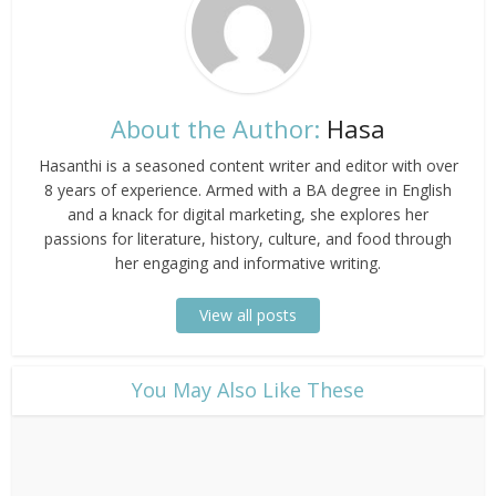
About the Author:
Hasa
Hasanthi is a seasoned content writer and editor with over
8 years of experience. Armed with a BA degree in English
and a knack for digital marketing, she explores her
passions for literature, history, culture, and food through
her engaging and informative writing.
View all posts
​You May Also Like These