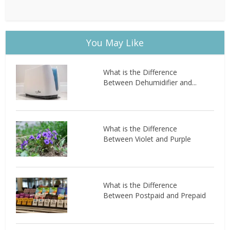
You May Like
What is the Difference
Between Dehumidifier and...
What is the Difference
Between Violet and Purple
What is the Difference
Between Postpaid and Prepaid