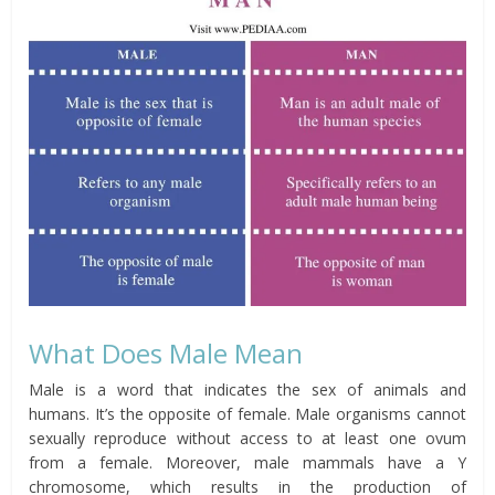
What Does Male Mean
Male is a word that indicates the sex of animals and
humans. It’s the opposite of female. Male organisms cannot
sexually reproduce without access to at least one ovum
from a female. Moreover, male mammals have a Y
chromosome, which results in the production of