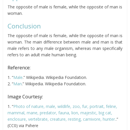
The opposite of male is female, while the opposite of man is
woman.
Conclusion
The opposite of male is female, while the opposite of man is
woman. The main difference between male and man is that
male refers to any male organism, whereas man specifically
refers to an adult male human being.
Reference:
1. “
Male
.” Wikipedia. Wikipedia Foundation.
2. “
Man
.” Wikipedia. Wikipedia Foundation.
Image Courtesy:
1. “
Photo of nature, male, wildlife, zoo, fur, portrait, feline,
mammal, mane, predator, fauna, lion, majestic, big cat,
enclosure, vertebrate, creature, resting, carnivore, hunter.
.”
(CC0) via Pxhere