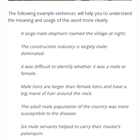
The following example sentences will help you to understand
the meaning and usage of this word more clearly.
A large male elephant roamed the village at night.
The construction industry is largely male-
dominated.
It was difficult to identify whether it was a male or
female.
Male lions are larger than female lions and have a
big mane of hair around the neck.
The adult male population of the country was more
susceptible to the disease.
Six male servants helped to carry their master’s
palanquin.