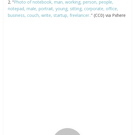
2. “
Photo of notebook, man, working, person, people,
notepad, male, portrait, young, sitting, corporate, office,
business, couch, write, startup, freelancer..
” (CC0) via Pxhere