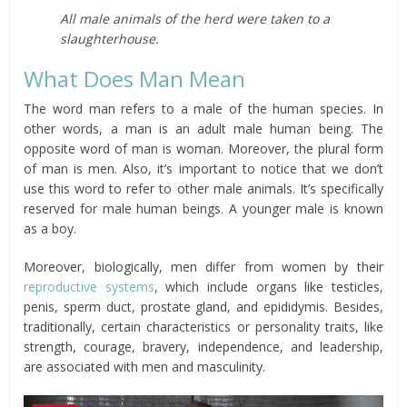
All male animals of the herd were taken to a
slaughterhouse.
What Does Man Mean
The word man refers to a male of the human species. In
other words, a man is an adult male human being. The
opposite word of man is woman. Moreover, the plural form
of man is men. Also, it’s important to notice that we don’t
use this word to refer to other male animals. It’s specifically
reserved for male human beings. A younger male is known
as a boy.
Moreover, biologically, men differ from women by their
reproductive systems
, which include organs like testicles,
penis, sperm duct, prostate gland, and epididymis. Besides,
traditionally, certain characteristics or personality traits, like
strength, courage, bravery, independence, and leadership,
are associated with men and masculinity.