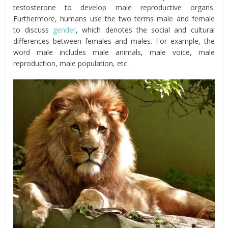
testosterone to develop male reproductive organs.
Furthermore, humans use the two terms male and female
to discuss
gender
, which denotes the social and cultural
differences between females and males. For example, the
word male includes male animals, male voice, male
reproduction, male population, etc.