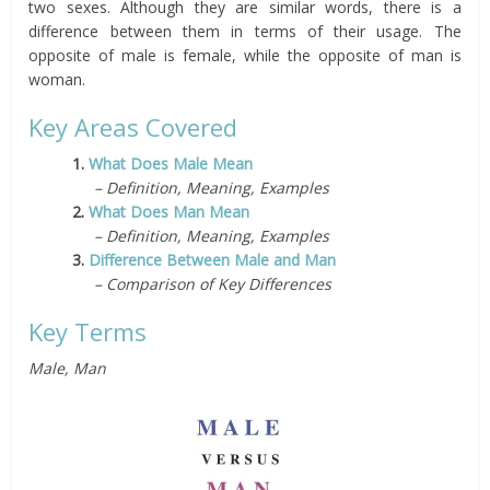
two sexes. Although they are similar words, there is a
difference between them in terms of their usage. The
opposite of male is female, while the opposite of man is
woman.
Key Areas Covered
1.
What Does Male Mean
– Definition, Meaning, Examples
2.
What Does Man Mean
– Definition, Meaning, Examples
3.
Difference Between Male and Man
– Comparison of Key Differences
Key Terms
Male, Man