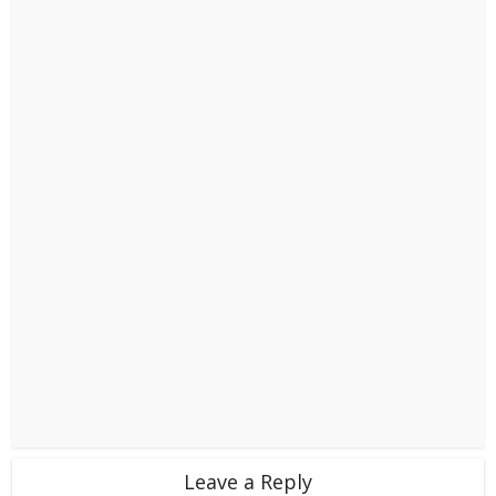
Leave a Reply