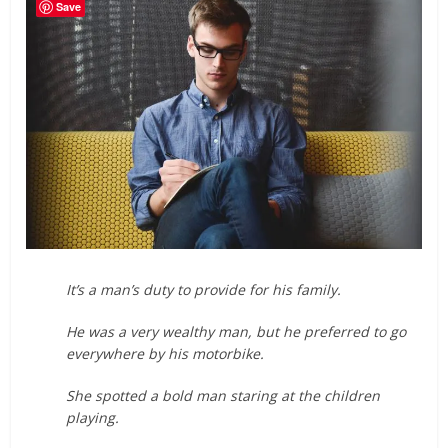
Save
It’s a man’s duty to provide for his family.
He was a very wealthy man, but he preferred to go
everywhere by his motorbike.
She spotted a bold man staring at the children
playing.