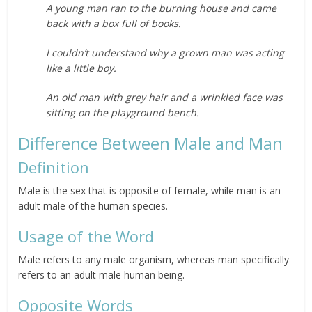
A young man ran to the burning house and came
back with a box full of books.
I couldn’t understand why a grown man was acting
like a little boy.
An old man with grey hair and a wrinkled face was
sitting on the playground bench.
Difference Between Male and Man
Definition
Male is the sex that is opposite of female, while man is an
adult male of the human species.
Usage of the Word
Male refers to any male organism, whereas man specifically
refers to an adult male human being.
Opposite Words