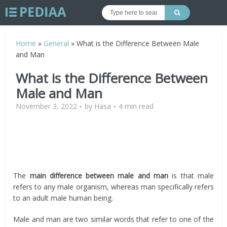
Home
»
General
»
What is the Difference Between Male
and Man
What is the Difference Between
Male and Man
November 3, 2022
by
Hasa
4 min read
The
main difference between male and man
is that male
refers to any male organism, whereas man specifically refers
to an adult male human being.
Male and man are two similar words that refer to one of the