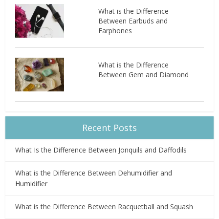
What is the Difference
Between Earbuds and
Earphones
What is the Difference
Between Gem and Diamond
Recent Posts
What Is the Difference Between Jonquils and Daffodils
What is the Difference Between Dehumidifier and
Humidifier
What is the Difference Between Racquetball and Squash