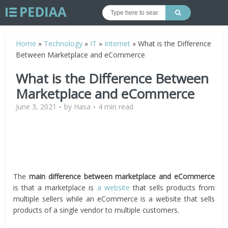
Home
»
Technology
»
IT
»
Internet
»
What is the Difference
Between Marketplace and eCommerce
What is the Difference Between
Marketplace and eCommerce
June 3, 2021
by
Hasa
4 min read
The
main difference between marketplace and eCommerce
is that a marketplace is
a website
that sells products from
multiple sellers while an eCommerce is a website that sells
products of a single vendor to multiple customers.