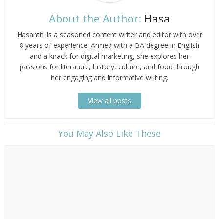
About the Author:
Hasa
Hasanthi is a seasoned content writer and editor with over
8 years of experience. Armed with a BA degree in English
and a knack for digital marketing, she explores her
passions for literature, history, culture, and food through
her engaging and informative writing.
View all posts
​You May Also Like These