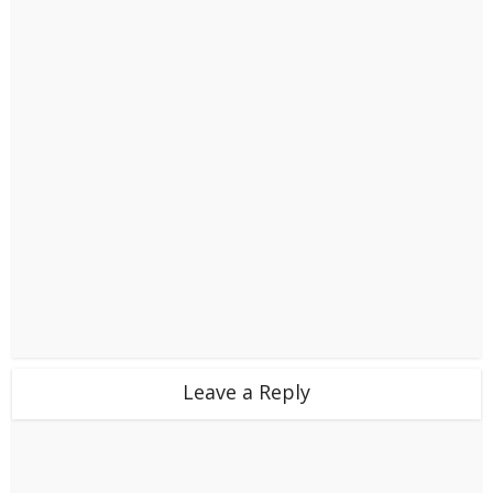
Leave a Reply