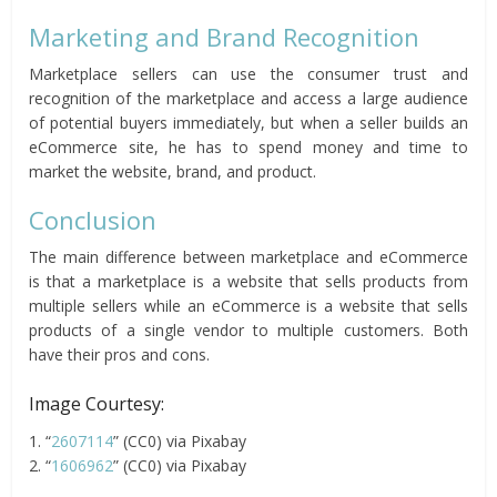
Marketing and Brand Recognition
Marketplace sellers can use the consumer trust and
recognition of the marketplace and access a large audience
of potential buyers immediately, but when a seller builds an
eCommerce site, he has to spend money and time to
market the website, brand, and product.
Conclusion
The main difference between marketplace and eCommerce
is that a marketplace is a website that sells products from
multiple sellers while an eCommerce is a website that sells
products of a single vendor to multiple customers. Both
have their pros and cons.
Image Courtesy:
1. “
2607114
” (CC0) via Pixabay
2. “
1606962
” (CC0) via Pixabay