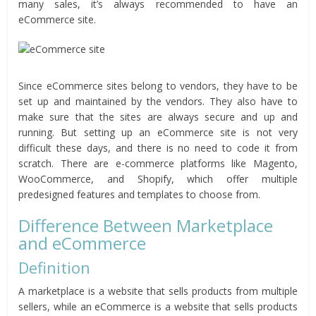
many sales, it’s always recommended to have an
eCommerce site.
Since eCommerce sites belong to vendors, they have to be
set up and maintained by the vendors. They also have to
make sure that the sites are always secure and up and
running. But setting up an eCommerce site is not very
difficult these days, and there is no need to code it from
scratch. There are e-commerce platforms like Magento,
WooCommerce, and Shopify, which offer multiple
predesigned features and templates to choose from.
Difference Between Marketplace
and eCommerce
Definition
A marketplace is a website that sells products from multiple
sellers, while an eCommerce is a website that sells products