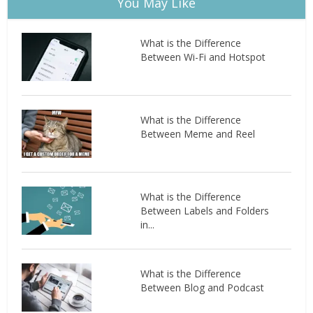
You May Like
What is the Difference
Between Wi-Fi and Hotspot
What is the Difference
Between Meme and Reel
What is the Difference
Between Labels and Folders
in...
What is the Difference
Between Blog and Podcast