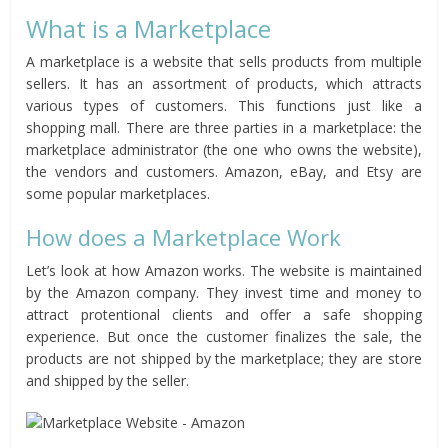
What is a Marketplace
A marketplace is a website that sells products from multiple
sellers. It has an assortment of products, which attracts
various types of customers. This functions just like a
shopping mall. There are three parties in a marketplace: the
marketplace administrator (the one who owns the website),
the vendors and customers. Amazon, eBay, and Etsy are
some popular marketplaces.
How does a Marketplace Work
Let’s look at how Amazon works. The website is maintained
by the Amazon company. They invest time and money to
attract protentional clients and offer a safe shopping
experience. But once the customer finalizes the sale, the
products are not shipped by the marketplace; they are store
and shipped by the seller.