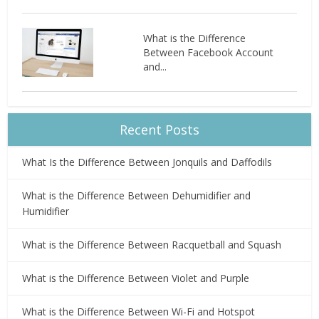
What is the Difference
Between Facebook Account
and...
Recent Posts
What Is the Difference Between Jonquils and Daffodils
What is the Difference Between Dehumidifier and
Humidifier
What is the Difference Between Racquetball and Squash
What is the Difference Between Violet and Purple
What is the Difference Between Wi-Fi and Hotspot