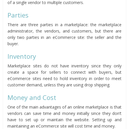
of a single vendor to multiple customers.
Parties
There are three parties in a marketplace: the marketplace
administrator, the vendors, and customers, but there are
only two parties in an eCommerce site: the seller and the
buyer.
Inventory
Marketplace sites do not have inventory since they only
create a space for sellers to connect with buyers, but
eCommerce sites need to hold inventory in order to meet
customer demand, unless they are using drop shipping.
Money and Cost
One of the main advantages of an online marketplace is that
vendors can save time and money initially since they don’t
have to set up or maintain the website. Setting up and
maintaining an eCommerce site will cost time and money.