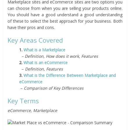
Marketplace sites and eCommerce sites are two options you
can choose from when you are selling your products online.
You should have a good understand a good understanding
of these to select the best approach for your business. Both
have their pros and cons.
Key Areas Covered
1.
What is a Marketplace
– Definition, How does it work, Features
2.
What is an eCommerce
–
Definition, Features
3.
What is the Difference Between Marketplace and
eCommerce
–
Comparison of Key Differences
Key Terms
eCommerce, Marketplace