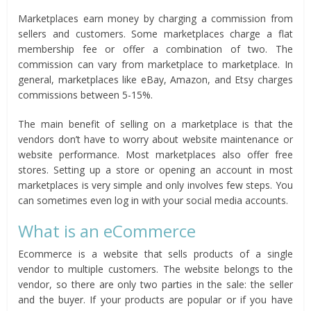
Marketplaces earn money by charging a commission from
sellers and customers. Some marketplaces charge a flat
membership fee or offer a combination of two. The
commission can vary from marketplace to marketplace. In
general, marketplaces like eBay, Amazon, and Etsy charges
commissions between 5-15%.
The main benefit of selling on a marketplace is that the
vendors don’t have to worry about website maintenance or
website performance. Most marketplaces also offer free
stores. Setting up a store or opening an account in most
marketplaces is very simple and only involves few steps. You
can sometimes even log in with your social media accounts.
What is an eCommerce
Ecommerce is a website that sells products of a single
vendor to multiple customers. The website belongs to the
vendor, so there are only two parties in the sale: the seller
and the buyer. If your products are popular or if you have