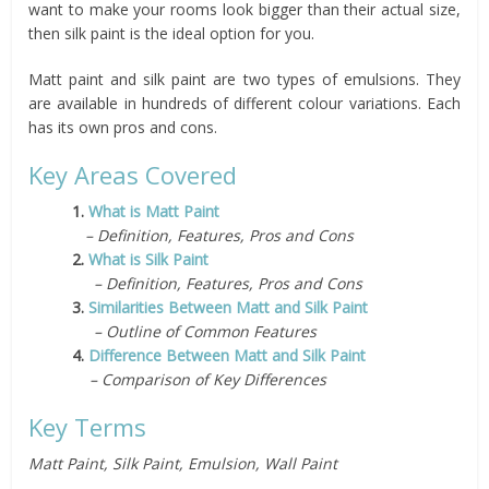
want to make your rooms look bigger than their actual size,
then silk paint is the ideal option for you.
Matt paint and silk paint are two types of emulsions. They
are available in hundreds of different colour variations. Each
has its own pros and cons.
Key Areas Covered
1.
What is Matt Paint
– Definition, Features, Pros and Cons
2.
What is Silk Paint
– Definition, Features, Pros and Cons
3.
Similarities Between Matt and Silk Paint
– Outline of Common Features
4.
Difference Between Matt and Silk Paint
– Comparison of Key Differences
Key Terms
Matt Paint, Silk Paint, Emulsion, Wall Paint