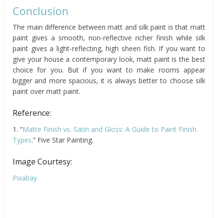
Conclusion
The main difference between matt and silk paint is that matt
paint gives a smooth, non-reflective richer finish while silk
paint gives a light-reflecting, high sheen fish. If you want to
give your house a contemporary look, matt paint is the best
choice for you. But if you want to make rooms appear
bigger and more spacious, it is always better to choose silk
paint over matt paint.
Reference:
1. “
Matte Finish vs. Satin and Gloss: A Guide to Paint Finish
Types
.” Five Star Painting.
Image Courtesy:
Pixabay