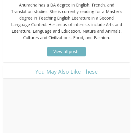
Anuradha has a BA degree in English, French, and
Translation studies. She is currently reading for a Master's
degree in Teaching English Literature in a Second
Language Context. Her areas of interests include Arts and
Literature, Language and Education, Nature and Animals,
Cultures and Civilizations, Food, and Fashion.
View all posts
​You May Also Like These