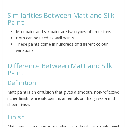
Similarities Between Matt and Silk
Paint
Matt paint and silk paint are two types of emulsions.
Both can be used as wall paints.
These paints come in hundreds of different colour
variations.
Difference Between Matt and Silk
Paint
Definition
Matt paint is an emulsion that gives a smooth, non-reflective
richer finish, while silk paint is an emulsion that gives a mid-
sheen finish.
Finish
Matt paint gives you a non-shiny, dull finish, while silk paint