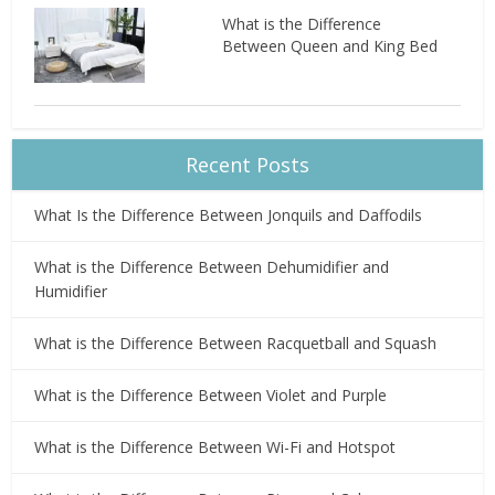
What is the Difference
Between Queen and King Bed
Recent Posts
What Is the Difference Between Jonquils and Daffodils
What is the Difference Between Dehumidifier and
Humidifier
What is the Difference Between Racquetball and Squash
What is the Difference Between Violet and Purple
What is the Difference Between Wi-Fi and Hotspot