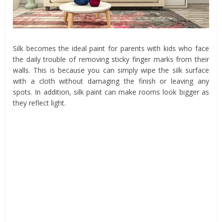
Silk becomes the ideal paint for parents with kids who face
the daily trouble of removing sticky finger marks from their
walls. This is because you can simply wipe the silk surface
with a cloth without damaging the finish or leaving any
spots. In addition, silk paint can make rooms look bigger as
they reflect light.