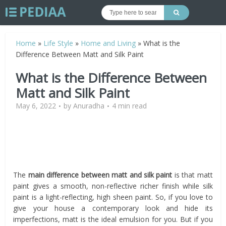
Home
»
Life Style
»
Home and Living
»
What is the
Difference Between Matt and Silk Paint
What is the Difference Between
Matt and Silk Paint
May 6, 2022
by
Anuradha
4 min read
The
main difference between matt and silk paint
is that matt
paint gives a smooth, non-reflective richer finish while silk
paint is a light-reflecting, high sheen paint. So, if you love to
give your house a contemporary look and hide its
imperfections, matt is the ideal emulsion for you. But if you