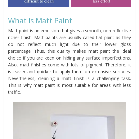
What is Matt Paint
Matt paint is an emulsion that gives a smooth, non-reflective
richer finish. Matt paints are usually called flat paint as they
do not reflect much light due to their lower gloss
percentage. Thus, this quality makes matt paint the ideal
choice if you are keen on hiding any surface imperfections.
Also, matt finishes come with lots of pigment. Therefore, it
is easier and quicker to apply them on extensive surfaces.
Nevertheless, cleaning a matt finish is a challenging task.
This is why matt paint is most suitable for areas with less
traffic.