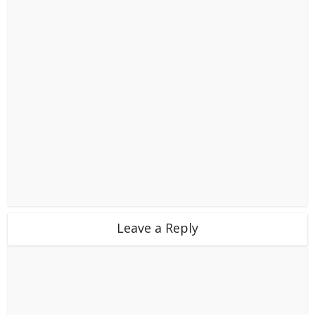
Leave a Reply