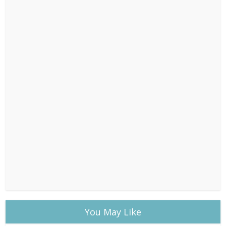
You May Like