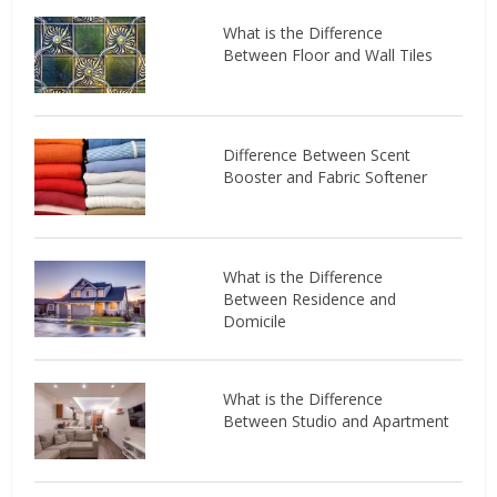
What is the Difference
Between Floor and Wall Tiles
Difference Between Scent
Booster and Fabric Softener
What is the Difference
Between Residence and
Domicile
What is the Difference
Between Studio and Apartment