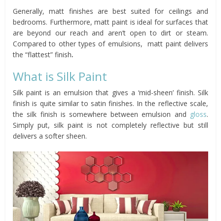
Generally, matt finishes are best suited for ceilings and
bedrooms. Furthermore, matt paint is ideal for surfaces that
are beyond our reach and aren’t open to dirt or steam.
Compared to other types of emulsions, matt paint delivers
the “flattest” finish
.
What is Silk Paint
Silk paint is an emulsion that gives a ‘mid-sheen’ finish. Silk
finish is quite similar to satin finishes. In the reflective scale,
the silk finish is somewhere between emulsion and
gloss
.
Simply put, silk paint is not completely reflective but still
delivers a softer sheen.