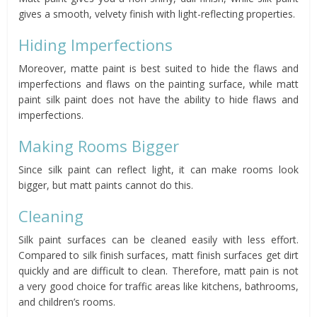
gives a smooth, velvety finish with light-reflecting properties.
Hiding Imperfections
Moreover, matte paint is best suited to hide the flaws and
imperfections and flaws on the painting surface, while matt
paint silk paint does not have the ability to hide flaws and
imperfections.
Making Rooms Bigger
Since silk paint can reflect light, it can make rooms look
bigger, but matt paints cannot do this.
Cleaning
Silk paint surfaces can be cleaned easily with less effort.
Compared to silk finish surfaces, matt finish surfaces get dirt
quickly and are difficult to clean. Therefore, matt pain is not
a very good choice for traffic areas like kitchens, bathrooms,
and children’s rooms.