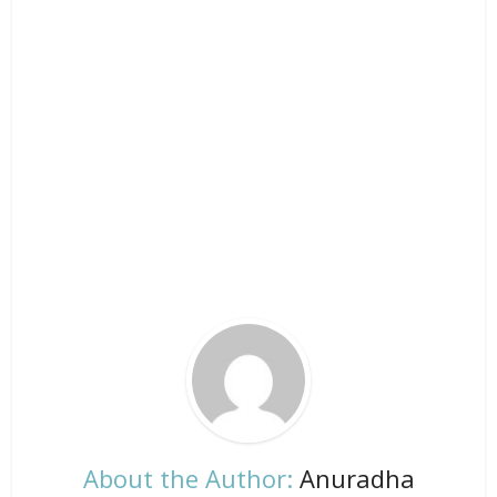
About the Author:
Anuradha