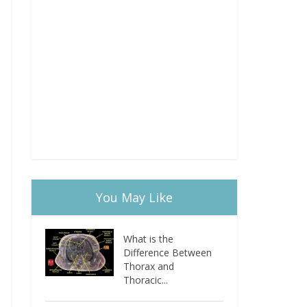
You May Like
What is the
Difference Between
Thorax and
Thoracic...