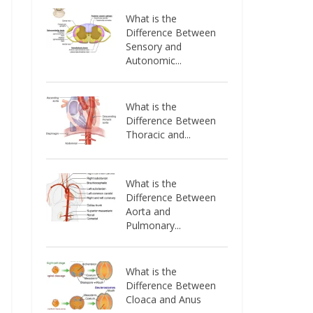
What is the
Difference Between
Sensory and
Autonomic...
What is the
Difference Between
Thoracic and...
What is the
Difference Between
Aorta and
Pulmonary...
What is the
Difference Between
Cloaca and Anus