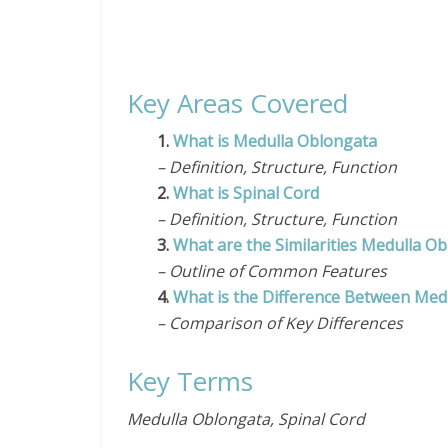
Key Areas Covered
1.
What is Medulla Oblongata
– Definition, Structure, Function
2.
What is Spinal Cord
– Definition, Structure, Function
3.
What are the Similarities Medulla O
– Outline of Common Features
4.
What is the Difference Between Med
– Comparison of Key Differences
Key Terms
Medulla Oblongata, Spinal Cord