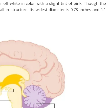
 or off-white in color with a slight tint of pink. Though the
ll in structure. Its widest diameter is 0.78 inches and 1.1