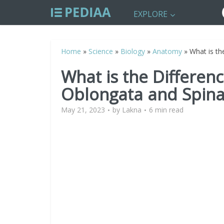
EXPLORE
Home
»
Science
»
Biology
»
Anatomy
»
What is th
What is the Differe
Oblongata and Spina
May 21, 2023
by
Lakna
6 min read