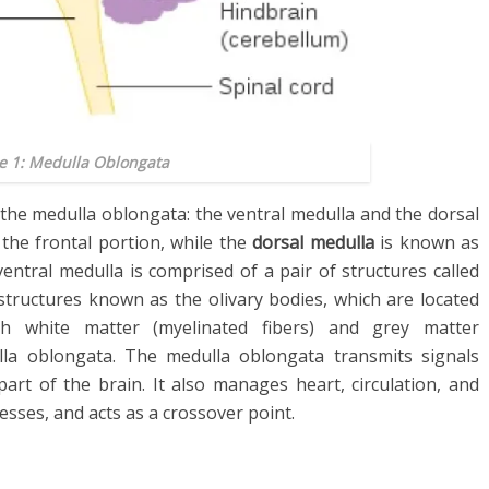
e 1: Medulla Oblongata
the medulla oblongata: the ventral medulla and the dorsal
the frontal portion, while the
dorsal medulla
is known as
ntral medulla is comprised of a pair of structures called
 structures known as the olivary bodies, which are located
th white matter (myelinated fibers) and grey matter
lla oblongata. The medulla oblongata transmits signals
art of the brain. It also manages heart, circulation, and
ses, and acts as a crossover point.