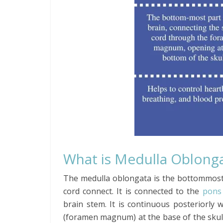
What is Medulla Oblong
The medulla oblongata is the bottommost
cord connect. It is connected to the
pons
brain stem. It is continuous posteriorly 
(foramen magnum) at the base of the skull