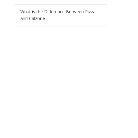
What is the Difference Between Pizza
and Calzone