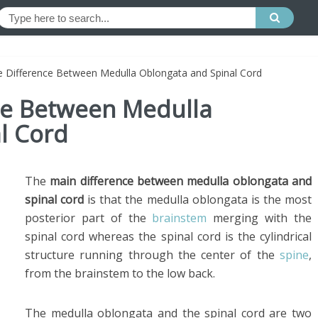
e Difference Between Medulla Oblongata and Spinal Cord
nce Between Medulla
l Cord
The
main difference between medulla oblongata and
spinal cord
is that the medulla oblongata is the most
posterior part of the
brainstem
merging with the
spinal cord whereas the spinal cord is the cylindrical
structure running through the center of the
spine
,
from the brainstem to the low back.
The medulla oblongata and the spinal cord are two