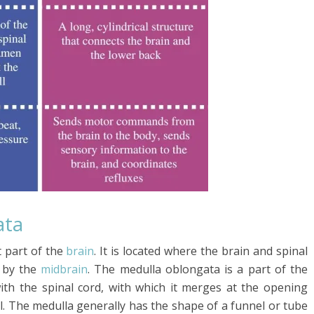
ata
 part of the
brain
. It is located where the brain and spinal
by the
midbrain
. The medulla oblongata is a part of the
with the spinal cord, with which it merges at the opening
. The medulla generally has the shape of a funnel or tube