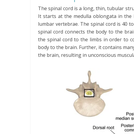
The spinal cord is a long, thin, tubular st
It starts at the medulla oblongata in the
lumbar vertebrae. The spinal cord is 40 t
spinal cord connects the body to the bra
the spinal cord to the limbs in order to
body to the brain. Further, it contains man
the brain, resulting in unconscious muscu