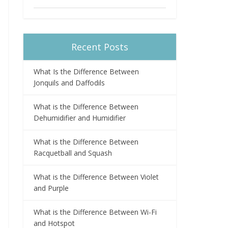
Recent Posts
What Is the Difference Between
Jonquils and Daffodils
What is the Difference Between
Dehumidifier and Humidifier
What is the Difference Between
Racquetball and Squash
What is the Difference Between Violet
and Purple
What is the Difference Between Wi-Fi
and Hotspot