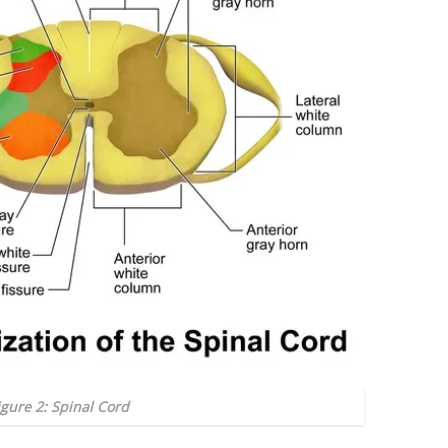
igure 2: Spinal Cord