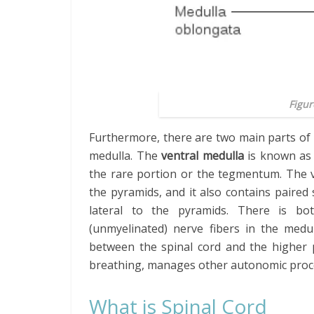
Figur
Furthermore, there are two main parts of 
medulla. The
ventral medulla
is known as 
the rare portion or the tegmentum. The ve
the pyramids, and it also contains paired
lateral to the pyramids. There is bo
(unmyelinated) nerve fibers in the medu
between the spinal cord and the higher p
breathing, manages other autonomic proces
What is Spinal Cord