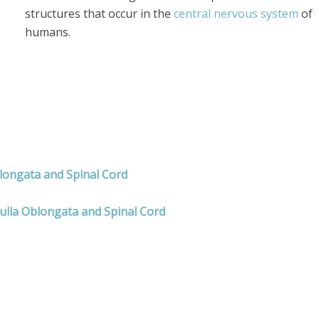
structures that occur in the
central nervous system
of
humans.
blongata and Spinal Cord
ulla Oblongata and Spinal Cord