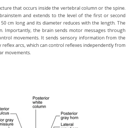
ructure that occurs inside the vertebral column or the spine.
 brainstem and extends to the level of the first or second
o 50 cm long and its diameter reduces with the length. The
in. Importantly, the brain sends motor messages through
 control movements. It sends sensory information from the
y reflex arcs, which can control reflexes independently from
lar movements.