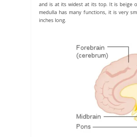
and is at its widest at its top. It is beige
medulla has many functions, it is very sma
inches long.