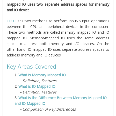
mapped IO uses two separate address spaces for memory
and IO device.
CPU
uses two methods to perform input/output operations
between the CPU and peripheral devices in the computer.
These two methods are called memory mapped IO and IO
mapped IO. Memory-mapped IO uses the same address
space to address both memory and I/O devices. On the
other hand, IO mapped IO uses separate address spaces to
address memory and IO devices.
Key Areas Covered
1.
What is Memory Mapped IO
– Definition, Features
2.
What is IO Mapped IO
– Definition, Features
3.
What is the Difference Between Memory Mapped IO
and IO Mapped IO
– Comparison of Key Differences