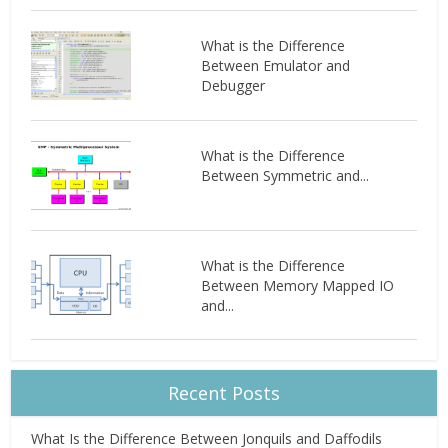
What is the Difference
Between Emulator and
Debugger
What is the Difference
Between Symmetric and...
What is the Difference
Between Memory Mapped IO
and...
Recent Posts
What Is the Difference Between Jonquils and Daffodils