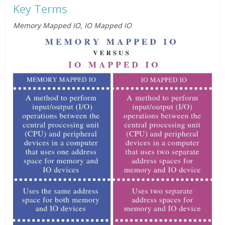
Key Terms
Memory Mapped IO, IO Mapped IO