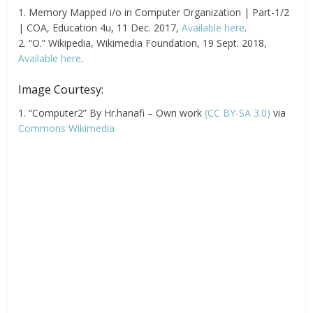
1. Memory Mapped i/o in Computer Organization | Part-1/2
| COA, Education 4u, 11 Dec. 2017,
Available here
.
2. “O.” Wikipedia, Wikimedia Foundation, 19 Sept. 2018,
Available here
.
Image Courtesy:
1. “Computer2” By Hr.hanafi – Own work
(CC BY-SA 3.0)
via
Commons Wikimedia