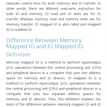
separate control lines for both memory and IO transfer. In
other words, there are different read-write instruction for
both IO and memory. IO read and IO write are for IO
transfer whereas memory read and memory write are for
memory transfer. IO mapped IO is also called port-mapped
IO or isolated IO.
Difference Between Memory
Mapped IO and IO Mapped IO
Definition
Memory mapped IO is a method to perform input/output
(I/O) operations between the central processing unit (CPU)
and peripheral devices in a computer that uses one address
space for memory and IO devices. IO mapped IO is a
method to perform input/output (I/O) operations between
the central processing unit (CPU) and peripheral devices in a
computer that uses two separate address spaces for
memory and IO devices. Thus, this definition explains the
basis of the difference between memory mapped IO and IO