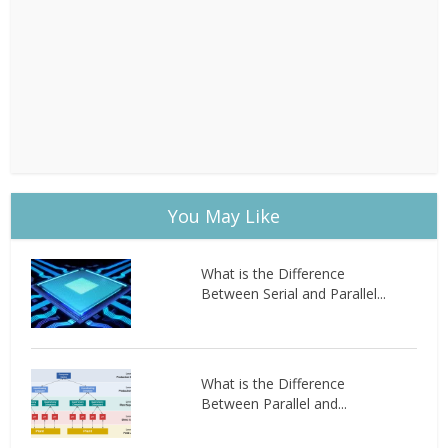
You May Like
What is the Difference
Between Serial and Parallel...
What is the Difference
Between Parallel and...