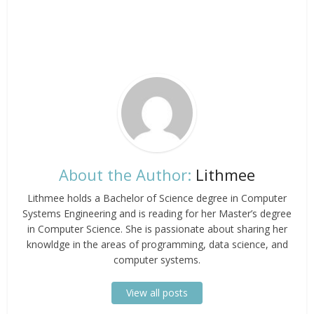
About the Author:
Lithmee
Lithmee holds a Bachelor of Science degree in Computer
Systems Engineering and is reading for her Master’s degree
in Computer Science. She is passionate about sharing her
knowldge in the areas of programming, data science, and
computer systems.
View all posts