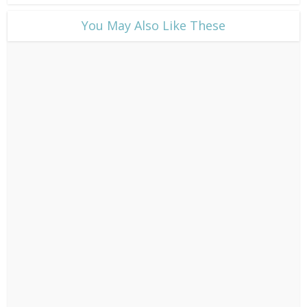
​You May Also Like These