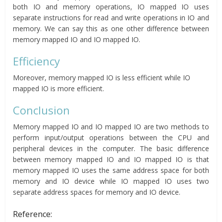
both IO and memory operations, IO mapped IO uses
separate instructions for read and write operations in IO and
memory. We can say this as one other difference between
memory mapped IO and IO mapped IO.
Efficiency
Moreover, memory mapped IO is less efficient while IO
mapped IO is more efficient.
Conclusion
Memory mapped IO and IO mapped IO are two methods to
perform input/output operations between the CPU and
peripheral devices in the computer. The basic difference
between memory mapped IO and IO mapped IO is that
memory mapped IO uses the same address space for both
memory and IO device while IO mapped IO uses two
separate address spaces for memory and IO device.
Reference: