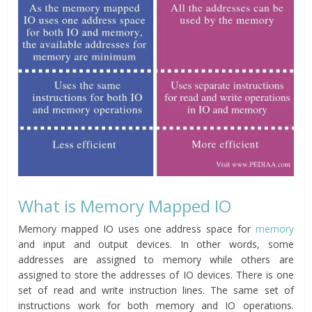
What is Memory Mapped IO
Memory mapped IO uses one address space for
memory
and input and output devices. In other words, some
addresses are assigned to memory while others are
assigned to store the addresses of IO devices. There is one
set of read and write instruction lines. The same set of
instructions work for both memory and IO operations.