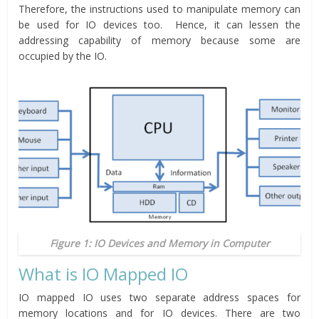
Therefore, the instructions used to manipulate memory can
be used for IO devices too. Hence, it can lessen the
addressing capability of memory because some are
occupied by the IO.
Figure 1: IO Devices and Memory in Computer
What is IO Mapped IO
IO mapped IO uses two separate address spaces for
memory locations and for IO devices. There are two