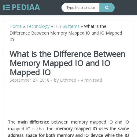
Home
»
Technology
»
IT
»
Systems
»
What is the
Difference Between Memory Mapped IO and IO Mapped
IO
What is the Difference Between
Memory Mapped IO and IO
Mapped IO
September 27, 2018
by
Lithmee
4 min read
The
main difference
between memory mapped IO and IO
mapped IO is that the
memory mapped IO uses the same
address space for both memory and IO device while the IO