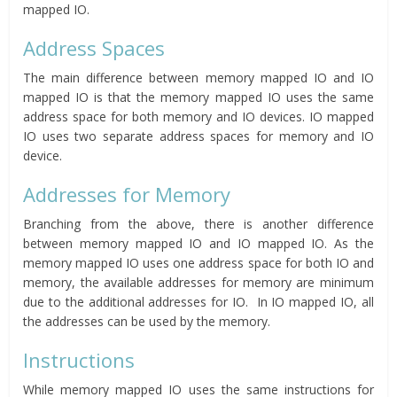
mapped IO.
Address Spaces
The main difference between memory mapped IO and IO
mapped IO is that the memory mapped IO uses the same
address space for both memory and IO devices. IO mapped
IO uses two separate address spaces for memory and IO
device.
Addresses for Memory
Branching from the above, there is another difference
between memory mapped IO and IO mapped IO. As the
memory mapped IO uses one address space for both IO and
memory, the available addresses for memory are minimum
due to the additional addresses for IO. In IO mapped IO, all
the addresses can be used by the memory.
Instructions
While memory mapped IO uses the same instructions for