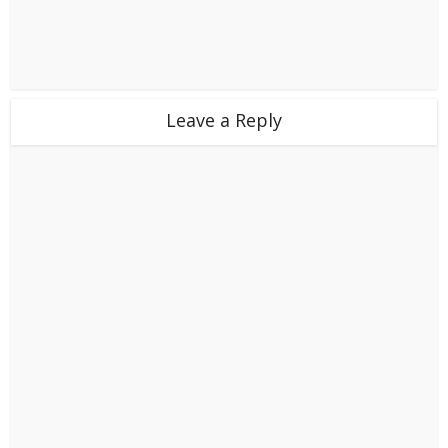
Leave a Reply