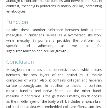
although it contains muscle bundles and nerve fibers. But, in
contrast,
mesohyl
in poriferans is mainly cellular, containing
amebocytes.
Function
Besides these, another difference between both is that
mesoglea in cnidarians serves as a hydrostatic skeleton,
while
mesohyl
in poriferans
provides the platform for
specific
cell
adhesion, as well as for
signal
transduction
and
cellular growth
.
Conclusion
Mesoglea in cnidarians is the connective tissue, which occurs
between the two layers of the epithelium. It mainly
composes of water. Also, it contains collagen and heparan
sulfate proteoglycans. In addition to these, it contains
muscle bundles and nerve fibers. On the other hand,
mesohyl
in poriferans is the gelatinous matrix, which occurs
as the middle layer of the body wall. It
includes a noncellular
colloidal
mesoglea
with embedded collagen fibers, spicules,