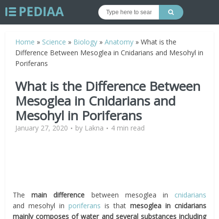
Home
»
Science
»
Biology
»
Anatomy
»
What is the
Difference Between Mesoglea in Cnidarians and Mesohyl in
Poriferans
What is the Difference Between
Mesoglea in Cnidarians and
Mesohyl in Poriferans
January 27, 2020
by
Lakna
4 min read
The
main difference
between mesoglea in
cnidarians
and
mesohyl
in
poriferans
is that
mesoglea in cnidarians
mainly composes of water and
several substances including