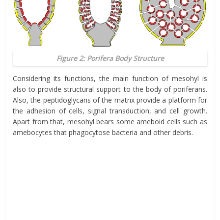
Figure 2: Porifera Body Structure
Considering its functions, the main function of
mesohyl
is
also to provide structural support to the body of poriferans.
Also, the peptidoglycans of the matrix provide a
platform
for
the adhesion of cells, signal transduction, and cell growth.
Apart from that,
mesohyl
bears some ameboid cells such as
amebocytes that phagocytose bacteria and other debris.