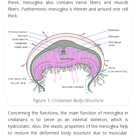
these, mesoglea also contains nerve fibers and muscle
fibers. Furthermore, mesoglea is thinner and around one cell
thick.
Figure 1: Cnidarian Body Structure
Concerning the functions, the main function of mesoglea in
cnidarians is to serve as an internal skeleton, which is
hydrostatic. Also, the elastic properties of the mesoglea
help
to restore the deformed body structure due to muscular