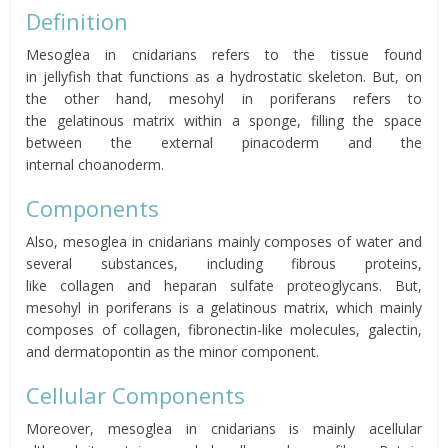
Definition
Mesoglea in cnidarians refers to the
tissue found
in
jellyfish
that functions as a hydrostatic skeleton.
But, on
the other hand,
mesohyl
in poriferans refers
to
the
gelatinous matrix within a
sponge
,
filling the space
between the external
pinacoderm
and the
internal
choanoderm
.
Components
Also, mesoglea in cnidarians mainly composes of water and
several substances, including fibrous proteins,
like
collagen
and
heparan sulfate
proteoglycans. But,
mesohyl
in poriferans is a gelatinous matrix, which mainly
composes of
collagen
, fibronectin-like molecules,
galectin
,
and
dermatopontin
as the minor component.
Cellular Components
Moreover, mesoglea in cnidarians is mainly acellular