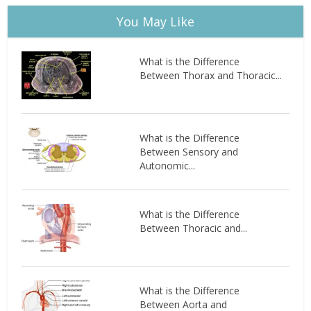
You May Like
What is the Difference
Between Thorax and Thoracic...
What is the Difference
Between Sensory and
Autonomic...
What is the Difference
Between Thoracic and...
What is the Difference
Between Aorta and