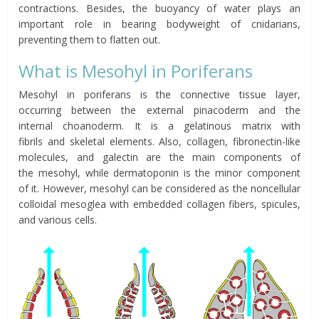
contractions. Besides, the buoyancy of water plays an
important role in bearing bodyweight of cnidarians,
preventing them to flatten out.
What is
Mesohyl
in Poriferans
Mesohyl
in poriferans is the connective tissue layer,
occurring between the e
xternal
pinacoderm
and the
internal
choanoderm
.
It is a gelatinous matrix with
fibrils
and
skeletal
elements.
Also,
collagen
, fibronectin-like
molecules, and
galectin
are the main components of
the
mesohyl
, while
dermatoponin
is the minor component
of
it.
However,
mesohyl
can be considered as the
noncellular
colloidal
mesoglea
with embedded collagen fibers, spicules,
and various cells.