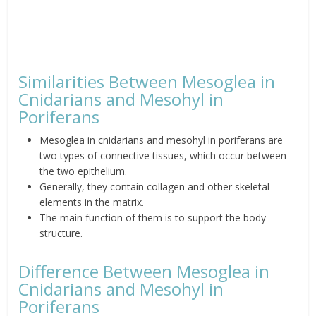
Similarities Between Mesoglea in
Cnidarians and
Mesohyl
in
Poriferans
Mesoglea in cnidarians and
mesohyl
in poriferans are
two types of connective tissues, which occur between
the two
epithelium
.
Generally, they contain collagen and other skeletal
elements in the matrix.
The main function of them is to support the body
structure.
Difference Between Mesoglea in
Cnidarians and
Mesohyl
in
Poriferans