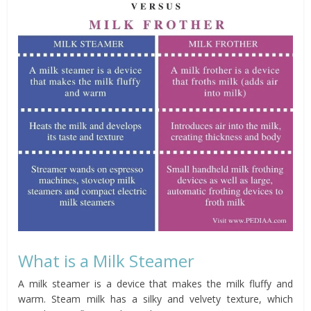
What is a Milk Steamer
A milk steamer is a device that makes the milk fluffy and
warm. Steam milk has a silky and velvety texture, which