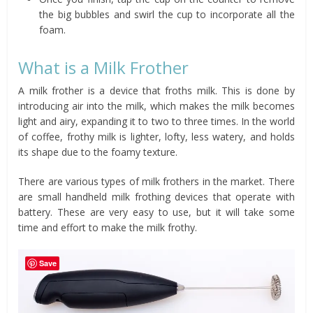
the big bubbles and swirl the cup to incorporate all the
foam.
What is a Milk Frother
A milk frother is a device that froths milk. This is done by
introducing air into the milk, which makes the milk becomes
light and airy, expanding it to two to three times. In the world
of coffee, frothy milk is lighter, lofty, less watery, and holds
its shape due to the foamy texture.
There are various types of milk frothers in the market. There
are small handheld milk frothing devices that operate with
battery. These are very easy to use, but it will take some
time and effort to make the milk frothy.
Save