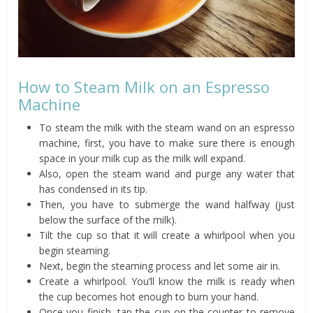
How to Steam Milk on an Espresso
Machine
To steam the milk with the steam wand on an espresso
machine, first, you have to make sure there is enough
space in your milk cup as the milk will expand.
Also, open the steam wand and purge any water that
has condensed in its tip.
Then, you have to submerge the wand halfway (just
below the surface of the milk).
Tilt the cup so that it will create a whirlpool when you
begin steaming.
Next, begin the steaming process and let some air in.
Create a whirlpool. You’ll know the milk is ready when
the cup becomes hot enough to burn your hand.
Once you finish, tap the cup on the counter to remove