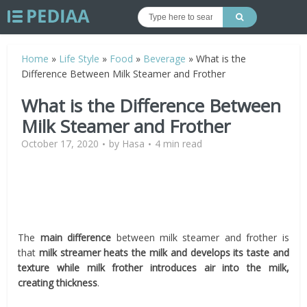
Home
»
Life Style
»
Food
»
Beverage
»
What is the
Difference Between Milk Steamer and Frother
What is the Difference Between
Milk Steamer and Frother
October 17, 2020
by
Hasa
4 min read
The
main difference
between milk steamer and frother is
that
milk streamer heats the milk and develops its taste and
texture while milk frother introduces air into the milk,
creating thickness
.