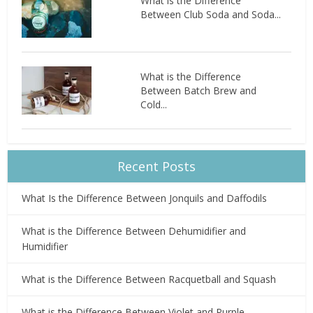
What is the Difference
Between Club Soda and Soda...
What is the Difference
Between Batch Brew and
Cold...
Recent Posts
What Is the Difference Between Jonquils and Daffodils
What is the Difference Between Dehumidifier and
Humidifier
What is the Difference Between Racquetball and Squash
What is the Difference Between Violet and Purple