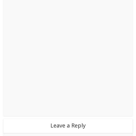
Leave a Reply