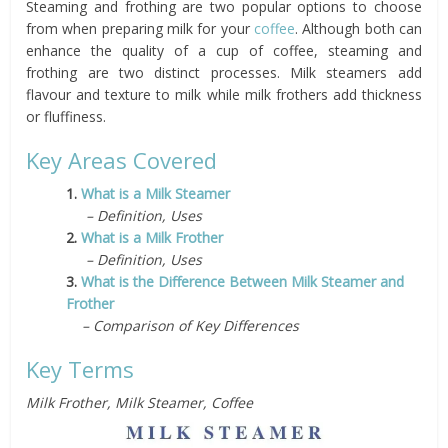
Steaming and frothing are two popular options to choose
from when preparing milk for your
coffee
. Although both can
enhance the quality of a cup of coffee, steaming and
frothing are two distinct processes. Milk steamers add
flavour and texture to milk while milk frothers add thickness
or fluffiness.
Key Areas Covered
1.
What is a Milk Steamer
– Definition, Uses
2.
What is a Milk Frother
– Definition, Uses
3.
What is the Difference Between Milk Steamer and
Frother
– Comparison of Key Differences
Key Terms
Milk Frother, Milk Steamer, Coffee