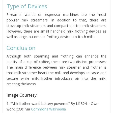
Type of Devices
Streamer wands on espresso machines are the most
popular milk streamers. In addition to that, there are
stovetop milk steamers and compact electric milk steamers.
However, there are small handheld milk frothing devices as
well as large, automatic frothing devices to froth milk.
Conclusion
Although both steaming and frothing can enhance the
quality of a cup of coffee, these are two distinct processes.
The main difference between milk steamer and frother is
that milk streamer heats the milk and develops its taste and
texture while milk frother introduces air into the milk,
creating thickness.
Image Courtesy:
1. “Milk frother wand battery powered” By Ll1324 – Own
work (CC0) via
Commons Wikimedia