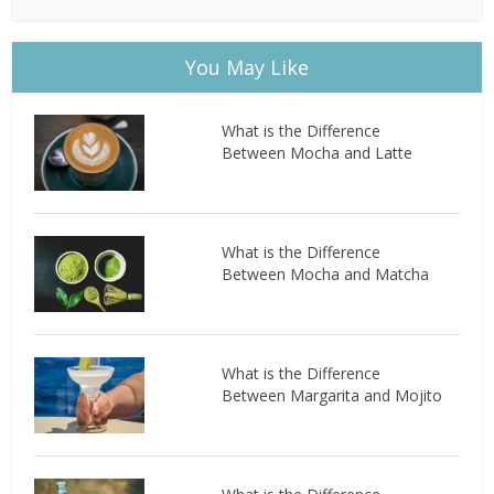
You May Like
What is the Difference
Between Mocha and Latte
What is the Difference
Between Mocha and Matcha
What is the Difference
Between Margarita and Mojito