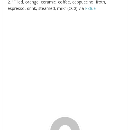
2. “Filled, orange, ceramic, coffee, cappuccino, froth,
espresso, drink, steamed, milk” (CC0) via
Pxfuel