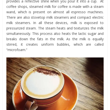
provides a reflective shine when you pour it into a cup. At
coffee shops, steamed milk for coffee is made with a steam
wand, which is present on almost all espresso machines.
There are also stovetop milk steamers and compact electric
milk steamers. In all these devices, milk is exposed to
pressurized steam. The steam heats and texturizes the milk
simultaneously. This process also heats the lactic sugar and
breaks down the fats in the milk. As the milk is equally
stirred, it creates uniform bubbles, which are called
“microfoam.”