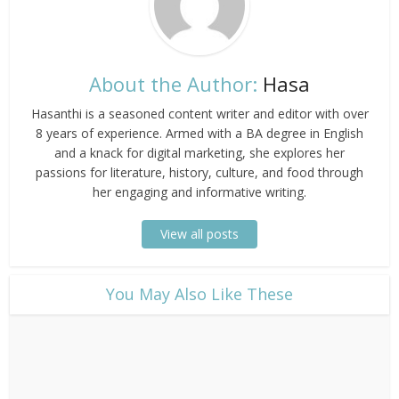
About the Author:
Hasa
Hasanthi is a seasoned content writer and editor with over
8 years of experience. Armed with a BA degree in English
and a knack for digital marketing, she explores her
passions for literature, history, culture, and food through
her engaging and informative writing.
View all posts
​You May Also Like These