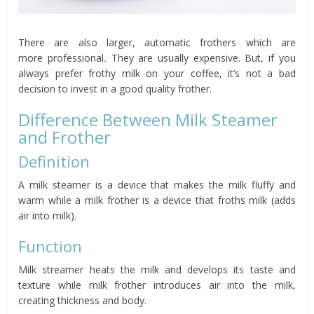
There are also larger, automatic frothers which are
more professional
.
They are usually expensive. But, if you
always prefer frothy milk on your coffee, it’s not a bad
decision to invest in a good quality frother.
Difference Between Milk Steamer
and Frother
Definition
A milk steamer is a device that makes the milk fluffy and
warm while a milk frother is a device that froths milk (adds
air into milk).
Function
Milk streamer heats the milk and develops its taste and
texture while milk frother introduces air into the milk,
creating thickness and body.