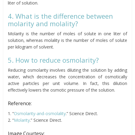
liter of solution.
4. What is the difference between
molarity and molality?
Molarity is the number of moles of solute in one liter of
solution, whereas molality is the number of moles of solute
per kilogram of solvent.
5. How to reduce osmolarity?
Reducing osmolarity involves diluting the solution by adding
water, which decreases the concentration of osmotically
active particles per unit volume. In fact, this dilution
effectively lowers the osmotic pressure of the solution.
Reference:
1. “
Osmolarity-and-osmolality
.” Science Direct.
2. “
Molarity
.” Science Direct.
Image Courtesy: