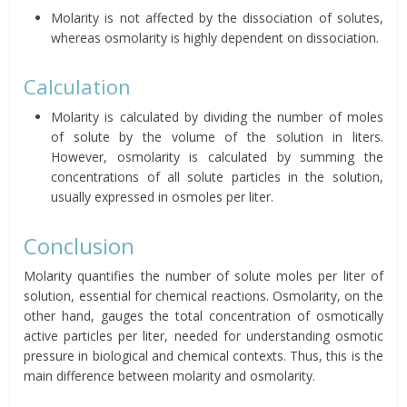
Molarity is not affected by the dissociation of solutes,
whereas osmolarity is highly dependent on dissociation.
Calculation
Molarity is calculated by dividing the number of moles
of solute by the volume of the solution in liters.
However, osmolarity is calculated by summing the
concentrations of all solute particles in the solution,
usually expressed in osmoles per liter.
Conclusion
Molarity quantifies the number of solute moles per liter of
solution, essential for chemical reactions. Osmolarity, on the
other hand, gauges the total concentration of osmotically
active particles per liter, needed for understanding osmotic
pressure in biological and chemical contexts. Thus, this is the
main difference between molarity and osmolarity.