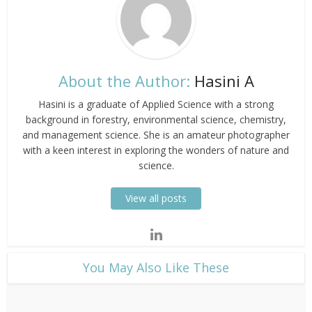
About the Author:
Hasini A
Hasini is a graduate of Applied Science with a strong
background in forestry, environmental science, chemistry,
and management science. She is an amateur photographer
with a keen interest in exploring the wonders of nature and
science.
View all posts
​You May Also Like These