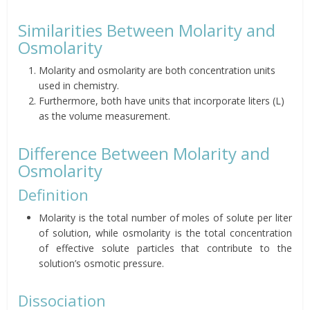
Similarities Between Molarity and
Osmolarity
Molarity and osmolarity are both concentration units
used in chemistry.
Furthermore, both have units that incorporate liters (L)
as the volume measurement.
Difference Between Molarity and
Osmolarity
Definition
Molarity is the total number of moles of solute per liter
of solution, while osmolarity is the total concentration
of effective solute particles that contribute to the
solution’s osmotic pressure.
Dissociation