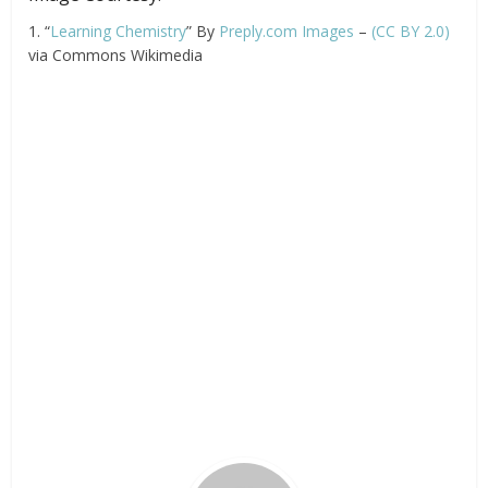
1. “
Learning Chemistry
” By
Preply.com Images
–
(CC BY 2.0)
via Commons Wikimedia