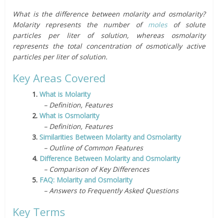
What is the difference between molarity and osmolarity?
Molarity represents the number of
moles
of solute
particles per liter of solution, whereas osmolarity
represents the total concentration of osmotically active
particles per liter of solution.
Key Areas Covered
1.
What is Molarity
– Definition, Features
2.
What is Osmolarity
– Definition, Features
3.
Similarities Between Molarity and Osmolarity
– Outline of Common Features
4.
Difference Between Molarity and Osmolarity
– Comparison of Key Differences
5.
FAQ: Molarity and Osmolarity
– Answers to Frequently Asked Questions
Key Terms