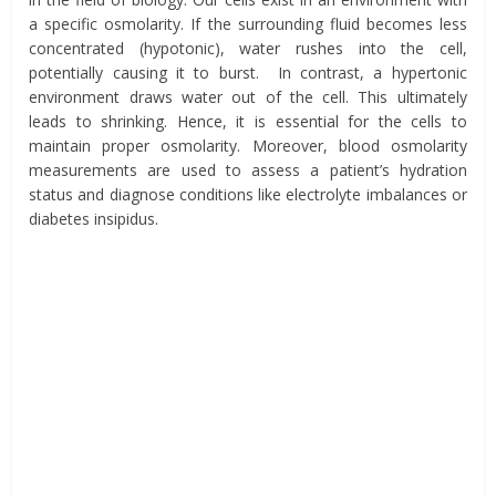
a specific osmolarity. If the surrounding fluid becomes less
concentrated (hypotonic), water rushes into the cell,
potentially causing it to burst. In contrast, a hypertonic
environment draws water out of the cell. This ultimately
leads to shrinking. Hence, it is essential for the cells to
maintain proper osmolarity. Moreover, blood osmolarity
measurements are used to assess a patient’s hydration
status and diagnose conditions like electrolyte imbalances or
diabetes insipidus.