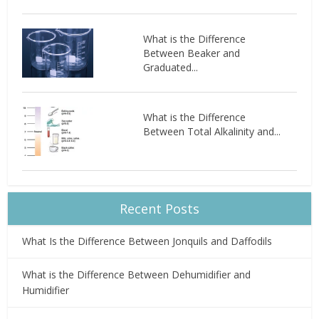
What is the Difference
Between Beaker and
Graduated...
What is the Difference
Between Total Alkalinity and...
Recent Posts
What Is the Difference Between Jonquils and Daffodils
What is the Difference Between Dehumidifier and
Humidifier