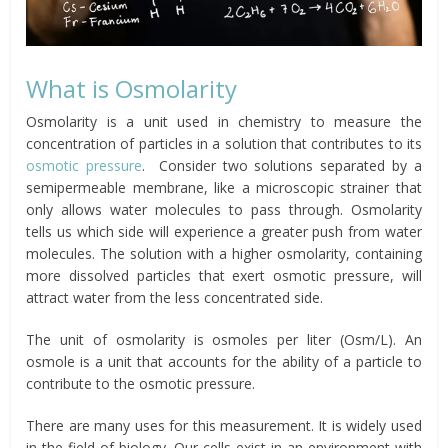
What is Osmolarity
Osmolarity is a unit used in chemistry to measure the
concentration of particles in a solution that contributes to its
osmotic pressure
. Consider two solutions separated by a
semipermeable membrane, like a microscopic strainer that
only allows water molecules to pass through. Osmolarity
tells us which side will experience a greater push from water
molecules. The solution with a higher osmolarity, containing
more dissolved particles that exert osmotic pressure, will
attract water from the less concentrated side.
The unit of osmolarity is osmoles per liter (Osm/L). An
osmole is a unit that accounts for the ability of a particle to
contribute to the osmotic pressure.
There are many uses for this measurement. It is widely used
in the field of biology. Our cells exist in an environment with