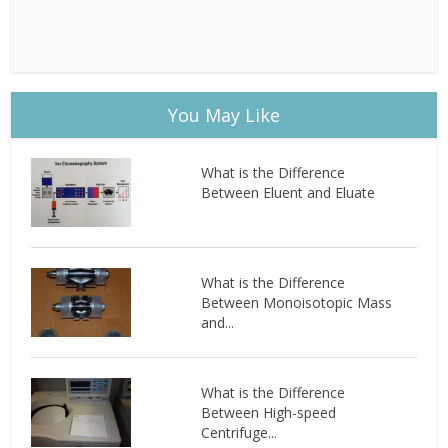
You May Like
What is the Difference
Between Eluent and Eluate
What is the Difference
Between Monoisotopic Mass
and...
What is the Difference
Between High-speed
Centrifuge...