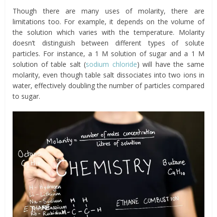
Though there are many uses of molarity, there are
limitations too. For example, it depends on the volume of
the solution which varies with the temperature. Molarity
doesn’t distinguish between different types of solute
particles. For instance, a 1 M solution of sugar and a 1 M
solution of table salt (
sodium chloride
) will have the same
molarity, even though table salt dissociates into two ions in
water, effectively doubling the number of particles compared
to sugar.