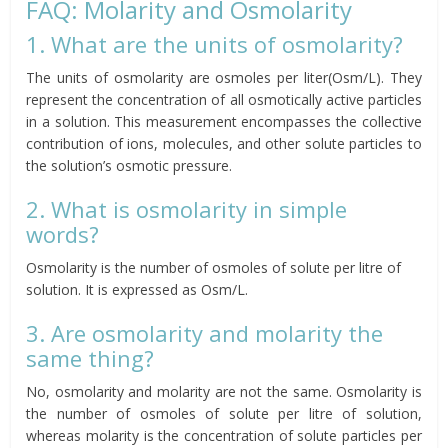
FAQ: Molarity and Osmolarity
1. What are the units of osmolarity?
The units of osmolarity are osmoles per liter(Osm/L). They
represent the concentration of all osmotically active particles
in a solution. This measurement encompasses the collective
contribution of ions, molecules, and other solute particles to
the solution’s osmotic pressure.
2. What is osmolarity in simple
words?
Osmolarity is the number of osmoles of solute per litre of
solution. It is expressed as Osm/L.
3. Are osmolarity and molarity the
same thing?
No, osmolarity and molarity are not the same. Osmolarity is
the number of osmoles of solute per litre of solution,
whereas molarity is the concentration of solute particles per