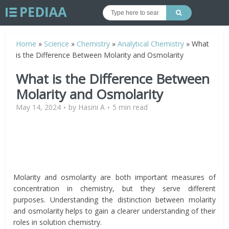
Home
»
Science
»
Chemistry
»
Analytical Chemistry
»
What
is the Difference Between Molarity and Osmolarity
What is the Difference Between
Molarity and Osmolarity
May 14, 2024
by
Hasini A
5 min read
Molarity and osmolarity are both important measures of
concentration in chemistry, but they serve different
purposes. Understanding the distinction between molarity
and osmolarity helps to gain a clearer understanding of their
roles in solution chemistry.