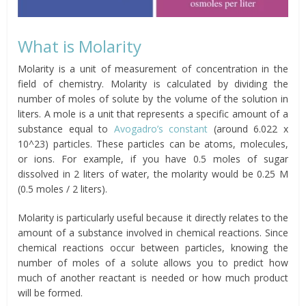
What is Molarity
Molarity is a unit of measurement of concentration in the
field of chemistry. Molarity is calculated by dividing the
number of moles of solute by the volume of the solution in
liters. A mole is a unit that represents a specific amount of a
substance equal to
Avogadro’s constant
(around 6.022 x
10^23) particles. These particles can be atoms, molecules,
or ions. For example, if you have 0.5 moles of sugar
dissolved in 2 liters of water, the molarity would be 0.25 M
(0.5 moles / 2 liters).
Molarity is particularly useful because it directly relates to the
amount of a substance involved in chemical reactions. Since
chemical reactions occur between particles, knowing the
number of moles of a solute allows you to predict how
much of another reactant is needed or how much product
will be formed.