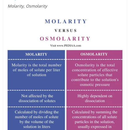
Molarity, Osmolarity