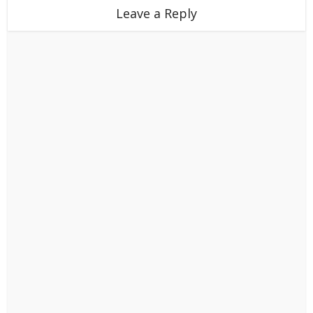
Leave a Reply