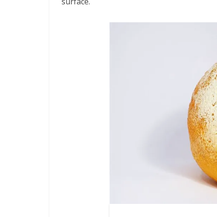
surface.