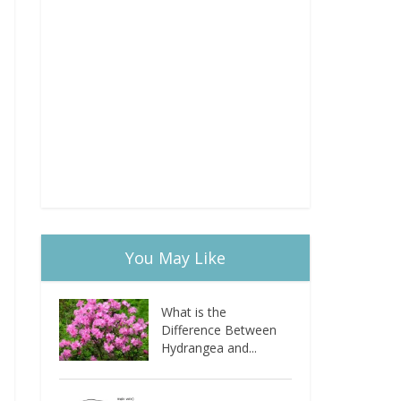
You May Like
What is the
Difference Between
Hydrangea and...