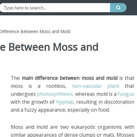
 Difference Between Moss and Mold
nce Between Moss and
The
main difference between moss and mold
is that
moss is a rootless,
non-vascular plant
that
undergoes
photosynthesis,
whereas mold is a
fungus
with the growth of
hyphae
, resulting in discoloration
and a fuzzy appearance, especially on food.
Moss and mold are two eukaryotic organisms with
similar appearances of dense clumps or mats. Mosses