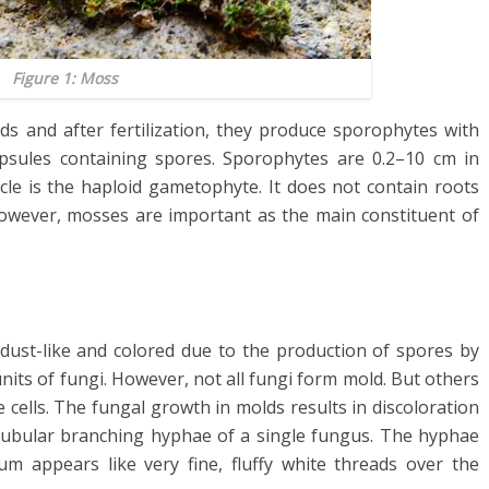
Figure 1: Moss
 and after fertilization, they produce sporophytes with
psules containing spores. Sporophytes are 0.2–10 cm in
ycle is the haploid gametophyte. It does not contain roots
. However, mosses are important as the main constituent of
s dust-like and colored due to the production of spores by
units of fungi. However, not all fungi form mold. But others
ells. The fungal growth in molds results in discoloration
tubular branching hyphae of a single fungus. The hyphae
um appears like very fine, fluffy white threads over the