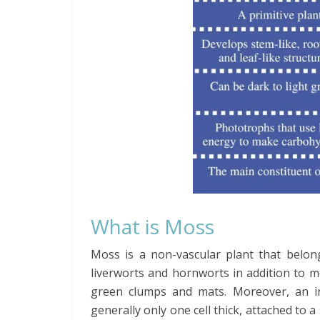
What is Moss
Moss is a non-vascular plant that belong
liverworts and hornworts in addition to 
green clumps and mats. Moreover, an in
generally only one cell thick, attached to