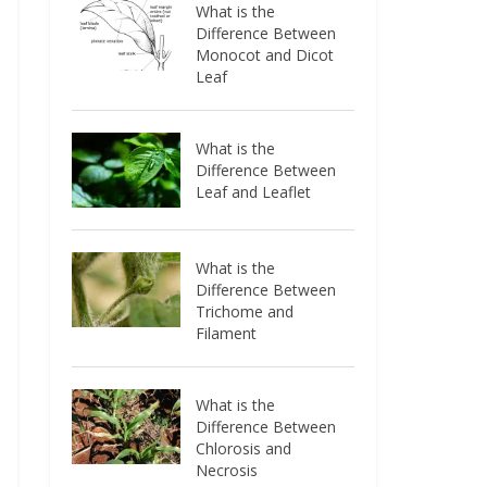
What is the
Difference Between
Monocot and Dicot
Leaf
What is the
Difference Between
Leaf and Leaflet
What is the
Difference Between
Trichome and
Filament
What is the
Difference Between
Chlorosis and
Necrosis