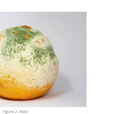
Figure 2: Mold