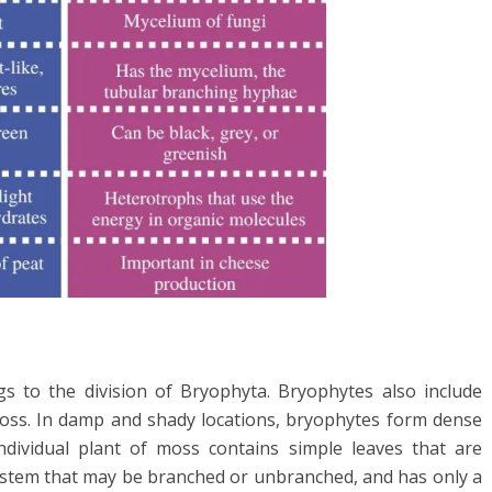
s to the division of Bryophyta. Bryophytes also include
moss. In damp and shady locations, bryophytes form dense
dividual plant of moss contains simple leaves that are
 a stem that may be branched or unbranched, and has only a