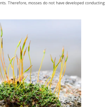
ients. Therefore, mosses do not have developed conducting