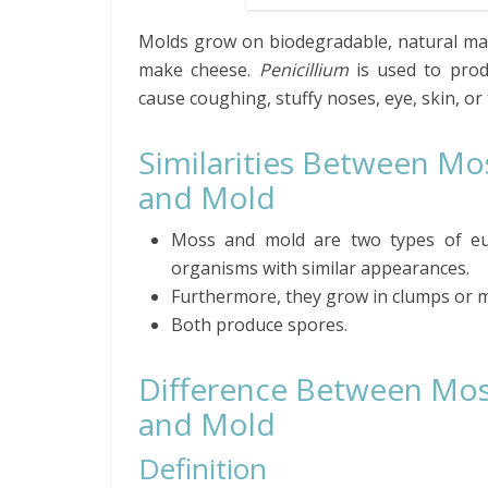
Molds grow on biodegradable, natural mate
make cheese.
Penicillium
is used to produ
cause coughing, stuffy noses, eye, skin, or t
Similarities Between Mo
and Mold
Moss and mold are two types of eu
organisms with similar appearances.
Furthermore, they grow in clumps or m
Both produce spores.
Difference Between Mo
and Mold
Definition