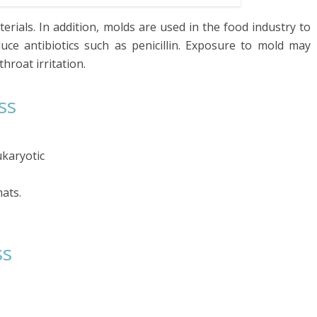
rials. In addition, molds are used in the food industry to
ce antibiotics such as penicillin. Exposure to mold may
hroat irritation.
ss
karyotic
ats.
ss