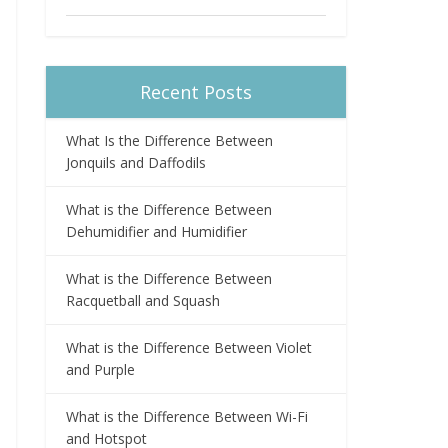
Recent Posts
What Is the Difference Between
Jonquils and Daffodils
What is the Difference Between
Dehumidifier and Humidifier
What is the Difference Between
Racquetball and Squash
What is the Difference Between Violet
and Purple
What is the Difference Between Wi-Fi
and Hotspot