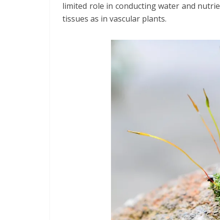
limited role in conducting water and nutr
tissues as in vascular plants.