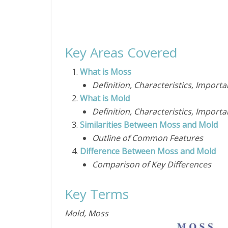
Key Areas Covered
What is Moss
Definition, Characteristics, Import
What is Mold
Definition, Characteristics, Import
Similarities Between Moss and Mold
Outline of Common Features
Difference Between Moss and Mold
Comparison of Key Differences
Key Terms
Mold, Moss