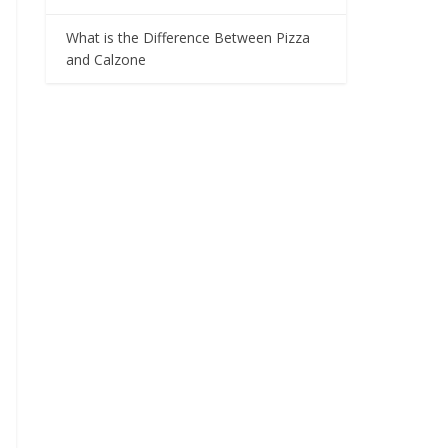
What is the Difference Between Pizza
and Calzone