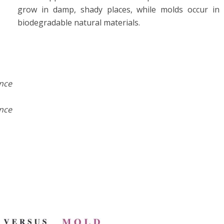
grow in damp, shady places, while molds occur in
biodegradable natural materials.
ance
ance