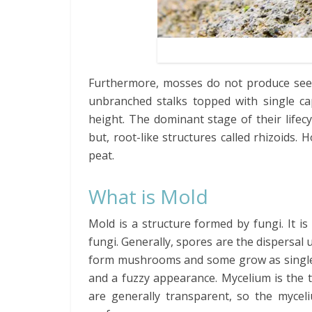
Furthermore, mosses do not produce seeds
unbranched stalks topped with single ca
height. The dominant stage of their lifec
but, root-like structures called rhizoids
peat.
What is Mold
Mold is a structure formed by fungi. It i
fungi. Generally, spores are the dispersal 
form mushrooms and some grow as single c
and a fuzzy appearance. Mycelium is the 
are generally transparent, so the myceli