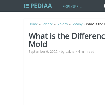
EXPLORE
Home
»
Science
»
Biology
»
Botany
»
What is the
What is the Differe
Mold
September 9, 2022
by
Lakna
4 min read