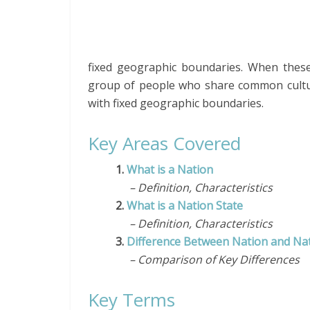
fixed geographic boundaries. When these 
group of people who share common cultural
with fixed geographic boundaries.
Key Areas Covered
1.
What is a Nation
– Definition, Characteristics
2.
What is a Nation State
– Definition, Characteristics
3.
Difference Between Nation and Nat
– Comparison of Key Differences
Key Terms