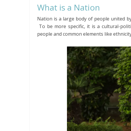
What is a Nation
Nation is a large body of people united by
To be more specific, it is a cultural-pol
people and common elements like ethnicity