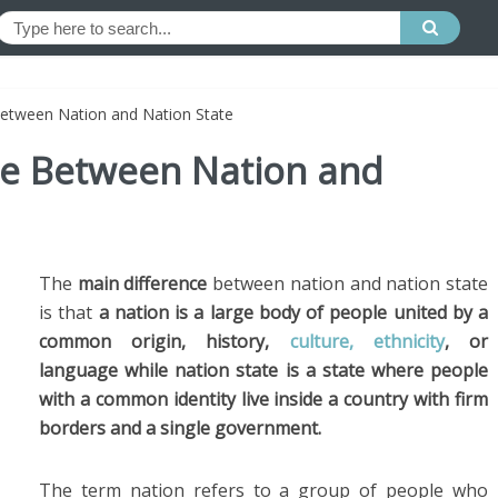
Between Nation and Nation State
nce Between Nation and
The
main difference
between nation and nation state
is that
a nation is a large body of people united by a
common origin, history,
culture, ethnicity
, or
language while nation state is a state where people
with a common identity live inside a country with firm
borders and a single government.
The term nation refers to a group of people who