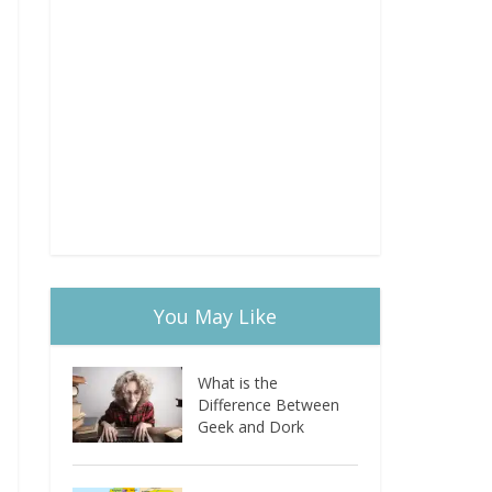
You May Like
What is the
Difference Between
Geek and Dork