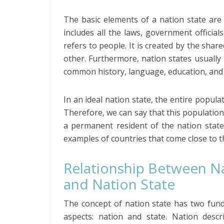
The basic elements of a nation state are
includes all the laws, government officia
refers to people. It is created by the shar
other. Furthermore, nation states usually
common history, language, education, and 
In an ideal nation state, the entire popula
Therefore, we can say that this populati
a permanent resident of the nation state
examples of countries that come close to t
Relationship Between N
and Nation State
The concept of nation state has two fun
aspects: nation and state. Nation descr