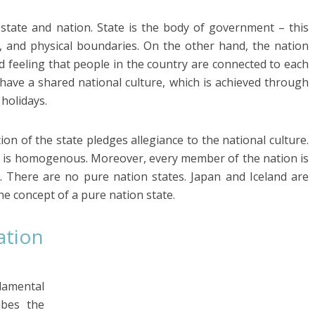
 state and nation. State is the body of government – this
ls, and physical boundaries. On the other hand, the nation
ed feeling that people in the country are connected to each
 have a shared national culture, which is achieved through
holidays.
tion of the state pledges allegiance to the national culture.
on is homogenous. Moreover, every member of the nation is
. There are no pure nation states. Japan and Iceland are
he concept of a pure nation state.
ation
damental
ibes the