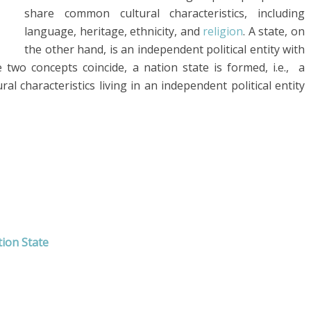
share common cultural characteristics, including
language, heritage, ethnicity, and
religion
. A state, on
the other hand, is an independent political entity with
two concepts coincide, a nation state is formed, i.e., a
 characteristics living in an independent political entity
ion State