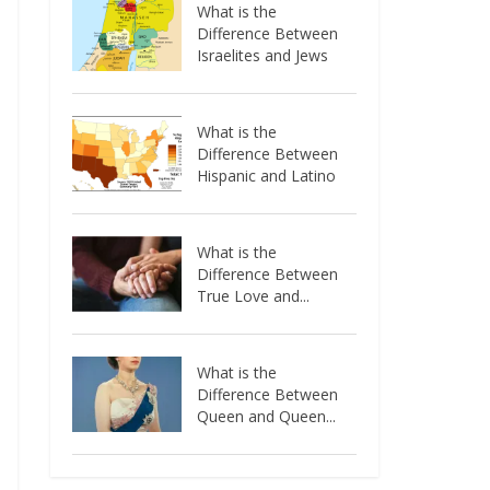
What is the
Difference Between
Israelites and Jews
What is the
Difference Between
Hispanic and Latino
What is the
Difference Between
True Love and...
What is the
Difference Between
Queen and Queen...