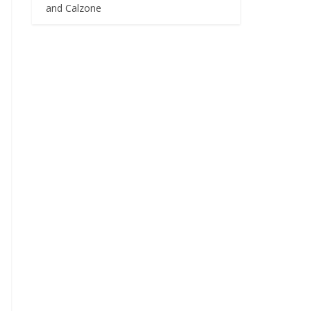
and Calzone