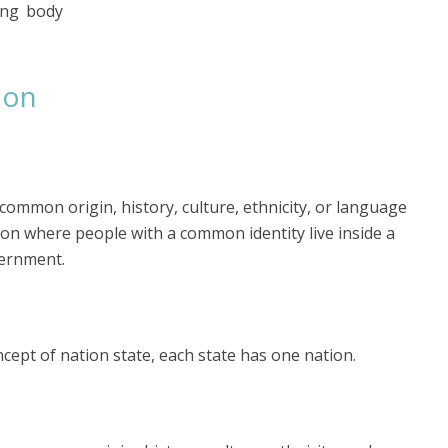
ing body
ion
common origin, history, culture, ethnicity, or language
ion where people with a common identity live inside a
vernment.
ncept of nation state, each state has one nation.