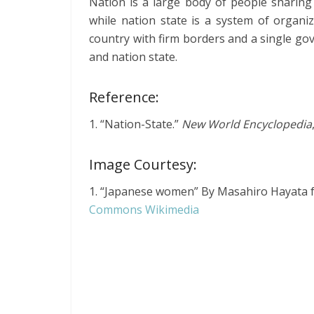
Nation is a large body of people sharing 
while nation state is a system of organi
country with firm borders and a single go
and nation state.
Reference:
1. “Nation-State.”
New World Encyclopedia
Image Courtesy:
1. “Japanese women” By Masahiro Hayata
Commons Wikimedia