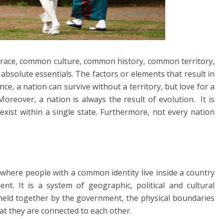
race, common culture, common history, common territory,
absolute essentials. The factors or elements that result in
nce, a nation can survive without a territory, but love for a
reover, a nation is always the result of evolution. It is
exist within a single state. Furthermore, not every nation
 where people with a common identity live inside a country
t. It is a system of geographic, political and cultural
 held together by the government, the physical boundaries
hat they are connected to each other.