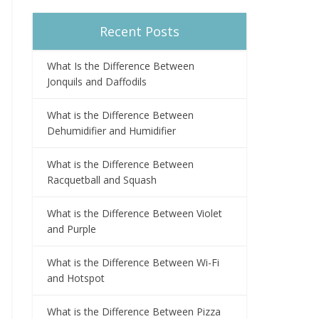
Recent Posts
What Is the Difference Between
Jonquils and Daffodils
What is the Difference Between
Dehumidifier and Humidifier
What is the Difference Between
Racquetball and Squash
What is the Difference Between Violet
and Purple
What is the Difference Between Wi-Fi
and Hotspot
What is the Difference Between Pizza