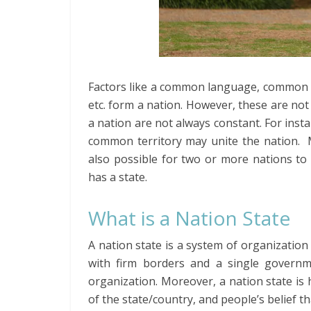
Factors like a common language, common 
etc. form a nation. However, these are not 
a nation are not always constant. For insta
common territory may unite the nation. Mo
also possible for two or more nations to 
has a state.
What is a Nation State
A nation state is a system of organization
with firm borders and a single governmen
organization. Moreover, a nation state is
of the state/country, and people’s belief t