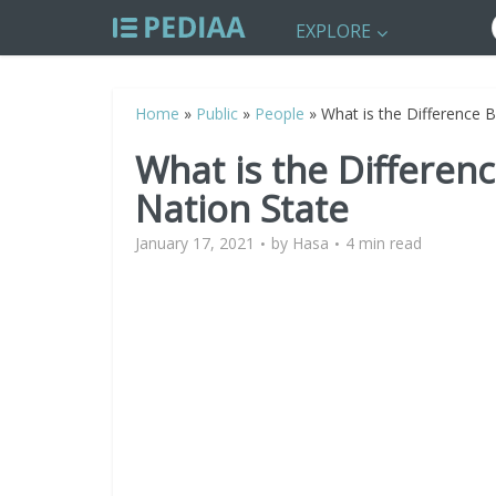
EXPLORE
Home
»
Public
»
People
»
What is the Difference 
What is the Differe
Nation State
January 17, 2021
by
Hasa
4 min read