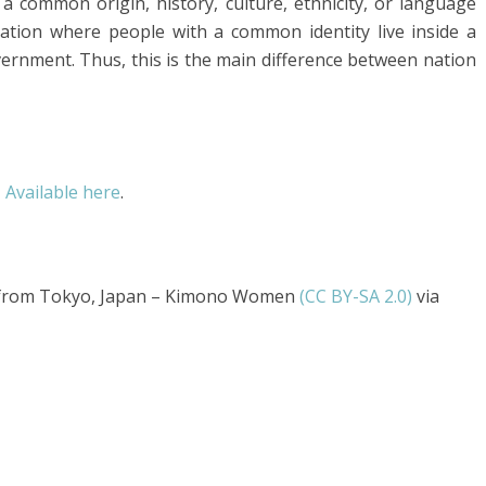
a common origin, history, culture, ethnicity, or language
zation where people with a common identity live inside a
vernment. Thus, this is the main difference between nation
,
Available here
.
 from Tokyo, Japan – Kimono Women
(CC BY-SA 2.0)
via