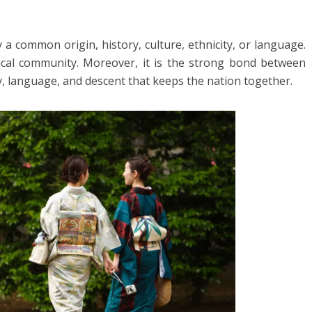
 a common origin, history, culture, ethnicity, or language.
itical community. Moreover, it is the strong bond between
, language, and descent that keeps the nation together.