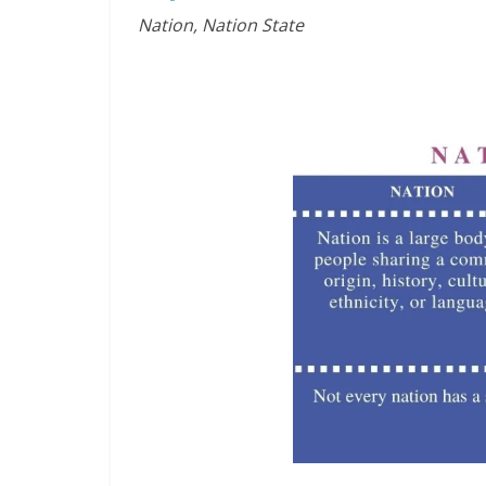
Nation, Nation State