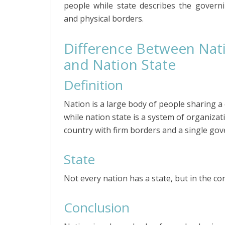
people while state describes the govern
and physical borders.
Difference Between Nat
and Nation State
Definition
Nation is a large body of people sharing a 
while nation state is a system of organizat
country with firm borders and a single go
State
Not every nation has a state, but in the co
Conclusion