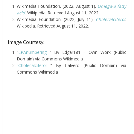
Wikimedia Foundation. (2022, August 1).
Omega-3 fatty
acid
. Wikipedia. Retrieved August 11, 2022.
Wikimedia Foundation. (2022, July 11).
Cholecalciferol
.
Wikipedia. Retrieved August 11, 2022.
Image Courtesy:
“
EPAnumbering
” By Edgar181 – Own Work (Public
Domain) via Commons Wikimedia
“
Cholecalciferol
” By Calvero (Public Domain) via
Commons Wikimedia