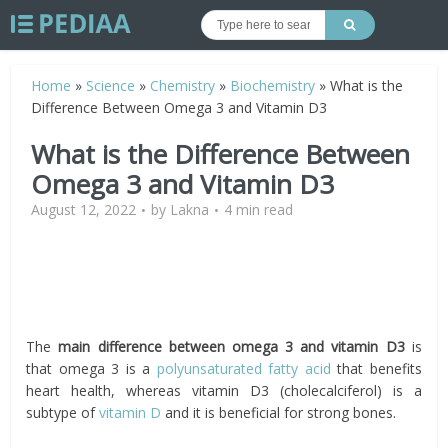
Home
»
Science
»
Chemistry
»
Biochemistry
»
What is the
Difference Between Omega 3 and Vitamin D3
What is the Difference Between
Omega 3 and Vitamin D3
August 12, 2022
by
Lakna
4 min read
The
main difference between omega 3 and vitamin D3
is
that omega 3 is a
polyunsaturated fatty acid
that benefits
heart health, whereas vitamin D3 (cholecalciferol) is a
subtype of
vitamin D
and it is beneficial for strong bones.