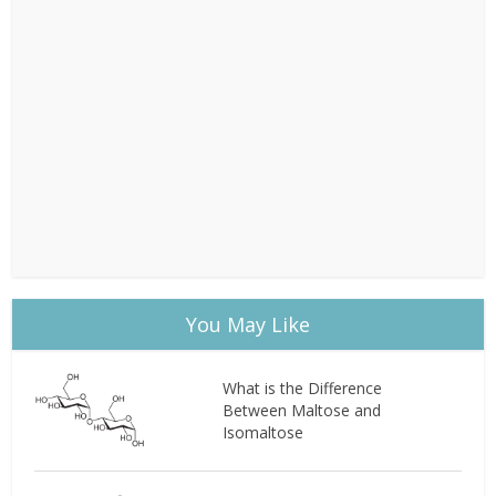
You May Like
What is the Difference
Between Maltose and
Isomaltose