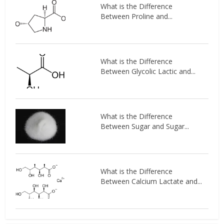
What is the Difference
Between Proline and...
What is the Difference
Between Glycolic Lactic and...
What is the Difference
Between Sugar and Sugar...
What is the Difference
Between Calcium Lactate and...