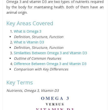
Omega 3 and vitamin D3 are two types of nutrients required
by the body for maintaining health. Both of them have an
animal origin.
Key Areas Covered
What is Omega 3
Definition, Structure, Function
What is Vitamin D3
Definition, Structure, Function
Similarities Between Omega 3 and Vitamin D3
Outline of Common Features
Difference Between Omega 3 and Vitamin D3
Comparison with Key Differences
Key Terms
Nutrients, Omega 3, Vitamin D3