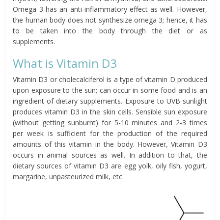
Omega 3 has an anti-inflammatory effect as well. However,
the human body does not synthesize omega 3; hence, it has
to be taken into the body through the diet or as
supplements.
What is Vitamin D3
Vitamin D3 or cholecalciferol is a type of vitamin D produced
upon exposure to the sun; can occur in some food and is an
ingredient of dietary supplements. Exposure to UVB sunlight
produces vitamin D3 in the skin cells. Sensible sun exposure
(without getting sunburnt) for 5-10 minutes and 2-3 times
per week is sufficient for the production of the required
amounts of this vitamin in the body. However, Vitamin D3
occurs in animal sources as well. In addition to that, the
dietary sources of vitamin D3 are egg yolk, oily fish, yogurt,
margarine, unpasteurized milk, etc.