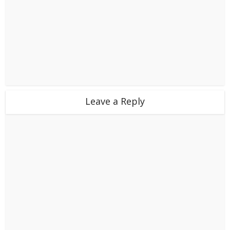
Leave a Reply