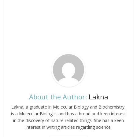
About the Author:
Lakna
Lakna, a graduate in Molecular Biology and Biochemistry,
is a Molecular Biologist and has a broad and keen interest
in the discovery of nature related things. She has a keen
interest in writing articles regarding science.