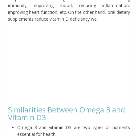
immunity, improving mood, reducing inflammation,
improving heart function, etc. On the other hand, oral dietary
supplements reduce vitamin D deficiency well.
Similarities Between Omega 3 and
Vitamin D3
Omega 3 and vitamin D3 are two types of nutrients
essential for health.