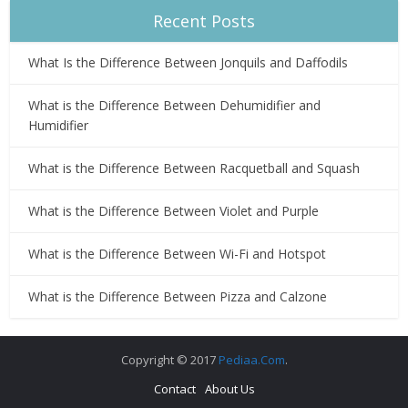
Recent Posts
What Is the Difference Between Jonquils and Daffodils
What is the Difference Between Dehumidifier and
Humidifier
What is the Difference Between Racquetball and Squash
What is the Difference Between Violet and Purple
What is the Difference Between Wi-Fi and Hotspot
What is the Difference Between Pizza and Calzone
Copyright © 2017
Pediaa.Com
.
Contact
About Us