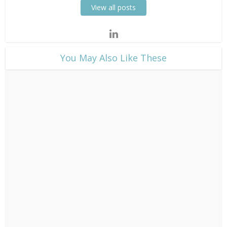
View all posts
​You May Also Like These