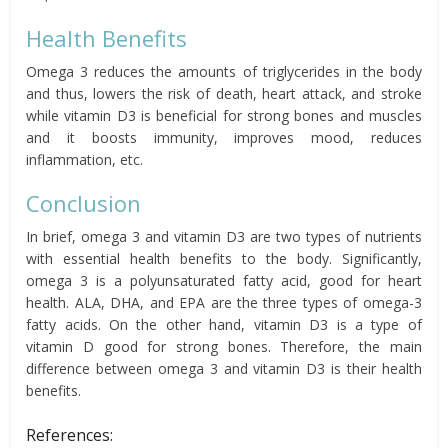
Health Benefits
Omega 3 reduces the amounts of triglycerides in the body
and thus, lowers the risk of death, heart attack, and stroke
while vitamin D3 is beneficial for strong bones and muscles
and it boosts immunity, improves mood, reduces
inflammation, etc.
Conclusion
In brief, omega 3 and vitamin D3 are two types of nutrients
with essential health benefits to the body. Significantly,
omega 3 is a polyunsaturated fatty acid, good for heart
health. ALA, DHA, and EPA are the three types of omega-3
fatty acids. On the other hand, vitamin D3 is a type of
vitamin D good for strong bones. Therefore, the main
difference between omega 3 and vitamin D3 is their health
benefits.
References: