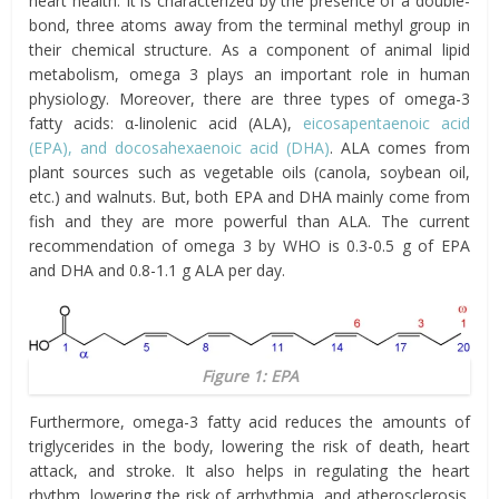
heart health. It is characterized by the presence of a double-
bond, three atoms away from the terminal methyl group in
their chemical structure. As a component of animal lipid
metabolism, omega 3 plays an important role in human
physiology. Moreover, there are three types of omega-3
fatty acids: α-linolenic acid (ALA),
eicosapentaenoic acid
(EPA), and docosahexaenoic acid (DHA)
. ALA comes from
plant sources such as vegetable oils (canola, soybean oil,
etc.) and walnuts. But, both EPA and DHA mainly come from
fish and they are more powerful than ALA. The current
recommendation of omega 3 by WHO is 0.3-0.5 g of EPA
and DHA and 0.8-1.1 g ALA per day.
Figure 1: EPA
Furthermore, omega-3 fatty acid reduces the amounts of
triglycerides in the body, lowering the risk of death, heart
attack, and stroke. It also helps in regulating the heart
rhythm, lowering the risk of arrhythmia, and atherosclerosis.