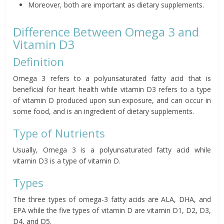
Moreover, both are important as dietary supplements.
Difference Between Omega 3 and
Vitamin D3
Definition
Omega 3 refers to a polyunsaturated fatty acid that is
beneficial for heart health while vitamin D3 refers to a type
of vitamin D produced upon sun exposure, and can occur in
some food, and is an ingredient of dietary supplements.
Type of Nutrients
Usually, Omega 3 is a polyunsaturated fatty acid while
vitamin D3 is a type of vitamin D.
Types
The three types of omega-3 fatty acids are ALA, DHA, and
EPA while the five types of vitamin D are vitamin D1, D2, D3,
D4, and D5.