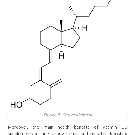
Figure 2: Cholecalciferol
Moreover, the main health benefits of vitamin D3
supplements include strong bones and muscles, boosting