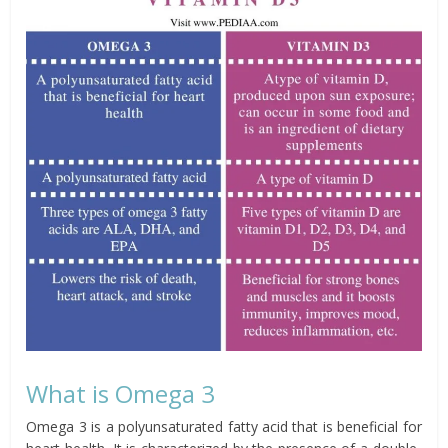
What is Omega 3
Omega 3 is a polyunsaturated fatty acid that is beneficial for