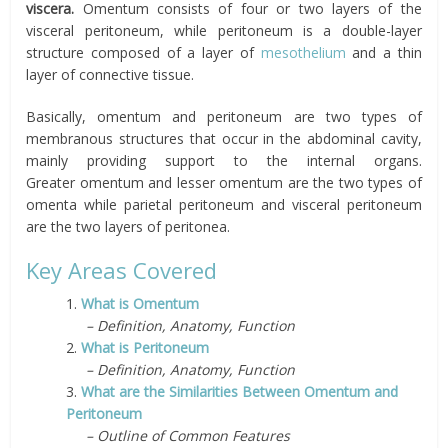
viscera.
O
mentum
consists of four or two layers of the
visceral peritoneum, while peritoneum is a double-layer
structure composed of a layer of
mesothelium
and a thin
layer of connective tissue.
Basically, omentum
and peritoneum are two types of
membranous structures that occur in the abdominal cavity,
mainly providing support to the internal organs.
Greater omentum and lesser omentum are the two types of
omenta while parietal peritoneum and visceral peritoneum
are the two layers of peritonea.
Key Areas Covered
1.
What is Omentum
– Definition, Anatomy, Function
2.
What is Peritoneum
– Definition, Anatomy, Function
3.
What are the Similarities Between Omentum and
Peritoneum
– Outline of Common Features