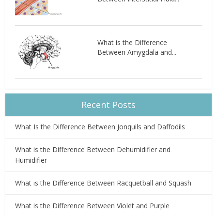
What is the Difference
Between Amygdala and...
Recent Posts
What Is the Difference Between Jonquils and Daffodils
What is the Difference Between Dehumidifier and
Humidifier
What is the Difference Between Racquetball and Squash
What is the Difference Between Violet and Purple