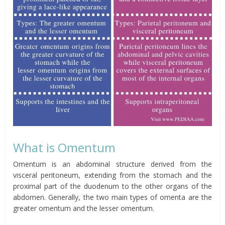
What is
Omentum
Omentum
is an abdominal structure derived from the
visceral peritoneum, extending from the stomach and the
proximal part of the duodenum to the other organs of the
abdomen. Generally, the two main types of
omenta
are the
greater
omentum
and the lesser
omentum
.