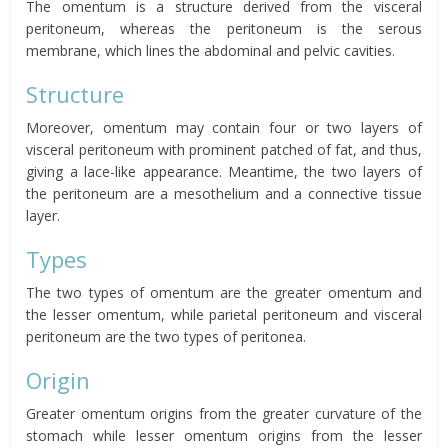
The omentum
is a structure derived from the visceral
peritoneum, whereas the peritoneum is the serous
membrane, which lines the abdominal and pelvic cavities.
Structure
Moreover, omentum
may contain four or two layers of
visceral peritoneum with prominent patched of fat, and thus,
giving a lace-like appearance. Meantime, the two layers of
the peritoneum are a mesothelium and a connective tissue
layer.
Types
The two types of
omentum
are the greater
omentum
and
the lesser
omentum,
while parietal peritoneum and visceral
peritoneum are the two types of
peritonea
.
Origin
Greater
omentum
origins from the greater curvature of the
stomach while lesser
omentum
origins from the lesser