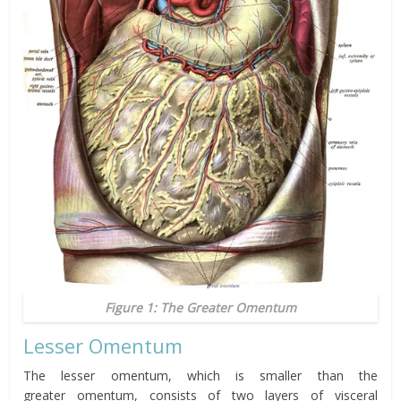
Figure 1: The Greater Omentum
Lesser
Omentum
The lesser
omentum
, which is smaller than the
greater
omentum,
consists of two layers of visceral