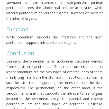
curvature of the stomach. In comparison, parietal
peritoneum lines the abdominal and pelvic cavities while
visceral peritoneum covers the external surfaces of most of
the internal organs.
Function
While omentum
supports the intestines and the liver,
peritoneum supports intraperitoneal organs.
Conclusion
Basically, the omentum
is an abdominal structure derived
from the visceral peritoneum. The greater
omentum
and the
lesser
omentum
are the two types of
omenta;
both of them
mainly originate from the stomach. In addition, they form a
lace-like structure, supporting the intestine and the liver
respectively. The peritoneum, on the other hand, is the
serous membrane that supports the intraperitoneal organs
located in the peritoneal cavity. The parietal and visceral
peritoneum are the two types of
peritonea
. Basically,