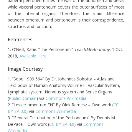
parietal peritoneum lines the wall of the abdomen and pelvis
while visceral peritoneum covers the outer surfaces of most
of the internal organs. Therefore, the main difference
between
omentum
and peritoneum is their correspondence,
structure, and function.
References:
1. O’Neill, Katie. “The Peritoneum.”
TeachMeAnatomy
, 1 Oct.
2018,
Available Here
.
Image Courtesy:
1. “Sobo 1909 564” By Dr. Johannes Sobotta – Atlas and
Text-book of Human Anatomy Volume III Vascular System,
Lymphatic system, Nervous system and Sense Organs
(
Public Domain
) via
Commons Wikimedia
2. “Lesser omentum EN” By Olek Remesz – Own work (
CC
BY-SA 3.0
) via
Commons Wikimedia
3. “General Distribution of the Peritoneum” By Dennis M
DePace – Own work (
CC BY-SA 4.0
) via
Commons
Wikimedia