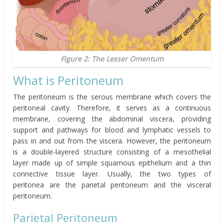
Figure 2: The Lesser Omentum
What is Peritoneum
The peritoneum is the serous membrane which covers the
peritoneal cavity. Therefore, it serves as a continuous
membrane, covering the abdominal viscera, providing
support and pathways for blood and lymphatic vessels to
pass in and out from the viscera. However, the peritoneum
is a double-layered structure consisting of a mesothelial
layer made up of simple squamous epithelium and a thin
connective tissue layer. Usually, the two types of
peritonea
are the parietal peritoneum and the visceral
peritoneum.
Parietal Peritoneum