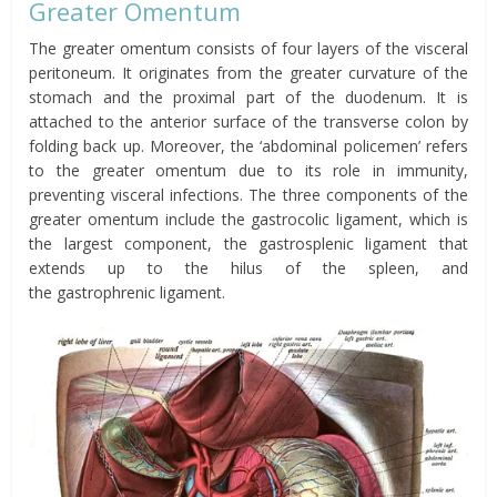
Greater
Omentum
The greater
omentum
consists of four layers of the visceral
peritoneum. It originates from the greater curvature of the
stomach and the proximal part of the duodenum. It is
attached to the anterior surface of the
transverse
colon by
folding back up. Moreover, the ‘abdominal policemen’ refers
to the greater
omentum
due to its role in immunity,
preventing visceral infections. The three components of the
greater
omentum
include the g
astrocolic ligament,
which is
the largest component, the g
astrosplenic ligament
that
extends up to the
hilus
of the spleen, and
the
g
astrophrenic
ligament.