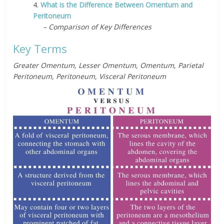
4.
What is the Difference Between Omentum and
Peritoneum
– Comparison of Key Differences
Key Terms
Greater Omentum, Lesser Omentum, Omentum, Parietal
Peritoneum, Peritoneum, Visceral Peritoneum