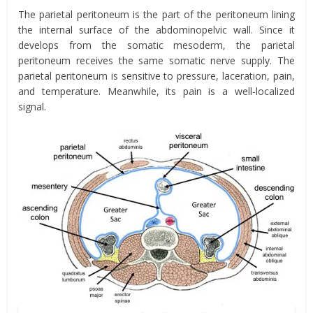
The parietal peritoneum is the part of the peritoneum lining
the internal surface of the abdominopelvic wall. Since it
develops from the somatic mesoderm, the parietal
peritoneum receives the same somatic nerve supply. The
parietal peritoneum is sensitive to pressure, laceration, pain,
and temperature. Meanwhile, its pain is a well-localized
signal.