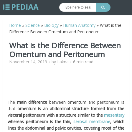
Home
»
Science
»
Biology
»
Human Anatomy
»
What is the
Difference Between Omentum and Peritoneum
What is the Difference Between
Omentum and Peritoneum
November 14, 2019
by
Lakna
6 min read
The
main difference
between
omentum
and peritoneum is
that
omentum
is an abdominal structure formed from the
visceral peritoneum with a structure similar to the
mesentery
whereas peritoneum is the thin,
serosal membrane
, which
lines the abdominal and pelvic cavities, covering most of the