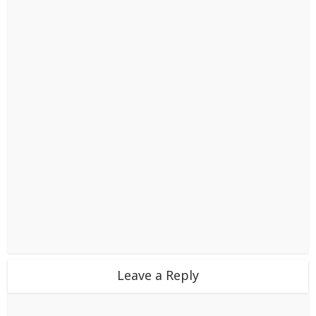
Leave a Reply