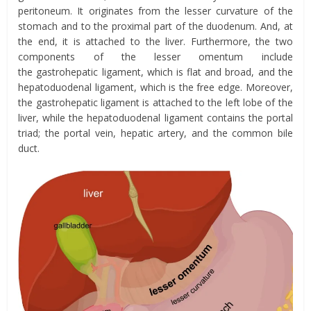
peritoneum. I
t
originates from the lesser curvature of the
stomach and to the proximal part of the duodenum. And, at
the end, it is attached to the liver. Furthermore, the two
components of the lesser
omentum
include
the
g
astrohepatic
ligament,
which is flat and broad, and the
h
epatoduodenal ligament,
which is the free edge.
Moreover,
the
gastrohepatic
ligament is attached to the left lobe of the
liver, while the hepatoduodenal ligament contains the portal
triad; the portal vein, hepatic artery, and the common bile
duct.