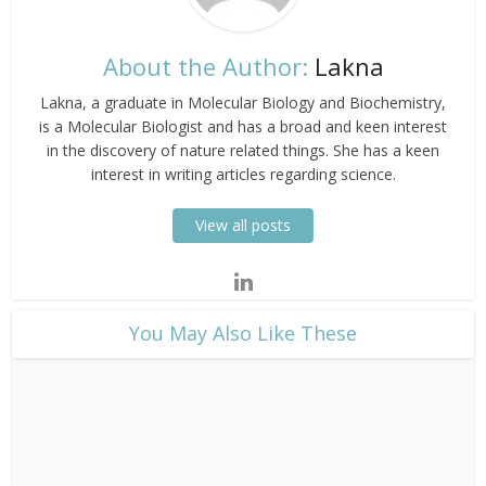
About the Author:
Lakna
Lakna, a graduate in Molecular Biology and Biochemistry,
is a Molecular Biologist and has a broad and keen interest
in the discovery of nature related things. She has a keen
interest in writing articles regarding science.
View all posts
​You May Also Like These