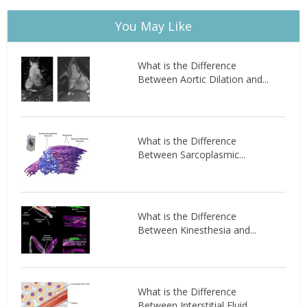
You May Like
What is the Difference
Between Aortic Dilation and...
What is the Difference
Between Sarcoplasmic...
What is the Difference
Between Kinesthesia and...
What is the Difference
Between Interstitial Fluid...