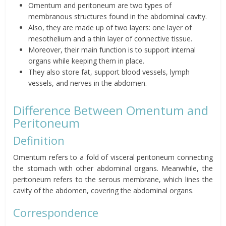
Omentum
and
peritoneum
are two types of
membranous structures found in the abdominal cavity.
Also, they are made up of two layers: one layer of
mesothelium and a thin layer of connective tissue.
Moreover, their main function is to support internal
organs while keeping them in place.
They also store fat, support blood vessels, lymph
vessels, and nerves in the abdomen.
Difference Between
Omentum
and
Peritoneum
Definition
Omentum
refers to a fold of
visceral
peritoneum connecting
the stomach with other abdominal organs. Meanwhile, the
peritoneum refers to the serous membrane, which lines the
cavity of the abdomen, covering the abdominal organs.
Correspondence