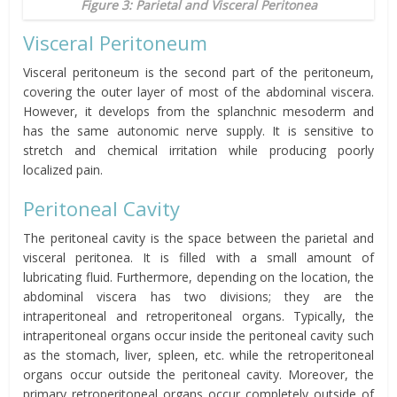
Figure 3: Parietal and Visceral Peritonea
Visceral Peritoneum
Visceral peritoneum is the second part of the peritoneum,
covering the outer layer of most of the abdominal viscera.
However, it develops from the splanchnic mesoderm and
has the same autonomic nerve supply. It is sensitive to
stretch and chemical irritation while producing poorly
localized pain.
Peritoneal
Cavity
The peritoneal cavity is the space between the parietal and
visceral
peritonea
. It is filled with a small amount of
lubricating fluid. Furthermore, depending on the location, the
abdominal viscera has two divisions; they are the
intraperitoneal and retroperitoneal organs. Typically, the
intraperitoneal organs occur inside the peritoneal cavity such
as the stomach, liver, spleen, etc. while the retroperitoneal
organs occur outside the peritoneal cavity. Moreover, the
primary retroperitoneal organs occur completely outside of