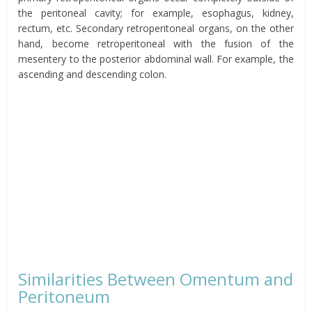
the
peritoneal
cavity; for example, esophagus, kidney,
rectum, etc. Secondary retroperitoneal organs, on the other
hand,
become
retroperitoneal
with the fusion of the
mesentery to the posterior abdominal wall. For example, the
ascending and descending colon.
Similarities Between
Omentum
and
Peritoneum