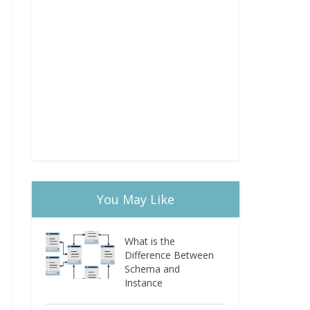
You May Like
What is the
Difference Between
Schema and
Instance