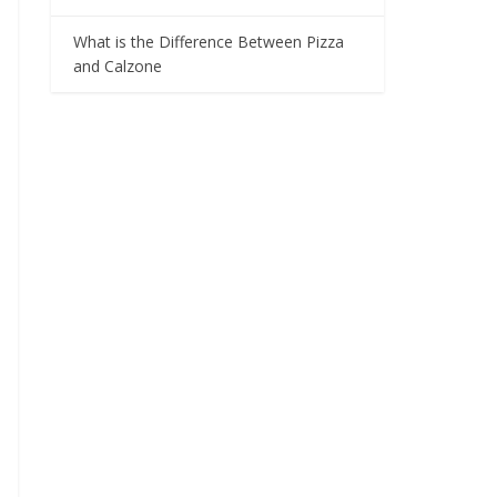
What is the Difference Between Pizza
and Calzone