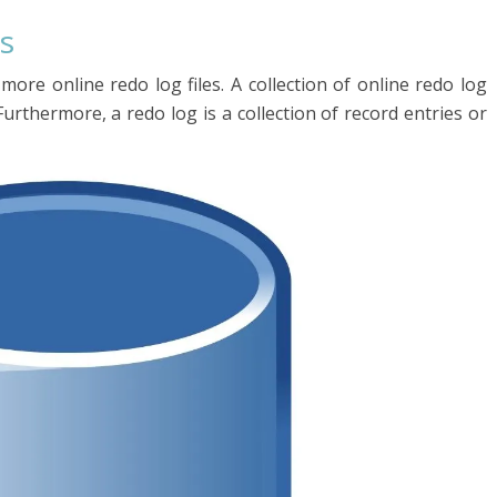
s
ore online redo log files. A collection of online redo log
 Furthermore, a redo log is a collection of record entries or