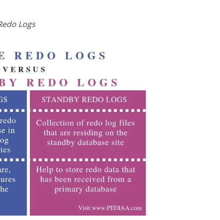
Redo Logs