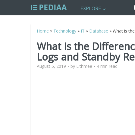
EXPLORE
Home
»
Technology
»
IT
»
Database
»
What is th
What is the Differe
Logs and Standby Re
August 5, 2019
by
Lithmee
4 min read