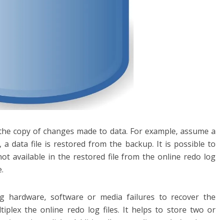
g the copy of changes made to data. For example, assume a
, a data file is restored from the backup. It is possible to
ot available in the restored file from the online redo log
e.
ng hardware, software or media failures to recover the
tiplex the online redo log files. It helps to store two or