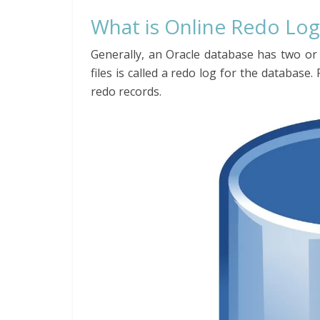
What is Online Redo Log
Generally, an Oracle database has two or m
files is called a redo log for the database.
redo records.