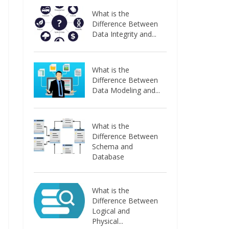
What is the
Difference Between
Data Integrity and...
What is the
Difference Between
Data Modeling and...
What is the
Difference Between
Schema and
Database
What is the
Difference Between
Logical and
Physical...