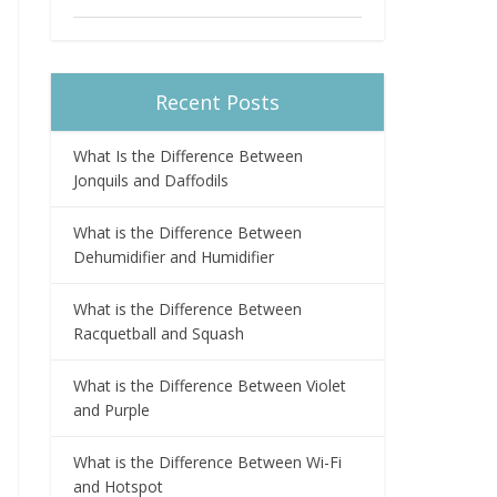
Recent Posts
What Is the Difference Between
Jonquils and Daffodils
What is the Difference Between
Dehumidifier and Humidifier
What is the Difference Between
Racquetball and Squash
What is the Difference Between Violet
and Purple
What is the Difference Between Wi-Fi
and Hotspot