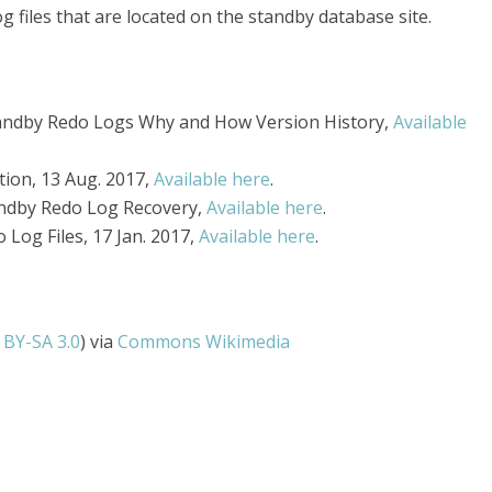
g files that are located on the standby database site.
andby Redo Logs Why and How Version History,
Available
tion, 13 Aug. 2017,
Available here
.
tandby Redo Log Recovery,
Available here
.
Log Files, 17 Jan. 2017,
Available here
.
 BY-SA 3.0
) via
Commons Wikimedia