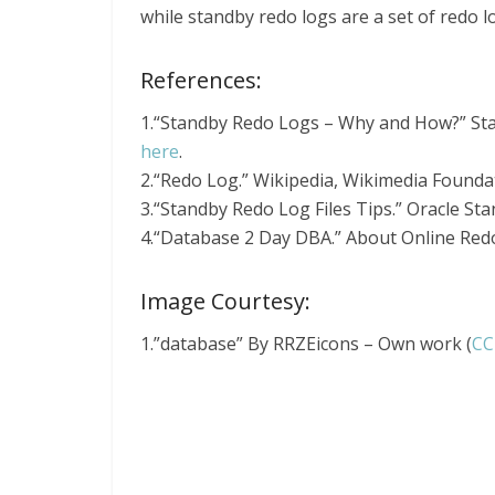
while standby redo logs are a set of redo lo
References:
1.“Standby Redo Logs – Why and How?” St
here
.
2.“Redo Log.” Wikipedia, Wikimedia Founda
3.“Standby Redo Log Files Tips.” Oracle S
4.“Database 2 Day DBA.” About Online Redo 
Image Courtesy:
1.”database” By RRZEicons – Own work (
CC