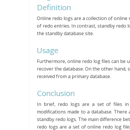
Definition
Online redo logs are a collection of online 
of redo entries. In contrast, standby redo l
the standby database site.
Usage
Furthermore, online redo log files can be 
recover the database. On the other hand, s
received from a primary database.
Conclusion
In brief, redo logs are a set of files i
modifications made to a database. There a
standby redo logs. The main difference bet
redo logs are a set of online redo log fil