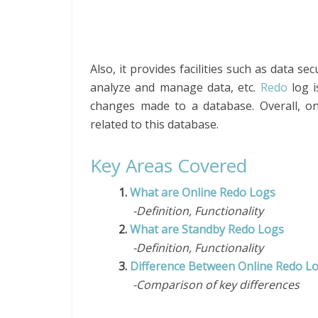
Also, it provides facilities such as data s
analyze and manage data, etc.
Redo
log i
changes made to a database. Overall, o
related to this database.
Key Areas Covered
1.
What are Online Redo Logs
-Definition, Functionality
2.
What are Standby Redo Logs
-Definition, Functionality
3.
Difference Between Online Redo L
-Comparison of key differences