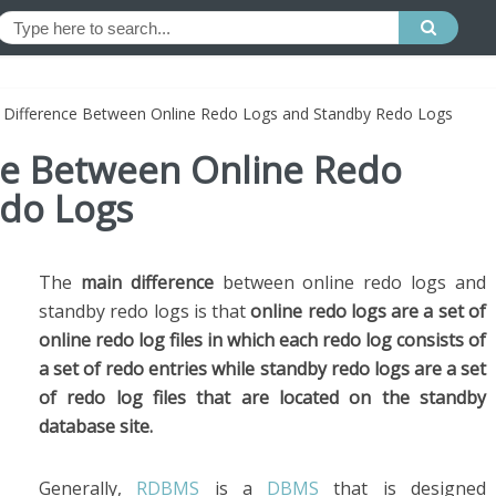
e Difference Between Online Redo Logs and Standby Redo Logs
nce Between Online Redo
do Logs
The
main difference
between online redo logs and
standby redo logs is that
online redo logs are a set of
online redo log files in which each redo log consists of
a set of redo entries while standby redo logs are a set
of redo log files that are located on the standby
database site.
Generally,
RDBMS
is a
DBMS
that is designed