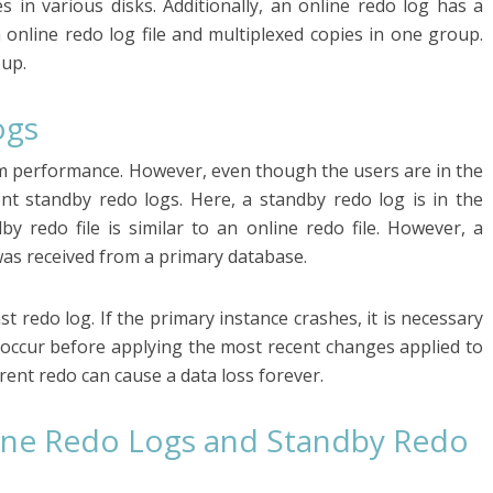
es in various disks. Additionally, an online redo log has a
n online redo log file and multiplexed copies in one group.
oup.
ogs
m performance. However, even though the users are in the
nt standby redo logs. Here, a standby redo log is in the
by redo file is similar to an online redo file. However, a
was received from a primary database.
st redo log. If the primary instance crashes, it is necessary
d occur before applying the most recent changes applied to
rent redo can cause a data loss forever.
ine Redo Logs and Standby Redo