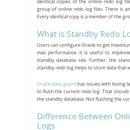
identical copies of the online redo log fil
group of online redo log files. There is a
Every identical copy is a member of the gr
What is Standby Redo L
Users can configure Oracle to get maximu
max performance, it is useful to impleme
standby database site. Further, the stand
standby redo log helps to store data that 
Oracle data guard
has issues with losing la
to flush the current redo log. That shoul
the standby database. Not flushing the cur
Difference Between Onl
Logs