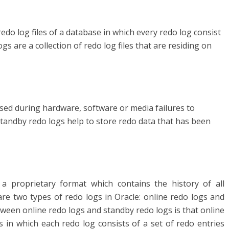
redo log files of a database in which every redo log consist
ogs are a collection of redo log files that are residing on
used during hardware, software or media failures to
tandby redo logs help to store redo data that has been
n a proprietary format which contains the history of all
re two types of redo logs in Oracle: online redo logs and
ween online redo logs and standby redo logs is that online
es in which each redo log consists of a set of redo entries