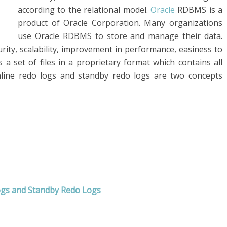
according to the relational model.
Oracle
RDBMS is a
product of Oracle Corporation. Many organizations
use Oracle RDBMS to store and manage their data.
ecurity, scalability, improvement in performance, easiness to
s a set of files in a proprietary format which contains all
nline redo logs and standby redo logs are two concepts
ogs and Standby Redo Logs