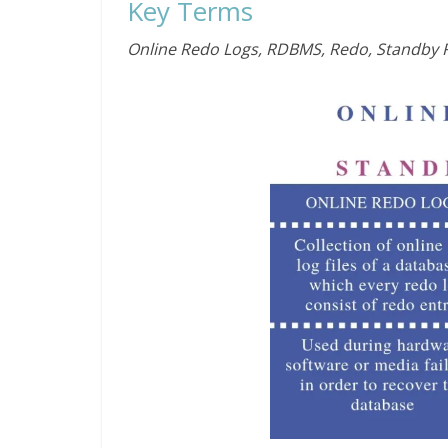
Key Terms
Online Redo Logs, RDBMS, Redo, Standby 