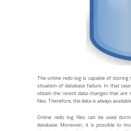
The online redo log is capable of storin
situation of database failure. In that case
obtain the recent data changes that are n
files. Therefore, the data is always availabl
Online redo log files can be used duri
database. Moreover, it is possible to mul