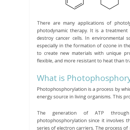
There are many applications of photolysi
photodynamic therapy. It is a treatment 
destroy cancer cells. In environmental s
especially in the formation of ozone in th
to create new materials with unique pro
flexible, and more resistant to heat than t
What is Photophosphory
Photophosphorylation is a process by whic
energy source in living organisms. This pr
The generation of ATP through 
photophosphorylation since it involves t
series of electron carriers. The process 