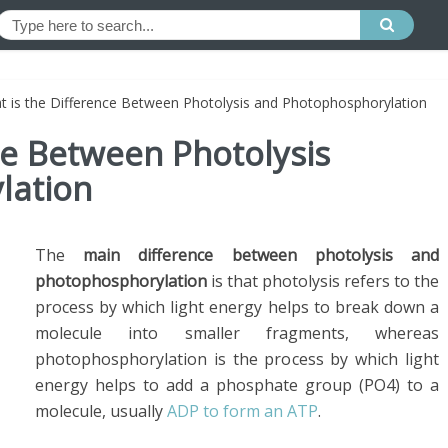
t is the Difference Between Photolysis and Photophosphorylation
ce Between Photolysis
lation
The
main difference between photolysis and
photophosphorylation
is that photolysis refers to the
process by which light energy helps to break down a
molecule into smaller fragments, whereas
photophosphorylation is the process by which light
energy helps to add a phosphate group (PO4) to a
molecule, usually
ADP to form an ATP
.