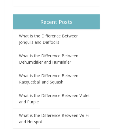
Recent Posts
What Is the Difference Between
Jonquils and Daffodils
What is the Difference Between
Dehumidifier and Humidifier
What is the Difference Between
Racquetball and Squash
What is the Difference Between Violet
and Purple
What is the Difference Between Wi-Fi
and Hotspot