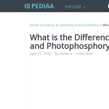
EXPLORE
Home
»
Science
»
Chemistry
»
Biochemistry
»
Wha
What is the Differen
and Photophosphory
April 21, 2023
by
Hasini A
4 min read