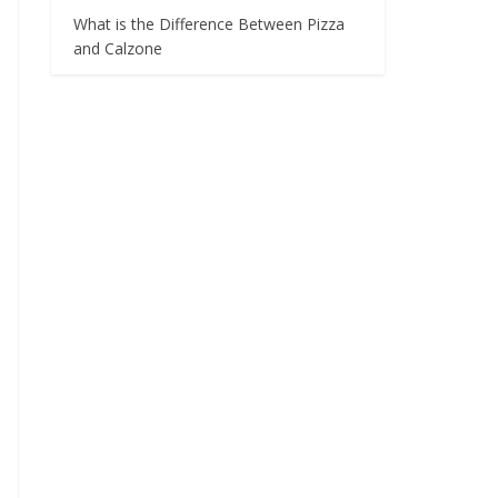
What is the Difference Between Pizza
and Calzone