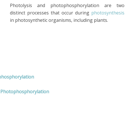
Photolysis and photophosphorylation are two
distinct processes that occur during
photosynthesis
in photosynthetic organisms, including plants.
ophosphorylation
d Photophosphorylation