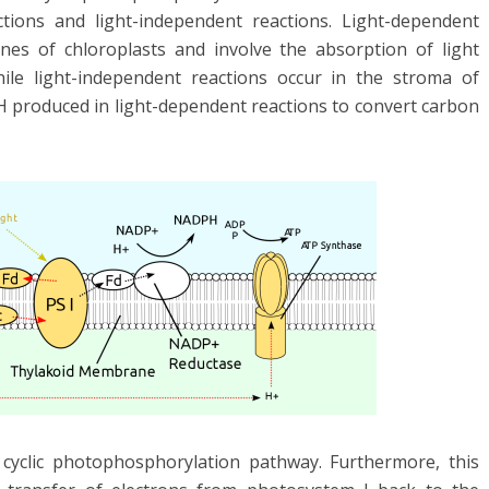
ctions and light-independent reactions. Light-dependent
nes of chloroplasts and involve the absorption of light
hile light-independent reactions occur in the stroma of
 produced in light-dependent reactions to convert carbon
cyclic photophosphorylation pathway. Furthermore, this