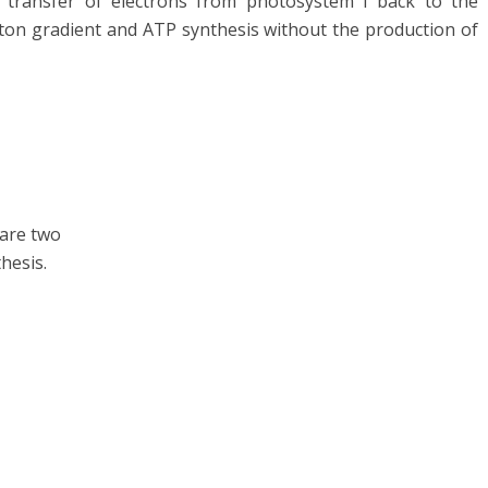
e transfer of electrons from photosystem I back to the
oton gradient and ATP synthesis without the production of
are two
hesis.