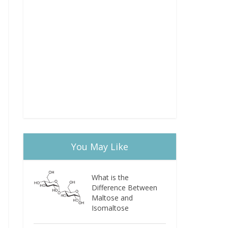
You May Like
What is the
Difference Between
Maltose and
Isomaltose