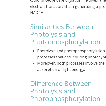
cyclic photophosphorylation involves th
electron transport chain generating a pr
NADPH.
Similarities Between
Photolysis and
Photophosphorylation
Photolysis and photophosphorylation 
processes that occur during photosynt
Moreover, both processes involve the
absorption of light energy.
Difference Between
Photolysis and
Photophosphorylation