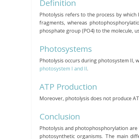
Definition
Photolysis refers to the process by which 
fragments, whereas photophosphorylation
phosphate group (PO4) to the molecule, us
Photosystems
Photolysis occurs during photosystem II, 
photosystem I and II
.
ATP Production
Moreover, photolysis does not produce A
Conclusion
Photolysis and photophosphorylation are t
photosynthetic organisms. The main dif