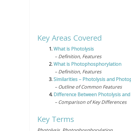
Key Areas Covered
1.
What is Photolysis
– Definition, Features
2.
What is Photophosphorylation
– Definition, Features
3.
Similarities – Photolysis and Phot
– Outline of Common Features
4.
Difference Between Photolysis an
– Comparison of Key Differences
Key Terms
Photolysis, Photophosphorylation