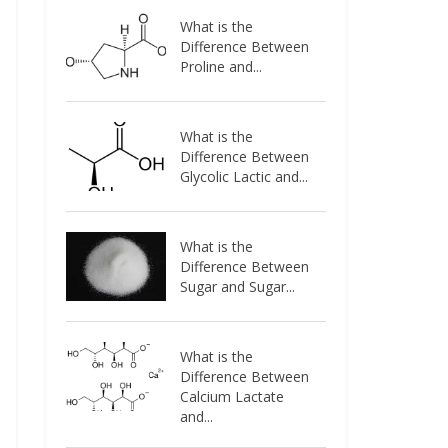
What is the
Difference Between
Proline and...
What is the
Difference Between
Glycolic Lactic and...
What is the
Difference Between
Sugar and Sugar...
What is the
Difference Between
Calcium Lactate
and...