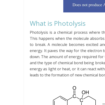
What is Photolysis
Photolysis is a chemical process where t
This happens when the molecule absorbs a
to break. A molecule becomes excited an
energy. It paves the way for the electron 
down. The amount of energy required for t
and the type of chemical bond being broken
energy as light or heat, or it can react wi
leads to the formation of new chemical bo