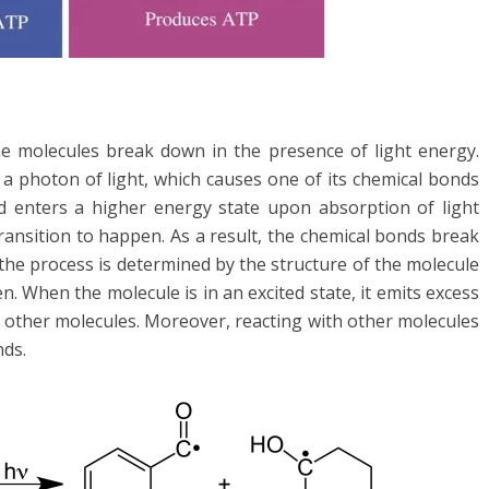
he molecules break down in the presence of light energy.
 photon of light, which causes one of its chemical bonds
d enters a higher energy state upon absorption of light
transition to happen. As a result, the chemical bonds break
he process is determined by the structure of the molecule
. When the molecule is in an excited state, it emits excess
th other molecules. Moreover, reacting with other molecules
nds.