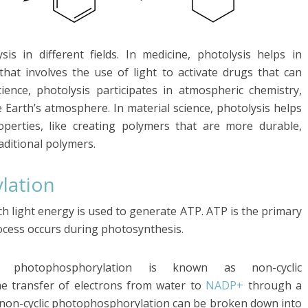
s in different fields. In medicine, photolysis helps in
that involves the use of light to activate drugs that can
cience, photolysis participates in atmospheric chemistry,
e Earth’s atmosphere. In material science, photolysis helps
perties, like creating polymers that are more durable,
raditional polymers.
lation
h light energy is used to generate ATP. ATP is the primary
ocess occurs during photosynthesis.
photophosphorylation is known as non-cyclic
he transfer of electrons from water to
NADP+
through a
of non-cyclic photophosphorylation can be broken down into