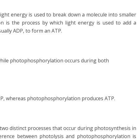
light energy is used to break down a molecule into smaller
 is the process by which light energy is used to add a
ually ADP, to form an ATP.
while photophosphorylation occurs during both
TP, whereas photophosphorylation produces ATP.
wo distinct processes that occur during photosynthesis in
ference between photolysis and photophosphorylation is