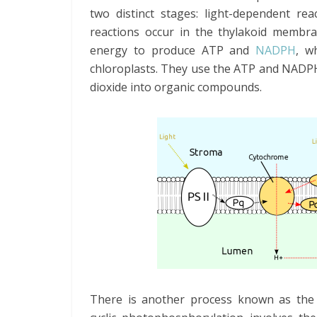
two distinct stages: light-dependent rea
reactions occur in the thylakoid membra
energy to produce ATP and
NADPH
, w
chloroplasts. They use the ATP and NADPH
dioxide into organic compounds.
There is another process known as the 