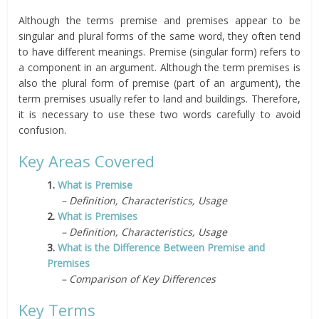
Although the terms premise and premises appear to be
singular and plural forms of the same word, they often tend
to have different meanings. Premise (singular form) refers to
a component in an argument. Although the term premises is
also the plural form of premise (part of an argument), the
term premises usually refer to land and buildings. Therefore,
it is necessary to use these two words carefully to avoid
confusion.
Key Areas Covered
1.
What is Premise
– Definition, Characteristics, Usage
2.
What is Premises
– Definition, Characteristics, Usage
3.
What is the Difference Between Premise and
Premises
– Comparison of Key Differences
Key Terms