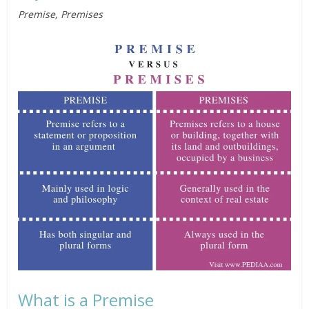
Premise, Premises
What is a Premise