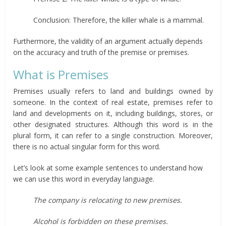
Conclusion: Therefore, the killer whale is a mammal.
Furthermore, the validity of an argument actually depends
on the accuracy and truth of the premise or premises.
What is Premises
Premises usually refers to land and buildings owned by
someone. In the context of real estate, premises refer to
land and developments on it, including buildings, stores, or
other designated structures. Although this word is in the
plural form, it can refer to a single construction. Moreover,
there is no actual singular form for this word.
Let’s look at some example sentences to understand how
we can use this word in everyday language.
The company is relocating to new premises.
Alcohol is forbidden on these premises.