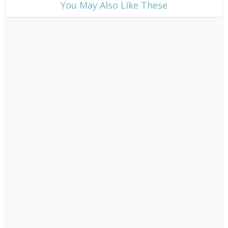
​You May Also Like These