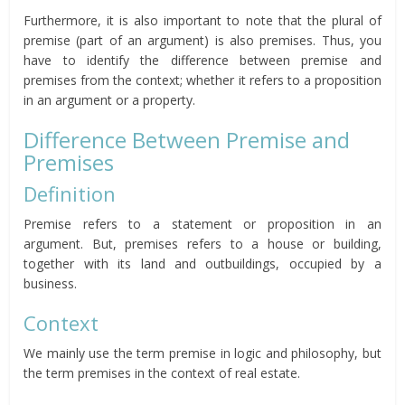
Furthermore, it is also important to note that the plural of
premise (part of an argument) is also premises. Thus, you
have to identify the difference between premise and
premises from the context; whether it refers to a proposition
in an argument or a property.
Difference Between Premise and
Premises
Definition
Premise refers to a statement or proposition in an
argument. But, premises refers to a house or building,
together with its land and outbuildings, occupied by a
business.
Context
We mainly use the term premise in logic and philosophy, but
the term premises in the context of real estate.