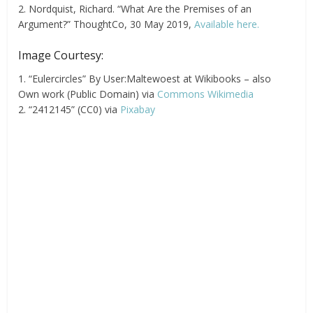
2. Nordquist, Richard. “What Are the Premises of an
Argument?” ThoughtCo, 30 May 2019,
Available here.
Image Courtesy:
1. “Eulercircles” By User:Maltewoest at Wikibooks – also
Own work (Public Domain) via
Commons Wikimedia
2. “2412145” (CC0) via
Pixabay