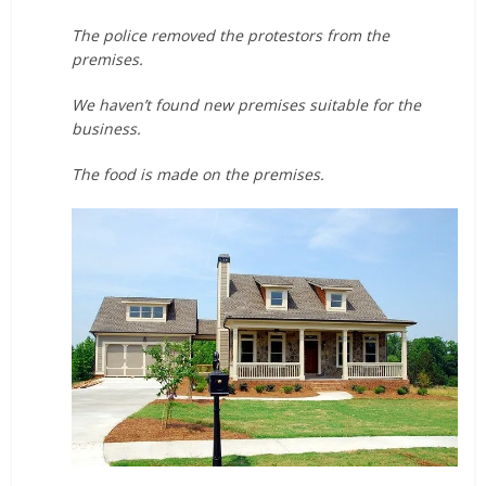
The police removed the protestors from the
premises.
We haven’t found new premises suitable for the
business.
The food is made on the premises.