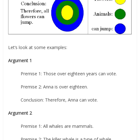
Let’s look at some examples:
Argument 1
Premise 1: Those over eighteen years can vote.
Premise 2: Anna is over eighteen.
Conclusion: Therefore, Anna can vote.
Argument 2
Premise 1: All whales are mammals.
Premise 2: The killer whale is a type of whale.