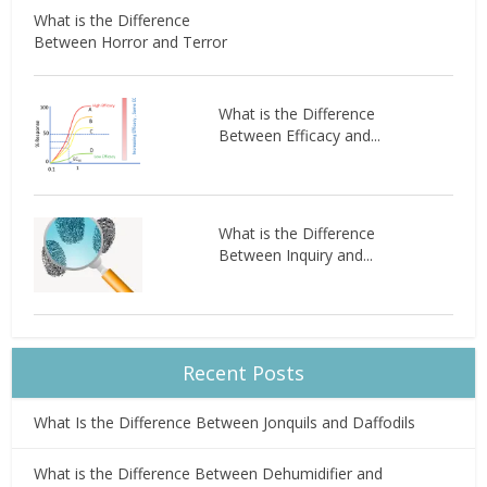
What is the Difference
Between Horror and Terror
What is the Difference
Between Efficacy and...
What is the Difference
Between Inquiry and...
Recent Posts
What Is the Difference Between Jonquils and Daffodils
What is the Difference Between Dehumidifier and