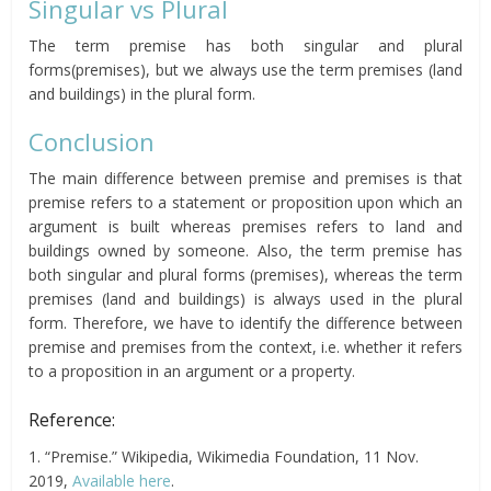
Singular vs Plural
The term premise has both singular and plural
forms(premises), but we always use the term premises (land
and buildings) in the plural form.
Conclusion
The main difference between premise and premises is that
premise refers to a statement or proposition upon which an
argument is built whereas premises refers to land and
buildings owned by someone. Also, the term premise has
both singular and plural forms (premises), whereas the term
premises (land and buildings) is always used in the plural
form. Therefore, we have to identify the difference between
premise and premises from the context, i.e. whether it refers
to a proposition in an argument or a property.
Reference:
1. “Premise.” Wikipedia, Wikimedia Foundation, 11 Nov.
2019,
Available here
.