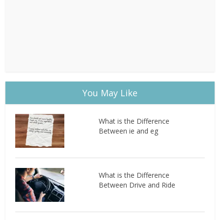
You May Like
What is the Difference
Between ie and eg
What is the Difference
Between Drive and Ride