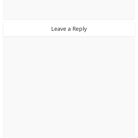
Leave a Reply