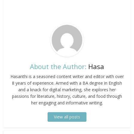
About the Author:
Hasa
Hasanthi is a seasoned content writer and editor with over
8 years of experience. Armed with a BA degree in English
and a knack for digital marketing, she explores her
passions for literature, history, culture, and food through
her engaging and informative writing.
View all posts