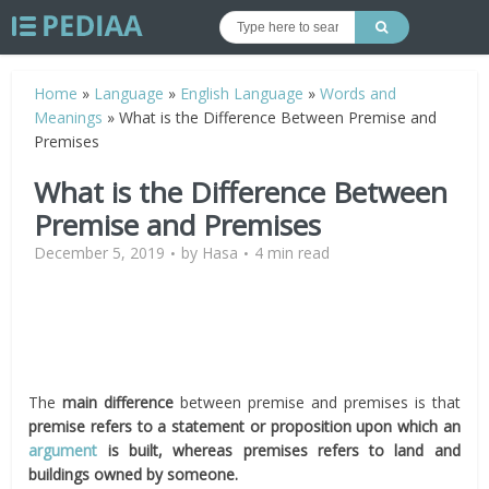
Home
»
Language
»
English Language
»
Words and
Meanings
»
What is the Difference Between Premise and
Premises
What is the Difference Between
Premise and Premises
December 5, 2019
by
Hasa
4 min read
The
main difference
between premise and premises is that
premise refers to a statement or proposition upon which an
argument
is built, whereas premises refers to land and
buildings owned by someone.