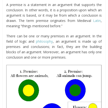
A premise is a statement in an argument that supports the
conclusion. In other words, it is a proposition upon which an
argument is based, or it may be from which a conclusion is
drawn. The term premise originates from Medieval
Latin
,
meaning “things mentioned before.”
There can be one or many premises in an argument. In the
field of logic and
philosophy
, an argument is made up of
premises and conclusions; in fact, they are the building
blocks of an argument. Moreover, an argument has only one
conclusion and one or more premises.