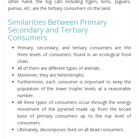
other hand, the big cats including tigers, lions, jaguars,
pumas, etc. are the tertiary consumers on the land.
Similarities Between Primary
Secondary and Tertiary
Consumers
Primary, secondary, and tertiary consumers are the
three levels of consumers found in an ecological food
chain.
All of them are different types of animals.
Moreover, they are heterotrophs.
Furthermore, each consumer is important to keep the
population of the lower trophic levels at a reasonable
number.
All three types of consumers occur through the energy
movement of the pyramid made up from the broad
base of primary consumers up to the top level of
consumers.
Ultimately, decomposes feed on all dead consumers.