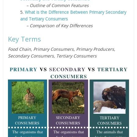
– Outline of Common Features
5.
What is the Difference Between Primary Secondary
and Tertiary Consumers
– Comparison of Key Differences
Key Terms
Food Chain, Primary Consumers, Primary Producers,
Secondary Consumers, Tertiary Consumers