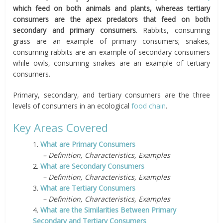
which feed on both animals and plants, whereas tertiary
consumers are the apex predators that feed on both
secondary and primary consumers
. Rabbits, consuming
grass are an example of primary consumers; snakes,
consuming rabbits are an example of secondary consumers
while owls, consuming snakes are an example of tertiary
consumers.
Primary, secondary, and tertiary consumers are the three
levels of consumers in an ecological
food chain
.
Key Areas Covered
1.
What are Primary Consumers
– Definition, Characteristics, Examples
2.
What are Secondary Consumers
– Definition, Characteristics, Examples
3.
What are Tertiary Consumers
– Definition, Characteristics, Examples
4.
What are the Similarities Between Primary
Secondary and Tertiary Consumers