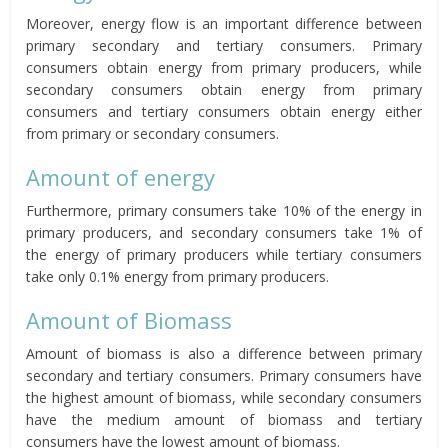
Moreover, energy flow is an important difference between
primary secondary and tertiary consumers. Primary
consumers obtain energy from primary producers, while
secondary consumers obtain energy from primary
consumers and tertiary consumers obtain
energy either
from primary or secondary consumers.
Amount of energy
Furthermore, primary consumers take 10% of the energy in
primary producers, and secondary consumers take 1% of
the energy of primary producers while tertiary consumers
take only 0.1% energy from primary producers.
Amount of Biomass
Amount of biomass is also a difference between primary
secondary and tertiary consumers. Primary consumers have
the highest amount of biomass, while secondary consumers
have the medium amount of biomass and tertiary
consumers have the lowest amount of biomass.