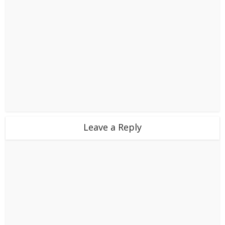
Leave a Reply