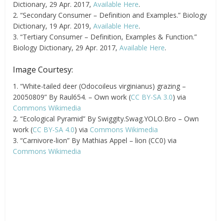
Dictionary, 29 Apr. 2017,
Available Here
.
2. “Secondary Consumer – Definition and Examples.” Biology
Dictionary, 19 Apr. 2019,
Available Here
.
3. “Tertiary Consumer – Definition, Examples & Function.”
Biology Dictionary, 29 Apr. 2017,
Available Here
.
Image Courtesy:
1. “White-tailed deer (Odocoileus virginianus) grazing –
20050809” By Raul654. – Own work (
CC BY-SA 3.0
) via
Commons Wikimedia
2. “Ecological Pyramid” By Swiggity.Swag.YOLO.Bro – Own
work (
CC BY-SA 4.0
) via
Commons Wikimedia
3. “Carnivore-lion” By Mathias Appel – lion (CC0) via
Commons Wikimedia