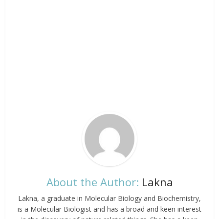
About the Author:
Lakna
Lakna, a graduate in Molecular Biology and Biochemistry,
is a Molecular Biologist and has a broad and keen interest