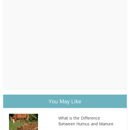
You May Like
What is the Difference
Between Humus and Manure