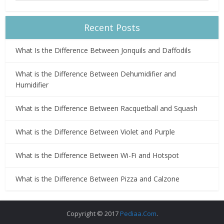
Recent Posts
What Is the Difference Between Jonquils and Daffodils
What is the Difference Between Dehumidifier and
Humidifier
What is the Difference Between Racquetball and Squash
What is the Difference Between Violet and Purple
What is the Difference Between Wi-Fi and Hotspot
What is the Difference Between Pizza and Calzone
Copyright © 2017
Pediaa.Com
.