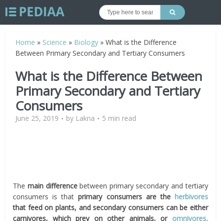
Home
»
Science
»
Biology
»
What is the Difference
Between Primary Secondary and Tertiary Consumers
What is the Difference Between
Primary Secondary and Tertiary
Consumers
June 25, 2019
by
Lakna
5 min read
The
main difference
between primary secondary and tertiary
consumers is that
primary consumers are the
herbivores
that feed on plants, and secondary consumers can be either
carnivores, which prey on other animals, or
omnivores,