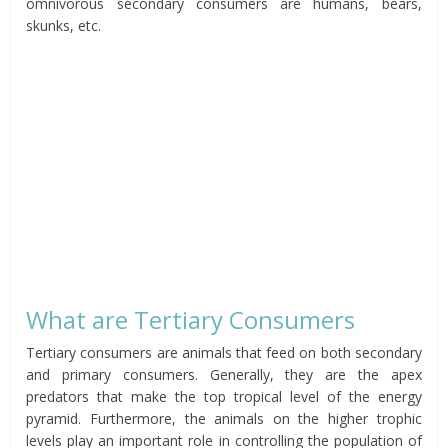
omnivorous secondary consumers are humans, bears,
skunks, etc.
What are Tertiary Consumers
Tertiary consumers are animals that feed on both secondary
and primary consumers. Generally, they are the apex
predators that make the top tropical level of the energy
pyramid. Furthermore, the animals on the higher trophic
levels play an important role in controlling the population of