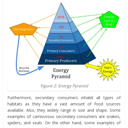
Figure 2: Energy Pyramid
Furthermore, secondary consumers inhabit all types of
habitats as they have a vast amount of food sources
available. Also, they widely range in size and shape. Some
examples of carnivorous secondary consumers are snakes,
spiders, and seals. On the other hand, some examples of