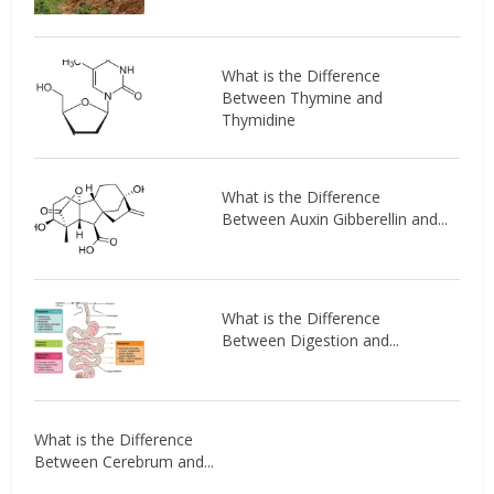
What is the Difference
Between Thymine and
Thymidine
What is the Difference
Between Auxin Gibberellin and...
What is the Difference
Between Digestion and...
What is the Difference
Between Cerebrum and...