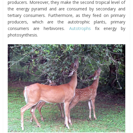
producers. Moreover, they make the second tropical level of
the energy pyramid and are consumed by secondary and
tertiary consumers. Furthermore, as they feed on primary
producers, which are the autotrophic plants, primary
consumers are herbivores.
Autotrophs
fix energy by
photosynthesis.