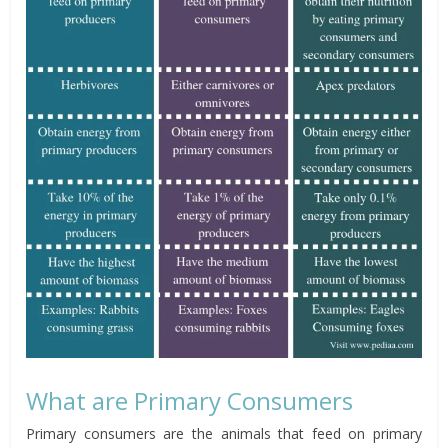
What are Primary Consumers
Primary consumers are the animals that feed on primary