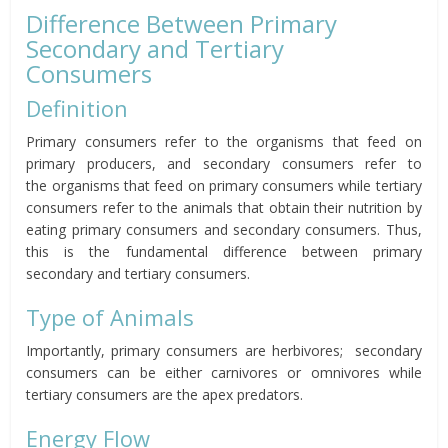
Difference Between Primary
Secondary and Tertiary
Consumers
Definition
Primary consumers refer to the
organisms that feed on
primary producers, and
secondary consumers refer to
the
organisms that feed on primary consumers
while tertiary
consumers refer to the animals
that obtain their nutrition by
eating primary consumers and secondary consumers.
Thus,
this is the fundamental difference between primary
secondary and tertiary consumers.
Type of Animals
Importantly, primary consumers are herbivores; secondary
consumers can be either carnivores or omnivores while
tertiary consumers are the apex predators.
Energy Flow