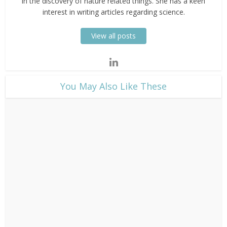
in the discovery of nature related things. She has a keen
interest in writing articles regarding science.
View all posts
​You May Also Like These