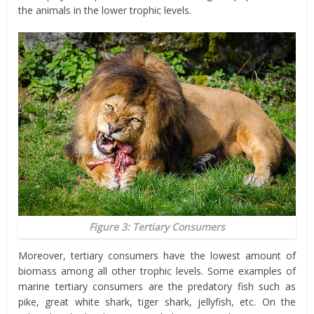
the animals in the lower trophic levels.
Figure 3: Tertiary Consumers
Moreover, tertiary consumers have the lowest amount of
biomass among all other trophic levels. Some examples of
marine tertiary consumers are the predatory fish such as
pike, great white shark, tiger shark, jellyfish, etc. On the