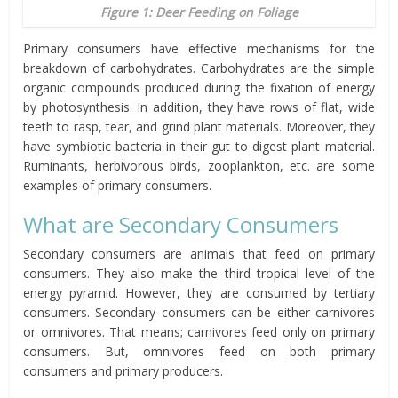
Figure 1: Deer Feeding on Foliage
Primary consumers have effective mechanisms for the
breakdown of carbohydrates. Carbohydrates are the simple
organic compounds produced during the fixation of energy
by photosynthesis. In addition, they have rows of flat, wide
teeth to rasp, tear, and grind plant materials. Moreover, they
have symbiotic bacteria in their gut to digest plant material.
Ruminants, herbivorous birds, zooplankton, etc. are some
examples of primary consumers.
What are Secondary Consumers
Secondary consumers are animals that feed on primary
consumers. They also make the third tropical level of the
energy pyramid. However, they are consumed by tertiary
consumers. Secondary consumers can be either carnivores
or omnivores. That means; carnivores feed only on primary
consumers. But, omnivores feed on both primary
consumers and primary producers.