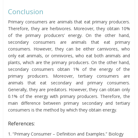
Conclusion
Primary consumers are animals that eat primary producers.
Therefore, they are herbivores. Moreover, they obtain 10%
of the primary producers’ energy. On the other hand,
secondary consumers are animals that eat primary
consumers. However, they can be either carnivores, who
only eat animals, or omnivores, who eat both animals and
plants, which are the primary producers. On the other hand,
secondary consumers obtain 1% of the energy of the
primary producers. Moreover, tertiary consumers are
animals that eat secondary and primary consumers.
Generally, they are predators. However, they can obtain only
0.1% of the energy with primary producers. Therefore, the
main difference between primary secondary and tertiary
consumers is the method by which they obtain energy.
References:
1. “Primary Consumer – Definition and Examples.” Biology