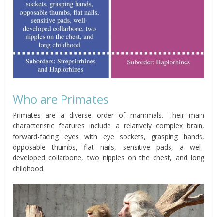
Who are Primates
Primates are a diverse order of mammals. Their main
characteristic features include a relatively complex brain,
forward-facing eyes with eye sockets, grasping hands,
opposable thumbs, flat nails, sensitive pads, a well-
developed collarbone, two nipples on the chest, and long
childhood.