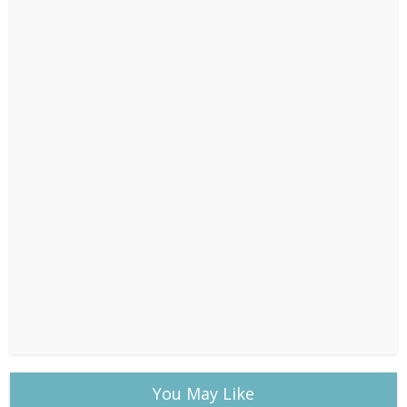
You May Like