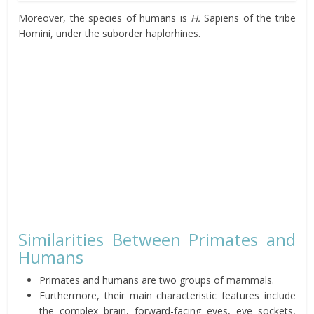
Moreover, the species of humans is
H.
Sapiens of the tribe
Homini, under the suborder haplorhines.
Similarities Between Primates and
Humans
Primates and humans are two groups of mammals.
Furthermore, their main characteristic features include
the complex brain, forward-facing eyes, eye sockets,