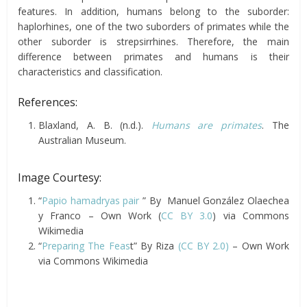
features. In addition, humans belong to the suborder:
haplorhines, one of the two suborders of primates while the
other suborder is strepsirrhines. Therefore, the main
difference between primates and humans is their
characteristics and classification.
References:
Blaxland, A. B. (n.d.).
Humans are primates
. The
Australian Museum.
Image Courtesy:
“
Papio hamadryas pair
” By Manuel González Olaechea
y Franco – Own Work (
CC BY 3.0
) via Commons
Wikimedia
“
Preparing The Feas
t” By Riza
(CC BY 2.0)
– Own Work
via Commons Wikimedia