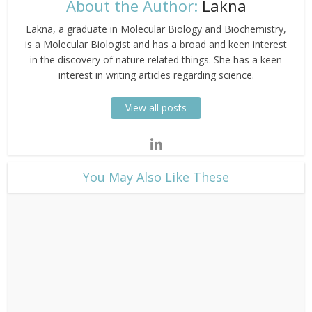
About the Author:
Lakna
Lakna, a graduate in Molecular Biology and Biochemistry,
is a Molecular Biologist and has a broad and keen interest
in the discovery of nature related things. She has a keen
interest in writing articles regarding science.
View all posts
​You May Also Like These