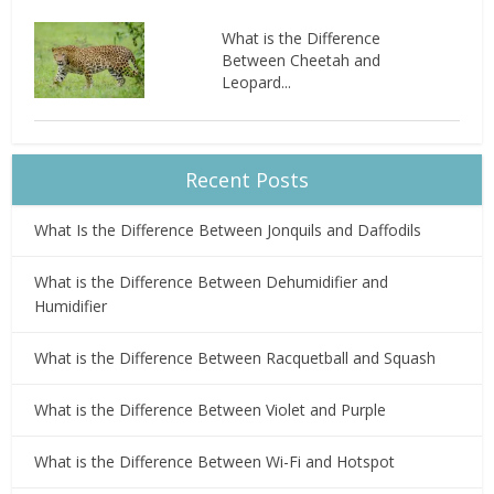
What is the Difference
Between Cheetah and
Leopard...
Recent Posts
What Is the Difference Between Jonquils and Daffodils
What is the Difference Between Dehumidifier and
Humidifier
What is the Difference Between Racquetball and Squash
What is the Difference Between Violet and Purple
What is the Difference Between Wi-Fi and Hotspot