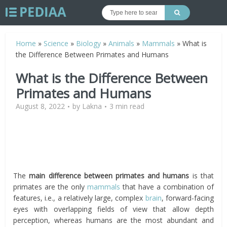
Home
»
Science
»
Biology
»
Animals
»
Mammals
»
What is
the Difference Between Primates and Humans
What is the Difference Between
Primates and Humans
August 8, 2022
by
Lakna
3 min read
The
main difference between primates and humans
is that
primates are the only
mammals
that have a combination of
features, i.e., a relatively large, complex
brain
, forward-facing
eyes with overlapping fields of view that allow depth
perception, whereas humans are the most abundant and