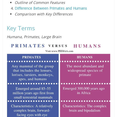
Outline of Common Features
Difference Between Primates and Humans
Comparison with Key Differences
Key Terms
Humana, Primates, Large Brain