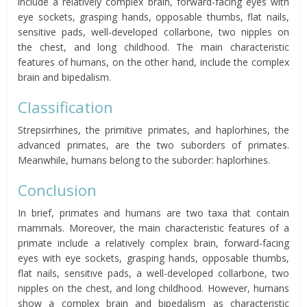
include a relatively complex brain, forward-facing eyes with
eye sockets, grasping hands, opposable thumbs, flat nails,
sensitive pads, well-developed collarbone, two nipples on
the chest, and long childhood. The main characteristic
features of humans, on the other hand, include the complex
brain and bipedalism.
Classification
Strepsirrhines, the primitive primates, and haplorhines, the
advanced primates, are the two suborders of primates.
Meanwhile, humans belong to the suborder: haplorhines.
Conclusion
In brief, primates and humans are two taxa that contain
mammals. Moreover, the main characteristic features of a
primate include a relatively complex brain, forward-facing
eyes with eye sockets, grasping hands, opposable thumbs,
flat nails, sensitive pads, a well-developed collarbone, two
nipples on the chest, and long childhood. However, humans
show a complex brain and bipedalism as characteristic