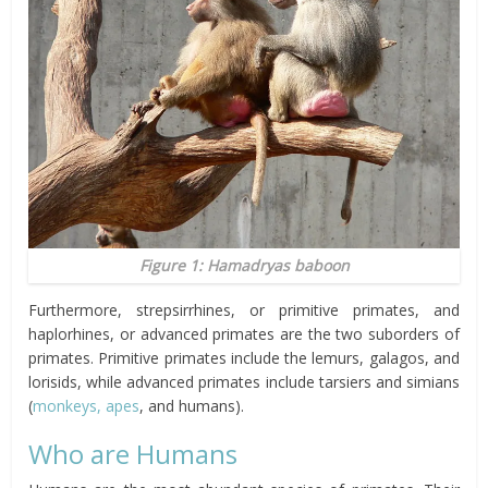
Figure 1: Hamadryas baboon
Furthermore, strepsirrhines, or primitive primates, and
haplorhines, or advanced primates are the two suborders of
primates. Primitive primates include the lemurs, galagos, and
lorisids, while advanced primates include tarsiers and simians
(
monkeys, apes
, and humans).
Who are Humans