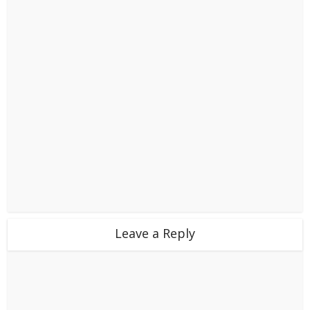
Leave a Reply