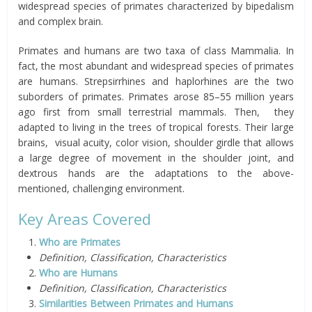
widespread species of primates characterized by bipedalism
and complex brain.
Primates and humans are two taxa of class Mammalia. In
fact, the most abundant and widespread species of primates
are humans. Strepsirrhines and haplorhines are the two
suborders of primates. Primates arose 85–55 million years
ago first from small terrestrial mammals. Then, they
adapted to living in the trees of tropical forests. Their large
brains, visual acuity, color vision, shoulder girdle that allows
a large degree of movement in the shoulder joint, and
dextrous hands are the adaptations to the above-
mentioned, challenging environment.
Key Areas Covered
Who are Primates
Definition, Classification, Characteristics
Who are Humans
Definition, Classification, Characteristics
Similarities Between Primates and Humans