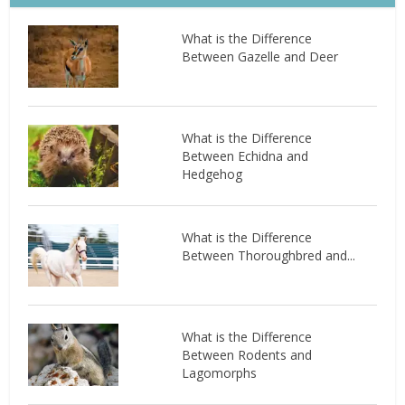
What is the Difference
Between Gazelle and Deer
What is the Difference
Between Echidna and
Hedgehog
What is the Difference
Between Thoroughbred and...
What is the Difference
Between Rodents and
Lagomorphs