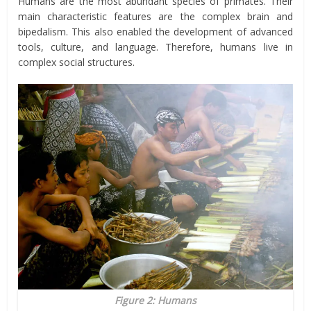
Humans are the most abundant species of primates. Their
main characteristic features are the complex brain and
bipedalism. This also enabled the development of advanced
tools, culture, and language. Therefore, humans live in
complex social structures.
Figure 2: Humans