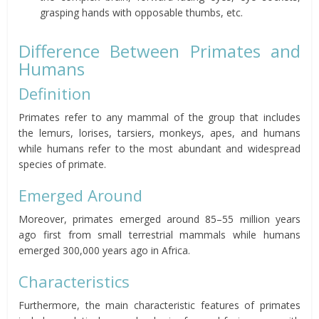
grasping hands with opposable thumbs, etc.
Difference Between Primates and
Humans
Definition
Primates refer to any mammal of the group that includes
the lemurs, lorises, tarsiers, monkeys, apes, and humans
while humans refer to the most abundant and widespread
species of primate.
Emerged Around
Moreover, primates emerged around 85–55 million years
ago first from small terrestrial mammals while humans
emerged 300,000 years ago in Africa.
Characteristics
Furthermore, the main characteristic features of primates