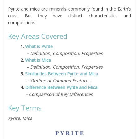
Pyrite and mica are minerals commonly found in the Earth’s
crust. But they have distinct characteristics and
compositions.
Key Areas Covered
1.
What is Pyrite
– Definition, Composition, Properties
2.
What is Mica
– Definition, Composition, Properties
3.
Similarities Between Pyrite and Mica
–
Outline of Common Features
4.
Difference Between Pyrite and Mica
– Comparison of Key Differences
Key Terms
Pyrite, Mica