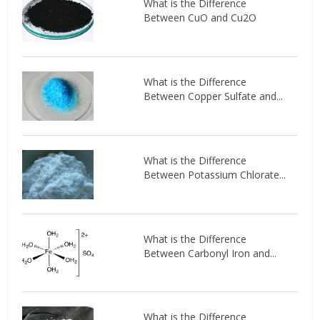
What is the Difference
Between CuO and Cu2O
What is the Difference
Between Copper Sulfate and...
What is the Difference
Between Potassium Chlorate...
What is the Difference
Between Carbonyl Iron and...
What is the Difference