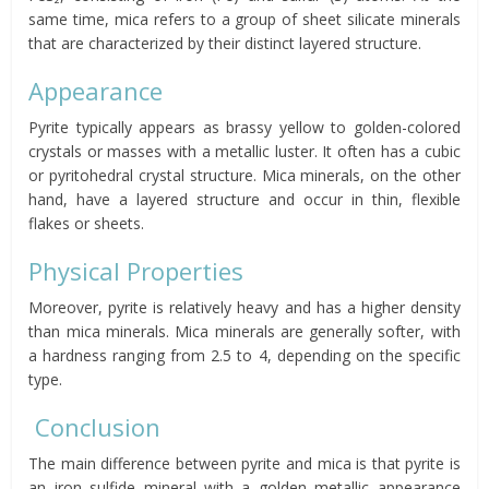
same time, mica refers to a group of sheet silicate minerals
that are characterized by their distinct layered structure.
Appearance
Pyrite typically appears as brassy yellow to golden-colored
crystals or masses with a metallic luster. It often has a cubic
or pyritohedral crystal structure. Mica minerals, on the other
hand, have a layered structure and occur in thin, flexible
flakes or sheets.
Physical Properties
Moreover, pyrite is relatively heavy and has a higher density
than mica minerals. Mica minerals are generally softer, with
a hardness ranging from 2.5 to 4, depending on the specific
type.
Conclusion
The main difference between pyrite and mica is that pyrite is
an iron sulfide mineral with a golden metallic appearance