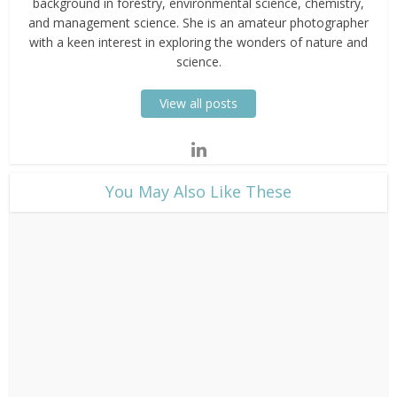
background in forestry, environmental science, chemistry,
and management science. She is an amateur photographer
with a keen interest in exploring the wonders of nature and
science.
View all posts
​You May Also Like These