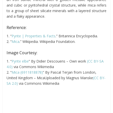
and cubic or pyritohedral crystal structure, while mica refers
to a group of sheet silicate minerals with a layered structure
and a flaky appearance.
Reference:
1. “
Pyrite | Properties & Facts
.” Britannica Encyclopedia.
2. “
Mica
.” Wikipedia. Wikipedia Foundation.
Image Courtesy:
1. “
Pyrite elbe
” By Didier Descouens – Own work
(CC BY-SA
4.0)
via Commons Wikimedia
2. “
Mica (6911818878)
” By Pascal Terjan from London,
United Kingdom – MicaUploaded by Magnus Manske
(CC BY-
SA 2.0)
via Commons Wikimedia