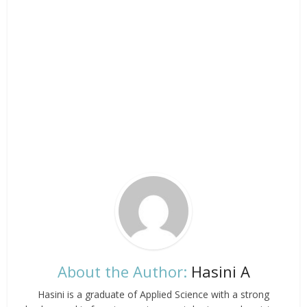
About the Author:
Hasini A
Hasini is a graduate of Applied Science with a strong