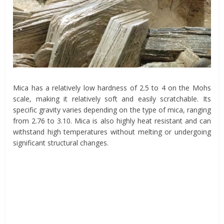
Mica has a relatively low hardness of 2.5 to 4 on the Mohs
scale, making it relatively soft and easily scratchable. Its
specific gravity varies depending on the type of mica, ranging
from 2.76 to 3.10. Mica is also highly heat resistant and can
withstand high temperatures without melting or undergoing
significant structural changes.