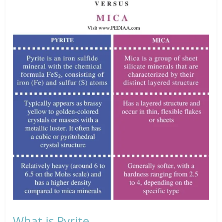
What is Pyrite