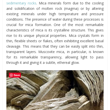
sedimentary rocks
. Mica minerals form due to the cooling
and solidification of molten rock (magma) or by altering
existing minerals under high temperature and pressure
conditions. The presence of water during these processes is
crucial for mica formation. One of the most remarkable
characteristics of mica is its crystalline structure. This gives
rise to its unique physical properties. Mica crystals form in
thin, flexible sheets or flakes, often exhibiting excellent basal
cleavage. This means that they can be easily split into thin,
transparent layers. Muscovite mica, in particular, is known
for its remarkable transparency, allowing light to pass
through it and giving it a subtle, ethereal glow.
Save