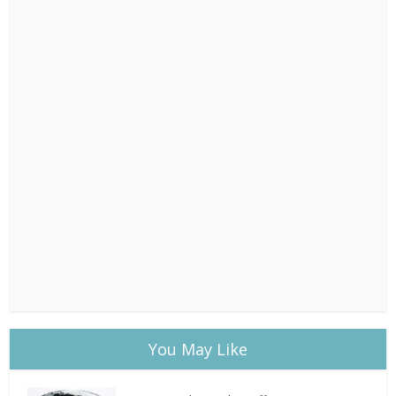
You May Like