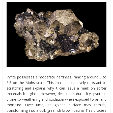
Pyrite possesses a moderate hardness, ranking around 6 to
6.5 on the Mohs scale. This makes it relatively resistant to
scratching and explains why it can leave a mark on softer
materials like glass. However, despite its durability, pyrite is
prone to weathering and oxidation when exposed to air and
moisture. Over time, its golden surface may tarnish,
transforming into a dull, greenish-brown patina. This process