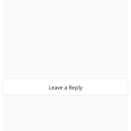
Leave a Reply