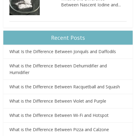
Between Nascent Iodine and...
Recent Posts
What Is the Difference Between Jonquils and Daffodils
What is the Difference Between Dehumidifier and
Humidifier
What is the Difference Between Racquetball and Squash
What is the Difference Between Violet and Purple
What is the Difference Between Wi-Fi and Hotspot
What is the Difference Between Pizza and Calzone