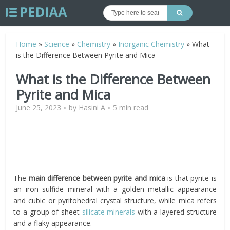
Home
»
Science
»
Chemistry
»
Inorganic Chemistry
»
What
is the Difference Between Pyrite and Mica
What is the Difference Between
Pyrite and Mica
June 25, 2023
by
Hasini A
5 min read
The
main difference between pyrite and mica
is that pyrite is
an iron sulfide mineral with a golden metallic appearance
and cubic or pyritohedral crystal structure, while mica refers
to a group of sheet
silicate minerals
with a layered structure
and a flaky appearance.