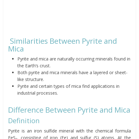
Similarities Between Pyrite and
Mica
Pyrite and mica are naturally occurring minerals found in
the Earth’s crust.
Both pyrite and mica minerals have a layered or sheet-
like structure.
Pyrite and certain types of mica find applications in
industrial processes.
Difference Between Pyrite and Mica
Definition
Pyrite is an iron sulfide mineral with the chemical formula
FeS₂, consisting of iron (Fe) and sulfur (S) atoms. At the