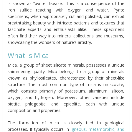
is known as “pyrite disease.” This is a consequence of the
iron sulfide reacting with oxygen and water. Pyrite
specimens, when appropriately cut and polished, can exhibit
breathtaking beauty with intricate patterns and textures that
fascinate experts and enthusiasts alike. These specimens
often find their way into mineral collections and museums,
showcasing the wonders of nature’s artistry.
What is Mica
Mica, a group of sheet silicate minerals, possesses a unique
shimmering quality. Mica belongs to a group of minerals
known as phyllosilicates, characterized by their sheet-like
structure. The most common type of mica is muscovite,
which consists primarily of potassium, aluminum, silicon,
oxygen, and hydrogen. Moreover, other varieties include
biotite, phlogopite, and lepidolite, each with unique
composition and properties.
The formation of mica is closely tied to geological
processes. It typically occurs in
igneous, metamorphic, and