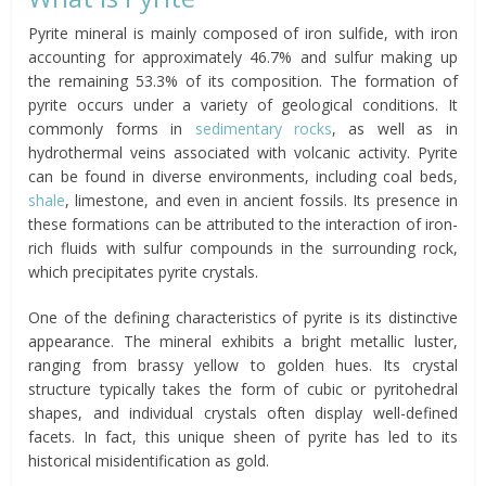
Pyrite mineral is mainly composed of iron sulfide, with iron
accounting for approximately 46.7% and sulfur making up
the remaining 53.3% of its composition. The formation of
pyrite occurs under a variety of geological conditions. It
commonly forms in
sedimentary rocks
, as well as in
hydrothermal veins associated with volcanic activity. Pyrite
can be found in diverse environments, including coal beds,
shale
, limestone, and even in ancient fossils. Its presence in
these formations can be attributed to the interaction of iron-
rich fluids with sulfur compounds in the surrounding rock,
which precipitates pyrite crystals.
One of the defining characteristics of pyrite is its distinctive
appearance. The mineral exhibits a bright metallic luster,
ranging from brassy yellow to golden hues. Its crystal
structure typically takes the form of cubic or pyritohedral
shapes, and individual crystals often display well-defined
facets. In fact, this unique sheen of pyrite has led to its
historical misidentification as gold.