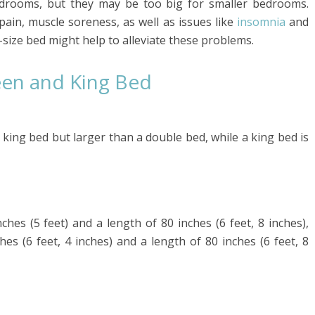
drooms, but they may be too big for smaller bedrooms.
pain, muscle soreness, as well as issues like
insomnia
and
g-size bed might help to alleviate these problems.
en and King Bed
 king bed but larger than a double bed, while a king bed is
ches (5 feet) and a length of 80 inches (6 feet, 8 inches),
es (6 feet, 4 inches) and a length of 80 inches (6 feet, 8