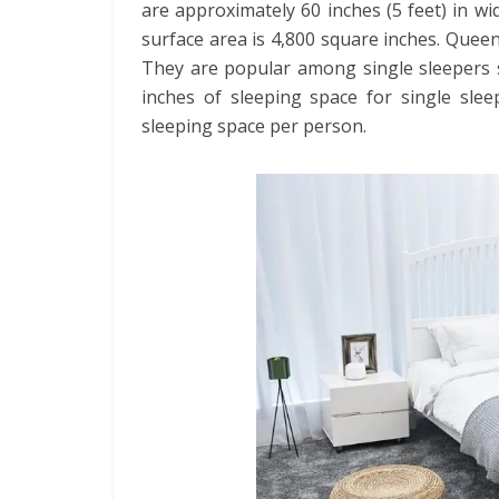
are approximately 60 inches (5 feet) in wid
surface area is 4,800 square inches. Que
They are popular among single sleepers s
inches of sleeping space for single sleep
sleeping space per person.