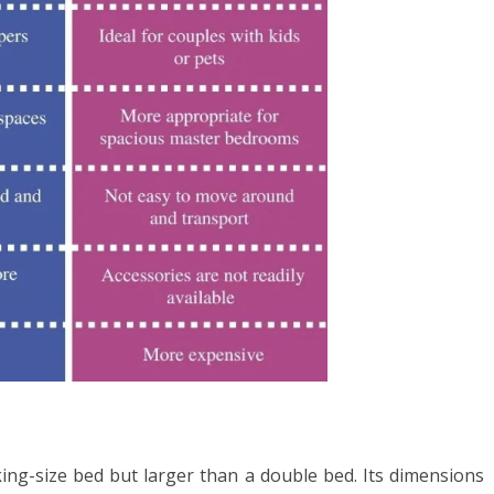
king-size bed but larger than a double bed. Its dimensions