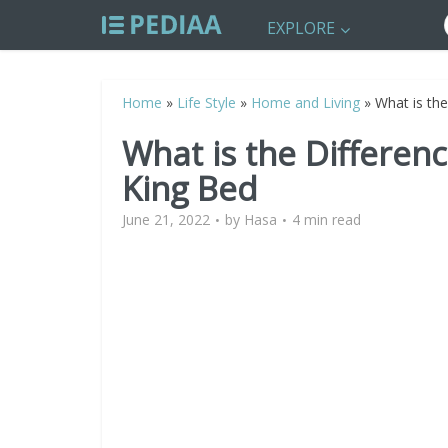
EXPLORE
Home
»
Life Style
»
Home and Living
»
What is th
What is the Differe
King Bed
June 21, 2022
by
Hasa
4 min read