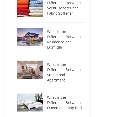
Difference Between
Scent Booster and
Fabric Softener
What is the
Difference Between
Residence and
Domicile
What is the
Difference Between
Studio and
Apartment
What is the
Difference Between
Queen and King Bed