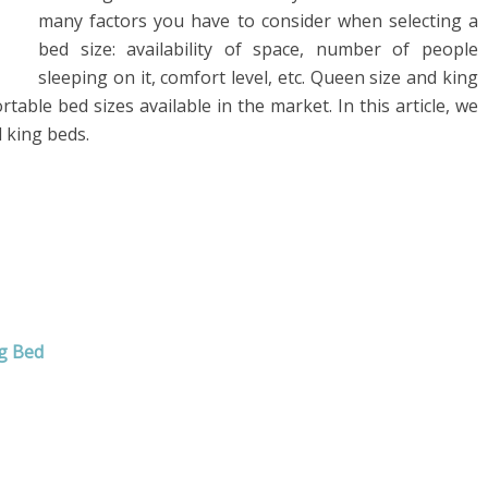
many factors you have to consider when selecting a
bed size: availability of space, number of people
sleeping on it, comfort level, etc. Queen size and king
able bed sizes available in the market. In this article, we
 king beds.
g Bed