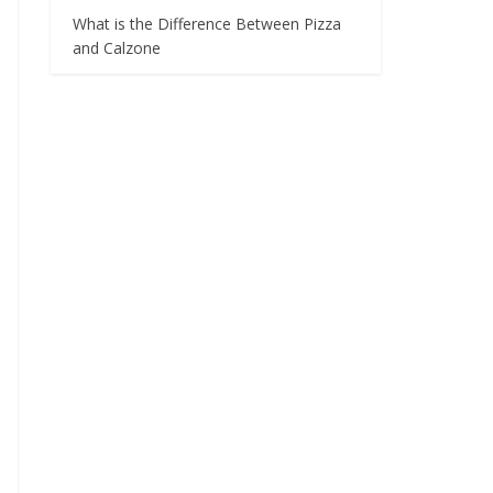
What is the Difference Between Pizza
and Calzone