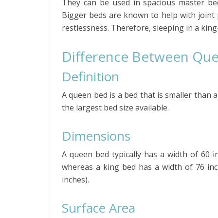
They can be used in spacious master be
Bigger beds are known to help with joint 
restlessness. Therefore, sleeping in a kin
Difference Between Que
Definition
A queen bed is a bed that is smaller than a
the largest bed size available.
Dimensions
A queen bed typically has a width of 60 in
whereas a king bed has a width of 76 inch
inches).
Surface Area