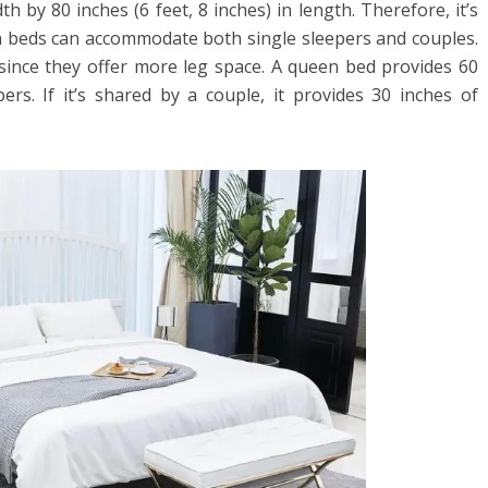
th by 80 inches (6 feet, 8 inches) in length. Therefore, it’s
en beds can accommodate both single sleepers and couples.
ince they offer more leg space. A queen bed provides 60
ers. If it’s shared by a couple, it provides 30 inches of