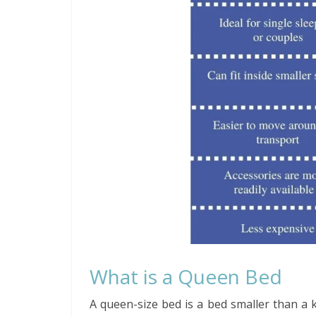
What is a Queen Bed
A queen-size bed is a bed smaller than a 