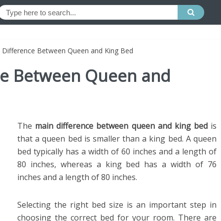
e Difference Between Queen and King Bed
nce Between Queen and
The
main difference between queen and king bed
is
that a queen bed is smaller than a king bed. A queen
bed typically has a width of 60 inches and a length of
80 inches, whereas a king bed has a width of 76
inches and a length of 80 inches.
Selecting the right bed size is an important step in
choosing the correct bed for your room. There are