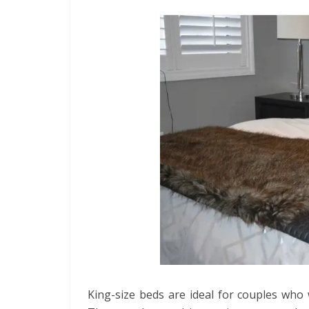
King-size beds are ideal for couples who