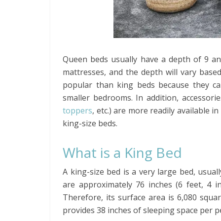
Queen beds usually have a depth of 9 and
mattresses, and the depth will vary base
popular than king beds because they can
smaller bedrooms. In addition, accessorie
toppers
, etc.) are more readily available i
king-size beds.
What is a King Bed
A king-size bed is a very large bed, usuall
are approximately 76 inches (6 feet, 4 in
Therefore, its surface area is 6,080 squar
provides 38 inches of sleeping space per 