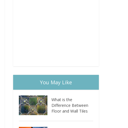
You May Like
What is the
Difference Between
Floor and Wall Tiles