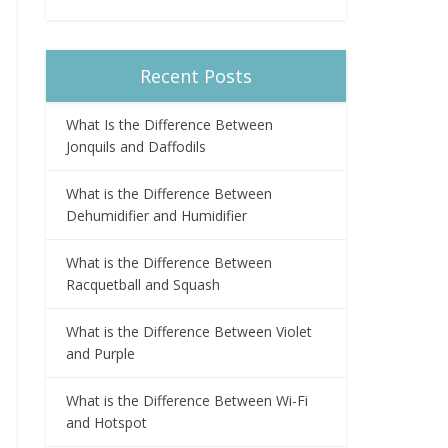
Recent Posts
What Is the Difference Between
Jonquils and Daffodils
What is the Difference Between
Dehumidifier and Humidifier
What is the Difference Between
Racquetball and Squash
What is the Difference Between Violet
and Purple
What is the Difference Between Wi-Fi
and Hotspot