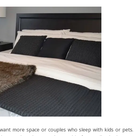
 want more space or couples who sleep with kids or pets.