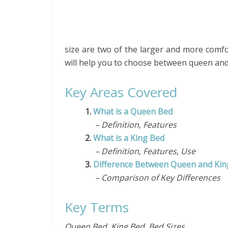
size are two of the larger and more comfort
will help you to choose between queen and
Key Areas Covered
1.
What is a Queen Bed
– Definition, Features
2.
What is a King Bed
– Definition, Features, Use
3.
Difference Between Queen and Kin
– Comparison of Key Differences
Key Terms
Queen Bed, King Bed, Bed Sizes