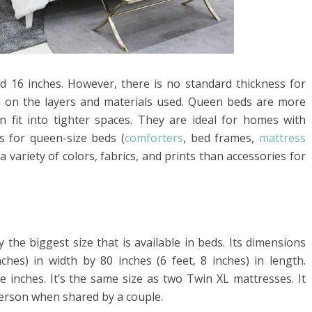
 16 inches. However, there is no standard thickness for
d on the layers and materials used. Queen beds are more
 fit into tighter spaces. They are ideal for homes with
s for queen-size beds (
comforters
, bed frames,
mattress
n a variety of colors, fabrics, and prints than accessories for
y the biggest size that is available in beds. Its dimensions
ches) in width by 80 inches (6 feet, 8 inches) in length.
e inches. It’s the same size as two Twin XL mattresses. It
person when shared by a couple.