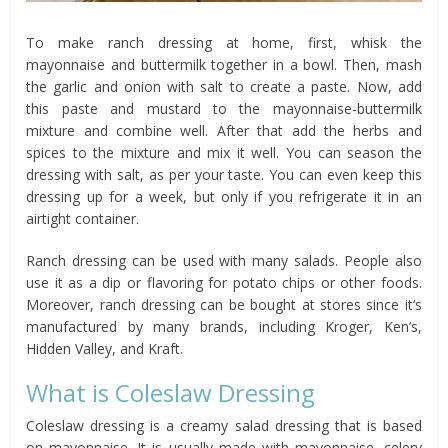
To make ranch dressing at home, first, whisk the
mayonnaise and buttermilk together in a bowl. Then, mash
the garlic and onion with salt to create a paste. Now, add
this paste and mustard to the mayonnaise-buttermilk
mixture and combine well. After that add the herbs and
spices to the mixture and mix it well. You can season the
dressing with salt, as per your taste. You can even keep this
dressing up for a week, but only if you refrigerate it in an
airtight container.
Ranch dressing can be used with many salads. People also
use it as a dip or flavoring for potato chips or other foods.
Moreover, ranch dressing can be bought at stores since it’s
manufactured by many brands, including Kroger, Ken’s,
Hidden Valley, and Kraft.
What is Coleslaw Dressing
Coleslaw dressing is a creamy salad dressing that is based
on mayonnaise. It is usually made with mayonnaise, celery