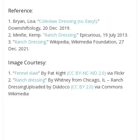
Reference:
1. Bryan, Lisa. “
Coleslaw Dressing (so Easy!)
.”
Downshiftology, 20 Dec. 2019.
2. Minifie, Kemp.
“Ranch Dressing
.” Epicurious, 19 July 2013.
3. “
Ranch Dressing
.” Wikipedia, Wikimedia Foundation, 27
Dec. 2021.
Image Courtesy:
1. “
Fennel slaw
” By Pat Kight
(CC BY-NC-ND 2.0)
via Flickr
2. “
Ranch dressing
” By Whitney from Chicago, IL – Ranch
DressingUploaded by Diádoco
(CC BY 2.0)
via Commons
Wikimedia