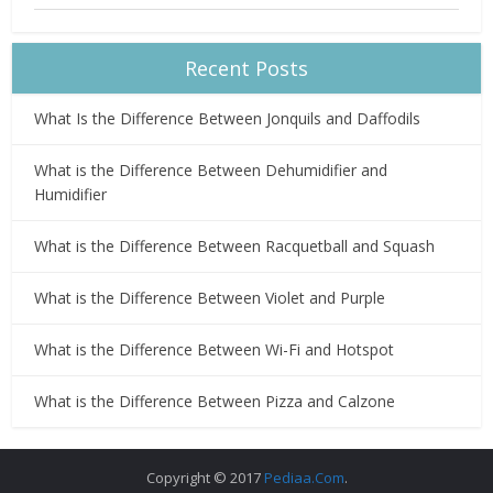
Recent Posts
What Is the Difference Between Jonquils and Daffodils
What is the Difference Between Dehumidifier and
Humidifier
What is the Difference Between Racquetball and Squash
What is the Difference Between Violet and Purple
What is the Difference Between Wi-Fi and Hotspot
What is the Difference Between Pizza and Calzone
Copyright © 2017
Pediaa.Com
.