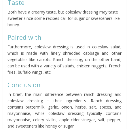
Taste
Both have a creamy taste, but coleslaw dressing may taste
sweeter since some recipes call for sugar or sweeteners like
honey.
Paired with
Furthermore, coleslaw dressing is used in coleslaw salad,
which is made with finely shredded cabbage and other
vegetables like carrots. Ranch dressing, on the other hand,
can be used with a variety of salads, chicken nuggets, French
fries, buffalo wings, etc.
Conclusion
In brief, the main difference between ranch dressing and
coleslaw dressing is their ingredients. Ranch dressing
contains buttermilk, garlic, onion, herbs, salt, spices, and
mayonnaise, while coleslaw dressing typically contains
mayonnaise, celery stalks, apple cider vinegar, salt, pepper,
and sweeteners like honey or sugar.