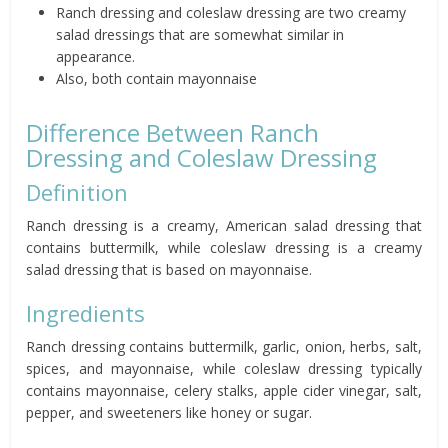
Ranch dressing and coleslaw dressing are two creamy
salad dressings that are somewhat similar in
appearance.
Also, both contain mayonnaise
Difference Between Ranch
Dressing and Coleslaw Dressing
Definition
Ranch dressing is a creamy, American salad dressing that
contains buttermilk, while coleslaw dressing is a creamy
salad dressing that is based on mayonnaise.
Ingredients
Ranch dressing contains buttermilk, garlic, onion, herbs, salt,
spices, and mayonnaise, while coleslaw dressing typically
contains mayonnaise, celery stalks, apple cider vinegar, salt,
pepper, and sweeteners like honey or sugar.