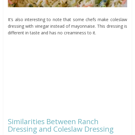
It’s also interesting to note that some chefs make coleslaw
dressing with vinegar instead of mayonnaise. This dressing is
different in taste and has no creaminess to it.
Similarities Between Ranch
Dressing and Coleslaw Dressing