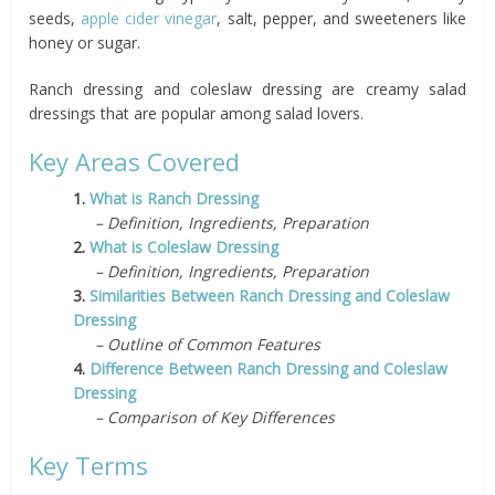
seeds,
apple cider vinegar
, salt, pepper, and sweeteners like
honey or sugar.
Ranch dressing and coleslaw dressing are creamy salad
dressings that are popular among salad lovers.
Key Areas Covered
1.
What is Ranch Dressing
– Definition, Ingredients, Preparation
2.
What is Coleslaw Dressing
– Definition, Ingredients, Preparation
3.
Similarities Between Ranch Dressing and Coleslaw
Dressing
– Outline of Common Features
4.
Difference Between Ranch Dressing and Coleslaw
Dressing
– Comparison of Key Differences
Key Terms