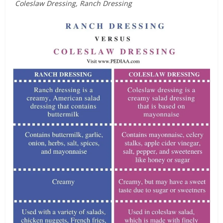
Coleslaw Dressing, Ranch Dressing