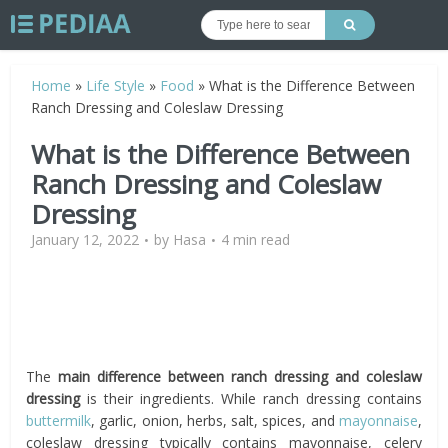
Home
»
Life Style
»
Food
»
What is the Difference Between
Ranch Dressing and Coleslaw Dressing
What is the Difference Between
Ranch Dressing and Coleslaw
Dressing
January 12, 2022
by
Hasa
4 min read
The
main difference between ranch dressing and coleslaw
dressing
is their ingredients. While ranch dressing contains
buttermilk
, garlic, onion, herbs, salt, spices, and
mayonnaise
,
coleslaw dressing typically contains mayonnaise, celery