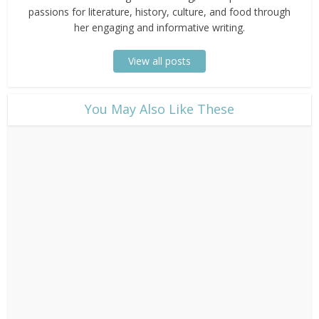
passions for literature, history, culture, and food through
her engaging and informative writing.
View all posts
​You May Also Like These