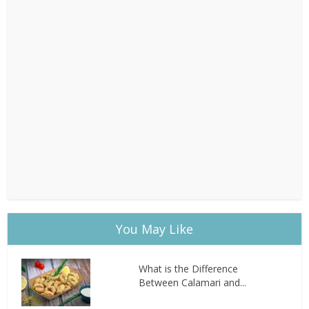
You May Like
What is the Difference
Between Calamari and...