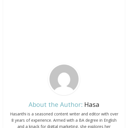
About the Author:
Hasa
Hasanthi is a seasoned content writer and editor with over
8 years of experience. Armed with a BA degree in English
and a knack for digital marketing, she explores her