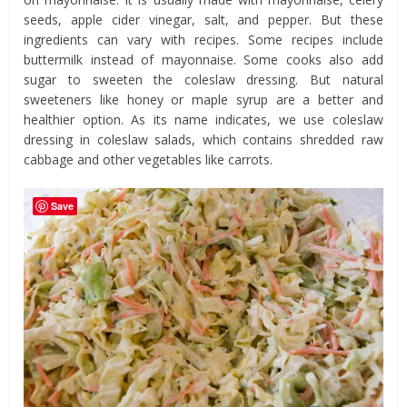
seeds, apple cider vinegar, salt, and pepper. But these
ingredients can vary with recipes. Some recipes include
buttermilk instead of mayonnaise. Some cooks also add
sugar to sweeten the coleslaw dressing. But natural
sweeteners like honey or maple syrup are a better and
healthier option. As its name indicates, we use coleslaw
dressing in coleslaw salads, which contains shredded raw
cabbage and other vegetables like carrots.
Save