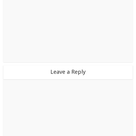
Leave a Reply