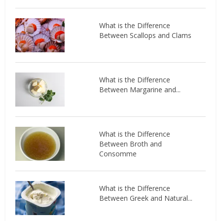
What is the Difference
Between Scallops and Clams
What is the Difference
Between Margarine and...
What is the Difference
Between Broth and
Consomme
What is the Difference
Between Greek and Natural...