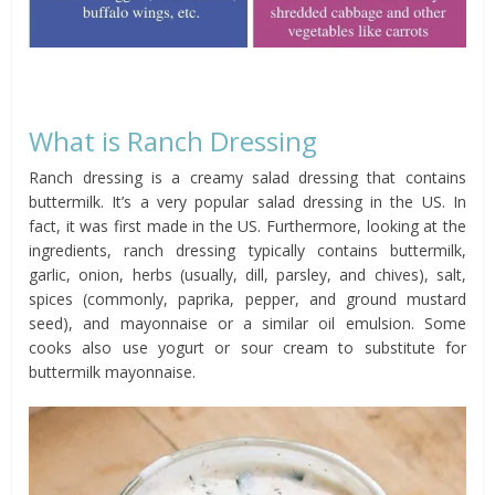
What is Ranch Dressing
Ranch dressing is a creamy salad dressing that contains
buttermilk. It’s a very popular salad dressing in the US. In
fact, it was first made in the US. Furthermore, looking at the
ingredients, ranch dressing typically contains buttermilk,
garlic, onion, herbs (usually, dill, parsley, and chives), salt,
spices (commonly, paprika, pepper, and ground mustard
seed), and mayonnaise or a similar oil emulsion. Some
cooks also use yogurt or sour cream to substitute for
buttermilk mayonnaise.