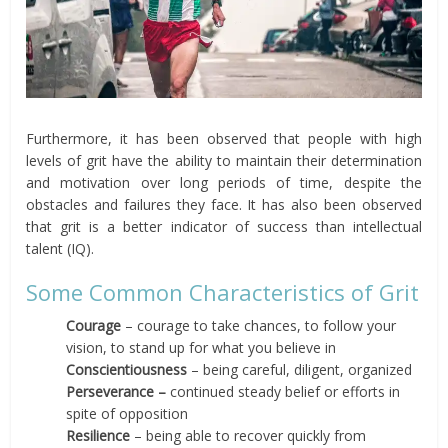
Furthermore, it has been observed that people with high
levels of grit have the ability to maintain their determination
and motivation over long periods of time, despite the
obstacles and failures they face. It has also been observed
that grit is a better indicator of success than intellectual
talent (IQ).
Some Common Characteristics of Grit
Courage
– courage to take chances, to follow your
vision, to stand up for what you believe in
Conscientiousness
– being careful, diligent, organized
Perseverance –
continued steady belief or efforts in
spite of opposition
Resilience
– being able to recover quickly from