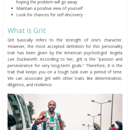
hoping the problem will go away
Maintain a positive view of yourself
Look for chances for self-discovery
What is Grit
Grit basically refers to the strength of one’s character.
However, the most accepted definition for this personality
trait has been given by the American psychologist Angela
Lee Duckworth. According to her, grit is the “passion and
perseverance for very long-term goals.” Therefore, it is the
trait that keeps you on a tough task over a period of time.
We can associate grit with other traits like determination,
diligence, and resilience.