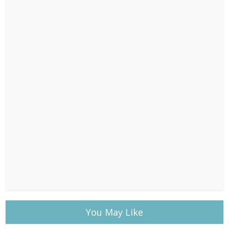
You May Like