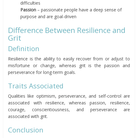
difficulties
Passion
– passionate people have a deep sense of
purpose and are goal-driven
Difference Between Resilience and
Grit
Definition
Resilience is the ability to easily recover from or adjust to
misfortune or change, whereas grit is the passion and
perseverance for long-term goals.
Traits Associated
Qualities like optimism, perseverance, and self-control are
associated with resilience, whereas passion, resilience,
courage, conscientiousness, and perseverance are
associated with grit.
Conclusion