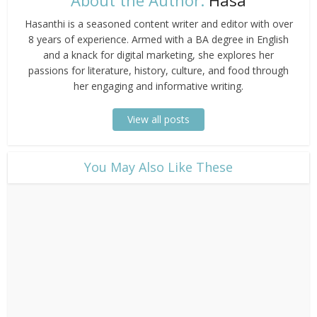
Hasanthi is a seasoned content writer and editor with over
8 years of experience. Armed with a BA degree in English
and a knack for digital marketing, she explores her
passions for literature, history, culture, and food through
her engaging and informative writing.
View all posts
​You May Also Like These