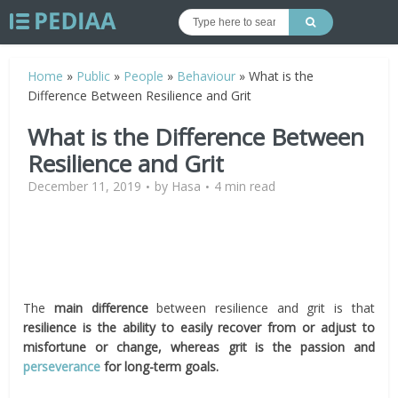
Home
»
Public
»
People
»
Behaviour
»
What is the
Difference Between Resilience and Grit
What is the Difference Between
Resilience and Grit
December 11, 2019
by
Hasa
4 min read
The
main difference
between resilience and grit is that
resilience is the ability to easily recover from or adjust to
misfortune or change, whereas grit is the passion and
perseverance
for long-term goals.