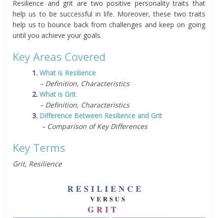
Resilience and grit are two positive personality traits that
help us to be successful in life. Moreover, these two traits
help us to bounce back from challenges and keep on going
until you achieve your goals.
Key Areas Covered
1.
What is Resilience
– Definition, Characteristics
2.
What is Grit
– Definition, Characteristics
3.
Difference Between Resilience and Grit
– Comparison of Key Differences
Key Terms
Grit, Resilience