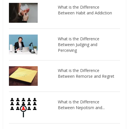
What is the Difference
Between Habit and Addiction
What is the Difference
Between Judging and
Perceiving
What is the Difference
Between Remorse and Regret
What is the Difference
Between Nepotism and...