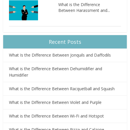
What is the Difference
Between Harassment and...
Recent Posts
What Is the Difference Between Jonquils and Daffodils
What is the Difference Between Dehumidifier and
Humidifier
What is the Difference Between Racquetball and Squash
What is the Difference Between Violet and Purple
What is the Difference Between Wi-Fi and Hotspot
What is the Difference Between Pizza and Calzone