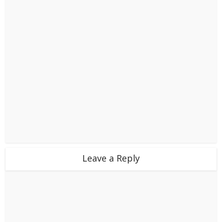
Leave a Reply