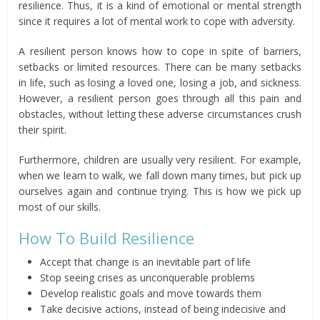
resilience. Thus, it is a kind of emotional or mental strength
since it requires a lot of mental work to cope with adversity.
A resilient person knows how to cope in spite of barriers,
setbacks or limited resources. There can be many setbacks
in life, such as losing a loved one, losing a job, and sickness.
However, a resilient person goes through all this pain and
obstacles, without letting these adverse circumstances crush
their spirit.
Furthermore, children are usually very resilient. For example,
when we learn to walk, we fall down many times, but pick up
ourselves again and continue trying. This is how we pick up
most of our skills.
How To Build Resilience
Accept that change is an inevitable part of life
Stop seeing crises as unconquerable problems
Develop realistic goals and move towards them
Take decisive actions, instead of being indecisive and