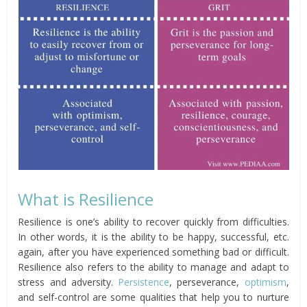
What is Resilience
Resilience is one’s ability to recover quickly from difficulties.
In other words, it is the ability to be happy, successful, etc.
again, after you have experienced something bad or difficult.
Resilience also refers to the ability to manage and adapt to
stress and adversity.
Persistence
, perseverance,
optimism
,
and self-control are some qualities that help you to nurture