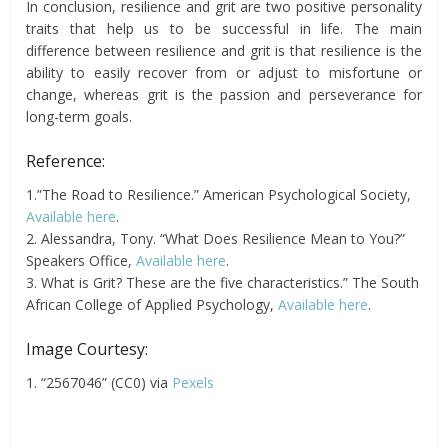
In conclusion, resilience and grit are two positive personality
traits that help us to be successful in life. The main
difference between resilience and grit is that resilience is the
ability to easily recover from or adjust to misfortune or
change, whereas grit is the passion and perseverance for
long-term goals.
Reference:
1.”The Road to Resilience.” American Psychological Society,
Available here
.
2. Alessandra, Tony. “What Does Resilience Mean to You?”
Speakers Office,
Available here
.
3. What is Grit? These are the five characteristics.” The South
African College of Applied Psychology,
Available here
.
Image Courtesy:
1. “2567046” (CC0) via
Pexels