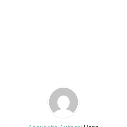
About the Author:
Hasa