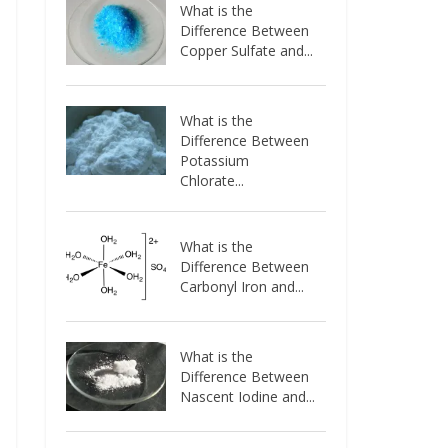
What is the
Difference Between
Copper Sulfate and...
What is the
Difference Between
Potassium
Chlorate...
What is the
Difference Between
Carbonyl Iron and...
What is the
Difference Between
Nascent Iodine and...