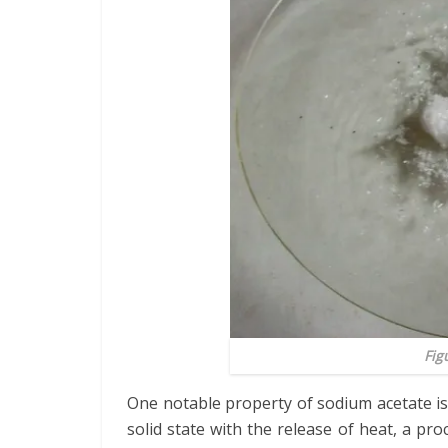
Fig
One notable property of sodium acetate is i
solid state with the release of heat, a pr