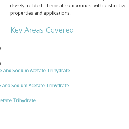
closely related chemical compounds with distinctive
properties and applications.
Key Areas Covered
s
s
te and Sodium Acetate Trihydrate
 and Sodium Acetate Trihydrate
etate Trihydrate