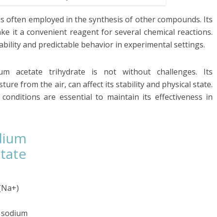
 is often employed in the synthesis of other compounds. Its
ake it a convenient reagent for several chemical reactions.
bility and predictable behavior in experimental settings.
dium acetate trihydrate is not without challenges. Its
re from the air, can affect its stability and physical state.
onditions are essential to maintain its effectiveness in
dium
tate
(Na+)
e sodium