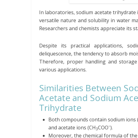
In laboratories, sodium acetate trihydrate
versatile nature and solubility in water m
Researchers and chemists appreciate its sta
Despite its practical applications, so
deliquescence, the tendency to absorb moistu
Therefore, proper handling and storage c
various applications.
Similarities Between So
Acetate and Sodium Ace
Trihydrate
Both compounds contain sodium ions 
–
and acetate ions (CH
COO
).
3
Moreover, the chemical formula of th