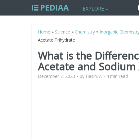
EXPLORE
Home
»
Science
»
Chemistry
»
Inorganic Chemistr
Acetate Trihydrate
What is the Differe
Acetate and Sodium 
December 7, 2023
by
Hasini A
4 min read