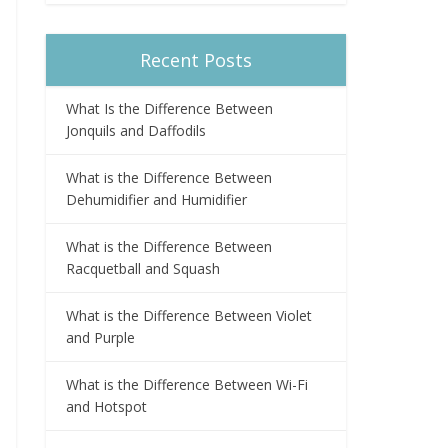
Recent Posts
What Is the Difference Between
Jonquils and Daffodils
What is the Difference Between
Dehumidifier and Humidifier
What is the Difference Between
Racquetball and Squash
What is the Difference Between Violet
and Purple
What is the Difference Between Wi-Fi
and Hotspot