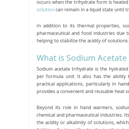
occurs when the trihydrate form is heate
solution
can remain in a liquid state until t
In addition to its thermal properties, s
pharmaceutical and food industries due to 
helping to stabilize the acidity of solutions.
What is Sodium Acetate 
Sodium acetate trihydrate is the hydrate
per formula unit. It also has the ability
practical applications, particularly in ha
provides a convenient and reusable heat s
Beyond its role in hand warmers, sodium
chemical and pharmaceutical industries. It
the acidity or alkalinity of solutions, whi