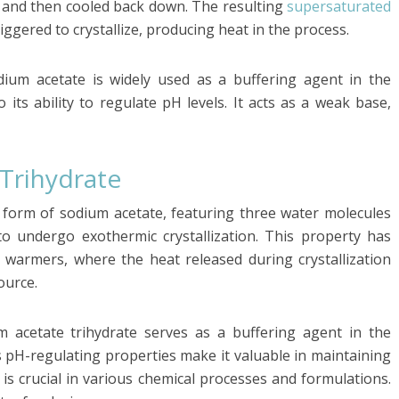
d and then cooled back down. The resulting
supersaturated
riggered to crystallize, producing heat in the process.
odium acetate is widely used as a buffering agent in the
its ability to regulate pH levels. It acts as a weak base,
Trihydrate
d form of sodium acetate, featuring three water molecules
 to undergo exothermic crystallization. This property has
nd warmers, where the heat released during crystallization
ource.
 acetate trihydrate serves as a buffering agent in the
s pH-regulating properties make it valuable in maintaining
ch is crucial in various chemical processes and formulations.