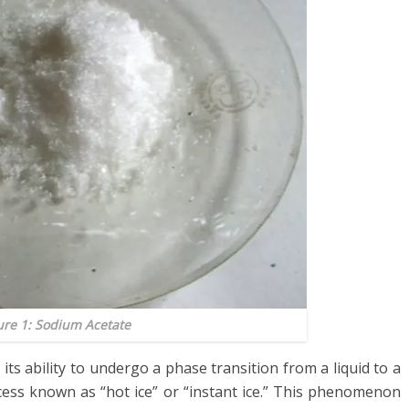
ure 1: Sodium Acetate
ts ability to undergo a phase transition from a liquid to a
ocess known as “hot ice” or “instant ice.” This phenomenon