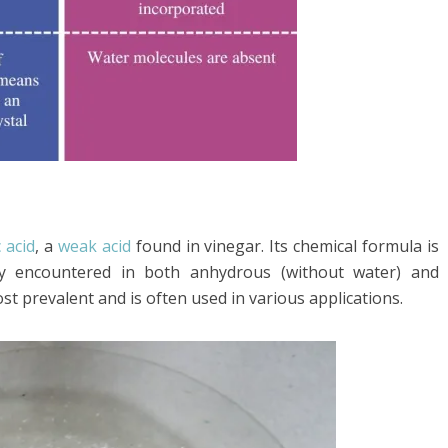
c acid
, a
weak acid
found in vinegar. Its chemical formula is
 encountered in both anhydrous (without water) and
st prevalent and is often used in various applications.