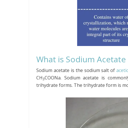
What is Sodium Acetate
Sodium acetate is the sodium salt of
aceti
CH
COONa. Sodium acetate is commonly
3
trihydrate forms. The trihydrate form is mo