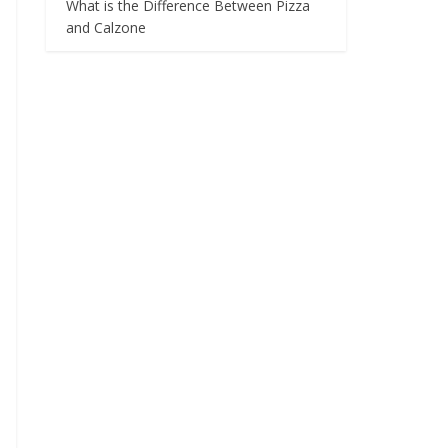
What is the Difference Between Pizza
and Calzone