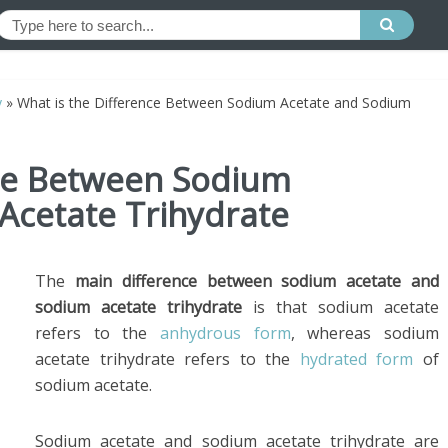
y
»
What is the Difference Between Sodium Acetate and Sodium
nce Between Sodium
Acetate Trihydrate
The
main difference between sodium acetate and
sodium acetate trihydrate
is that sodium acetate
refers to the
anhydrous form
, whereas sodium
acetate trihydrate refers to the
hydrated form
of
sodium acetate.
Sodium acetate and sodium acetate trihydrate are