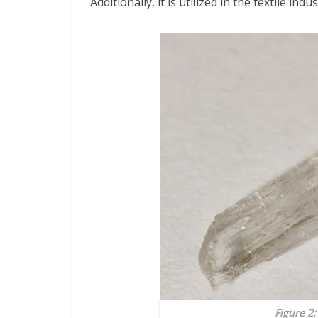
Additionally, it is utilized in the textile in
Figure 2