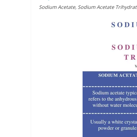
Sodium Acetate, Sodium Acetate Trihydrat