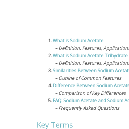
1.
What is Sodium Acetate
– Definition, Features, Application
2.
What is Sodium Acetate Trihydrate
– Definition, Features, Application
3.
Similarities Between Sodium Aceta
– Outline of Common Features
4.
Difference Between Sodium Acetate
– Comparison of Key Differences
5.
FAQ: Sodium Acetate and Sodium Ac
– Frequently Asked Questions
Key Terms