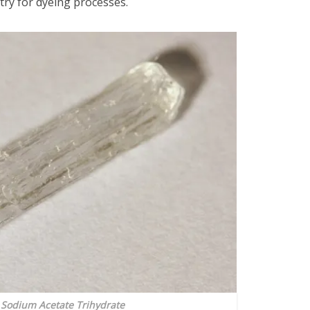
dustry for dyeing processes.
: Sodium Acetate Trihydrate