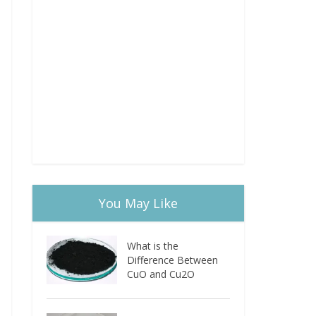
You May Like
What is the
Difference Between
CuO and Cu2O