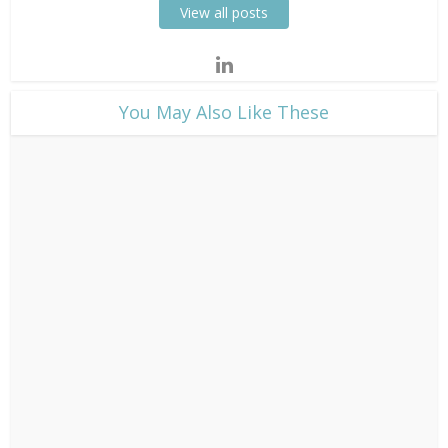
View all posts
​You May Also Like These