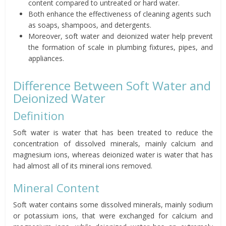
content compared to untreated or hard water.
Both enhance the effectiveness of cleaning agents such
as soaps, shampoos, and detergents.
Moreover, soft water and deionized water help prevent
the formation of scale in plumbing fixtures, pipes, and
appliances.
Difference Between Soft Water and
Deionized Water
Definition
Soft water is water that has been treated to reduce the
concentration of dissolved minerals, mainly calcium and
magnesium ions, whereas deionized water is water that has
had almost all of its mineral ions removed.
Mineral Content
Soft water contains some dissolved minerals, mainly sodium
or potassium ions, that were exchanged for calcium and