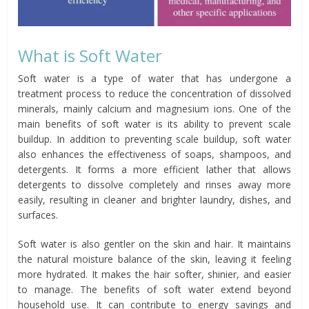
What is Soft Water
Soft water is a type of water that has undergone a
treatment process to reduce the concentration of dissolved
minerals, mainly calcium and magnesium ions. One of the
main benefits of soft water is its ability to prevent scale
buildup. In addition to preventing scale buildup, soft water
also enhances the effectiveness of soaps, shampoos, and
detergents. It forms a more efficient lather that allows
detergents to dissolve completely and rinses away more
easily, resulting in cleaner and brighter laundry, dishes, and
surfaces.
Soft water is also gentler on the skin and hair. It maintains
the natural moisture balance of the skin, leaving it feeling
more hydrated. It makes the hair softer, shinier, and easier
to manage. The benefits of soft water extend beyond
household use. It can contribute to energy savings and