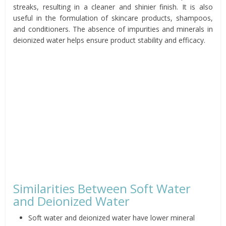
streaks, resulting in a cleaner and shinier finish. It is also
useful in the formulation of skincare products, shampoos,
and conditioners. The absence of impurities and minerals in
deionized water helps ensure product stability and efficacy.
Similarities Between Soft Water
and Deionized Water
Soft water and deionized water have lower mineral