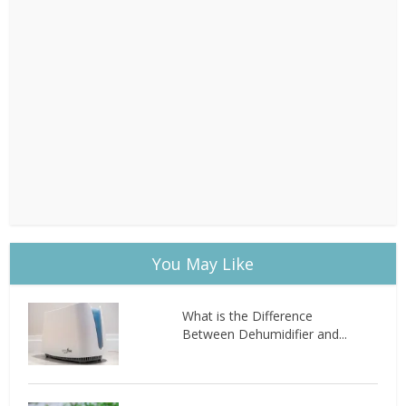
You May Like
What is the Difference
Between Dehumidifier and...