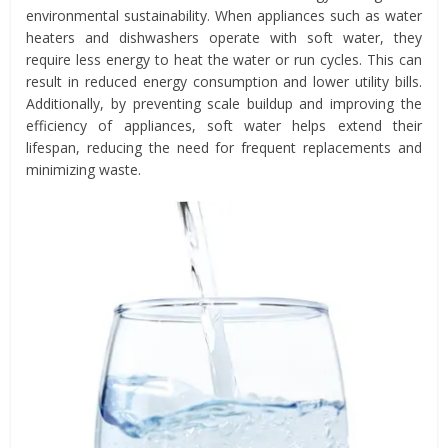
environmental sustainability. When appliances such as water
heaters and dishwashers operate with soft water, they
require less energy to heat the water or run cycles. This can
result in reduced energy consumption and lower utility bills.
Additionally, by preventing scale buildup and improving the
efficiency of appliances, soft water helps extend their
lifespan, reducing the need for frequent replacements and
minimizing waste.