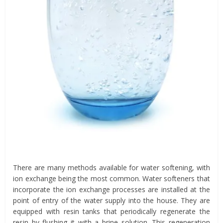
There are many methods available for water softening, with
ion exchange being the most common. Water softeners that
incorporate the ion exchange processes are installed at the
point of entry of the water supply into the house. They are
equipped with resin tanks that periodically regenerate the
resin by flushing it with a brine solution. This regeneration