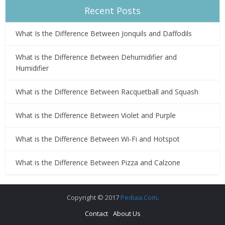
Recent Posts
What Is the Difference Between Jonquils and Daffodils
What is the Difference Between Dehumidifier and
Humidifier
What is the Difference Between Racquetball and Squash
What is the Difference Between Violet and Purple
What is the Difference Between Wi-Fi and Hotspot
What is the Difference Between Pizza and Calzone
Copyright © 2017
Pediaa.Com
.
Contact
About Us