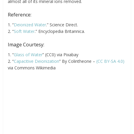
almost all of its mineral ions removed.
Reference:
1. “
Deionized Water
.” Science Direct.
2. “
Soft Water
.” Encyclopedia Britannica.
Image Courtesy:
1. “
Glass of Water
” (CC0) via Pixabay
2. “
Capacitive Deionization
” By Colintheone –
(CC BY-SA 4.0)
via Commons Wikimedia