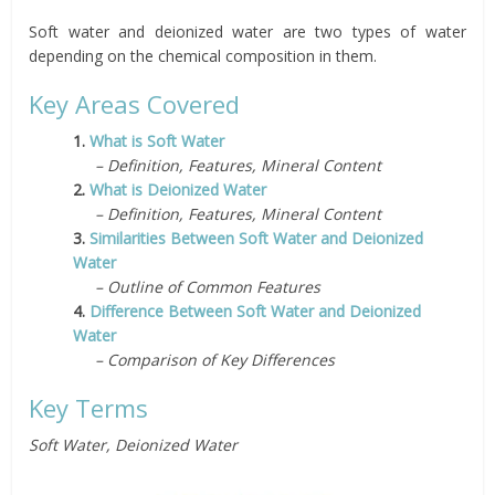
Soft water and deionized water are two types of water
depending on the chemical composition in them.
Key Areas Covered
1.
What is Soft Water
– Definition, Features, Mineral Content
2.
What is Deionized Water
– Definition, Features, Mineral Content
3.
Similarities Between Soft Water and Deionized
Water
– Outline of Common Features
4.
Difference Between Soft Water and Deionized
Water
– Comparison of Key Differences
Key Terms
Soft Water, Deionized Water