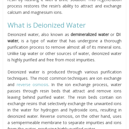
process restores the resin’s ability to attract and exchange
calcium and magnesium ions.
What is Deionized Water
Deionized water, also known as
demineralized water
or
DI
water
, is a type of water that has undergone a thorough
purification process to remove almost all of its mineral ions.
Unlike tap water or other sources of water, deionized water
is highly purified and free from most impurities.
Deionized water is produced through various purification
techniques. The most common techniques are ion exchange
and
reverse osmosis
. In the ion exchange process, water
passes through resin beds that attract and remove ions
leaving behind purified water. The resin beds contain ion
exchange resins that selectively exchange the unwanted ions
in the water for hydrogen and hydroxide ions, resulting in
deionized water. Reverse osmosis, on the other hand, uses
a semipermeable membrane to separate impurities and ions
from the water, producing highly purified water.