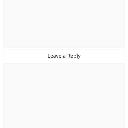
Leave a Reply