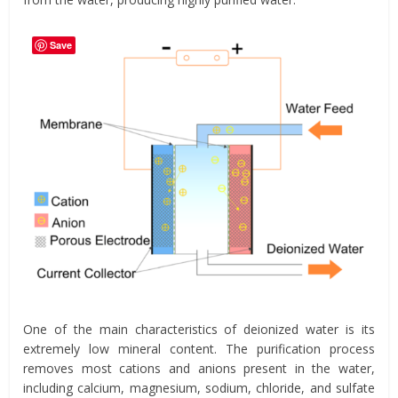
Save
One of the main characteristics of deionized water is its
extremely low mineral content. The purification process
removes most cations and anions present in the water,
including calcium, magnesium, sodium, chloride, and sulfate