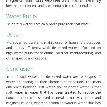
magnesium ions, while deionized water has an extremely
low mineral content and is essentially free of mineral ions.
Water Purity
Deionized water is typically more pure than soft water.
Uses
Moreover, soft water is mainly used for household purposes
and energy efficiency, while deionized water is focused on
high water purity for scientific, medical, manufacturing, and
other specific applications.
Conclusion
In brief, soft water and deionized water are two types of
water depending on their chemical composition. The main
difference between soft water and deionized water is that
soft water is water that has been treated to reduce the
concentration of dissolved minerals, mainly calcium and
magnesium ions, whereas deionized water is water that has