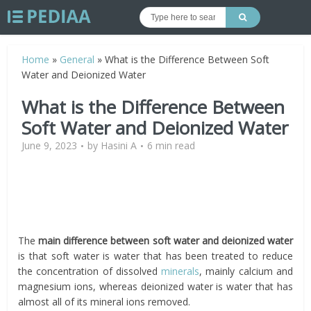
Home
»
General
»
What is the Difference Between Soft
Water and Deionized Water
What is the Difference Between
Soft Water and Deionized Water
June 9, 2023
by
Hasini A
6 min read
The
main difference between soft water and deionized water
is that soft water is water that has been treated to reduce
the concentration of dissolved
minerals
, mainly calcium and
magnesium ions, whereas deionized water is water that has
almost all of its mineral ions removed.