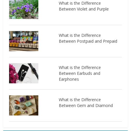
What is the Difference
Between Violet and Purple
What is the Difference
Between Postpaid and Prepaid
What is the Difference
Between Earbuds and
Earphones
What is the Difference
Between Gem and Diamond