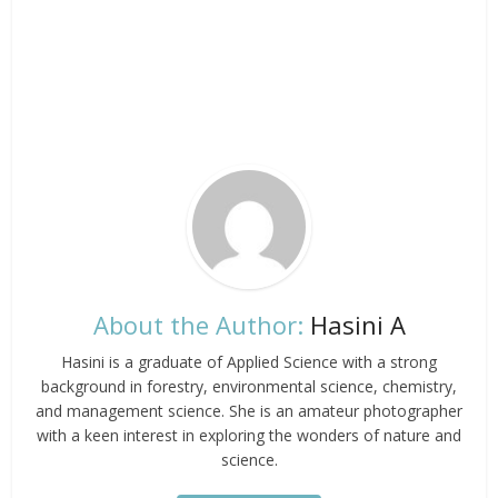
About the Author:
Hasini A
Hasini is a graduate of Applied Science with a strong
background in forestry, environmental science, chemistry,
and management science. She is an amateur photographer
with a keen interest in exploring the wonders of nature and
science.