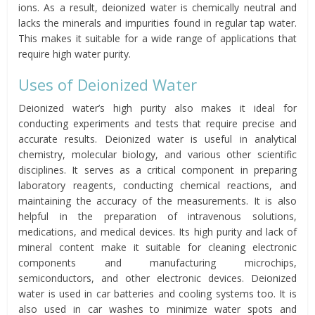
ions. As a result, deionized water is chemically neutral and
lacks the minerals and impurities found in regular tap water.
This makes it suitable for a wide range of applications that
require high water purity.
Uses of Deionized Water
Deionized water’s high purity also makes it ideal for
conducting experiments and tests that require precise and
accurate results. Deionized water is useful in analytical
chemistry, molecular biology, and various other scientific
disciplines. It serves as a critical component in preparing
laboratory reagents, conducting chemical reactions, and
maintaining the accuracy of the measurements. It is also
helpful in the preparation of intravenous solutions,
medications, and medical devices. Its high purity and lack of
mineral content make it suitable for cleaning electronic
components and manufacturing microchips,
semiconductors, and other electronic devices. Deionized
water is used in car batteries and cooling systems too. It is
also used in car washes to minimize water spots and