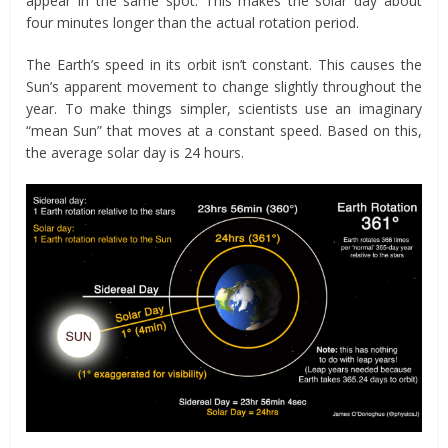
appear in the same spot. This makes the solar day about
four minutes longer than the actual rotation period.
The Earth’s speed in its orbit isn’t constant. This causes the
Sun’s apparent movement to change slightly throughout the
year. To make things simpler, scientists use an imaginary
“mean Sun” that moves at a constant speed. Based on this,
the average solar day is 24 hours.