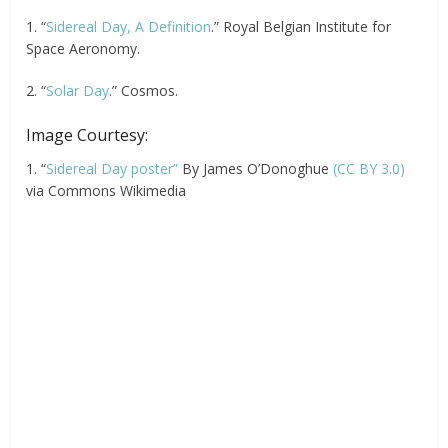
1. “
Sidereal Day, A Definition
.” Royal Belgian Institute for
Space Aeronomy.
2. “
Solar Day
.” Cosmos.
Image Courtesy:
1. “
Sidereal Day poster”
By James O’Donoghue
(CC BY 3.0)
via Commons Wikimedia