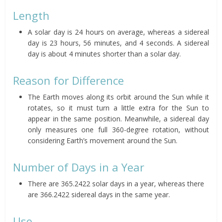
Length
A solar day is 24 hours on average, whereas a sidereal
day is 23 hours, 56 minutes, and 4 seconds. A sidereal
day is about 4 minutes shorter than a solar day.
Reason for Difference
The Earth moves along its orbit around the Sun while it
rotates, so it must turn a little extra for the Sun to
appear in the same position. Meanwhile, a sidereal day
only measures one full 360-degree rotation, without
considering Earth’s movement around the Sun.
Number of Days in a Year
There are 365.2422 solar days in a year, whereas there
are 366.2422 sidereal days in the same year.
Use