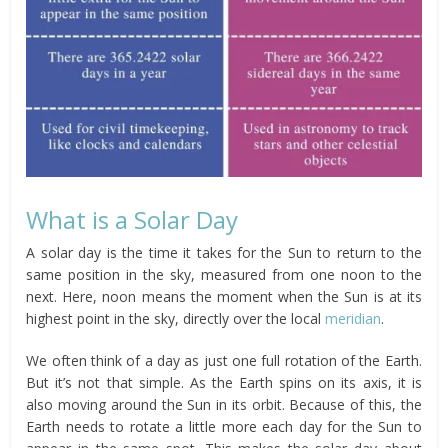
What is a Solar Day
A solar day is the time it takes for the Sun to return to the
same position in the sky, measured from one noon to the
next. Here, noon means the moment when the Sun is at its
highest point in the sky, directly over the local
meridian
.
We often think of a day as just one full rotation of the Earth.
But it’s not that simple. As the Earth spins on its axis, it is
also moving around the Sun in its orbit. Because of this, the
Earth needs to rotate a little more each day for the Sun to