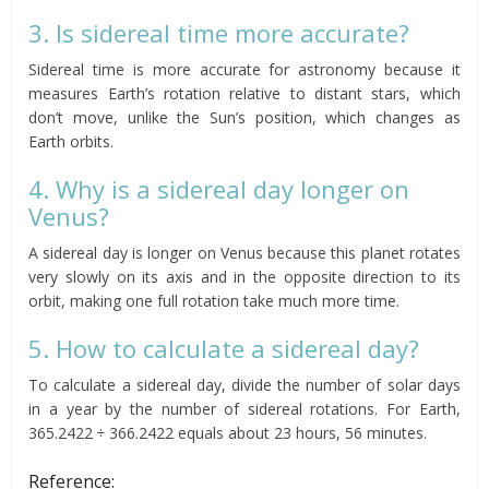
3. Is sidereal time more accurate?
Sidereal time is more accurate for astronomy because it
measures Earth’s rotation relative to distant stars, which
don’t move, unlike the Sun’s position, which changes as
Earth orbits.
4. Why is a sidereal day longer on
Venus?
A sidereal day is longer on Venus because this planet rotates
very slowly on its axis and in the opposite direction to its
orbit, making one full rotation take much more time.
5. How to calculate a sidereal day?
To calculate a sidereal day, divide the number of solar days
in a year by the number of sidereal rotations. For Earth,
365.2422 ÷ 366.2422 equals about 23 hours, 56 minutes.
Reference: