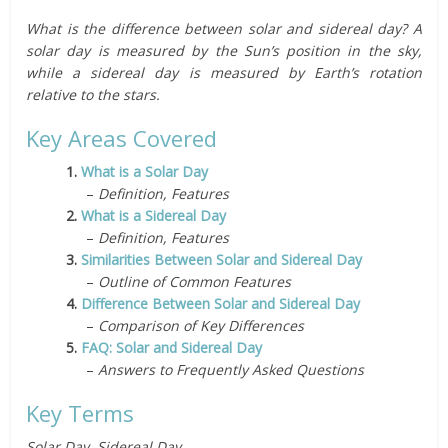
What is the difference between solar and sidereal day? A
solar day is measured by the Sun’s position in the sky,
while a sidereal day is measured by Earth’s rotation
relative to the stars.
Key Areas Covered
1.
What is a Solar Day
–
Definition, Features
2.
What is a Sidereal Day
–
Definition, Features
3.
Similarities Between Solar and Sidereal Day
–
Outline of Common Features
4.
Difference Between Solar and Sidereal Day
–
Comparison of Key Differences
5.
FAQ: Solar and Sidereal Day
–
Answers to Frequently Asked Questions
Key Terms
Solar Day, Sidereal Day