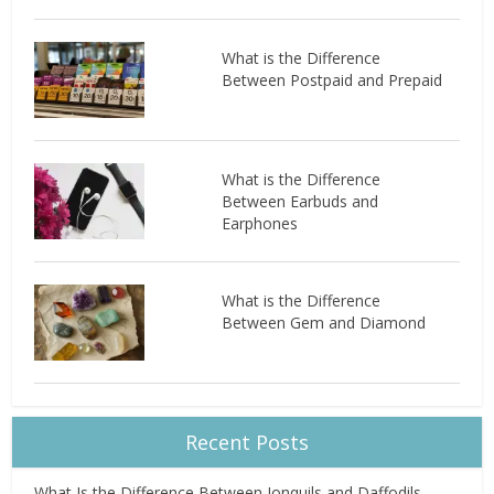
What is the Difference
Between Postpaid and Prepaid
What is the Difference
Between Earbuds and
Earphones
What is the Difference
Between Gem and Diamond
Recent Posts
What Is the Difference Between Jonquils and Daffodils