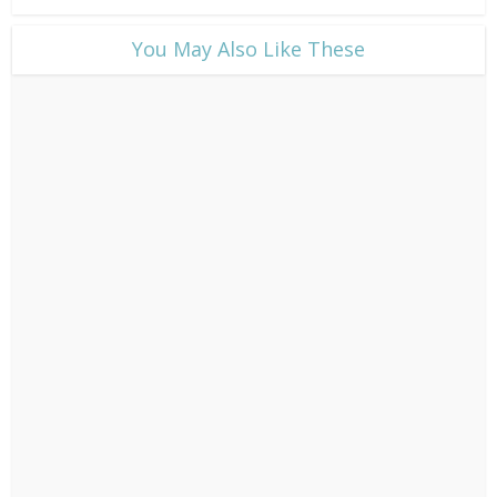
​You May Also Like These