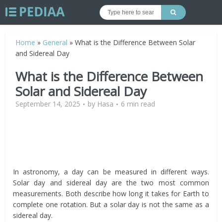
Home
»
General
»
What is the Difference Between Solar
and Sidereal Day
What is the Difference Between
Solar and Sidereal Day
September 14, 2025
by
Hasa
6 min read
In astronomy, a day can be measured in different ways.
Solar day and sidereal day are the two most common
measurements. Both describe how long it takes for Earth to
complete one rotation. But a solar day is not the same as a
sidereal day.