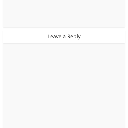
Leave a Reply