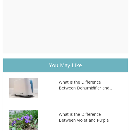
You May Like
What is the Difference
Between Dehumidifier and...
What is the Difference
Between Violet and Purple