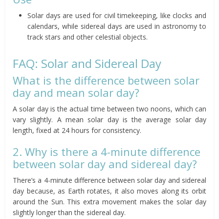
Solar days are used for civil timekeeping, like clocks and
calendars, while sidereal days are used in astronomy to
track stars and other celestial objects.
FAQ: Solar and Sidereal Day
What is the difference between solar
day and mean solar day?
A solar day is the actual time between two noons, which can
vary slightly. A mean solar day is the average solar day
length, fixed at 24 hours for consistency.
2. Why is there a 4-minute difference
between solar day and sidereal day?
There’s a 4-minute difference between solar day and sidereal
day because, as Earth rotates, it also moves along its orbit
around the Sun. This extra movement makes the solar day
slightly longer than the sidereal day.