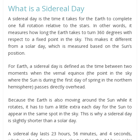
What is a Sidereal Day
A sidereal day is the time it takes for the Earth to complete
one full rotation relative to the stars. In other words, it
measures how long the Earth takes to turn 360 degrees with
respect to a fixed point in the sky. This makes it different
from a solar day, which is measured based on the Sun’s
position.
For Earth, a sidereal day is defined as the time between two
moments when the vernal equinox (the point in the sky
where the Sun is during the first day of spring in the northern
hemisphere) passes directly overhead.
Because the Earth is also moving around the Sun while it
rotates, it has to turn a little extra each day for the Sun to
appear in the same spot in the sky. This is why a sidereal day
is slightly shorter than a solar day.
A sidereal day lasts 23 hours, 56 minutes, and 4 seconds,