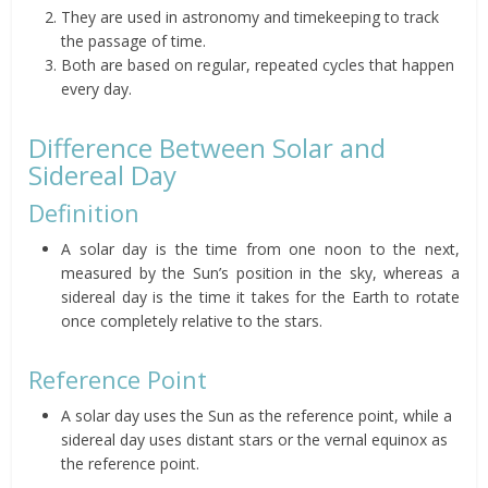
They are used in astronomy and timekeeping to track
the passage of time.
Both are based on regular, repeated cycles that happen
every day.
Difference Between Solar and
Sidereal Day
Definition
A solar day is the time from one noon to the next,
measured by the Sun’s position in the sky, whereas a
sidereal day is the time it takes for the Earth to rotate
once completely relative to the stars.
Reference Point
A solar day uses the Sun as the reference point, while a
sidereal day uses distant stars or the vernal equinox as
the reference point.