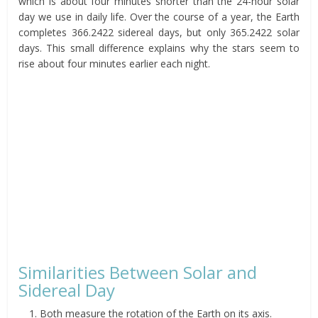
which is about four minutes shorter than the 24-hour solar
day we use in daily life. Over the course of a year, the Earth
completes 366.2422 sidereal days, but only 365.2422 solar
days. This small difference explains why the stars seem to
rise about four minutes earlier each night.
Similarities Between Solar and
Sidereal Day
Both measure the rotation of the Earth on its axis.