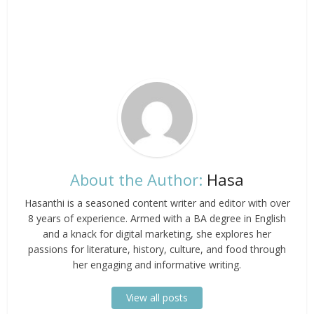
About the Author:
Hasa
Hasanthi is a seasoned content writer and editor with over
8 years of experience. Armed with a BA degree in English
and a knack for digital marketing, she explores her
passions for literature, history, culture, and food through
her engaging and informative writing.
View all posts