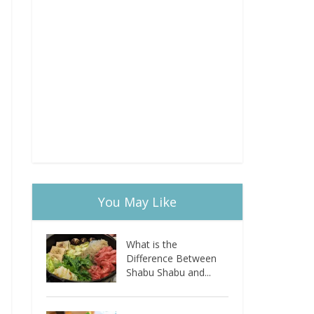
You May Like
What is the
Difference Between
Shabu Shabu and...