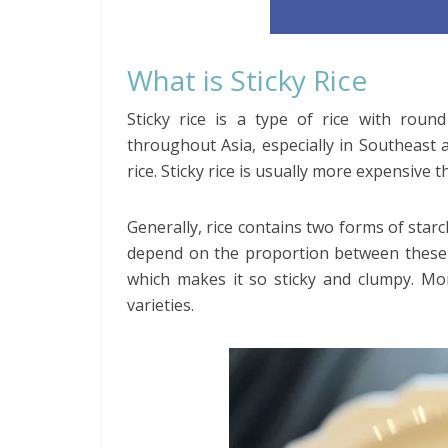
What is Sticky Rice
Sticky rice is a type of rice with round
throughout Asia, especially in Southeast a
rice. Sticky rice is usually more expensive t
Generally, rice contains two forms of star
depend on the proportion between these t
which makes it so sticky and clumpy. Mor
varieties.