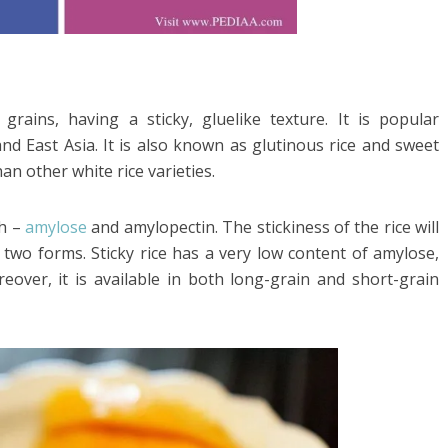
 grains, having a sticky, gluelike texture. It is popular
nd East Asia. It is also known as glutinous rice and sweet
han other white rice varieties.
ch –
amylose
and amylopectin. The stickiness of the rice will
wo forms. Sticky rice has a very low content of amylose,
eover, it is available in both long-grain and short-grain