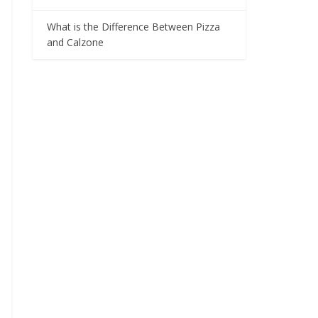
What is the Difference Between Pizza
and Calzone