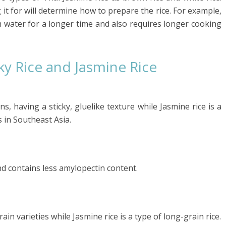
 it for will determine how to prepare the rice. For example,
 water for a longer time and also requires longer cooking
ky Rice and Jasmine Rice
ins, having a sticky, gluelike texture while Jasmine rice is a
s in Southeast Asia.
 and contains less amylopectin content.
ain varieties while Jasmine rice is a type of long-grain rice.