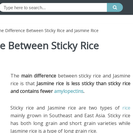
he Difference Between Sticky Rice and Jasmine Rice
ce Between Sticky Rice
The
main difference
between sticky rice and Jasmine
rice is that
Jasmine rice is less sticky than sticky rice
and contains fewer
amylopectins
.
Sticky rice and Jasmine rice are two types of
rice
mainly grown in Southeast and East Asia. Sticky rice
has both long grain and short grain varieties while
Jasmine rice is a type of long grain rice.