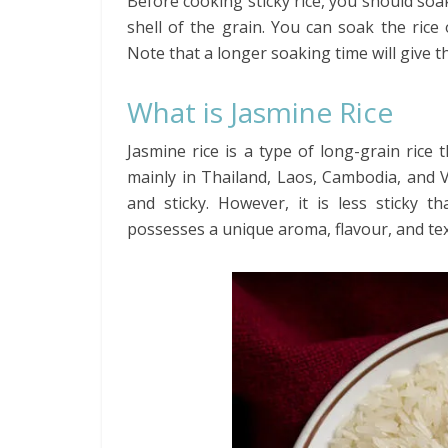
Before cooking sticky rice, you should soak
shell of the grain. You can soak the ric
Note that a longer soaking time will give t
What is Jasmine Rice
Jasmine rice is a type of long-grain rice 
mainly in Thailand, Laos, Cambodia, and 
and sticky. However, it is less sticky t
possesses a unique aroma, flavour, and text