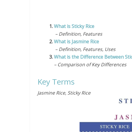
1.
What is Sticky Rice
– Definition, Features
2.
What is Jasmine Rice
– Definition, Features, Uses
3.
What is the Difference Between Sti
– Comparison of Key Differences
Key Terms
Jasmine Rice, Sticky Rice