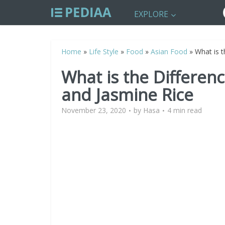
EXPLORE
Home
»
Life Style
»
Food
»
Asian Food
»
What is t
What is the Differen
and Jasmine Rice
November 23, 2020
by
Hasa
4 min read