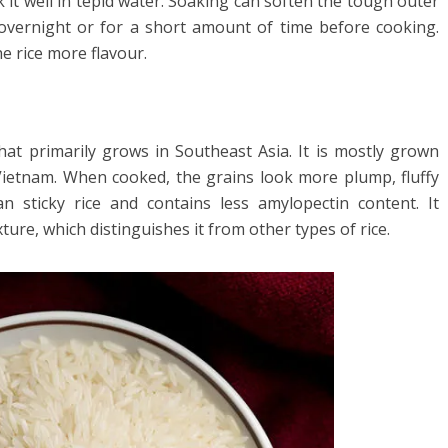
 it well in tepid water. Soaking can soften the tough outer
e overnight or for a short amount of time before cooking.
he rice more flavour.
that primarily grows in Southeast Asia. It is mostly grown
Vietnam. When cooked, the grains look more plump, fluffy
han sticky rice and contains less amylopectin content. It
ure, which distinguishes it from other types of rice.