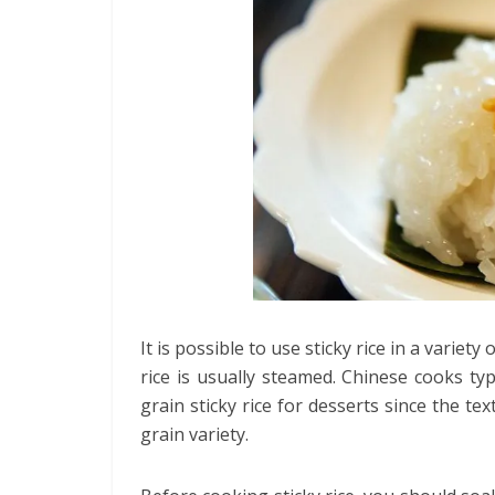
It is possible to use sticky rice in a variet
rice is usually steamed. Chinese cooks typ
grain sticky rice for desserts since the tex
grain variety.