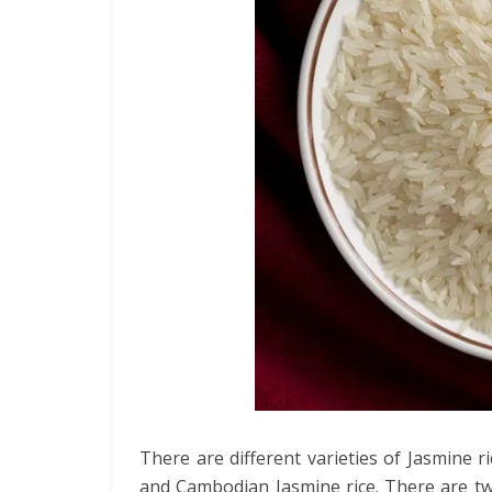
There are different varieties of Jasmine r
and Cambodian Jasmine rice. There are two