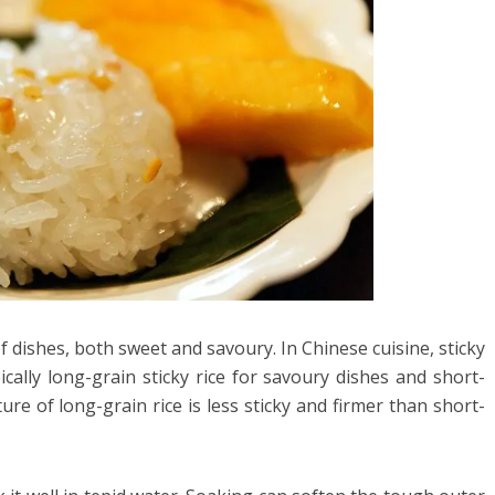
y of dishes, both sweet and savoury. In Chinese cuisine, sticky
ically long-grain sticky rice for savoury dishes and short-
ture of long-grain rice is less sticky and firmer than short-