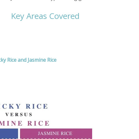
Key Areas Covered
cky Rice and Jasmine Rice