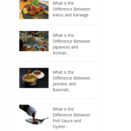
What is the
Difference Between
Katsu and Karaage
What is the
Difference Between
Japanese and
Korean...
What is the
Difference Between
Jasmine and
Basmati...
What is the
Difference Between
Fish Sauce and
Oyster...