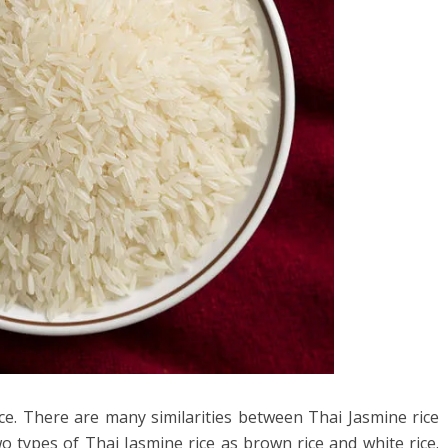
ice. There are many similarities between Thai Jasmine rice
 types of Thai Jasmine rice as brown rice and white rice.