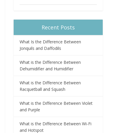
Recent Posts
What Is the Difference Between
Jonquils and Daffodils
What is the Difference Between
Dehumidifier and Humidifier
What is the Difference Between
Racquetball and Squash
What is the Difference Between Violet
and Purple
What is the Difference Between Wi-Fi
and Hotspot