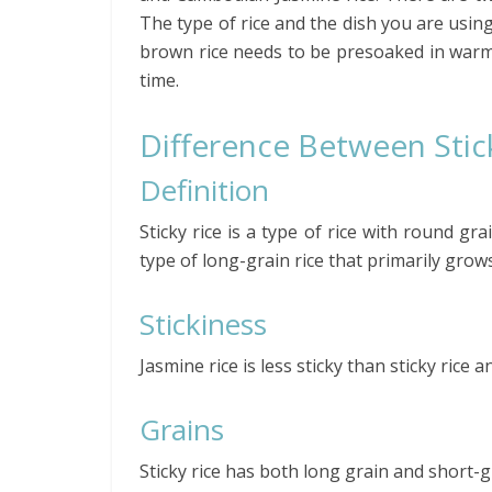
The type of rice and the dish you are using
brown rice needs to be presoaked in warm
time.
Difference Between Stic
Definition
Sticky rice is a type of rice with round gra
type of long-grain rice that primarily grow
Stickiness
Jasmine rice is less sticky than sticky rice
Grains
Sticky rice has both long grain and short-gr