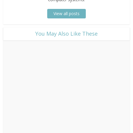
View all posts
​You May Also Like These