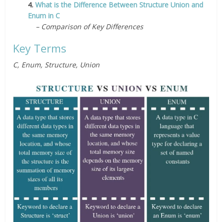
4.
What is the Difference Between Structure Union and
Enum in C
– Comparison of Key Differences
Key Terms
C, Enum, Structure, Union