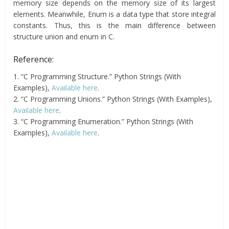
memory size depends on the memory size of its largest
elements. Meanwhile, Enum is a data type that store integral
constants. Thus, this is the main difference between
structure union and enum in C.
Reference:
1. “C Programming Structure.” Python Strings (With
Examples),
Available here
.
2. “C Programming Unions.” Python Strings (With Examples),
Available here
.
3. “C Programming Enumeration.” Python Strings (With
Examples),
Available here
.