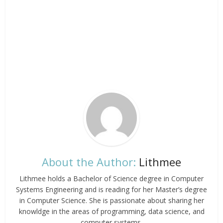
About the Author:
Lithmee
Lithmee holds a Bachelor of Science degree in Computer
Systems Engineering and is reading for her Master’s degree
in Computer Science. She is passionate about sharing her
knowldge in the areas of programming, data science, and
computer systems.