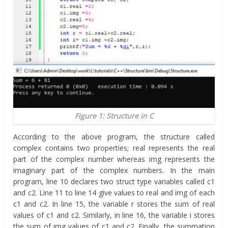
Figure 1: Structure in C
According to the above program, the structure called
complex contains two properties; real represents the real
part of the complex number whereas img represents the
imaginary part of the complex numbers. In the main
program, line 10 declares two struct type variables called c1
and c2. Line 11 to line 14 give values to real and img of each
c1 and c2. In line 15, the variable r stores the sum of real
values of c1 and c2. Similarly, in line 16, the variable i stores
the sum of img values of c1 and c2. Finally, the summation