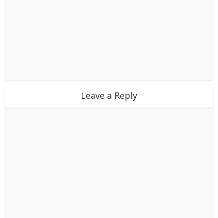
Leave a Reply