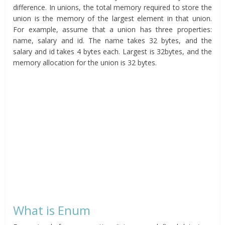
difference. In unions, the total memory required to store the
union is the memory of the largest element in that union.
For example, assume that a union has three properties:
name, salary and id. The name takes 32 bytes, and the
salary and id takes 4 bytes each. Largest is 32bytes, and the
memory allocation for the union is 32 bytes.
What is Enum