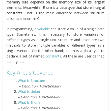
memory size depends on the memory size of its largest
elements. Meanwhile, Enum is a data type that store integral
constants.
That is the main difference between structure
union and enum in C.
In programming, a
variable
can store a value of a single data
type. Sometimes, it is necessary to store variables of
different types as a single unit. Structure and union are two
methods to store multiple variables of different types as a
single variable. On the other hand, enum is a data type to
declare a set of named
constants
. All these are user-defined
data types.
Key Areas Covered
1.
What is Structure
– Definition, Functionality
2.
What is Union
– Definition, Functionality
3.
What is Enum
– Definition, Functionality