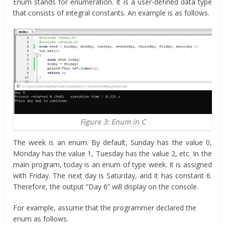
Enum stands for enumeration. It is a user-defined data type
that consists of integral constants. An example is as follows.
Figure 3: Enum in C
The week is an enum. By default, Sunday has the value 0,
Monday has the value 1, Tuesday has the value 2, etc. In the
main program, today is an enum of type week. It is assigned
with Friday. The next day is Saturday, and it has constant 6.
Therefore, the output “Day 6” will display on the console.
For example, assume that the programmer declared the
enum as follows.