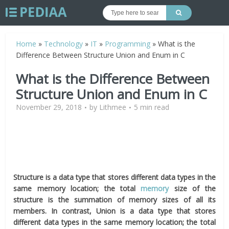
Home
»
Technology
»
IT
»
Programming
»
What is the
Difference Between Structure Union and Enum in C
What is the Difference Between
Structure Union and Enum in C
November 29, 2018
by
Lithmee
5 min read
Structure is a data type that stores different data types in the
same memory location; the total
memory
size of the
structure is the summation of memory sizes of all its
members. In contrast, Union is a data type that stores
different data types in the same memory location; the total