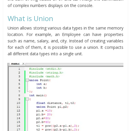
of complex numbers displays on the console.
What is Union
Union allows storing various data types in the same memory
location. For example, an Employee can have properties
such as name, salary, and, city. Instead of creating variables
for each of them, it is possible to use a union. It compacts
all different data types into a single unit.