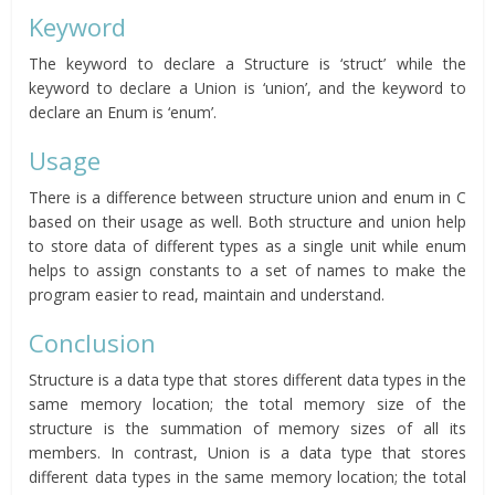
Keyword
The keyword to declare a Structure is ‘struct’ while the
keyword to declare a Union is ‘union’, and the keyword to
declare an Enum is ‘enum’.
Usage
There is a difference between structure union and enum in C
based on their usage as well. Both structure and union help
to store data of different types as a single unit while enum
helps to assign constants to a set of names to make the
program easier to read, maintain and understand.
Conclusion
Structure is a data type that stores different data types in the
same memory location; the total memory size of the
structure is the summation of memory sizes of all its
members. In contrast, Union is a data type that stores
different data types in the same memory location; the total