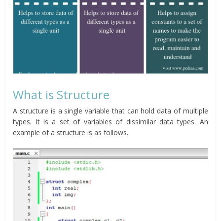
What is Structure
A structure is a single variable that can hold data of multiple
types. It is a set of variables of dissimilar data types. An
example of a structure is as follows.