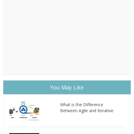
You May Like
What is the Difference
Between Agile and Iterative