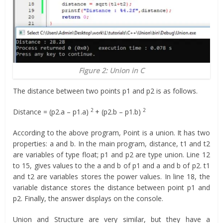
Figure 2: Union in C
The distance between two points p1 and p2 is as follows.
2
2
Distance = (p2.a – p1.a)
+ (p2.b – p1.b)
According to the above program, Point is a union. It has two
properties: a and b. In the main program, distance, t1 and t2
are variables of type float; p1 and p2 are type union. Line 12
to 15, gives values to the a and b of p1 and a and b of p2. t1
and t2 are variables stores the power values. In line 18, the
variable distance stores the distance between point p1 and
p2. Finally, the answer displays on the console.
Union and Structure are very similar, but they have a