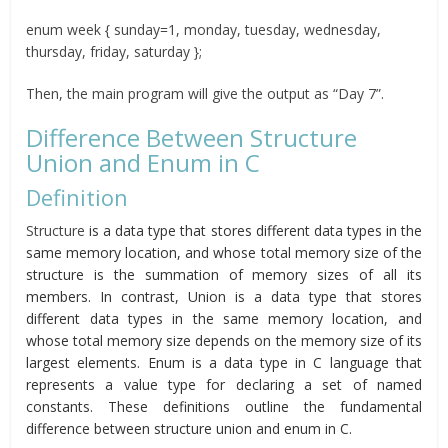
enum week { sunday=1, monday, tuesday, wednesday,
thursday, friday, saturday };
Then, the main program will give the output as “Day 7”.
Difference Between Structure
Union and Enum in C
Definition
Structure
is a data type that stores different data types in the
same memory location, and whose total memory size of the
structure is the summation of memory sizes of all its
members. In contrast, Union is a data type that stores
different data types in the same memory location, and
whose total memory size depends on the memory size of its
largest elements. Enum is a data type in C language that
represents a value type for declaring a set of named
constants. These definitions outline the fundamental
difference between structure union and enum in C.