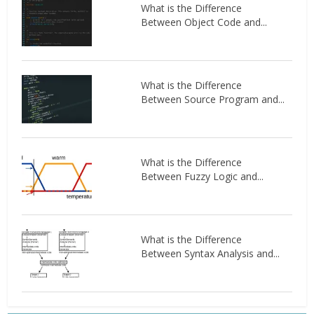
What is the Difference
Between Object Code and...
What is the Difference
Between Source Program and...
What is the Difference
Between Fuzzy Logic and...
What is the Difference
Between Syntax Analysis and...