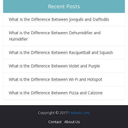
Recent Posts
What Is the Difference Between Jonquils and Daffodils
What is the Difference Between Dehumidifier and
Humidifier
What is the Difference Between Racquetball and Squash
What is the Difference Between Violet and Purple
What is the Difference Between Wi-Fi and Hotspot
What is the Difference Between Pizza and Calzone
Copyright © 2017
Pediaa.Com
.
Contact
About Us