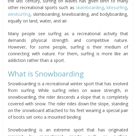
the last century, surfing on waves has given birth to many
other recreational sports such as
skateboarding
,
kitesurfing
,
windsurfing
, skimboarding, kneeboarding, and bodyboarding,
equally on land, water, and air.
Many people see surfing as a recreational activity that
demands physical strength and competitive nature.
However, for some people, surfing is their medium of
connecting with nature. For them, surfing is more like an
addiction rather than a sport.
What is Snowboarding
Snowboarding is a recreational winter sport that has evolved
from surfing. While surfing relies on wave strength, in
snowboarding, the rider descends a slope that is completely
covered with snow. The rider rides down the slope, standing
on the snowboard attached to his feet wearing a special pair
of boots set onto a mounted binding.
Snowboarding is an extreme sport that has originated