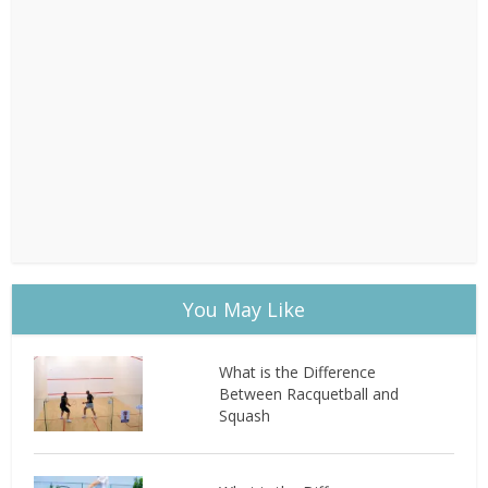
You May Like
What is the Difference
Between Racquetball and
Squash