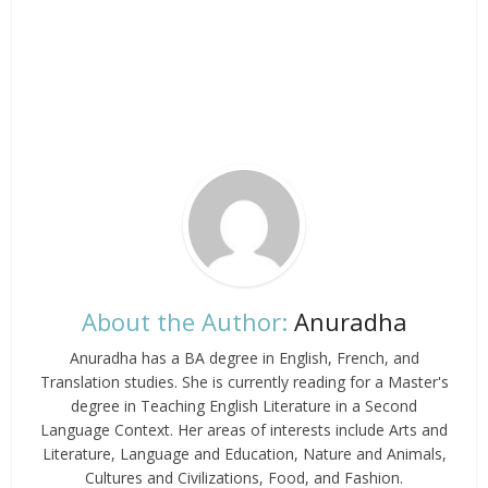
About the Author:
Anuradha
Anuradha has a BA degree in English, French, and
Translation studies. She is currently reading for a Master's
degree in Teaching English Literature in a Second
Language Context. Her areas of interests include Arts and
Literature, Language and Education, Nature and Animals,
Cultures and Civilizations, Food, and Fashion.