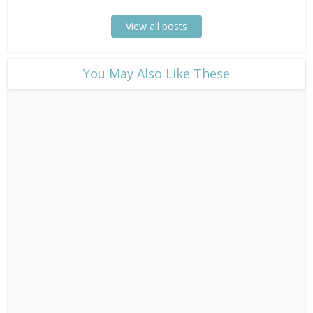
View all posts
​You May Also Like These