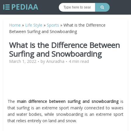
Home
»
Life Style
»
Sports
»
What is the Difference
Between Surfing and Snowboarding
What is the Difference Between
Surfing and Snowboarding
March 1, 2022
by
Anuradha
4 min read
The
main difference between surfing and snowboarding
is
that surfing is an extreme sport mainly connected to waves
and water bodies, while snowboarding is an extreme sport
that relies entirely on land and snow.