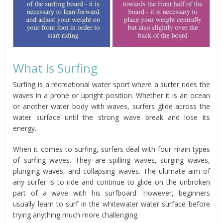
What is Surfing
Surfing is a recreational water sport where a surfer rides the
waves in a prone or upright position. Whether it is an ocean
or another water body with waves, surfers glide across the
water surface until the strong wave break and lose its
energy.
When it comes to surfing, surfers deal with four main types
of surfing waves. They are spilling waves, surging waves,
plunging waves, and collapsing waves. The ultimate aim of
any surfer is to ride and continue to glide on the unbroken
part of a wave with his surfboard. However, beginners
usually learn to surf in the whitewater water surface before
trying anything much more challenging.