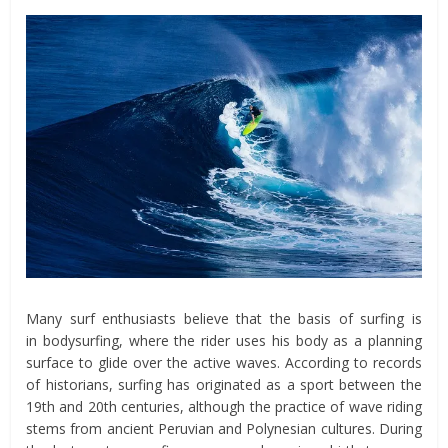
Many surf enthusiasts believe that the basis of surfing is
in bodysurfing, where the rider uses his body as a planning
surface to glide over the active waves. According to records
of historians, surfing has originated as a sport between the
19th and 20th centuries, although the practice of wave riding
stems from ancient Peruvian and Polynesian cultures. During