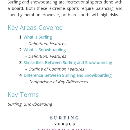
Surfing and snowboarding are recreational sports done with
a board. Both these extreme sports require balancing and
speed generation. However, both are sports with high risks.
Key Areas Covered
1.
What is Surfing
– Definition, Features
2.
What is Snowboarding
– Definition, Features
3.
Similarities Between Surfing and Snowboarding
– Outline of Common Features
4.
Difference Between Surfing and Snowboarding
– Comparison of Key Differences
Key Terms
Surfing, Snowboarding