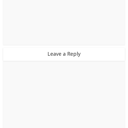
Leave a Reply