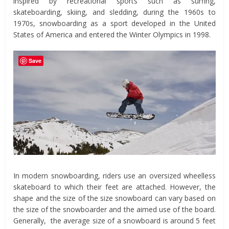
inspired by recreational sports such as surfing,
skateboarding, skiing, and sledding, during the 1960s to
1970s, snowboarding as a sport developed in the United
States of America and entered the Winter Olympics in 1998.
Save
In modern snowboarding, riders use an oversized wheelless
skateboard to which their feet are attached. However, the
shape and the size of the size snowboard can vary based on
the size of the snowboarder and the aimed use of the board.
Generally, the average size of a snowboard is around 5 feet