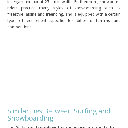
in length and about 25 cm in width. Furthermore, snowboard
riders practice many styles of snowboarding such as
freestyle, alpine and freeriding, and is equipped with a certain
type of equipment specific for different terrains and
competitions.
Similarities Between Surfing and
Snowboarding
Surfing and snowboarding are recreational sports that