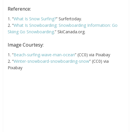
Reference:
1. “
What Is Snow Surfing?
” Surfertoday.
2. “
What Is Snowboarding: Snowboarding Information: Go
Skiing Go Snowboarding
.” SkiCanada.org.
Image Courtesy:
1. “
Beach-surfing-wave-man-ocean
” (CC0) via Pixabay
2. “
Winter-snowboard-snowboarding-snow
” (CC0) via
Pixabay