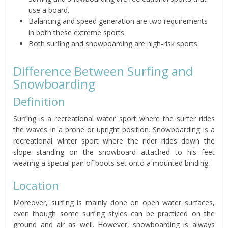
use a board.
Balancing and speed generation are two requirements
in both these extreme sports.
Both surfing and snowboarding are high-risk sports.
Difference Between Surfing and
Snowboarding
Definition
Surfing is a recreational water sport where the surfer rides
the waves in a prone or upright position. Snowboarding is a
recreational winter sport where the rider rides down the
slope standing on the snowboard attached to his feet
wearing a special pair of boots set onto a mounted binding.
Location
Moreover, surfing is mainly done on open water surfaces,
even though some surfing styles can be practiced on the
ground and air as well. However, snowboarding is always