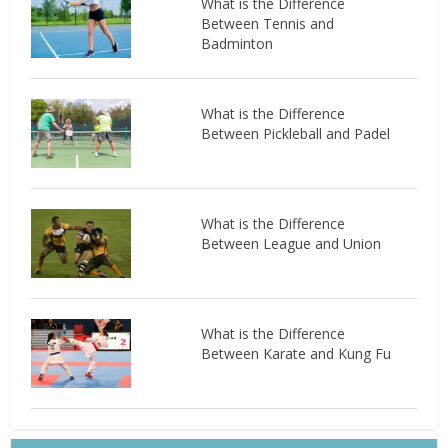
What is the Difference
Between Tennis and
Badminton
What is the Difference
Between Pickleball and Padel
What is the Difference
Between League and Union
What is the Difference
Between Karate and Kung Fu