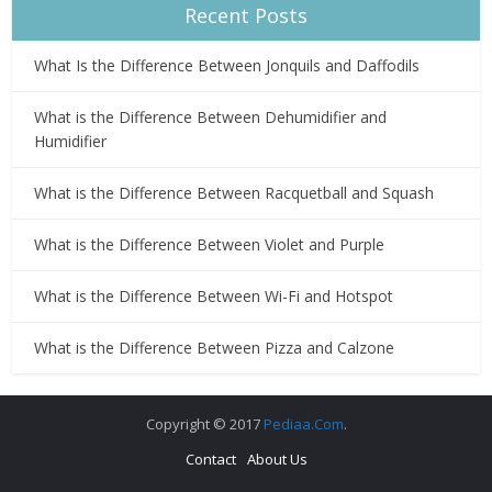
Recent Posts
What Is the Difference Between Jonquils and Daffodils
What is the Difference Between Dehumidifier and
Humidifier
What is the Difference Between Racquetball and Squash
What is the Difference Between Violet and Purple
What is the Difference Between Wi-Fi and Hotspot
What is the Difference Between Pizza and Calzone
Copyright © 2017
Pediaa.Com
.
Contact
About Us