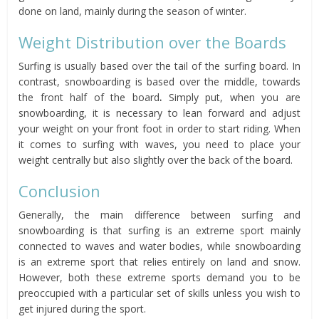
done on land, mainly during the season of winter.
Weight Distribution over the Boards
Surfing is usually based over the tail of the surfing board. In
contrast, snowboarding is based over the middle, towards
the front half of the board
.
Simply put, when you are
snowboarding, it is necessary to lean forward and adjust
your weight on your front foot in order to start riding. When
it comes to surfing with waves, you need to place your
weight centrally but also slightly over the back of the board.
Conclusion
Generally, the main difference between surfing and
snowboarding is that surfing is an extreme sport mainly
connected to waves and water bodies, while snowboarding
is an extreme sport that relies entirely on land and snow.
However, both these extreme sports demand you to be
preoccupied with a particular set of skills unless you wish to
get injured during the sport.