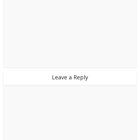
Leave a Reply