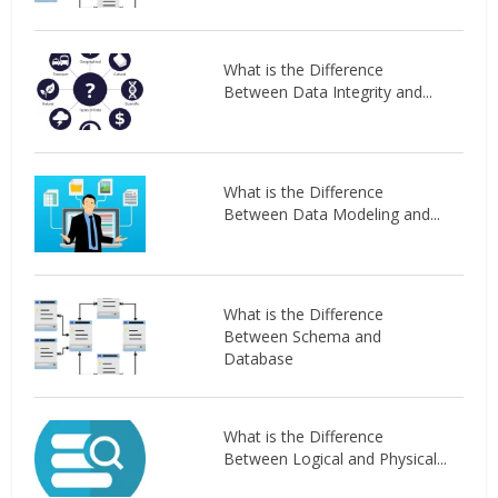
What is the Difference
Between Data Integrity and...
What is the Difference
Between Data Modeling and...
What is the Difference
Between Schema and
Database
What is the Difference
Between Logical and Physical...