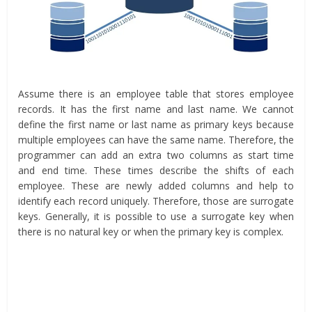
Assume there is an employee table that stores employee
records. It has the first name and last name. We cannot
define the first name or last name as primary keys because
multiple employees can have the same name. Therefore, the
programmer can add an extra two columns as start time
and end time. These times describe the shifts of each
employee. These are newly added columns and help to
identify each record uniquely. Therefore, those are surrogate
keys. Generally, it is possible to use a surrogate key when
there is no natural key or when the primary key is complex.