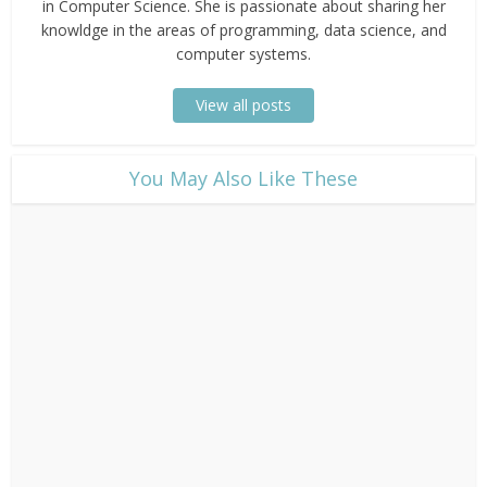
in Computer Science. She is passionate about sharing her
knowldge in the areas of programming, data science, and
computer systems.
View all posts
​You May Also Like These