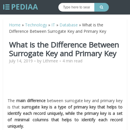
Home
»
Technology
»
IT
»
Database
»
What is the
Difference Between Surrogate Key and Primary Key
What is the Difference Between
Surrogate Key and Primary Key
July 14, 2019
by
Lithmee
4 min read
The
main difference
between surrogate key and primary key
is that
surrogate key is a type of primary key that helps to
identify each record uniquely, while the primary key is a set
of minimal columns that helps to identify each record
uniquely.