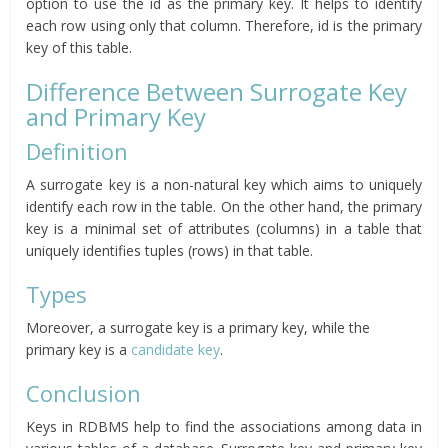
option to use the id as the primary key. It helps to identify
each row using only that column. Therefore, id is the primary
key of this table.
Difference Between Surrogate Key
and Primary Key
Definition
A surrogate key is a non-natural key which aims to uniquely
identify each row in the table. On the other hand, the primary
key is a minimal set of attributes (columns) in a table that
uniquely identifies tuples (rows) in that table.
Types
Moreover, a surrogate key is a primary key, while the
primary key is a
candidate key
.
Conclusion
Keys in RDBMS help to find the associations among data in