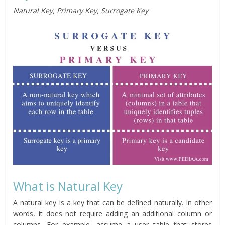
Natural Key, Primary Key, Surrogate Key
What is Natural Key
A natural key is a key that can be defined naturally. In other
words, it does not require adding an additional column or
columns. For example, assume a user table that stores