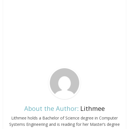
About the Author:
Lithmee
Lithmee holds a Bachelor of Science degree in Computer
Systems Engineering and is reading for her Master’s degree