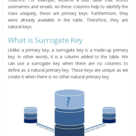
usernames and emails. As these columns help to identify the
rows uniquely, these are primary keys. Furthermore, they
were already available in the table. Therefore, they are
natural keys.
What is Surrogate Key
Unlike a primary key, a surrogate key is a made-up primary
key. In other words, it is a column added to the table. We
can use a surrogate key when there are no columns to
define as a natural primary key. These keys are unique as we
create it when there is no other natural primary key.