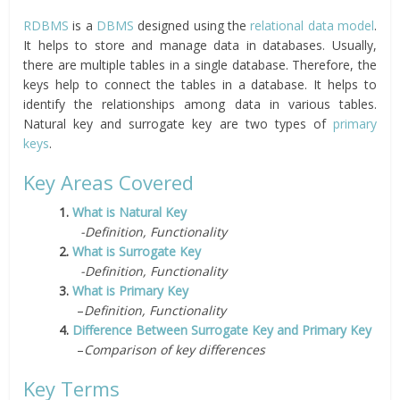
RDBMS
is a
DBMS
designed using the
relational data model
.
It helps to store and manage data in databases. Usually,
there are multiple tables in a single database. Therefore, the
keys help to connect the tables in a database. It helps to
identify the relationships among data in various tables.
Natural key and surrogate key are two types of
primary
keys
.
Key Areas Covered
1.
What is Natural Key
-Definition, Functionality
2.
What is Surrogate Key
-Definition, Functionality
3.
What is Primary Key
–
Definition, Functionality
4.
Difference Between Surrogate Key and Primary Key
–
Comparison of key differences
Key Terms