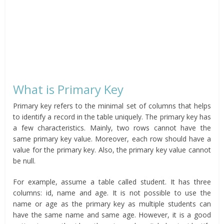
What is Primary Key
Primary key refers to the minimal set of columns that helps
to identify a record in the table uniquely. The primary key has
a few characteristics. Mainly, two rows cannot have the
same primary key value. Moreover, each row should have a
value for the primary key. Also, the primary key value cannot
be null.
For example, assume a table called student. It has three
columns: id, name and age. It is not possible to use the
name or age as the primary key as multiple students can
have the same name and same age. However, it is a good