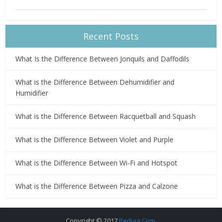
Recent Posts
What Is the Difference Between Jonquils and Daffodils
What is the Difference Between Dehumidifier and
Humidifier
What is the Difference Between Racquetball and Squash
What is the Difference Between Violet and Purple
What is the Difference Between Wi-Fi and Hotspot
What is the Difference Between Pizza and Calzone
Copyright © 2017
Pediaa.Com
.