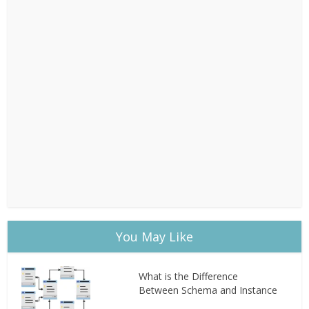
You May Like
What is the Difference
Between Schema and Instance