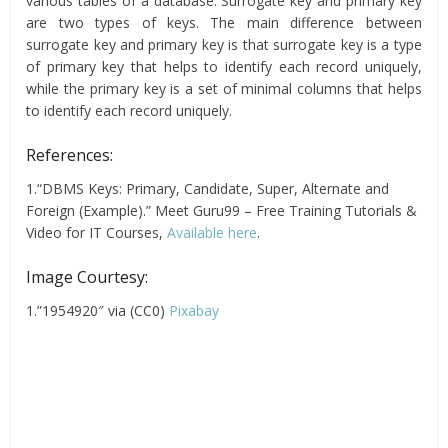
various tables of a database. Surrogate key and primary key
are two types of keys. The main difference between
surrogate key and primary key is that surrogate key is a type
of primary key that helps to identify each record uniquely,
while the primary key is a set of minimal columns that helps
to identify each record uniquely.
References:
1.“DBMS Keys: Primary, Candidate, Super, Alternate and
Foreign (Example).” Meet Guru99 – Free Training Tutorials &
Video for IT Courses,
Available here
.
Image Courtesy:
1.”1954920″ via (CC0)
Pixabay