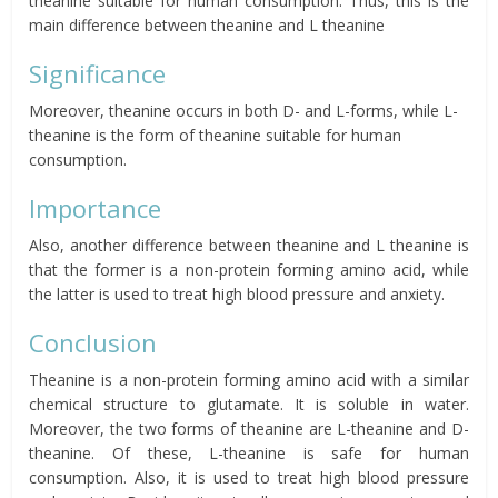
theanine suitable for human consumption.
Thus, this is the
main difference between theanine and L theanine
Significance
Moreover, theanine occurs in both D- and L-forms, while L-
theanine is the form of theanine suitable for human
consumption.
Importance
Also, another difference between theanine and L theanine is
that the former is a non-protein forming amino acid, while
the latter is used to treat high blood pressure and anxiety.
Conclusion
Theanine is a non-protein forming amino acid with a similar
chemical structure to glutamate. It is soluble in water.
Moreover, t
he two forms of theanine are L-
theanine
and D-
theanine. Of these, L-theanine is safe for human
consumption. Also, it is used to treat high blood pressure