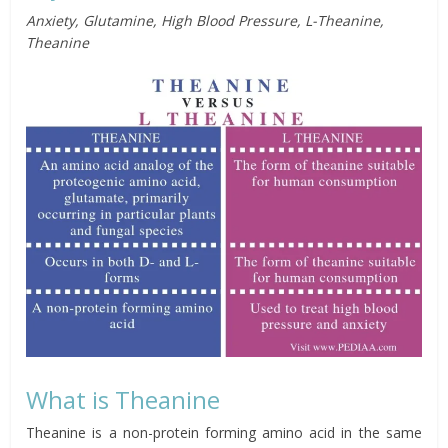
Anxiety, Glutamine, High Blood Pressure, L-Theanine,
Theanine
What is Theanine
Theanine is a non-protein forming amino acid in the same