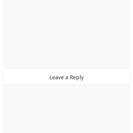
Leave a Reply