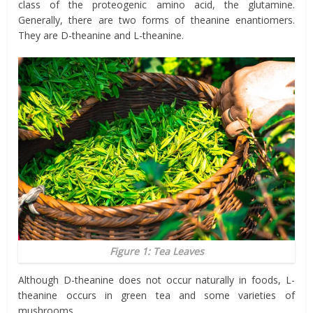
class of the proteogenic amino acid, the glutamine.
Generally, there are two forms of theanine enantiomers.
They are D-theanine and L-theanine.
Figure 1: Tea Leaves
Although D-theanine does not occur naturally in foods, L-
theanine occurs in green tea and some varieties of
mushrooms.