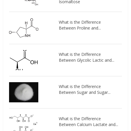
Isomaltose
What is the Difference
Between Proline and...
What is the Difference
Between Glycolic Lactic and...
What is the Difference
Between Sugar and Sugar...
What is the Difference
Between Calcium Lactate and...