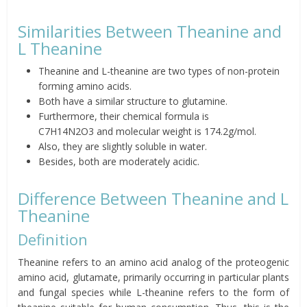
Similarities Between Theanine and
L Theanine
Theanine and L-theanine are two types of non-protein
forming amino acids.
Both have a similar structure to glutamine.
Furthermore, their chemical formula is
C
7
H
14
N
2
O
3
and
molecular weight is 174.2g/mol.
Also, they are slightly soluble in water.
Besides, both are moderately acidic.
Difference Between Theanine and L
Theanine
Definition
Theanine refers to an amino acid analog of the proteogenic
amino acid, glutamate, primarily occurring in particular plants
and fungal species while L-theanine refers to the form of