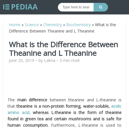
Home
»
Science
»
Chemistry
»
Biochemistry
»
What is the
Difference Between Theanine and L Theanine
What is the Difference Between
Theanine and L Theanine
June 25, 2019
by
Lakna
3 min read
The
main difference
between theanine and L-theanine is
that
theanine is a non-protein forming, water-soluble,
acidic
amino acid,
whereas L-theanine is the form of theanine
found in green tea and certain mushrooms and is safe for
human consumption.
Furthermore, L-theanine is used to