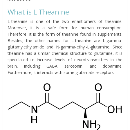
What is L Theanine
L-theanine is one of the two enantiomers of theanine.
Moreover, it is a safe form for human consumption.
Therefore, it is the form of theanine found in supplements.
Besides, the other names for L-theanine are
L-gamma-
glutamylethylamide
and N-gamma-ethyl-L-glutamine.
Since
theanine has a similar chemical structure to glutamine, it is
speculated to increase levels of neurotransmitters in the
brain, including GABA,
serotonin
, and
dopamine
.
Furthermore, it
interacts
with some glutamate receptors.