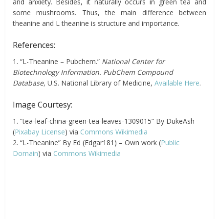
and anxiety. Besides, it naturally occurs in green tea and
some mushrooms. Thus, the main difference between
theanine and L theanine is structure and importance.
References:
1. “L-Theanine – Pubchem.”
National Center for
Biotechnology Information. PubChem Compound
Database
, U.S. National Library of Medicine,
Available Here
.
Image Courtesy:
1. “tea-leaf-china-green-tea-leaves-1309015” By DukeAsh
(
Pixabay License
) via
Commons Wikimedia
2. “L-Theanine” By Ed (Edgar181) – Own work (
Public
Domain
) via
Commons Wikimedia