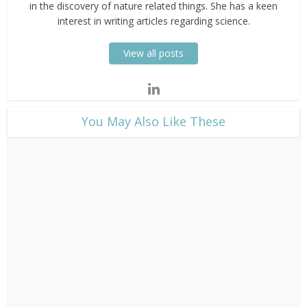
in the discovery of nature related things. She has a keen
interest in writing articles regarding science.
View all posts
​You May Also Like These