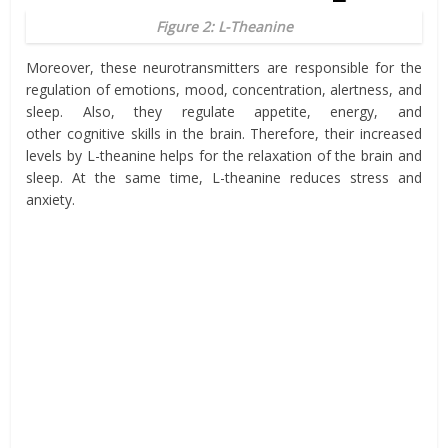
Figure 2: L-Theanine
Moreover, these neurotransmitters are responsible for the
regulation of emotions
, mood,
concentration
, alertness, and
sleep. Also, they regulate
appetite
, energy, and
other
cognitive
skills
in the brain. Therefore, their increased
levels by L-
theanine
helps for the relaxation of the brain and
sleep. At the same time, L-theanine reduces stress and
anxiety.