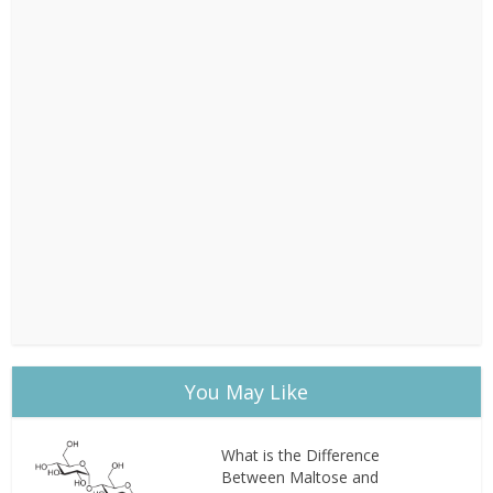
You May Like
What is the Difference
Between Maltose and