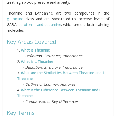
treat
high blood pressure and anxiety.
Theanine and L-theanine are two compounds in the
glutamine
class and are speculated to increase levels of
GABA,
serotonin
, and
dopamine
, which
are
the brain calming
molecules.
Key Areas Covered
1.
What is Theanine
– Definition, Structure, Importance
2.
What is L Theanine
– Definition, Structure, Importance
3.
What are the Similarities Between Theanine and L
Theanine
– Outline of Common Features
4.
What is the Difference Between Theanine and L
Theanine
– Comparison of Key Differences
Key Terms