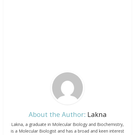
About the Author:
Lakna
Lakna, a graduate in Molecular Biology and Biochemistry,
is a Molecular Biologist and has a broad and keen interest