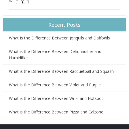
Recent Posts
What Is the Difference Between Jonquils and Daffodils
What is the Difference Between Dehumidifier and
Humidifier
What is the Difference Between Racquetball and Squash
What is the Difference Between Violet and Purple
What is the Difference Between Wi-Fi and Hotspot
What is the Difference Between Pizza and Calzone