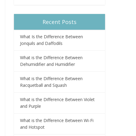
Recent Posts
What Is the Difference Between
Jonquils and Daffodils
What is the Difference Between
Dehumidifier and Humidifier
What is the Difference Between
Racquetball and Squash
What is the Difference Between Violet
and Purple
What is the Difference Between Wi-Fi
and Hotspot