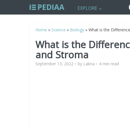
EXPLORE
Home
»
Science
»
Biology
»
What is the Differen
What is the Differen
and Stroma
September 13, 2022
by
Lakna
4 min read