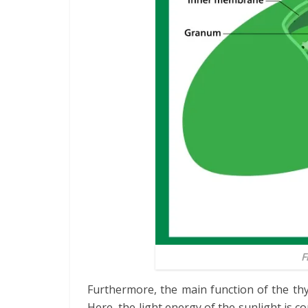
F
Furthermore, the main function of the thy
Here, the light energy of the sunlight is co