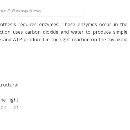
ure 2: Photosynthesis
nthesis requires enzymes. These enzymes occur in the
action uses carbon dioxide and water to produce simple
H and ATP produced in the light reaction on the thylakoid
uctural
he light
ion of