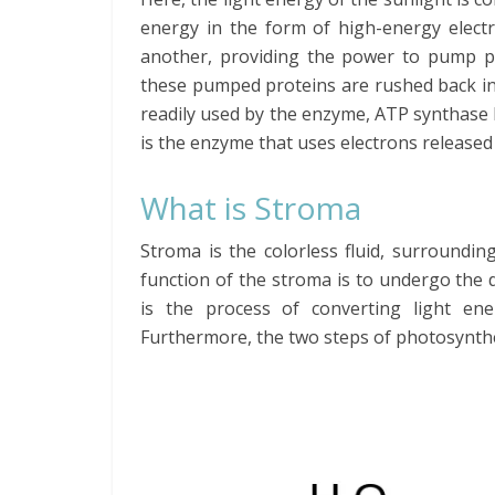
energy in the form of high-energy elec
another, providing the power to pump p
these pumped proteins are rushed back int
readily used by the enzyme, ATP synthase
is the enzyme that uses electrons release
What is Stroma
Stroma is the colorless fluid, surroundin
function of the stroma is to undergo the
is the process of converting light ene
Furthermore, the two steps of photosynthes