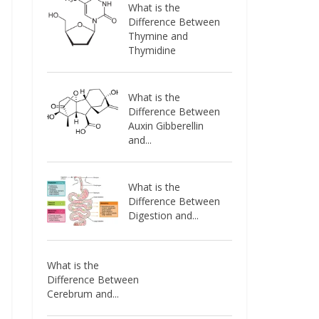
What is the
Difference Between
Thymine and
Thymidine
What is the
Difference Between
Auxin Gibberellin
and...
What is the
Difference Between
Digestion and...
What is the
Difference Between
Cerebrum and...