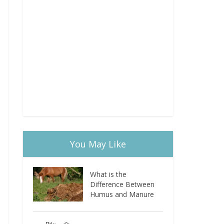
You May Like
What is the
Difference Between
Humus and Manure