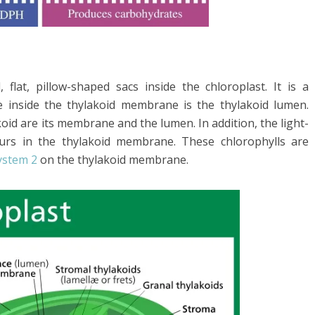
, flat, pillow-shaped sacs inside the chloroplast. It is a
 inside the thylakoid membrane is the thylakoid lumen.
oid are its membrane and the lumen. In addition, the light-
curs in the thylakoid membrane. These chlorophylls are
ystem 2
on the thylakoid membrane.