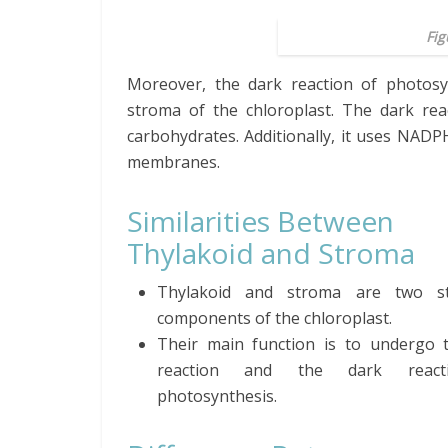
Fig
Moreover, the dark reaction of photosy
stroma of the chloroplast. The dark re
carbohydrates. Additionally, it uses NADP
membranes.
Similarities Between
Thylakoid and Stroma
Thylakoid and stroma are two str
components of the chloroplast.
Their main function is to undergo t
reaction and the dark react
photosynthesis.