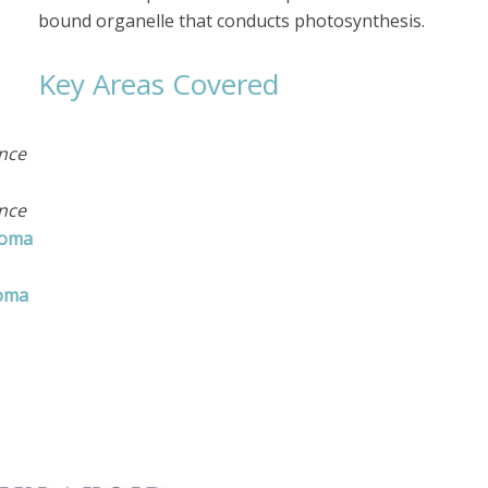
bound organelle that conducts photosynthesis.
Key Areas Covered
ance
ance
roma
roma
ences