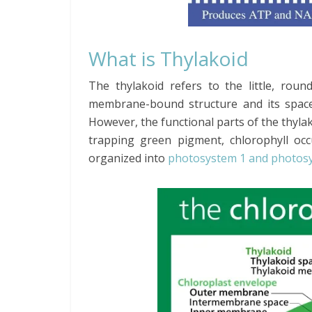
What is Thylakoid
The thylakoid refers to the little, round
membrane-bound structure and its space
However, the functional parts of the thylak
trapping green pigment, chlorophyll oc
organized into
photosystem 1 and photos