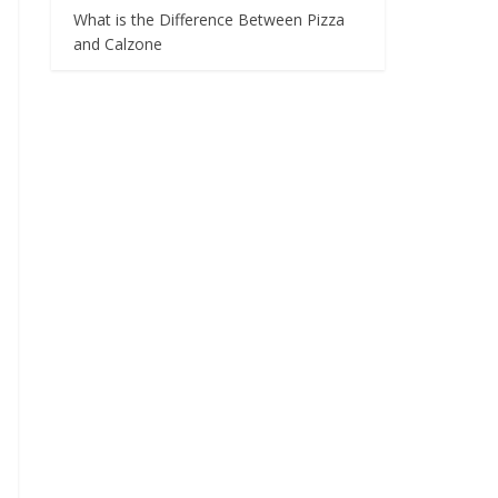
What is the Difference Between Pizza
and Calzone