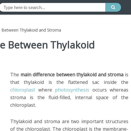
ce Between Thylakoid and Stroma
ce Between Thylakoid
The
main difference between thylakoid and stroma
is
that thylakoid is the flattened sac inside the
chloroplast
where
photosynthesis
occurs whereas
stroma is the fluid-filled, internal space of the
chloroplast.
Thylakoid and stroma are two important structures
of the chloroplast. The chloroplast is the membrane-