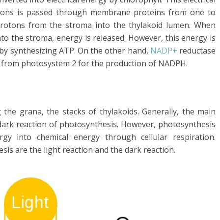
trons is passed through membrane proteins from one to
rotons from the stroma into the thylakoid lumen. When
o the stroma, energy is released. However, this energy is
 by synthesizing ATP. On the other hand,
NADP+
reductase
d from photosystem 2 for the production of NADPH.
g the grana, the stacks of thylakoids. Generally, the main
 dark reaction of photosynthesis. However, photosynthesis
rgy into chemical energy through cellular respiration.
is are the light reaction and the dark reaction.