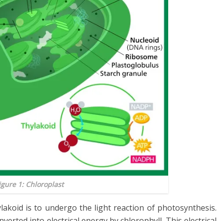
igure 1: Chloroplast
lakoid is to undergo the light reaction of photosynthesis.
nverted into electrical energy by chlorophyll. This electrical