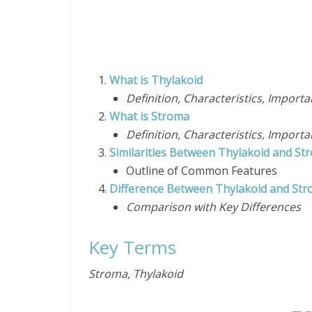
What is Thylakoid
Definition, Characteristics, Import
What is Stroma
Definition, Characteristics, Import
Similarities Between Thylakoid and St
Outline of Common Features
Difference Between Thylakoid and St
Comparison with Key Differ
Key Terms
Stroma, Thylakoid