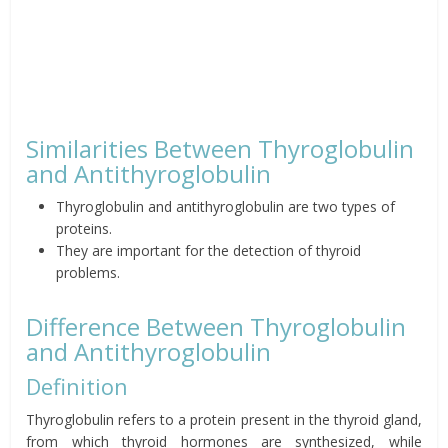
Similarities Between Thyroglobulin
and Antithyroglobulin
Thyroglobulin and antithyroglobulin are two types of
proteins.
They are important for the detection of thyroid
problems.
Difference Between Thyroglobulin
and Antithyroglobulin
Definition
Thyroglobulin refers to a protein present in the thyroid gland,
from which thyroid hormones are synthesized, while