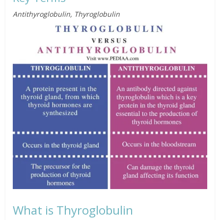
Antithyroglobulin, Thyroglobulin
What is Thyroglobulin