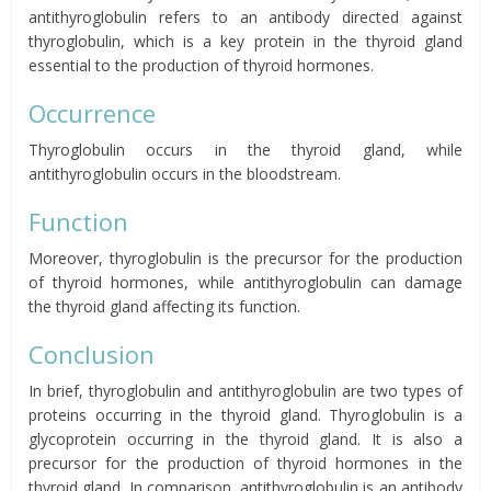
antithyroglobulin refers to an antibody directed against
thyroglobulin, which is a key protein in the thyroid gland
essential to the production of thyroid hormones.
Occurrence
Thyroglobulin occurs in the thyroid gland, while
antithyroglobulin occurs in the bloodstream.
Function
Moreover, thyroglobulin is the precursor for the production
of thyroid hormones, while antithyroglobulin can damage
the thyroid gland affecting its function.
Conclusion
In brief, thyroglobulin and antithyroglobulin are two types of
proteins occurring in the thyroid gland. Thyroglobulin is a
glycoprotein occurring in the thyroid gland. It is also a
precursor for the production of thyroid hormones in the
thyroid gland. In comparison, antithyroglobulin is an antibody