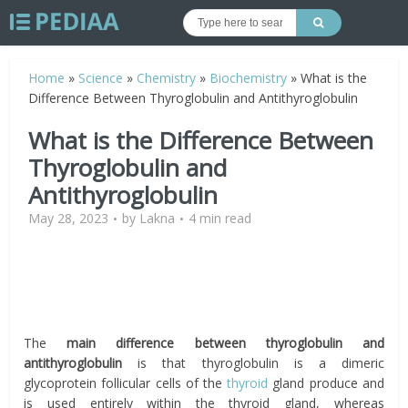
Home
»
Science
»
Chemistry
»
Biochemistry
»
What is the
Difference Between Thyroglobulin and Antithyroglobulin
What is the Difference Between
Thyroglobulin and
Antithyroglobulin
May 28, 2023
by
Lakna
4 min read
The
main difference between thyroglobulin and
antithyroglobulin
is that thyroglobulin is a dimeric
glycoprotein follicular cells of the
thyroid
gland produce and
is used entirely within the thyroid gland, whereas