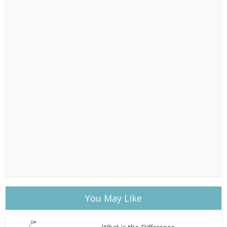
You May Like