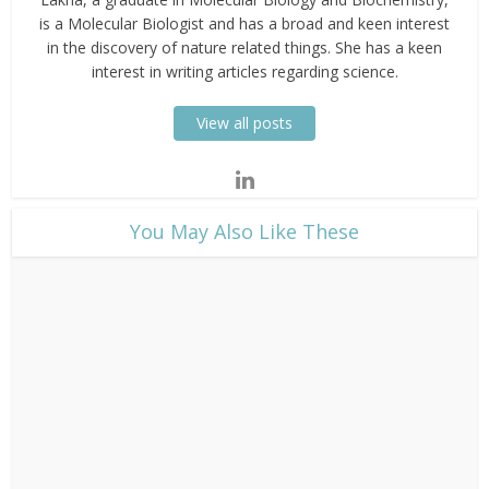
is a Molecular Biologist and has a broad and keen interest
in the discovery of nature related things. She has a keen
interest in writing articles regarding science.
View all posts
​You May Also Like These