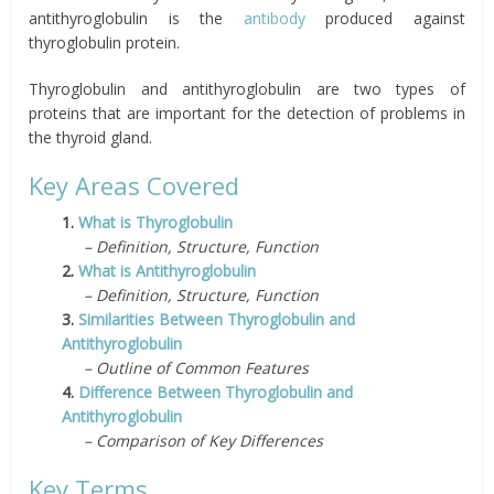
antithyroglobulin is the
antibody
produced against
thyroglobulin protein.
Thyroglobulin and antithyroglobulin are two types of
proteins that are important for the detection of problems in
the thyroid gland.
Key Areas Covered
1.
What is Thyroglobulin
– Definition, Structure, Function
2.
What is Antithyroglobulin
– Definition, Structure, Function
3.
Similarities Between Thyroglobulin and
Antithyroglobulin
– Outline of Common Features
4.
Difference Between Thyroglobulin and
Antithyroglobulin
– Comparison of Key Differences
Key Terms