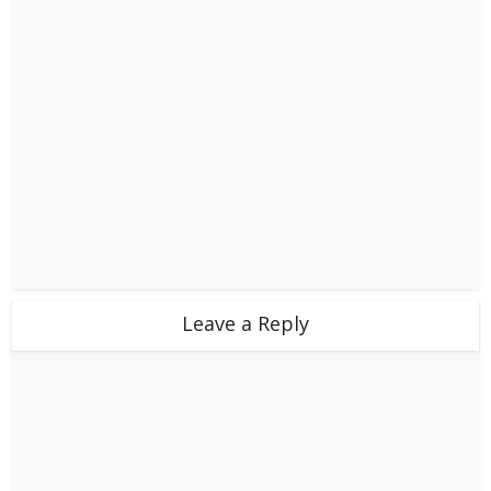
Leave a Reply