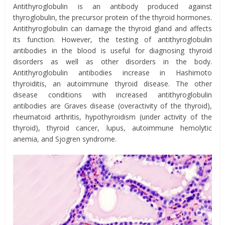
Antithyroglobulin is an antibody produced against
thyroglobulin, the precursor protein of the thyroid hormones.
Antithyroglobulin can damage the thyroid gland and affects
its function. However, the testing of antithyroglobulin
antibodies in the blood is useful for diagnosing thyroid
disorders as well as other disorders in the body.
Antithyroglobulin antibodies increase in Hashimoto
thyroiditis, an autoimmune thyroid disease. The other
disease conditions with increased antithyroglobulin
antibodies are Graves disease (overactivity of the thyroid),
rheumatoid arthritis, hypothyroidism (under activity of the
thyroid), thyroid cancer, lupus, autoimmune hemolytic
anemia, and Sjogren syndrome.