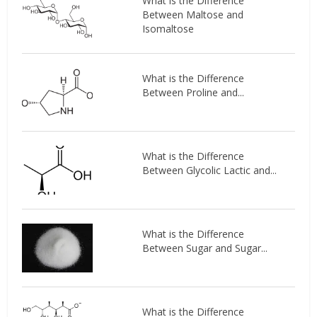
What is the Difference
Between Maltose and
Isomaltose
What is the Difference
Between Proline and...
What is the Difference
Between Glycolic Lactic and...
What is the Difference
Between Sugar and Sugar...
What is the Difference