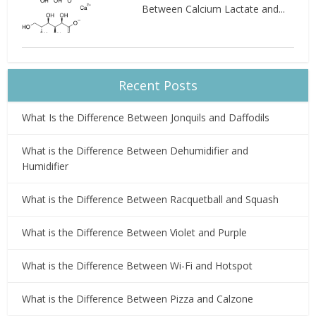
Between Calcium Lactate and...
Recent Posts
What Is the Difference Between Jonquils and Daffodils
What is the Difference Between Dehumidifier and
Humidifier
What is the Difference Between Racquetball and Squash
What is the Difference Between Violet and Purple
What is the Difference Between Wi-Fi and Hotspot
What is the Difference Between Pizza and Calzone