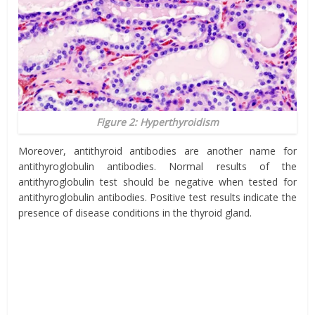
Figure 2: Hyperthyroidism
Moreover, antithyroid antibodies are another name for
antithyroglobulin antibodies. Normal results of the
antithyroglobulin test should be negative when tested for
antithyroglobulin antibodies. Positive test results indicate the
presence of disease conditions in the thyroid gland.