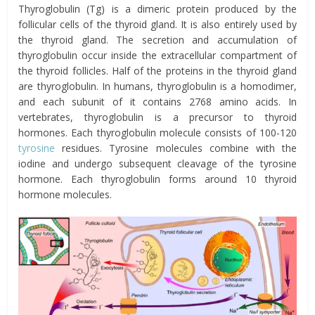
Thyroglobulin (Tg) is a dimeric protein produced by the
follicular cells of the thyroid gland. It is also entirely used by
the thyroid gland. The secretion and accumulation of
thyroglobulin occur inside the extracellular compartment of
the thyroid follicles. Half of the proteins in the thyroid gland
are thyroglobulin. In humans, thyroglobulin is a homodimer,
and each subunit of it contains 2768 amino acids. In
vertebrates, thyroglobulin is a precursor to thyroid
hormones. Each thyroglobulin molecule consists of 100-120
tyrosine
residues. Tyrosine molecules combine with the
iodine and undergo subsequent cleavage of the tyrosine
hormone. Each thyroglobulin forms around 10 thyroid
hormone molecules.