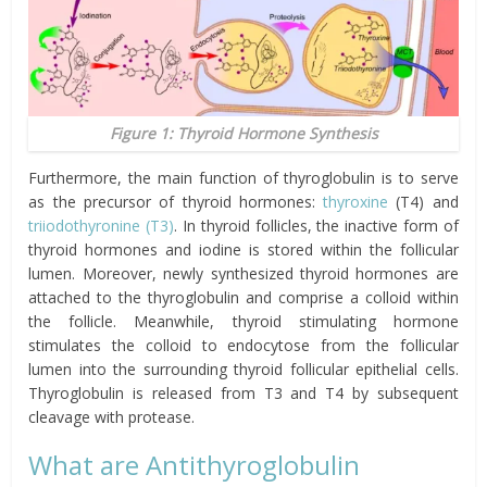
Figure 1: Thyroid Hormone Synthesis
Furthermore, the main function of thyroglobulin is to serve
as the precursor of thyroid hormones:
thyroxine
(T4) and
triiodothyronine (T3)
. In thyroid follicles, the inactive form of
thyroid hormones and iodine is stored within the follicular
lumen. Moreover, newly synthesized thyroid hormones are
attached to the thyroglobulin and comprise a colloid within
the follicle. Meanwhile, thyroid stimulating hormone
stimulates the colloid to endocytose from the follicular
lumen into the surrounding thyroid follicular epithelial cells.
Thyroglobulin is released from T3 and T4 by subsequent
cleavage with protease.
What are Antithyroglobulin