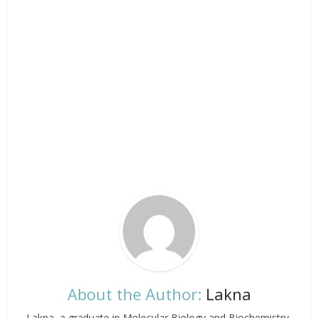
About the Author:
Lakna
Lakna, a graduate in Molecular Biology and Biochemistry,