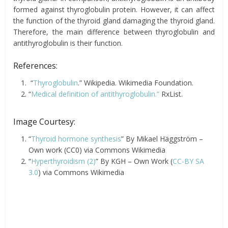
formed against thyroglobulin protein. However, it can affect
the function of the thyroid gland damaging the thyroid gland.
Therefore, the main difference between thyroglobulin and
antithyroglobulin is their function.
References:
“
Thyroglobulin
.” Wikipedia. Wikimedia Foundation.
“
Medical definition of antithyroglobulin.”
RxList.
Image Courtesy:
“
Thyroid hormone synthesis
” By Mikael Häggström –
Own work (CC0) via Commons Wikimedia
“
Hyperthyroidism (2)
” By KGH – Own Work (
CC-BY SA
3.0
) via Commons Wikimedia