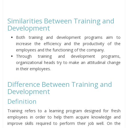
Similarities Between Training and
Development
Both training and development programs aim to
increase the efficiency and the productivity of the
employees and the functioning of the company.
Through training and development programs,
organizational heads try to make an attitudinal change
in their employees.
Difference Between Training and
Development
Definition
Training refers to a learning program designed for fresh
employees in order to help them acquire knowledge and
improve skills required to perform their job well. On the