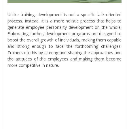
Unlike training, development is not a specific task-oriented
process. Instead, it is a more holistic process that helps to
generate employee personality development on the whole.
Elaborating further, development programs are designed to
boost the overall growth of individuals, making them capable
and strong enough to face the forthcoming challenges.
Trainers do this by altering and shaping the approaches and
the attitudes of the employees and making them become
more competitive in nature.