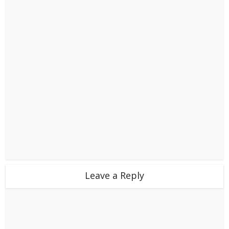
Leave a Reply