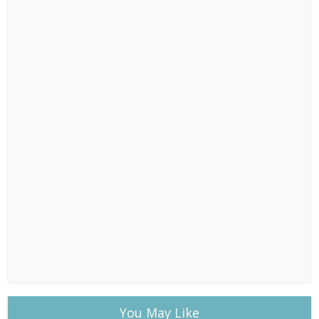
You May Like