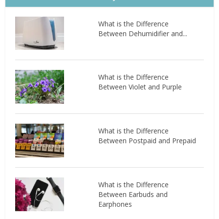
What is the Difference
Between Dehumidifier and...
What is the Difference
Between Violet and Purple
What is the Difference
Between Postpaid and Prepaid
What is the Difference
Between Earbuds and
Earphones