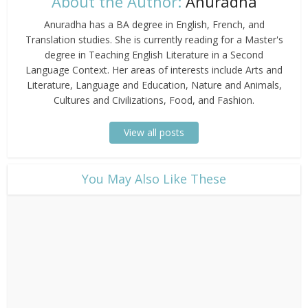
About the Author:
Anuradha
Anuradha has a BA degree in English, French, and
Translation studies. She is currently reading for a Master's
degree in Teaching English Literature in a Second
Language Context. Her areas of interests include Arts and
Literature, Language and Education, Nature and Animals,
Cultures and Civilizations, Food, and Fashion.
View all posts
​You May Also Like These