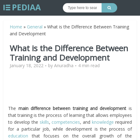
Home
»
General
»
What is the Difference Between Training
and Development
What is the Difference Between
Training and Development
January 18, 2022
by
Anuradha
4 min read
The
main difference between training and development
is
that training is the process of learning that allows employees
to develop the
skills
,
competencies
, and
knowledge
required
for a particular job, while development is the process of
education
that focuses on the overall growth of the