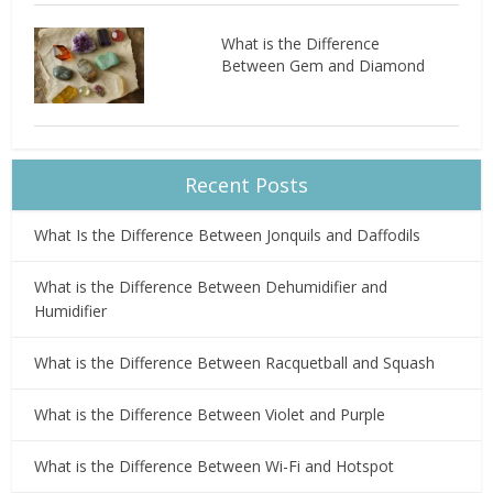
What is the Difference
Between Gem and Diamond
Recent Posts
What Is the Difference Between Jonquils and Daffodils
What is the Difference Between Dehumidifier and
Humidifier
What is the Difference Between Racquetball and Squash
What is the Difference Between Violet and Purple
What is the Difference Between Wi-Fi and Hotspot