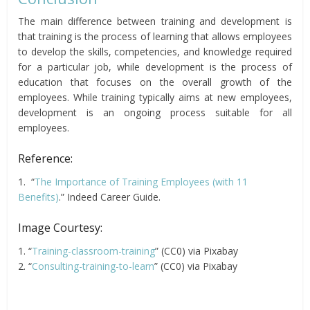
The main difference between training and development is
that training is the process of learning that allows employees
to develop the skills, competencies, and knowledge required
for a particular job, while development is the process of
education that focuses on the overall growth of the
employees. While training typically aims at new employees,
development is an ongoing process suitable for all
employees.
Reference:
1. “
The Importance of Training Employees (with 11
Benefits)
.” Indeed Career Guide.
Image Courtesy:
1. “
Training-classroom-training
” (CC0) via Pixabay
2. “
Consulting-training-to-learn
” (CC0) via Pixabay