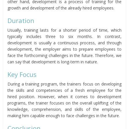
other hand, development is a process of training for the
growth and development of the already hired employees.
Duration
Usually, training lasts for a shorter period of time, which
typically includes three to six months. In contrast,
development is usually a continuous process, and through
development, the employer aims to prepare employees to
face the forthcoming challenges in the future. Therefore, we
can say that development is long-term in nature.
Key Focus
During a training program, the trainers focus on developing
the skills and competencies of a fresh employee for the
hired position. However, when it comes to development
programs, the trainer focuses on the overall uplifting of the
knowledge, comprehension, and skills of the employee,
making him capable enough to face challenges in the future.
Conclusion