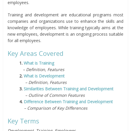
employees.
Training and development are educational programs most
companies and organizations use to enhance the skills and
knowledge of employees. While training typically aims at the
new employees, development is an ongoing process suitable
for all employees.
Key Areas Covered
1.
What is Training
– Definition, Features
2.
What is Development
– Definition, Features
3.
Similarities Between Training and Development
– Outline of Common Features
4.
Difference Between Training and Development
– Comparison of Key Differences
Key Terms
Development, Training, Employees