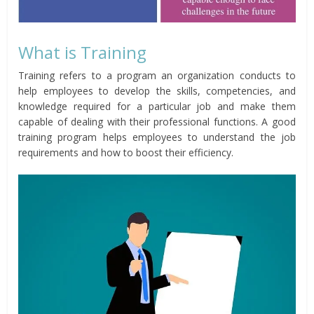
What is Training
Training refers to a program an organization conducts to
help employees to develop the skills, competencies, and
knowledge required for a particular job and make them
capable of dealing with their professional functions. A good
training program helps employees to understand the job
requirements and how to boost their efficiency.