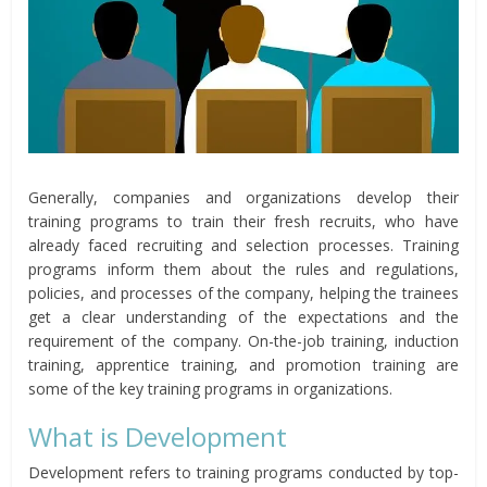
Generally, companies and organizations develop their
training programs to train their fresh recruits, who have
already faced recruiting and selection processes. Training
programs inform them about the rules and regulations,
policies, and processes of the company, helping the trainees
get a clear understanding of the expectations and the
requirement of the company. On-the-job training, induction
training, apprentice training, and promotion training are
some of the key training programs in organizations.
What is Development
Development refers to training programs conducted by top-