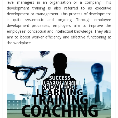
level managers in an organization or a company. This
development training is also referred to as executive
development or management. This process of development
is quite systematic and ongoing. Through employee
development processes, employers aim to improve the
employees’ conceptual and intellectual knowledge. They also
aim to boost worker efficiency and effective functioning at
the workplace.