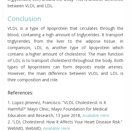
between VLDL and LDL.
Conclusion
VLDL is a type of lipoprotein that circulates through the
blood, containing a high amount of triglycerides. It transport
triglycerides from the liver to the adipose tissue. In
comparison, LDL is another type of lipoprotein which
contains a higher amount of cholesterol. The main function
of LDL is to transport cholesterol throughout the body. Both
types of lipoproteins can form deposits inside arteries.
However, the main difference between VLDL and LDL is
their composition and role.
References:
1. Lopez-Jimenez, Francisco. “VLDL Cholesterol: Is It
Harmful?” Mayo Clinic, Mayo Foundation for Medical
Education and Research, 13 June 2018,
Available Here
2. “LDL Cholesterol: How It Affects Your Heart Disease Risk.”
WebMD, WebMD,
Available Here