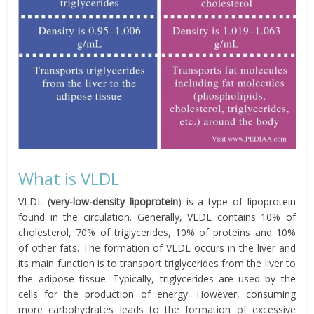
What is VLDL
VLDL (
very-low-density lipoprotein
) is a type of lipoprotein
found in the circulation. Generally, VLDL contains 10% of
cholesterol, 70% of triglycerides, 10% of proteins and 10%
of other fats. The formation of VLDL occurs in the liver and
its main function is to transport triglycerides from the liver to
the adipose tissue. Typically, triglycerides are used by the
cells for the production of energy. However, consuming
more carbohydrates leads to the formation of excessive