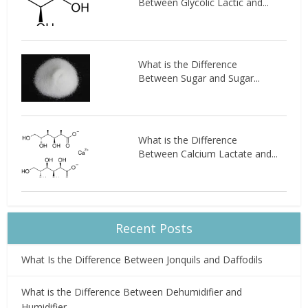
Between Glycolic Lactic and...
What is the Difference
Between Sugar and Sugar...
What is the Difference
Between Calcium Lactate and...
Recent Posts
What Is the Difference Between Jonquils and Daffodils
What is the Difference Between Dehumidifier and
Humidifier