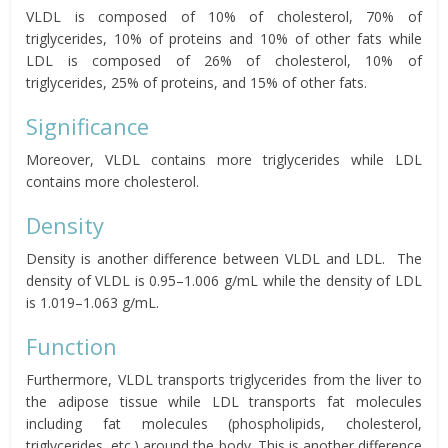
VLDL is composed of 10% of cholesterol, 70% of
triglycerides, 10% of proteins and 10% of other fats while
LDL is composed of 26% of cholesterol, 10% of
triglycerides, 25% of proteins, and 15% of other fats.
Significance
Moreover, VLDL contains more triglycerides while LDL
contains more cholesterol.
Density
Density is another difference between VLDL and LDL. The
density of VLDL is 0.95–1.006 g/mL while the density of LDL
is 1.019–1.063 g/mL.
Function
Furthermore, VLDL transports triglycerides from the liver to
the adipose tissue while LDL transports fat molecules
including fat molecules (phospholipids, cholesterol,
triglycerides, etc.) around the body. This is another difference