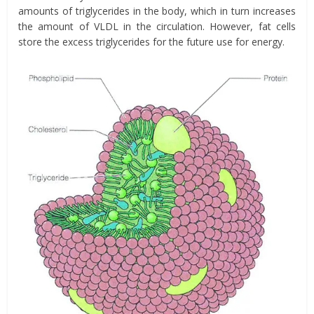
amounts of triglycerides in the body, which in turn increases
the amount of VLDL in the circulation. However, fat cells
store the excess triglycerides for the future use for energy.