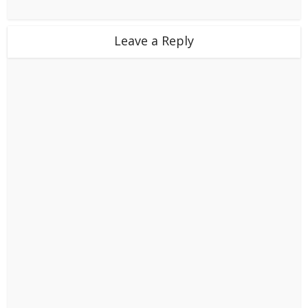
Leave a Reply