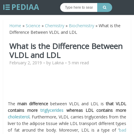
Home
»
Science
»
Chemistry
»
Biochemistry
»
What is the
Difference Between VLDL and LDL
What is the Difference Between
VLDL and LDL
February 2, 2019
by
Lakna
5 min read
The
main difference
between VLDL and LDL is
that VLDL
contains more
triglycerides
whereas LDL contains more
cholesterol
.
Furthermore, VLDL carries triglycerides from the
liver to the adipose tissue while LDL transport different types
of fat around the body. Moreover, LDL is a type of ‘
bad