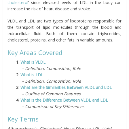
cholesterol
’ since elevated levels of LDL in the body can
increase the risk of heart disease and stroke.
VLDL and LDL are two types of lipoproteins responsible for
the transport of lipid molecules through the blood and
extracellular fluid. Both of them contain triglycerides,
cholesterol, proteins, and other fats in variable amounts.
Key Areas Covered
1.
What is VLDL
– Definition, Composition, Role
2.
What is LDL
– Definition, Composition, Role
3.
What are the Similarities Between VLDL and LDL
– Outline of Common Features
4.
What is the Difference Between VLDL and LDL
– Comparison of Key Differences
Key Terms
Atherosclerosis, Cholesterol, Heart Disease, LDL, Lipid