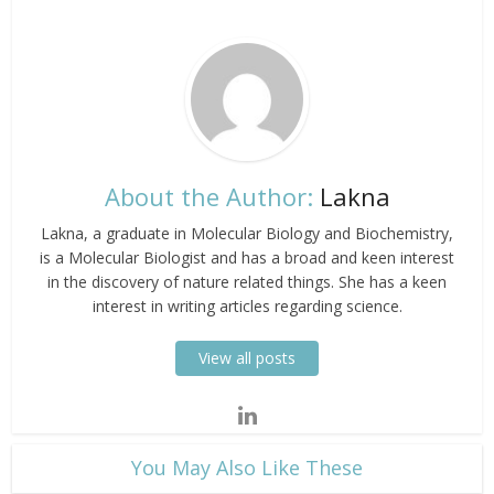
About the Author:
Lakna
Lakna, a graduate in Molecular Biology and Biochemistry,
is a Molecular Biologist and has a broad and keen interest
in the discovery of nature related things. She has a keen
interest in writing articles regarding science.
View all posts
​You May Also Like These