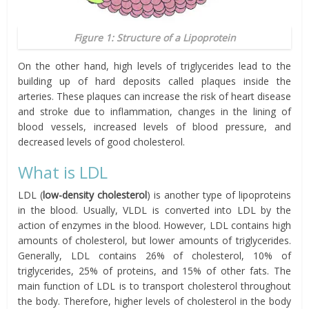
Figure 1: Structure of a Lipoprotein
On the other hand, high levels of triglycerides lead to the
building up of hard deposits called plaques inside the
arteries. These plaques can increase the risk of heart disease
and stroke due to inflammation, changes in the lining of
blood vessels, increased levels of blood pressure, and
decreased levels of good cholesterol.
What is LDL
LDL (
low-density cholesterol
) is another type of lipoproteins
in the blood. Usually, VLDL is converted into LDL by the
action of enzymes in the blood. However, LDL contains high
amounts of cholesterol, but lower amounts of triglycerides.
Generally, LDL contains 26% of cholesterol, 10% of
triglycerides, 25% of proteins, and 15% of other fats. The
main function of LDL is to transport cholesterol throughout
the body. Therefore, higher levels of cholesterol in the body