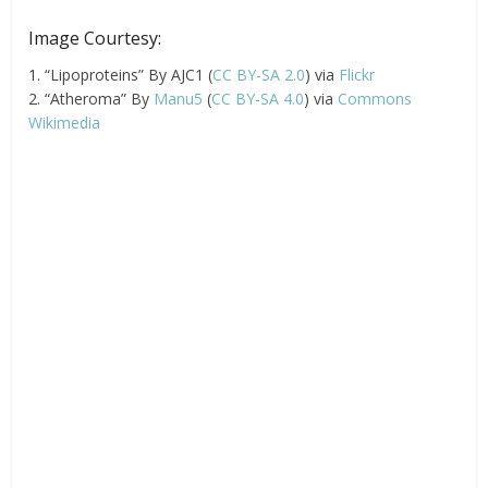
Image Courtesy:
1. “Lipoproteins” By AJC1 (
CC BY-SA 2.0
) via
Flickr
2. “Atheroma” By
Manu5
(
CC BY-SA 4.0
) via
Commons
Wikimedia