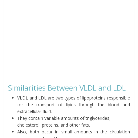
Similarities Between VLDL and LDL
VLDL and LDL are two types of lipoproteins responsible
for the transport of lipids through the blood and
extracellular fluid.
They contain variable amounts of triglycerides,
cholesterol, proteins, and other fats.
Also, both occur in small amounts in the circulation