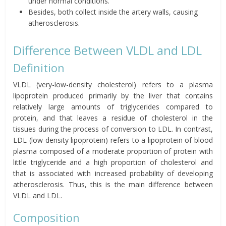
under normal conditions.
Besides, both collect inside the artery walls, causing
atherosclerosis.
Difference Between VLDL and LDL
Definition
VLDL (very-low-density cholesterol) refers to a plasma
lipoprotein produced primarily by the liver that contains
relatively large amounts of triglycerides compared to
protein, and that leaves a residue of cholesterol in the
tissues during the process of conversion to LDL. In contrast,
LDL (low-density lipoprotein) refers to a lipoprotein of blood
plasma composed of a moderate proportion of protein with
little triglyceride and a high proportion of cholesterol and
that is associated with increased probability of developing
atherosclerosis. Thus, this is the main difference between
VLDL and LDL.
Composition