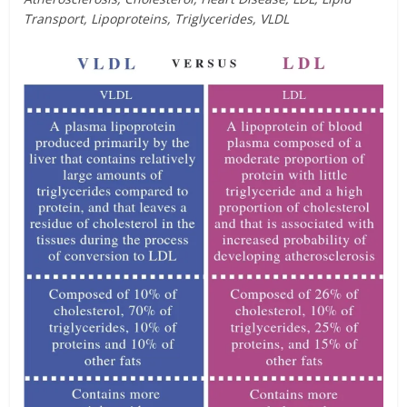
Transport, Lipoproteins, Triglycerides, VLDL