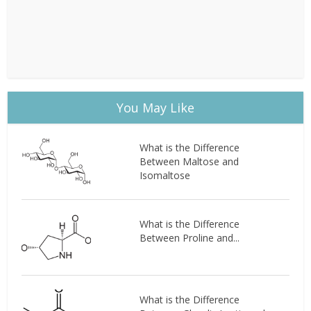
You May Like
What is the Difference
Between Maltose and
Isomaltose
What is the Difference
Between Proline and...
What is the Difference