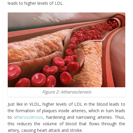
leads to higher levels of LDL.
Figure 2: Atherosclerosis
Just like in VLDL, higher levels of LDL in the blood leads to
the formation of plaques inside arteries, which in turn leads
to
atherosclerosis
, hardening and narrowing arteries. Thus,
this reduces the volume of blood that flows through the
artery, causing heart attack and stroke.