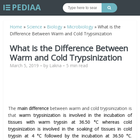
Home
»
Science
»
Biology
»
Microbiology
»
What is the
Difference Between Warm and Cold Trypsinization
What is the Difference Between
Warm and Cold Trypsinization
March 5, 2019
by
Lakna
5 min read
The
main difference
between warm and cold trypsinization is
that
warm trypsinization is involved in the incubation of
tissues with warm trypsin at 36.50 °C whereas cold
trypsinization is involved in the soaking of tissues in cold
trypsin at 4 °C followed by the incubation at 36.50 °C
.