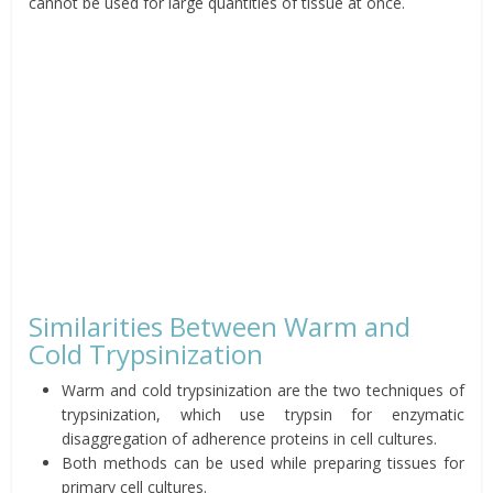
cannot be used for large quantities of tissue at once.
Similarities Between Warm and
Cold Trypsinization
Warm and cold trypsinization are the two techniques of
trypsinization, which use trypsin for enzymatic
disaggregation of adherence proteins in cell cultures.
Both methods can be used while preparing tissues for
primary cell cultures.