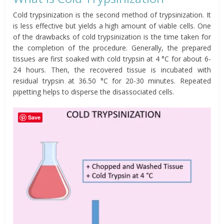
Cold trypsinization is the second method of trypsinization. It
is less effective but yields a high amount of viable cells. One
of the drawbacks of cold trypsinization is the time taken for
the completion of the procedure. Generally, the prepared
tissues are first soaked with cold trypsin at 4 °C for about 6-
24 hours. Then, the recovered tissue is incubated with
residual trypsin at 36.50 °C for 20-30 minutes. Repeated
pipetting helps to disperse the disassociated cells.
Save