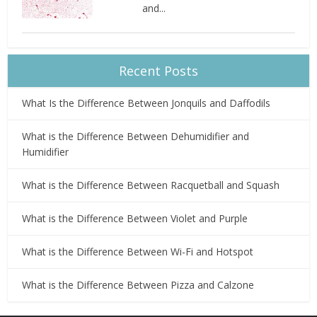
and...
Recent Posts
What Is the Difference Between Jonquils and Daffodils
What is the Difference Between Dehumidifier and
Humidifier
What is the Difference Between Racquetball and Squash
What is the Difference Between Violet and Purple
What is the Difference Between Wi-Fi and Hotspot
What is the Difference Between Pizza and Calzone