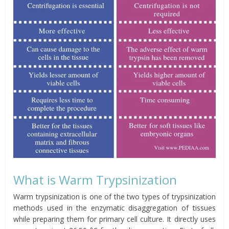
What is Warm Trypsinization
Warm trypsinization is one of the two types of trypsinization
methods used in the enzymatic disaggregation of tissues
while preparing them for primary cell culture. It directly uses