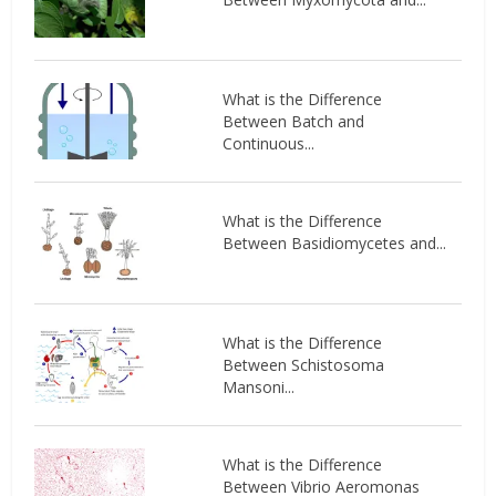
What is the Difference
Between Batch and
Continuous...
What is the Difference
Between Basidiomycetes and...
What is the Difference
Between Schistosoma
Mansoni...
What is the Difference
Between Vibrio Aeromonas