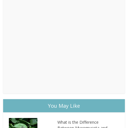
You May Like
What is the Difference
Between Myxomycota and...