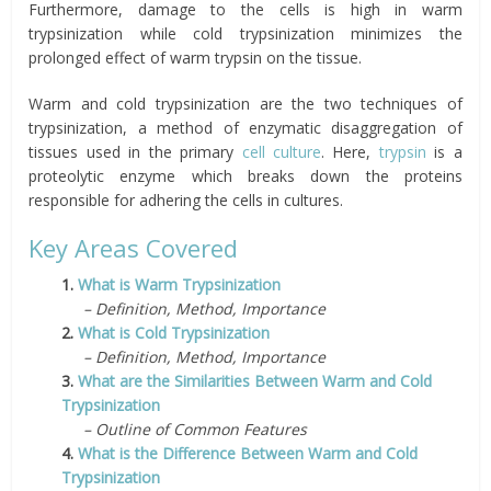
Furthermore, damage to the cells is high in warm
trypsinization while cold trypsinization minimizes the
prolonged effect of warm trypsin on the tissue.
Warm and cold trypsinization are the two techniques of
trypsinization, a method of enzymatic disaggregation of
tissues used in the primary
cell culture
. Here,
trypsin
is a
proteolytic enzyme which breaks down the proteins
responsible for adhering the cells in cultures.
Key Areas Covered
1.
What is Warm Trypsinization
– Definition, Method, Importance
2.
What is Cold Trypsinization
– Definition, Method, Importance
3.
What are the Similarities Between Warm and Cold
Trypsinization
– Outline of Common Features
4.
What is the Difference Between Warm and Cold
Trypsinization