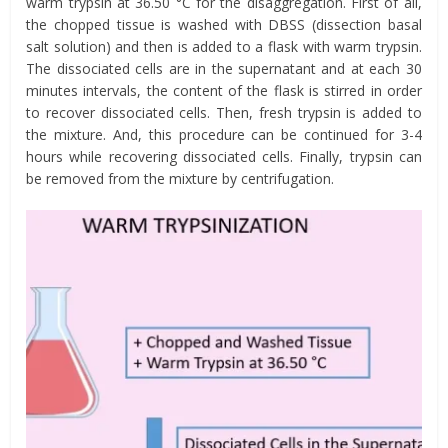
warm trypsin at 36.50 °C for the disaggregation. First of all,
the chopped tissue is washed with DBSS (dissection basal
salt solution) and then is added to a flask with warm trypsin.
The dissociated cells are in the supernatant and at each 30
minutes intervals, the content of the flask is stirred in order
to recover dissociated cells. Then, fresh trypsin is added to
the mixture. And, this procedure can be continued for 3-4
hours while recovering dissociated cells. Finally, trypsin can
be removed from the mixture by centrifugation.