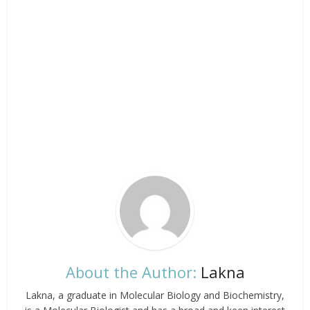
About the Author:
Lakna
Lakna, a graduate in Molecular Biology and Biochemistry,