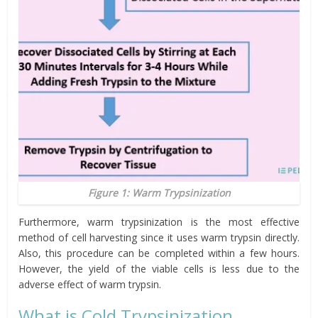
Figure 1: Warm Trypsinization
Furthermore, warm trypsinization is the most effective
method of cell harvesting since it uses warm trypsin directly.
Also, this procedure can be completed within a few hours.
However, the yield of the viable cells is less due to the
adverse effect of warm trypsin.
What is Cold Trypsinization