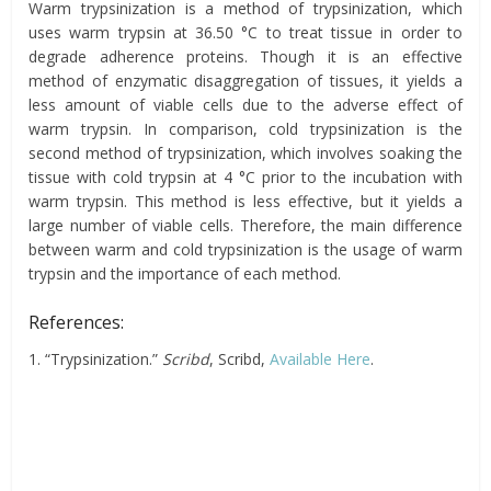
Warm trypsinization is a method of trypsinization, which
uses warm trypsin at 36.50 °C to treat tissue in order to
degrade adherence proteins. Though it is an effective
method of enzymatic disaggregation of tissues, it yields a
less amount of viable cells due to the adverse effect of
warm trypsin. In comparison, cold trypsinization is the
second method of trypsinization, which involves soaking the
tissue with cold trypsin at 4 °C prior to the incubation with
warm trypsin. This method is less effective, but it yields a
large number of viable cells. Therefore, the main difference
between warm and cold trypsinization is the usage of warm
trypsin and the importance of each method.
References:
1. “Trypsinization.”
Scribd
, Scribd,
Available Here
.