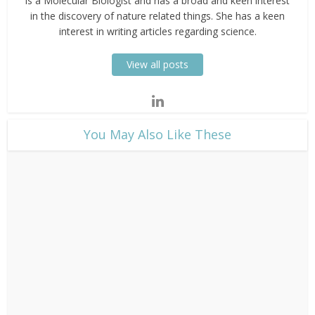
is a Molecular Biologist and has a broad and keen interest
in the discovery of nature related things. She has a keen
interest in writing articles regarding science.
View all posts
​You May Also Like These