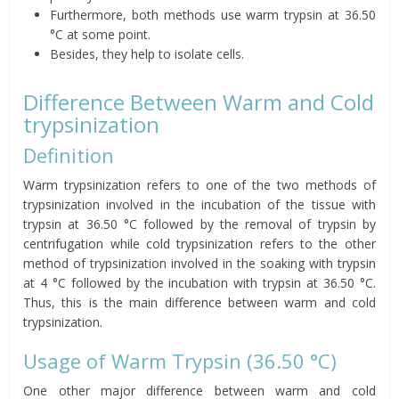
Furthermore, both methods use warm trypsin at 36.50
°C at some point.
Besides, they help to isolate cells.
Difference Between Warm and Cold
trypsinization
Definition
Warm trypsinization refers to one of the two methods of
trypsinization involved in the incubation of the tissue with
trypsin at 36.50 °C followed by the removal of trypsin by
centrifugation while cold trypsinization refers to the other
method of trypsinization involved in the soaking with trypsin
at 4 °C followed by the incubation with trypsin at 36.50 °C.
Thus, this is the main difference between warm and cold
trypsinization.
Usage of Warm Trypsin (36.50 °C)
One other major difference between warm and cold