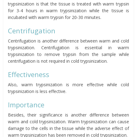
trypsinization is that the tissue is treated with warm trypsin
for 3-4 hours in warm trypsinization while the tissue is
incubated with warm trypsin for 20-30 minutes.
Centrifugation
Centrifugation is another difference between warm and cold
trypsinization. Centrifugation is essential in warm
trypsinization to remove trypsin from the sample while
centrifugation is not required in cold trypsinization.
Effectiveness
Also, warm trypsinization is more effective while cold
trypsinization is less effective.
Importance
Besides, their significance is another difference between
warm and cold trypsinization. Warm trypsinization can cause
damage to the cells in the tissue while the adverse effect of
warm trypsinization has been removed in cold trypsinization.