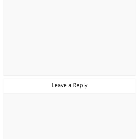
Leave a Reply