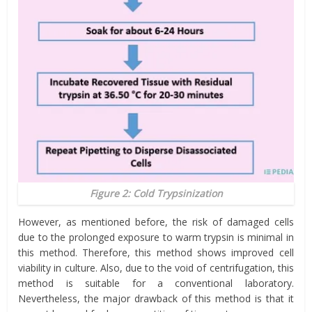
Figure 2: Cold Trypsinization
However, as mentioned before, the risk of damaged cells
due to the prolonged exposure to warm trypsin is minimal in
this method. Therefore, this method shows improved cell
viability in culture. Also, due to the void of centrifugation, this
method is suitable for a conventional laboratory.
Nevertheless, the major drawback of this method is that it