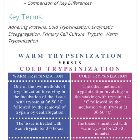
– Comparison of Key Differences
Key Terms
Adhering Proteins, Cold Trypsinization, Enzymatic
Disaggregation, Primary Cell Culture, Trypsin, Warm
Trypsinization