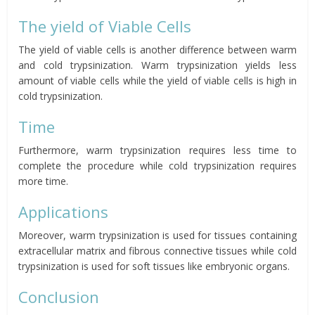
The yield of Viable Cells
The yield of viable cells is another difference between warm
and cold trypsinization. Warm trypsinization yields less
amount of viable cells while the yield of viable cells is high in
cold trypsinization.
Time
Furthermore, warm trypsinization requires less time to
complete the procedure while cold trypsinization requires
more time.
Applications
Moreover, warm trypsinization is used for tissues containing
extracellular matrix and fibrous connective tissues while cold
trypsinization is used for soft tissues like embryonic organs.
Conclusion