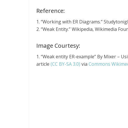
Reference:
1. “Working with ER Diagrams.” Studytonig
2. “Weak Entity.” Wikipedia, Wikimedia Fou
Image Courtesy:
1. “Weak entity ER-example” By Mixer – Usi
article
(CC BY-SA 3.0)
via
Commons Wikime