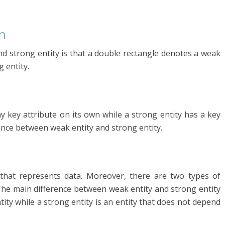
n
d strong entity is that a double rectangle denotes a weak
 entity.
 key attribute on its own while a strong entity has a key
rence between weak entity and strong entity.
ct that represents data. Moreover, there are two types of
 The main difference between weak entity and strong entity
ity while a strong entity is an entity that does not depend