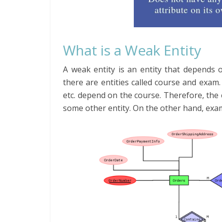
What is a Weak Entity
A weak entity is an entity that depends o
there are entities called course and exa
etc. depend on the course. Therefore, the c
some other entity. On the other hand, exam i