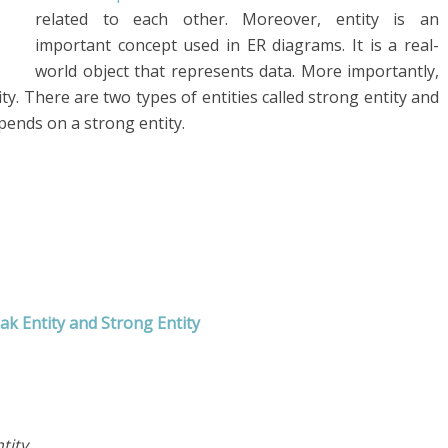
related to each other. Moreover, entity is an
important concept used in ER diagrams. It is a real-
world object that represents data. More importantly,
ity. There are two types of entities called strong entity and
epends on a strong entity.
k Entity and Strong Entity
tity