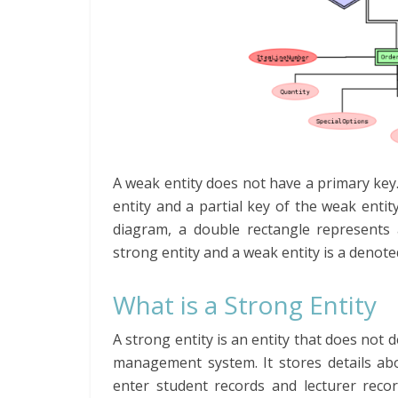
A weak entity does not have a primary key.
entity and a partial key of the weak entity
diagram, a double rectangle represents 
strong entity and a weak entity is a denot
What is a Strong Entity
A strong entity is an entity that does not 
management system. It stores details abo
enter student records and lecturer recor