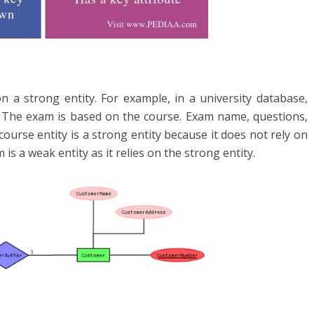
n a strong entity. For example, in a university database,
m. The exam is based on the course. Exam name, questions,
ourse entity is a strong entity because it does not rely on
s a weak entity as it relies on the strong entity.