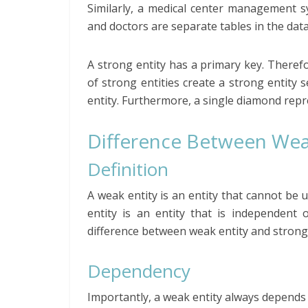
Similarly, a medical center management sy
and doctors are separate tables in the data
A strong entity has a primary key. Therefor
of strong entities create a strong entity 
entity. Furthermore, a single diamond repr
Difference Between Weak
Definition
A weak entity is an entity that cannot be u
entity is an entity that is independent 
difference between weak entity and strong 
Dependency
Importantly, a weak entity always depends 