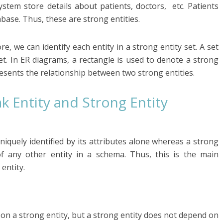
stem store details about patients, doctors, etc. Patients
base. Thus, these are strong entities.
e, we can identify each entity in a strong entity set. A set
set. In ER diagrams, a rectangle is used to denote a strong
esents the relationship between two strong entities.
 Entity and Strong Entity
niquely identified by its attributes alone whereas a strong
of any other entity in a schema. Thus, this is the main
entity.
on a strong entity, but a strong entity does not depend on