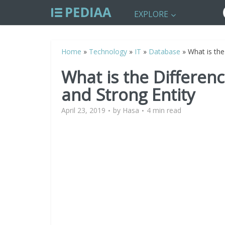
EXPLORE
Home
»
Technology
»
IT
»
Database
»
What is the
What is the Differen
and Strong Entity
April 23, 2019
by
Hasa
4 min read