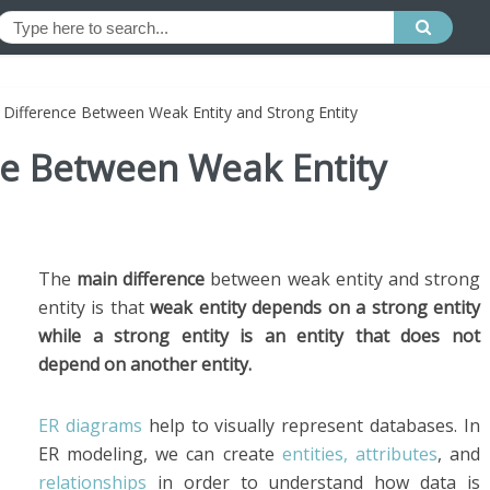
 Difference Between Weak Entity and Strong Entity
ce Between Weak Entity
The
main difference
between weak entity and strong
entity is that
weak entity depends on a strong entity
while a strong entity is an entity that does not
depend on another entity.
ER diagrams
help to visually represent databases. In
ER modeling, we can create
entities, attributes
, and
relationships
in order to understand how data is