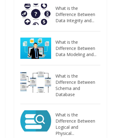
What is the
Difference Between
Data Integrity and...
What is the
Difference Between
Data Modeling and...
What is the
Difference Between
Schema and
Database
What is the
Difference Between
Logical and
Physical...