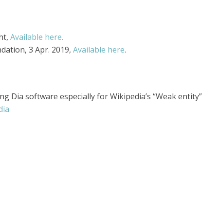
ht,
Available here.
ndation, 3 Apr. 2019,
Available here
.
ng Dia software especially for Wikipedia’s “Weak entity”
dia