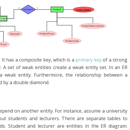
 It has a composite key, which is a
primary key
of a strong
. A set of weak entities create a weak entity set. In an ER
a weak entity. Furthermore, the relationship between a
ed by a double diamond.
depend on another entity. For instance, assume a university
ut students and lecturers. There are separate tables to
ds. Student and lecturer are entities in the ER diagram.