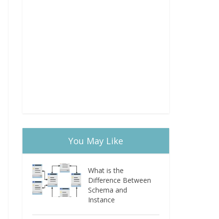
You May Like
What is the
Difference Between
Schema and
Instance