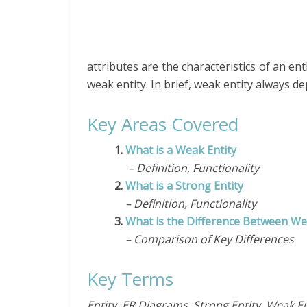
attributes are the characteristics of an ent
weak entity. In brief, weak entity always d
Key Areas Covered
1.
What is a Weak Entity
– Definition, Functionality
2.
What is a Strong Entity
– Definition, Functionality
3.
What is the Difference Between Wea
– Comparison of Key Differences
Key Terms
Entity, ER Diagrams, Strong Entity, Weak En