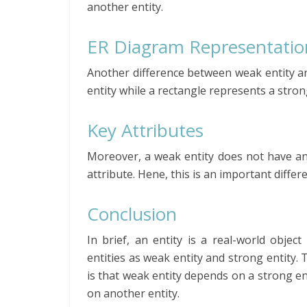
another entity.
ER Diagram Representatio
Another difference between weak entity an
entity while a rectangle represents a strong
Key Attributes
Moreover, a weak entity does not have any
attribute. Hene, this is an important diffe
Conclusion
In brief, an entity is a real-world obje
entities as weak entity and strong entity.
is that weak entity depends on a strong ent
on another entity.