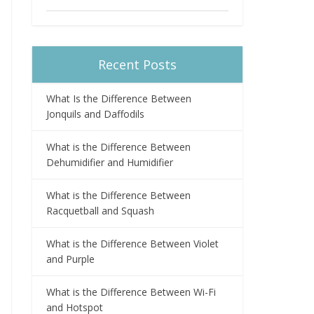
Recent Posts
What Is the Difference Between
Jonquils and Daffodils
What is the Difference Between
Dehumidifier and Humidifier
What is the Difference Between
Racquetball and Squash
What is the Difference Between Violet
and Purple
What is the Difference Between Wi-Fi
and Hotspot