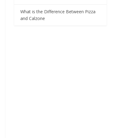
What is the Difference Between Pizza
and Calzone