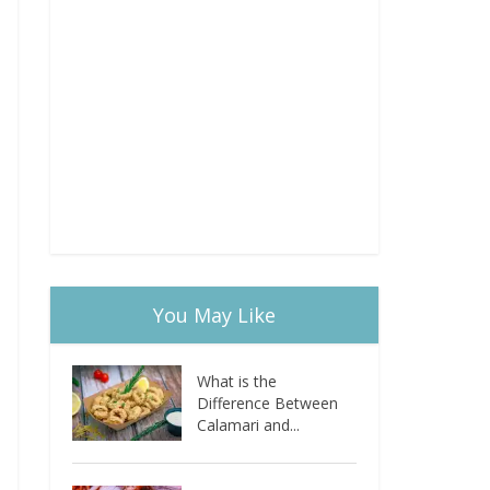
You May Like
What is the
Difference Between
Calamari and...