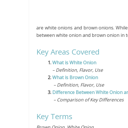
are white onions and brown onions. While t
between white onion and brown onion in te
Key Areas Covered
1.
What is White Onion
– Definition, Flavor, Use
2.
What is Brown Onion
– Definition, Flavor, Use
3.
Difference Between White Onion 
– Comparison of Key Differences
Key Terms
Brown Onion, White Onion