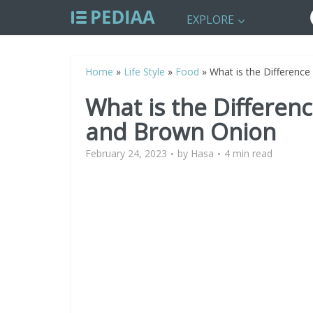
EXPLORE
Home
»
Life Style
»
Food
»
What is the Differenc
What is the Differe
and Brown Onion
February 24, 2023
by
Hasa
4 min read