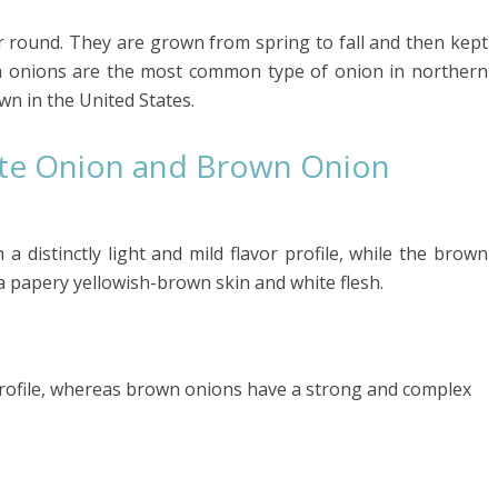
ar round. They are grown from spring to fall and then kept
wn onions are the most common type of onion in northern
n in the United States.
ite Onion and Brown Onion
a distinctly light and mild flavor profile, while the brown
a papery yellowish-brown skin and white flesh.
 profile, whereas brown onions have a strong and complex