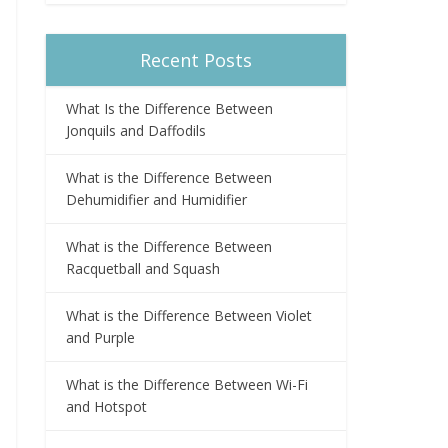
Recent Posts
What Is the Difference Between
Jonquils and Daffodils
What is the Difference Between
Dehumidifier and Humidifier
What is the Difference Between
Racquetball and Squash
What is the Difference Between Violet
and Purple
What is the Difference Between Wi-Fi
and Hotspot