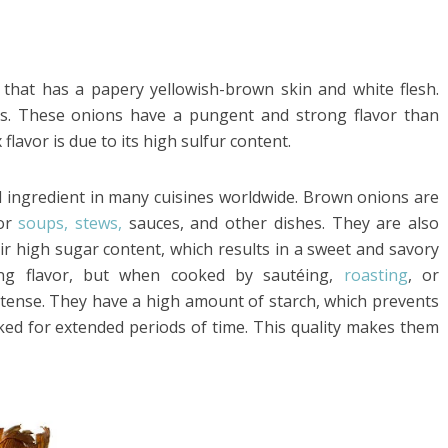
hat has a papery yellowish-brown skin and white flesh.
ns. These onions have a pungent and strong flavor than
flavor is due to its high sulfur content.
l ingredient in many cuisines worldwide. Brown onions are
for
soups, stews,
sauces, and other dishes. They are also
ir high sugar content, which results in a sweet and savory
ng flavor, but when cooked by sautéing,
roasting
, or
ntense. They have a high amount of starch, which prevents
d for extended periods of time. This quality makes them