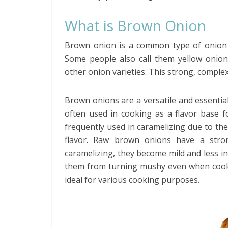
What is Brown Onion
Brown onion is a common type of onion t
Some people also call them yellow onio
other onion varieties. This strong, complex 
Brown onions are a versatile and essentia
often used in cooking as a flavor base 
frequently used in caramelizing due to the
flavor. Raw brown onions have a stro
caramelizing, they become mild and less i
them from turning mushy even when cooke
ideal for various cooking purposes.