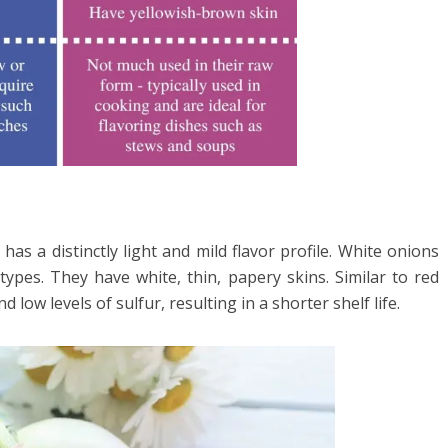
as a distinctly light and mild flavor profile. White onions
ypes. They have white, thin, papery skins. Similar to red
 low levels of sulfur, resulting in a shorter shelf life.