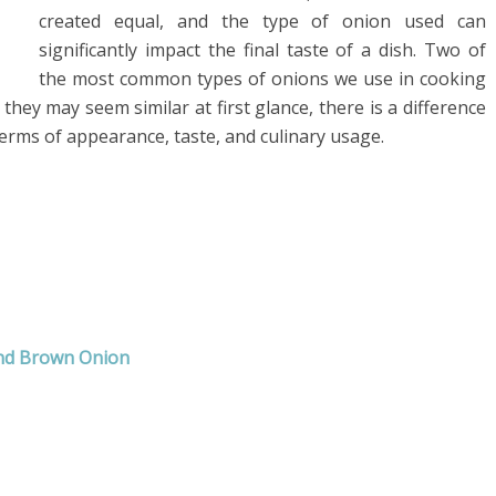
created equal, and the type of onion used can
significantly impact the final taste of a dish. Two of
the most common types of onions we use in cooking
hey may seem similar at first glance, there is a difference
rms of appearance, taste, and culinary usage.
and Brown Onion