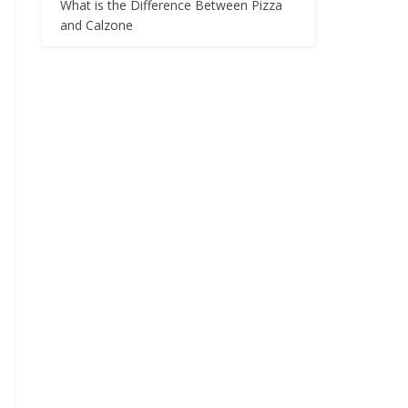
What is the Difference Between Pizza
and Calzone