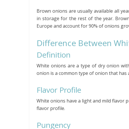
Brown onions are usually available all ye
in storage for the rest of the year. Bro
Europe and account for 90% of onions grow
Difference Between Wh
Definition
White onions are a type of dry onion with 
onion is a common type of onion that has 
Flavor Profile
White onions have a light and mild flavor
flavor profile.
Pungency