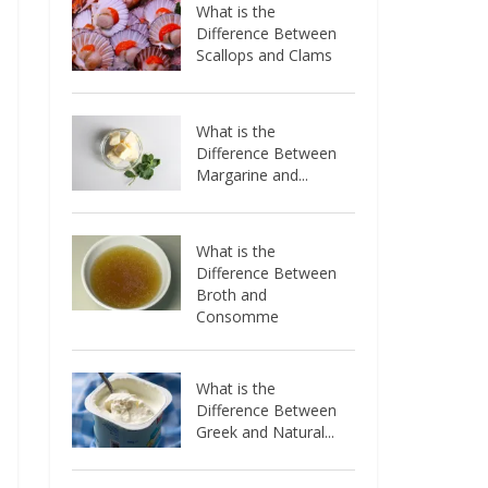
What is the
Difference Between
Scallops and Clams
What is the
Difference Between
Margarine and...
What is the
Difference Between
Broth and
Consomme
What is the
Difference Between
Greek and Natural...