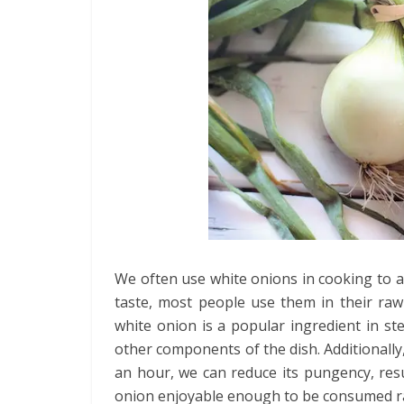
We often use white onions in cooking to ad
taste, most people use them in their raw
white onion is a popular ingredient in st
other components of the dish. Additionally, 
an hour, we can reduce its pungency, res
onion enjoyable enough to be consumed ra