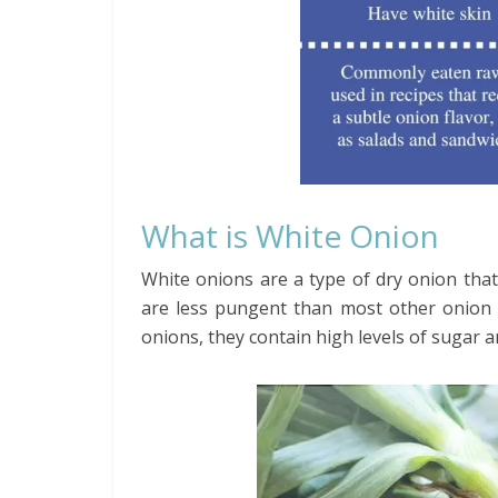
What is White Onion
White onions are a type of dry onion that h
are less pungent than most other onion t
onions, they contain high levels of sugar and