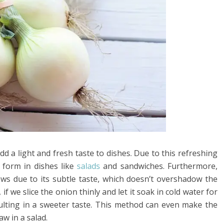
d a light and fresh taste to dishes. Due to this refreshing
 form in dishes like
salads
and sandwiches. Furthermore,
ews due to its subtle taste, which doesn’t overshadow the
if we slice the onion thinly and let it soak in cold water for
ulting in a sweeter taste. This method can even make the
w in a salad.