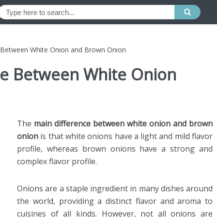
e Between White Onion and Brown Onion
nce Between White Onion
The
main difference between white onion and brown
onion
is that white onions have a light and mild flavor
profile, whereas brown onions have a strong and
complex flavor profile.
Onions are a staple ingredient in many dishes around
the world, providing a distinct flavor and aroma to
cuisines of all kinds. However, not all onions are