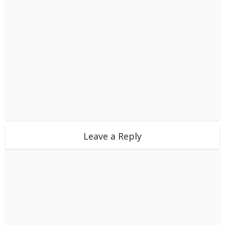
Leave a Reply