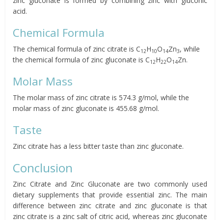
zinc gluconate is formed by combining zinc with gluconic
acid.
Chemical Formula
The chemical formula of zinc citrate is C
H
O
Zn
, while
12
10
14
3
the chemical formula of zinc gluconate is C
H
O
Zn.
12
22
14
Molar Mass
The molar mass of zinc citrate is 574.3 g/mol, while the
molar mass of zinc gluconate is 455.68 g/mol.
Taste
Zinc citrate has a less bitter taste than zinc gluconate.
Conclusion
Zinc Citrate and Zinc Gluconate are two commonly used
dietary supplements that provide essential zinc. The main
difference between zinc citrate and zinc gluconate is that
zinc citrate is a zinc salt of citric acid, whereas zinc gluconate