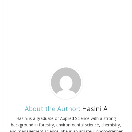
About the Author:
Hasini A
Hasini is a graduate of Applied Science with a strong
background in forestry, environmental science, chemistry,
and management science. She is an amateur photographer