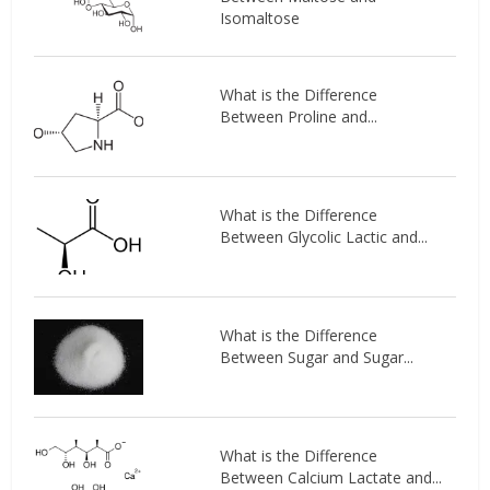
Isomaltose
What is the Difference
Between Proline and...
What is the Difference
Between Glycolic Lactic and...
What is the Difference
Between Sugar and Sugar...
What is the Difference
Between Calcium Lactate and...