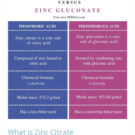
What is Zinc Citrate