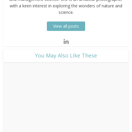
with a keen interest in exploring the wonders of nature and
science.
View all posts
​You May Also Like These