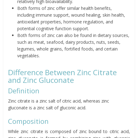
relatively high bioavailability.
Both forms of zinc offer similar health benefits,
including immune support, wound healing, skin health,
antioxidant properties, hormone regulation, and
potential cognitive function support.
Both forms of zinc can also be found in dietary sources,
such as meat, seafood, dairy products, nuts, seeds,
legumes, whole grains, fortified foods, and certain
vegetables.
Difference Between Zinc Citrate
and Zinc Gluconate
Definition
Zinc citrate is a zinc salt of citric acid, whereas zinc
gluconate is a zinc salt of gluconic acid.
Composition
While zinc citrate is composed of zinc bound to citric acid,