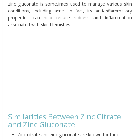
zinc gluconate is sometimes used to manage various skin
conditions, including acne. In fact, its anti-inflammatory
properties can help reduce redness and inflammation
associated with skin blemishes.
Similarities Between Zinc Citrate
and Zinc Gluconate
Zinc citrate and zinc gluconate are known for their