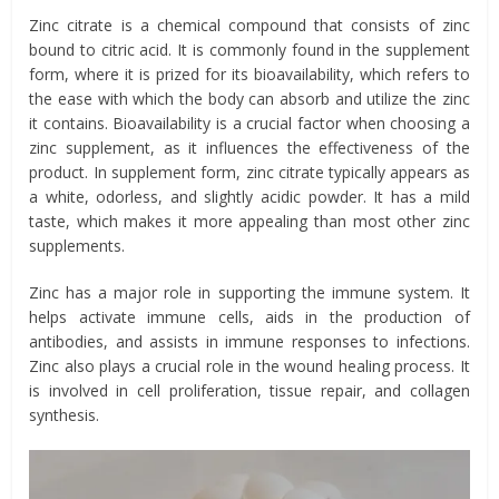
Zinc citrate is a chemical compound that consists of zinc
bound to citric acid. It is commonly found in the supplement
form, where it is prized for its bioavailability, which refers to
the ease with which the body can absorb and utilize the zinc
it contains. Bioavailability is a crucial factor when choosing a
zinc supplement, as it influences the effectiveness of the
product. In supplement form, zinc citrate typically appears as
a white, odorless, and slightly acidic powder. It has a mild
taste, which makes it more appealing than most other zinc
supplements.
Zinc has a major role in supporting the immune system. It
helps activate immune cells, aids in the production of
antibodies, and assists in immune responses to infections.
Zinc also plays a crucial role in the wound healing process. It
is involved in cell proliferation, tissue repair, and collagen
synthesis.