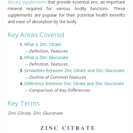
dietary supplements
that provide essential zinc, an important
mineral required for various bodily functions. These
supplements are popular for their potential health benefits
and ease of absorption by the body.
Key Areas Covered
1.
What is Zinc Citrate
– Definition, Features
2.
What is Zinc Gluconate
– Definition, Features
3.
Similarities Between Zinc Citrate and Zinc Gluconate
– Outline of Common Features
4.
Difference Between Zinc Citrate and Zinc Gluconate
– Comparison of Key Differences
Key Terms
Zinc Citrate, Zinc Gluconate