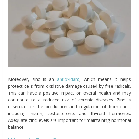
Moreover, zinc is an
antioxidant
, which means it helps
protect cells from oxidative damage caused by free radicals.
This can have a positive impact on overall health and may
contribute to a reduced risk of chronic diseases. Zinc is
essential for the production and regulation of hormones,
including insulin, testosterone, and thyroid hormones.
Adequate zinc levels are important for maintaining hormonal
balance.