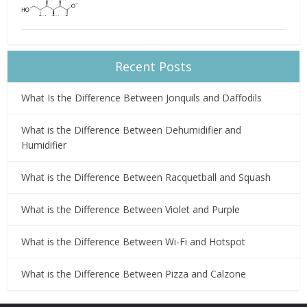
Recent Posts
What Is the Difference Between Jonquils and Daffodils
What is the Difference Between Dehumidifier and
Humidifier
What is the Difference Between Racquetball and Squash
What is the Difference Between Violet and Purple
What is the Difference Between Wi-Fi and Hotspot
What is the Difference Between Pizza and Calzone