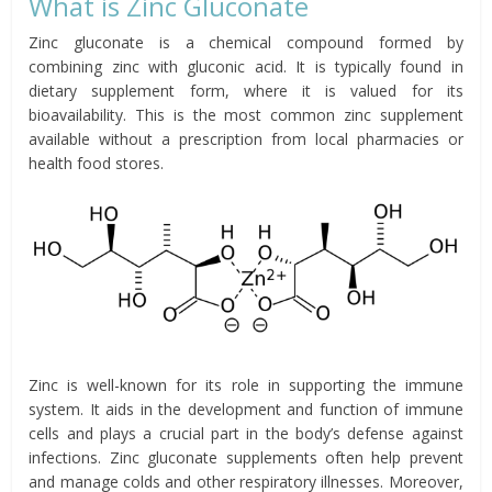
What is Zinc Gluconate
Zinc gluconate is a chemical compound formed by
combining zinc with gluconic acid. It is typically found in
dietary supplement form, where it is valued for its
bioavailability. This is the most common zinc supplement
available without a prescription from local pharmacies or
health food stores.
Zinc is well-known for its role in supporting the immune
system. It aids in the development and function of immune
cells and plays a crucial part in the body’s defense against
infections. Zinc gluconate supplements often help prevent
and manage colds and other respiratory illnesses. Moreover,