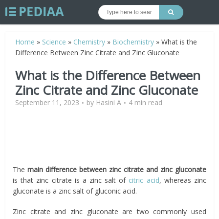
Home
»
Science
»
Chemistry
»
Biochemistry
»
What is the
Difference Between Zinc Citrate and Zinc Gluconate
What is the Difference Between
Zinc Citrate and Zinc Gluconate
September 11, 2023
by
Hasini A
4 min read
The
main difference between zinc citrate and zinc gluconate
is that zinc citrate is a zinc salt of
citric acid
, whereas zinc
gluconate is a zinc salt of gluconic acid.
Zinc citrate and zinc gluconate are two commonly used