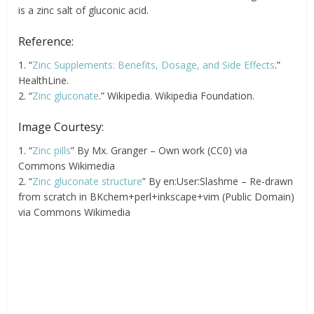
is a zinc salt of gluconic acid.
Reference:
1. “
Zinc Supplements: Benefits, Dosage, and Side Effects
.”
HealthLine.
2. “
Zinc gluconate
.” Wikipedia. Wikipedia Foundation.
Image Courtesy:
1. “
Zinc pills
” By Mx. Granger – Own work (CC0) via
Commons Wikimedia
2. “
Zinc gluconate structure
” By en:User:Slashme – Re-drawn
from scratch in BKchem+perl+inkscape+vim (Public Domain)
via Commons Wikimedia