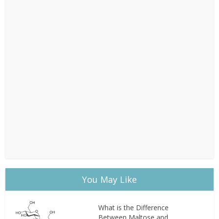
You May Like
What is the Difference
Between Maltose and