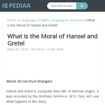
Home
»
Language
»
English Language
»
Literature
»
What
is the Moral of Hansel and Gretel
What is the Moral of Hansel and
Gretel
May 20, 2016
by
Hasa
3 min read
Moral: Do not trust Strangers
Hansel and Gretel is a popular fairy tale of German origins. It
was recorded by the Brothers Grimm in 1812. First, let’s see
what happens in this story.