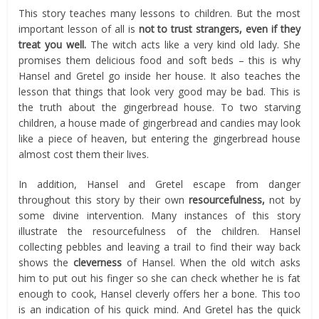
This story teaches many lessons to children. But the most
important lesson of all is
not to trust strangers, even if they
treat you well.
The witch acts like a very kind old lady. She
promises them delicious food and soft beds – this is why
Hansel and Gretel go inside her house. It also teaches the
lesson that things that look very good may be bad. This is
the truth about the gingerbread house. To two starving
children, a house made of gingerbread and candies may look
like a piece of heaven, but entering the gingerbread house
almost cost them their lives.
In addition, Hansel and Gretel escape from danger
throughout this story by their own
resourcefulness,
not by
some divine intervention. Many instances of this story
illustrate the resourcefulness of the children. Hansel
collecting pebbles and leaving a trail to find their way back
shows the
cleverness
of Hansel. When the old witch asks
him to put out his finger so she can check whether he is fat
enough to cook, Hansel cleverly offers her a bone. This too
is an indication of his quick mind. And Gretel has the quick