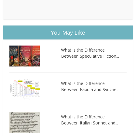
You May Like
What is the Difference
Between Speculative Fiction...
What is the Difference
Between Fabula and Syuzhet
What is the Difference
Between Italian Sonnet and...