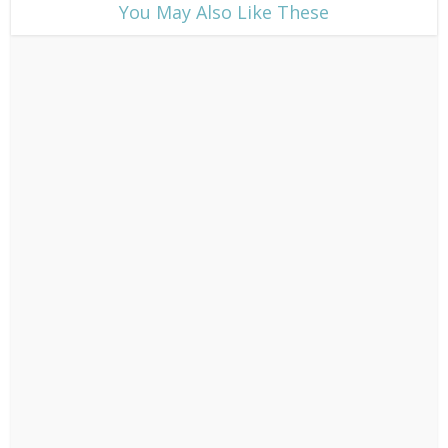
​You May Also Like These