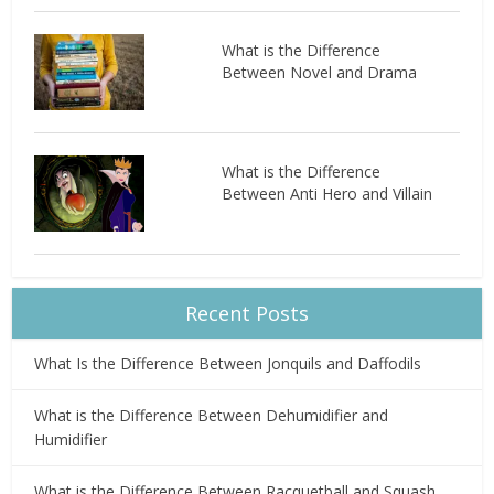
What is the Difference
Between Novel and Drama
What is the Difference
Between Anti Hero and Villain
Recent Posts
What Is the Difference Between Jonquils and Daffodils
What is the Difference Between Dehumidifier and
Humidifier
What is the Difference Between Racquetball and Squash