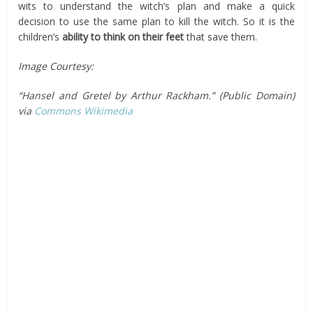
wits to understand the witch’s plan and make a quick
decision to use the same plan to kill the witch. So it is the
children’s
ability to think on their feet
that save them.
Image Courtesy:
“Hansel and Gretel by Arthur Rackham.” (Public Domain)
via
Commons Wikimedia