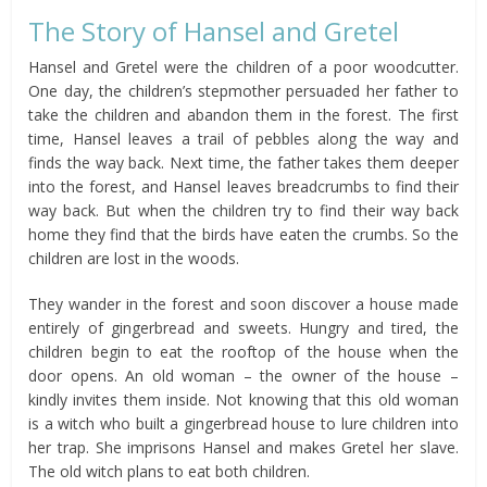
The Story of Hansel and Gretel
Hansel and Gretel were the children of a poor woodcutter.
One day, the children’s stepmother persuaded her father to
take the children and abandon them in the forest. The first
time, Hansel leaves a trail of pebbles along the way and
finds the way back. Next time, the father takes them deeper
into the forest, and Hansel leaves breadcrumbs to find their
way back. But when the children try to find their way back
home they find that the birds have eaten the crumbs. So the
children are lost in the woods.
They wander in the forest and soon discover a house made
entirely of gingerbread and sweets. Hungry and tired, the
children begin to eat the rooftop of the house when the
door opens. An old woman – the owner of the house –
kindly invites them inside. Not knowing that this old woman
is a witch who built a gingerbread house to lure children into
her trap. She imprisons Hansel and makes Gretel her slave.
The old witch plans to eat both children.