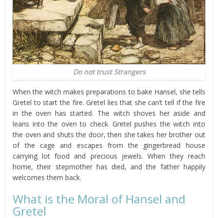
Do not trust Strangers
When the witch makes preparations to bake Hansel, she tells
Gretel to start the fire. Gretel lies that she can’t tell if the fire
in the oven has started. The witch shoves her aside and
leans into the oven to check. Gretel pushes the witch into
the oven and shuts the door, then she takes her brother out
of the cage and escapes from the gingerbread house
carrying lot food and precious jewels. When they reach
home, their stepmother has died, and the father happily
welcomes them back.
What is the Moral of Hansel and
Gretel