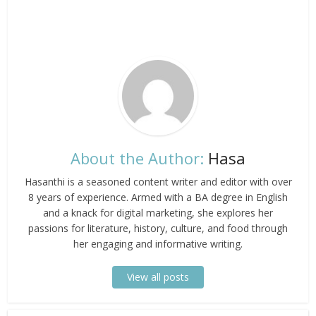
About the Author:
Hasa
Hasanthi is a seasoned content writer and editor with over
8 years of experience. Armed with a BA degree in English
and a knack for digital marketing, she explores her
passions for literature, history, culture, and food through
her engaging and informative writing.
View all posts