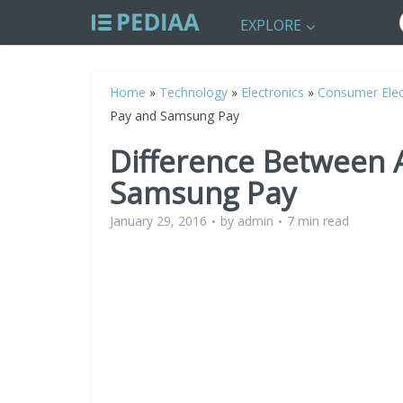
EXPLORE
Home
»
Technology
»
Electronics
»
Consumer Elec
Pay and Samsung Pay
Difference Between 
Samsung Pay
January 29, 2016
by
admin
7 min read