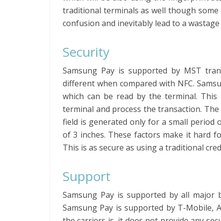
traditional terminals as well though some 
confusion and inevitably lead to a wastage 
Security
Samsung Pay is supported by MST transa
different when compared with NFC. Samsun
which can be read by the terminal. This 
terminal and process the transaction. The
field is generated only for a small period 
of 3 inches. These factors make it hard f
This is as secure as using a traditional cred
Support
Samsung Pay is supported by all major ba
Samsung Pay is supported by T-Mobile, A
the carriers is, it does not provide any se