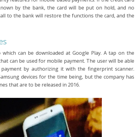
known by the bank, the card will be put on hold, and no
all to the bank will restore the functions the card, and the
es
 which can be downloaded at Google Play. A tap on the
 that can be used for mobile payment. The user will be able
 payment by authorizing it with the fingerprint scanner.
Samsung devices for the time being, but the company has
es that are to be released in 2016.