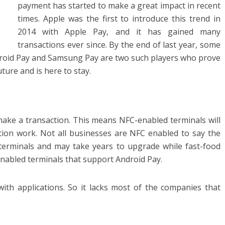
payment has started to make a great impact in recent
times. Apple was the first to introduce this trend in
2014 with Apple Pay, and it has gained many
transactions ever since. By the end of last year, some
ndroid Pay and Samsung Pay are two such players who prove
ture and is here to stay.
make a transaction. This means NFC-enabled terminals will
tion work. Not all businesses are NFC enabled to say the
terminals and may take years to upgrade while fast-food
nabled terminals that support Android Pay.
th applications. So it lacks most of the companies that