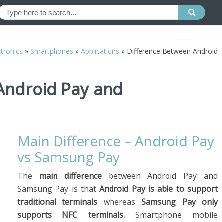
tronics
»
Smartphones
»
Applications
»
Difference Between Android
Android Pay and
Main Difference – Android Pay
vs Samsung Pay
The
main difference
between Android Pay and
Samsung Pay is that
Android Pay is able to support
traditional terminals
whereas
Samsung Pay only
supports NFC terminals.
Smartphone mobile