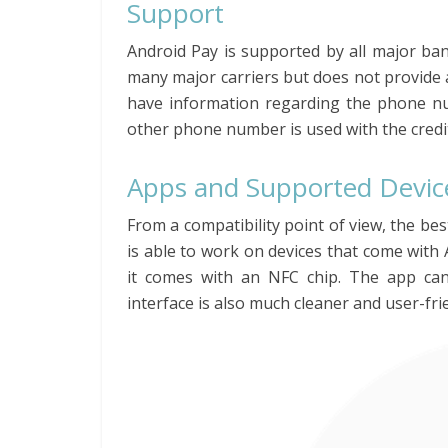
Support
Android Pay is supported by all major ban
many major carriers but does not provide 
have information regarding the phone nu
other phone number is used with the credit
Apps and Supported Devic
From a compatibility point of view, the be
is able to work on devices that come with A
it comes with an NFC chip. The app ca
interface is also much cleaner and user-fri