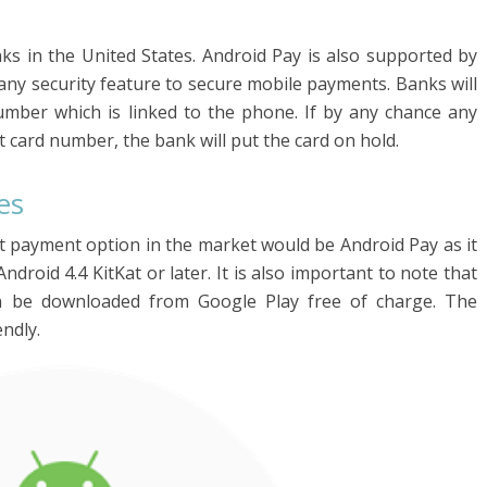
ks in the United States. Android Pay is also supported by
any security feature to secure mobile payments. Banks will
mber which is linked to the phone. If by any chance any
 card number, the bank will put the card on hold.
es
st payment option in the market would be Android Pay as it
ndroid 4.4 KitKat or later. It is also important to note that
n be downloaded from Google Play free of charge. The
endly.