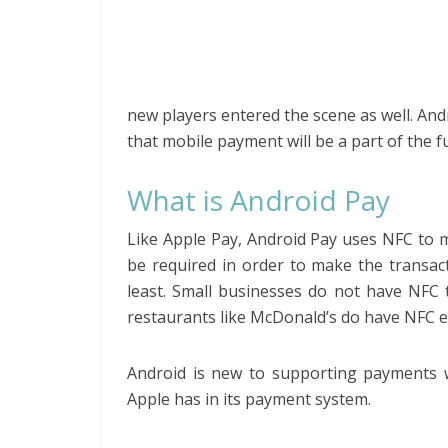
new players entered the scene as well. A
that mobile payment will be a part of the fu
What is Android Pay
Like Apple Pay, Android Pay uses NFC to 
be required in order to make the transac
least. Small businesses do not have NFC 
restaurants like McDonald’s do have NFC e
Android is new to supporting payments wi
Apple has in its payment system.