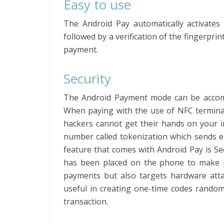
Easy to use
The Android Pay automatically activates 
followed by a verification of the fingerprin
payment.
Security
The Android Payment mode can be accompli
When paying with the use of NFC terminal
hackers cannot get their hands on your i
number called tokenization which sends e
feature that comes with Android Pay is Se
has been placed on the phone to make p
payments but also targets hardware atta
useful in creating one-time codes randoml
transaction.