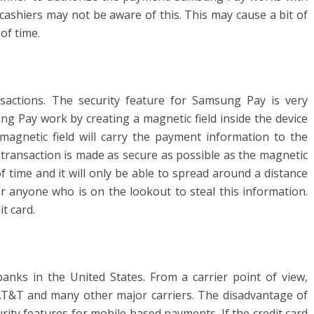
cashiers may not be aware of this. This may cause a bit of
of time.
ctions. The security feature for Samsung Pay is very
g Pay work by creating a magnetic field inside the device
magnetic field will carry the payment information to the
 transaction is made as secure as possible as the magnetic
of time and it will only be able to spread around a distance
or anyone who is on the lookout to steal this information.
it card.
nks in the United States. From a carrier point of view,
T&T and many other major carriers. The disadvantage of
curity features for mobile based payments. If the credit card