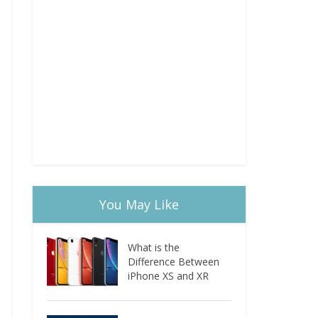
You May Like
What is the
Difference Between
iPhone XS and XR