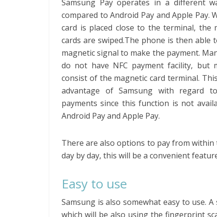
Samsung Pay operates in a different 
compared to Android Pay and Apple Pay. 
card is placed close to the terminal, the
cards are swiped.The phone is then able 
magnetic signal to make the payment. Man
do not have NFC payment facility, but m
consist of the magnetic card terminal. This
advantage of Samsung with regard to
payments since this function is not avail
Android Pay and Apple Pay.
There are also options to pay from within 
day by day, this will be a convenient featu
Easy to use
Samsung is also somewhat easy to use. A 
which will be also using the fingerprint