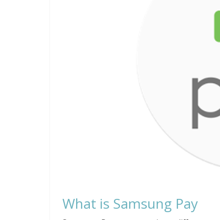
What is Samsung Pay