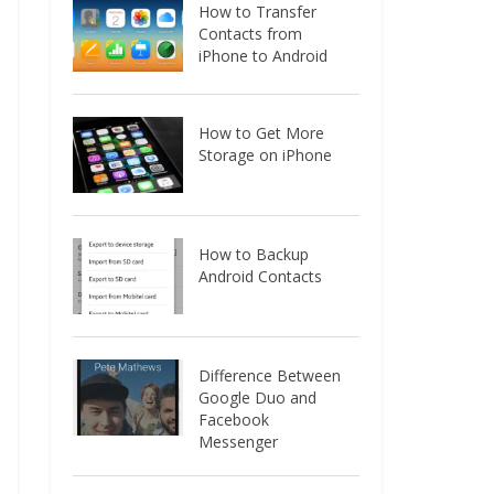
How to Transfer
Contacts from
iPhone to Android
How to Get More
Storage on iPhone
How to Backup
Android Contacts
Difference Between
Google Duo and
Facebook
Messenger