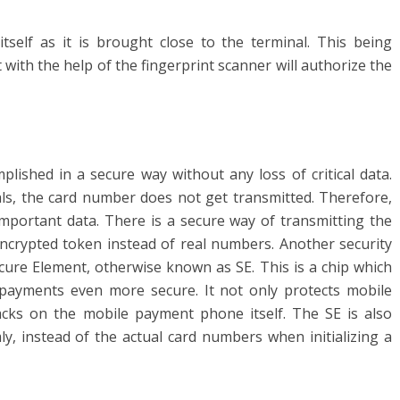
itself as it is brought close to the terminal. This being
t with the help of the fingerprint scanner will authorize the
shed in a secure way without any loss of critical data.
s, the card number does not get transmitted. Therefore,
mportant data. There is a secure way of transmitting the
ncrypted token instead of real numbers. Another security
cure Element, otherwise known as SE. This is a chip which
ayments even more secure. It not only protects mobile
cks on the mobile payment phone itself. The SE is also
y, instead of the actual card numbers when initializing a