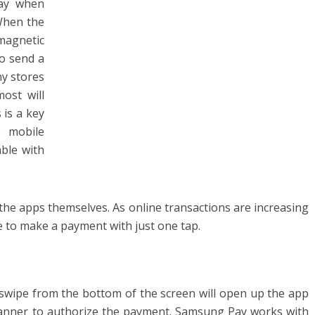
way when
When the
 magnetic
to send a
y stores
ost will
 is a key
 mobile
able with
the apps themselves. As online transactions are increasing
re to make a payment with just one tap.
swipe from the bottom of the screen will open up the app
 scanner to authorize the payment. Samsung Pay works with