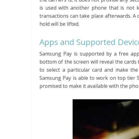
is used with another phone that is not 
transactions can take place afterwards. A c
hold will be lifted.
Apps and Supported Devic
Samsung Pay is supported by a free app
bottom of the screen will reveal the cards
to select a particular card and make the
Samsung Pay is able to work on top tier 
promised to make it available with the phon