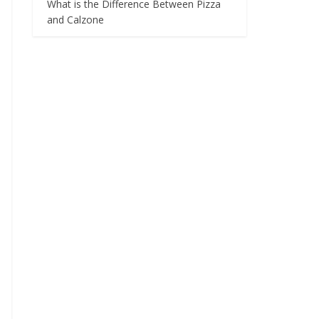
What is the Difference Between Pizza
and Calzone