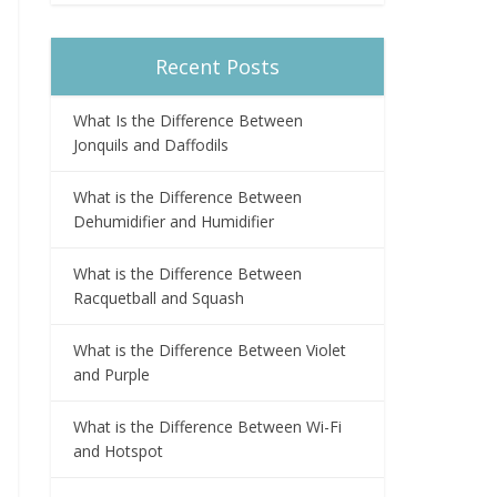
Recent Posts
What Is the Difference Between
Jonquils and Daffodils
What is the Difference Between
Dehumidifier and Humidifier
What is the Difference Between
Racquetball and Squash
What is the Difference Between Violet
and Purple
What is the Difference Between Wi-Fi
and Hotspot