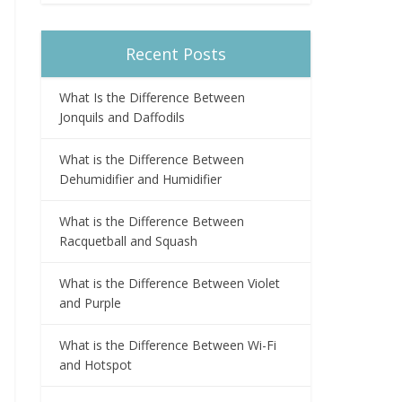
Recent Posts
What Is the Difference Between
Jonquils and Daffodils
What is the Difference Between
Dehumidifier and Humidifier
What is the Difference Between
Racquetball and Squash
What is the Difference Between Violet
and Purple
What is the Difference Between Wi-Fi
and Hotspot