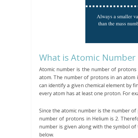
What is Atomic Number
Atomic number is the number of protons p
atom. The number of protons in an atom i
can identify a given chemical element by f
every atom has at least one proton. For e
Since the atomic number is the number of 
number of protons in Helium is 2. There
number is given along with the symbol of t
below.