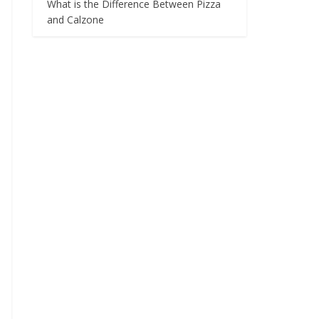
What is the Difference Between Pizza
and Calzone