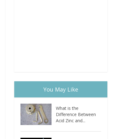
You May Like
What is the
Difference Between
Acid Zinc and...