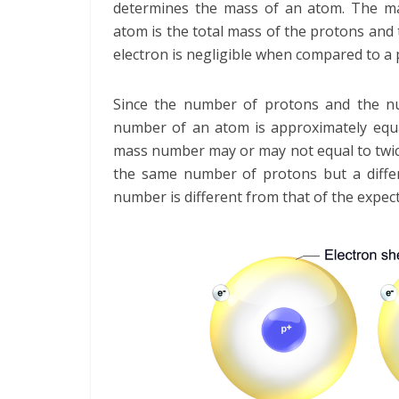
determines the mass of an atom. The m
atom is the total mass of the protons and
electron is negligible when compared to a
Since the number of protons and the nu
number of an atom is approximately equa
mass number may or may not equal to twic
the same number of protons but a diffe
number is different from that of the expect