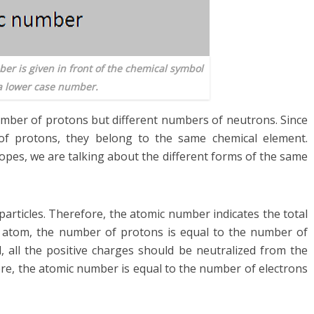
er is given in front of the chemical symbol
a lower case number.
mber of protons but different numbers of neutrons. Since
f protons, they belong to the same chemical element.
opes, we are talking about the different forms of the same
articles. Therefore, the atomic number indicates the total
al atom, the number of protons is equal to the number of
l, all the positive charges should be neutralized from the
ore, the atomic number is equal to the number of electrons