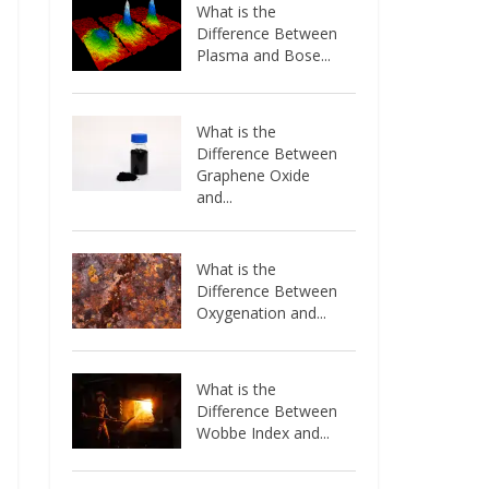
What is the
Difference Between
Plasma and Bose...
What is the
Difference Between
Graphene Oxide
and...
What is the
Difference Between
Oxygenation and...
What is the
Difference Between
Wobbe Index and...