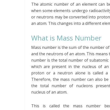
The atomic number of an element can be c
when some elements undergo radioactivity,
or neutrons may be converted into protons
an atom. This changes into a different el
What is Mass Number
Mass number is the sum of the number of
and the neutrons of an atom. This means 
number is the total number of subatomic 
which are present in the nucleus of an
proton or a neutron alone is called a 
Therefore, the mass number can also be 
the total number of nucleons presen
nucleus of an atom.
This is called the mass number bec