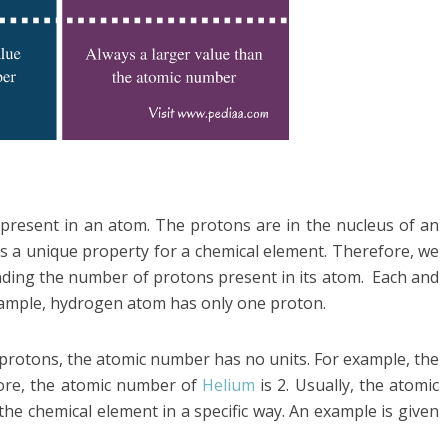
resent in an atom. The protons are in the nucleus of an
s a unique property for a chemical element. Therefore, we
inding the number of protons present in its atom. Each and
xample, hydrogen atom has only one proton.
protons, the atomic number has no units. For example, the
fore, the atomic number of
Helium
is 2. Usually, the atomic
he chemical element in a specific way. An example is given