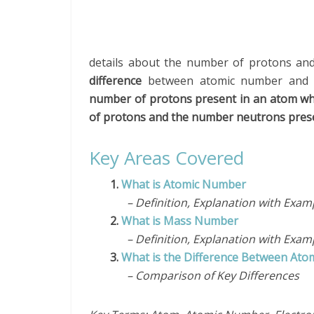
details about the number of protons an
difference
between atomic number and 
number of protons present in an atom wh
of protons and the number neutrons prese
Key Areas Covered
1.
What is Atomic Number
– Definition, Explanation with Exam
2.
What is Mass Number
– Definition, Explanation with Exam
3.
What is the Difference Between A
– Comparison of Key Differences