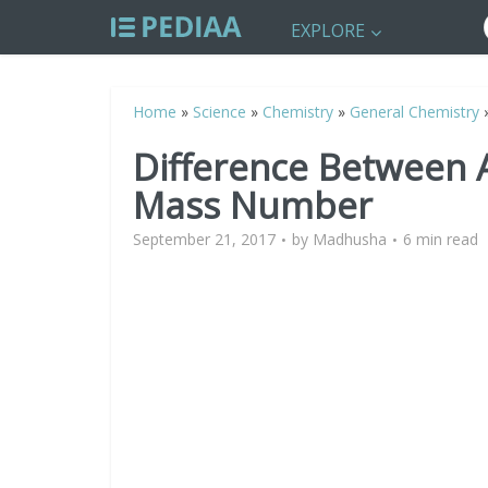
EXPLORE
Home
»
Science
»
Chemistry
»
General Chemistry
Difference Between
Mass Number
September 21, 2017
by
Madhusha
6 min read