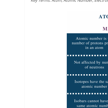
Key Terms: Atom, Atomic Number, Electro