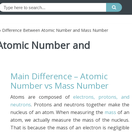
»
Difference Between Atomic Number and Mass Number
 Atomic Number and
Main Difference – Atomic
Number vs Mass Number
Atoms are composed of
electrons, protons, and
neutrons
. Protons and neutrons together make the
nucleus of an atom. When measuring the
mass
of an
atom, we actually measure the mass of the nucleus.
That is because the mass of an electron is negligible