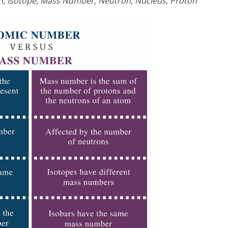
n, Isotope, Mass Number, Neutron, Nucleus, Proton