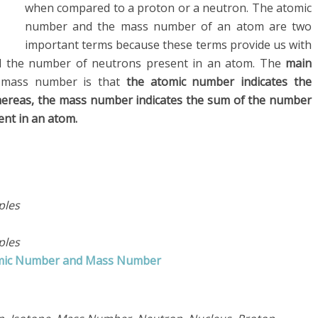
when compared to a proton or a neutron. The atomic
number and the mass number of an atom are two
important terms because these terms provide us with
d the number of neutrons present in an atom. The
main
mass number is that
the atomic number indicates the
ereas, the mass number indicates the sum of the number
nt in an atom.
ples
ples
tomic Number and Mass Number