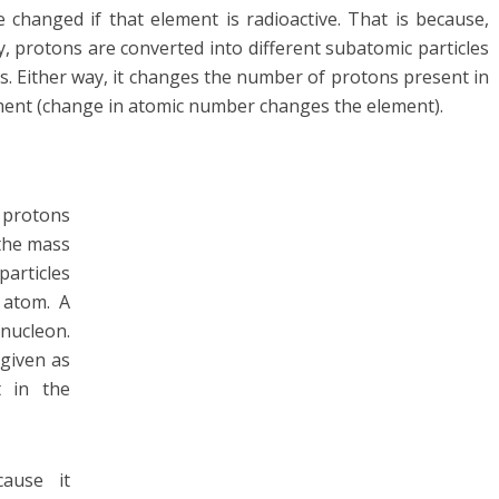
hanged if that element is radioactive. That is because,
 protons are converted into different subatomic particles
. Either way, it changes the number of protons present in
ement (change in atomic number changes the element).
 protons
the mass
particles
 atom. A
nucleon.
given as
t in the
ause it