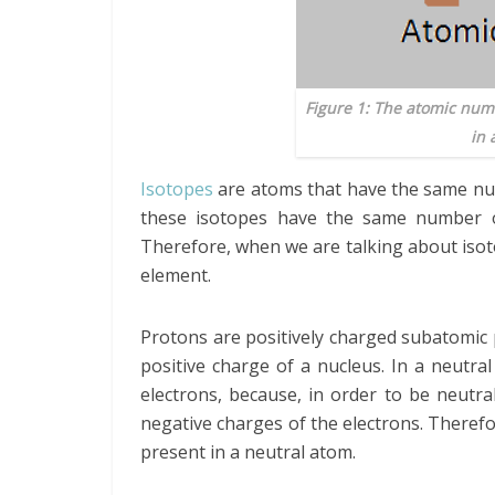
Figure 1: The atomic numb
in 
Isotopes
are atoms that have the same nu
these isotopes have the same number o
Therefore, when we are talking about isot
element.
Protons are positively charged subatomic p
positive charge of a nucleus. In a neutr
electrons, because, in order to be neutra
negative charges of the electrons. Theref
present in a neutral atom.