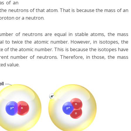
as of an
 the neutrons of that atom. That is because the mass of an
 proton or a neutron.
mber of neutrons are equal in stable atoms, the mass
l to twice the atomic number. However, in isotopes, the
e of the atomic number. This is because the isotopes have
rent number of neutrons. Therefore, in those, the mass
ed value.