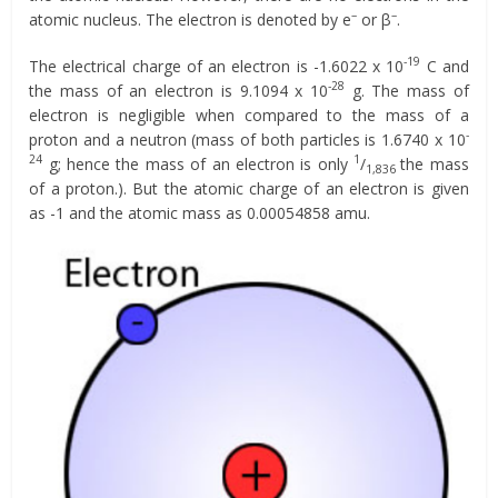
–
–
atomic nucleus. The electron is denoted by e
or β
.
-19
The electrical charge of an electron is -1.6022 x 10
C and
-28
the mass of an electron is 9.1094 x 10
g. The mass of
electron is negligible when compared to the mass of a
-
proton and a neutron (mass of both particles is 1.6740 x 10
24
1
g; hence the mass of an electron is only
/
the mass
1,836
of a proton.). But the atomic charge of an electron is given
as -1 and the atomic mass as 0.00054858 amu.