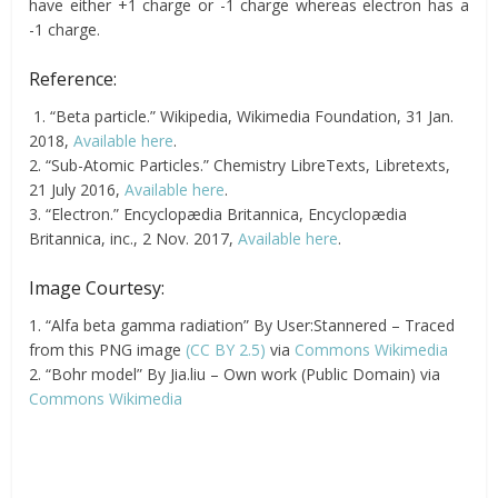
have either +1 charge or -1 charge whereas electron has a
-1 charge.
Reference:
1. “Beta particle.” Wikipedia, Wikimedia Foundation, 31 Jan.
2018,
Available here
.
2. “Sub-Atomic Particles.” Chemistry LibreTexts, Libretexts,
21 July 2016,
Available here
.
3. “Electron.” Encyclopædia Britannica, Encyclopædia
Britannica, inc., 2 Nov. 2017,
Available here
.
Image Courtesy:
1. “Alfa beta gamma radiation” By User:Stannered – Traced
from this PNG image
(CC BY 2.5)
via
Commons Wikimedia
2. “Bohr model” By Jia.liu – Own work (Public Domain) via
Commons Wikimedia