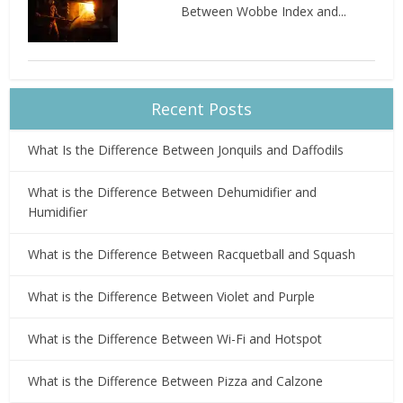
Between Wobbe Index and...
Recent Posts
What Is the Difference Between Jonquils and Daffodils
What is the Difference Between Dehumidifier and
Humidifier
What is the Difference Between Racquetball and Squash
What is the Difference Between Violet and Purple
What is the Difference Between Wi-Fi and Hotspot
What is the Difference Between Pizza and Calzone