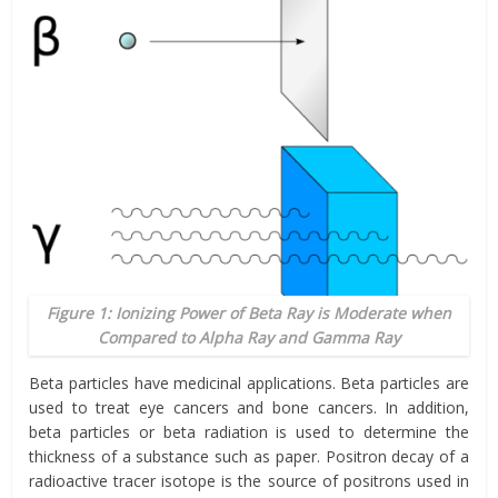
Figure 1: Ionizing Power of Beta Ray is Moderate when
Compared to Alpha Ray and Gamma Ray
Beta particles have medicinal applications. Beta particles are
used to treat eye cancers and bone cancers. In addition,
beta particles or beta radiation is used to determine the
thickness of a substance such as paper. Positron decay of a
radioactive tracer isotope is the source of positrons used in