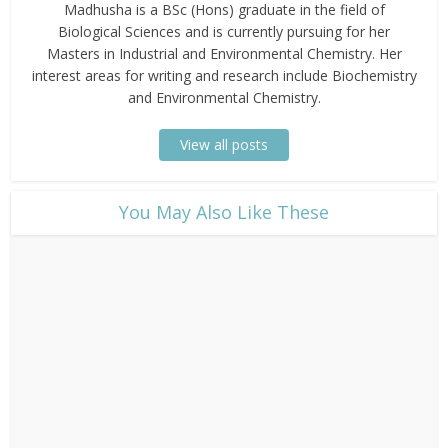
Madhusha is a BSc (Hons) graduate in the field of
Biological Sciences and is currently pursuing for her
Masters in Industrial and Environmental Chemistry. Her
interest areas for writing and research include Biochemistry
and Environmental Chemistry.
View all posts
​You May Also Like These