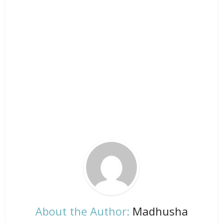
About the Author:
Madhusha