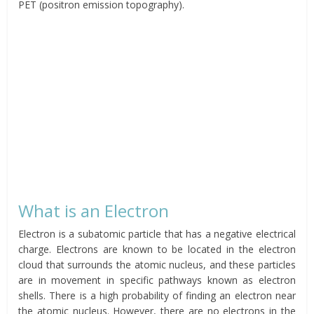
PET (positron emission topography).
What is an Electron
Electron is a subatomic particle that has a negative electrical
charge. Electrons are known to be located in the electron
cloud that surrounds the atomic nucleus, and these particles
are in movement in specific pathways known as electron
shells. There is a high probability of finding an electron near
the atomic nucleus. However, there are no electrons in the