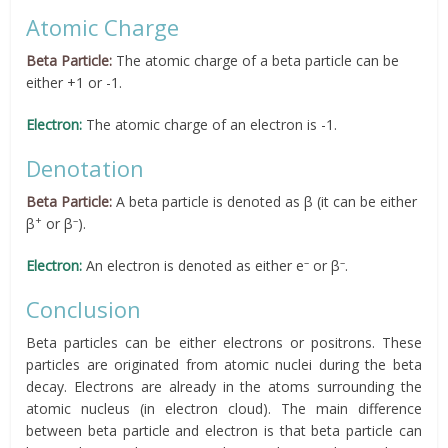
Atomic Charge
Beta Particle:
The atomic charge of a beta particle can be
either +1 or -1.
Electron:
The atomic charge of an electron is -1.
Denotation
Beta Particle:
A beta particle is denoted as β (it can be either
+
–
β
or β
).
–
–
Electron:
An electron is denoted as either e
or β
.
Conclusion
Beta particles can be either electrons or positrons. These
particles are originated from atomic nuclei during the beta
decay. Electrons are already in the atoms surrounding the
atomic nucleus (in electron cloud). The main difference
between beta particle and electron is that beta particle can