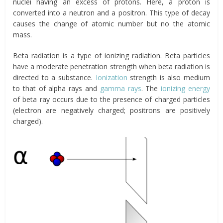
nuclei having an excess of protons. Here, a proton is
converted into a neutron and a positron. This type of decay
causes the change of atomic number but no the atomic
mass.
Beta radiation is a type of ionizing radiation. Beta particles
have a moderate penetration strength when beta radiation is
directed to a substance.
Ionization
strength is also medium
to that of alpha rays and
gamma rays
. The
ionizing energy
of beta ray occurs due to the presence of charged particles
(electron are negatively charged; positrons are positively
charged).