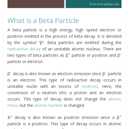
What is a Beta Particle
A beta particle is a high energy, high speed electron or
positron emitted in the process of beta decay. It is denoted
by the symbol “β”. Beta particles are emitted during the
radioactive decay
of an unstable atomic nucleus. There are
+
–
two types of beta particles as β
particle or positron and β
particle or electron.
–
–
β
decay is also known as electron emission since β
particle
is an electron. This type of radioactive decay occurs in
unstable nuclei with an excess of
neutrons
. Here, the
conversion of a neutron into a proton and an electron
occurs. This type of decay does not change the
atomic
mass
, but the
atomic number
is changed.
+
+
Β
decay is also known as positron emission since a β
particle is a positron. This type of decay occurs in atomic