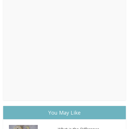
You May Like