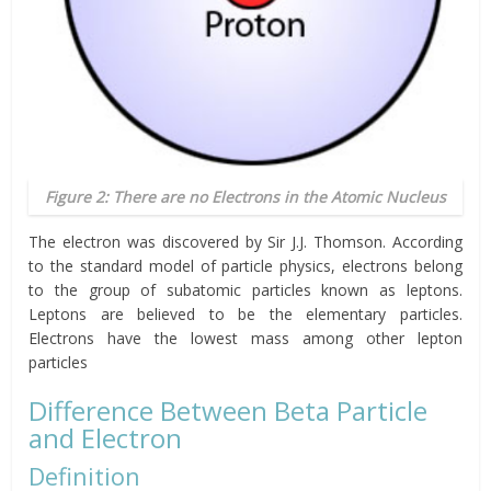
Figure 2: There are no Electrons in the Atomic Nucleus
The electron was discovered by Sir J.J. Thomson. According
to the standard model of particle physics, electrons belong
to the group of subatomic particles known as leptons.
Leptons are believed to be the elementary particles.
Electrons have the lowest mass among other lepton
particles
Difference Between Beta Particle
and Electron
Definition