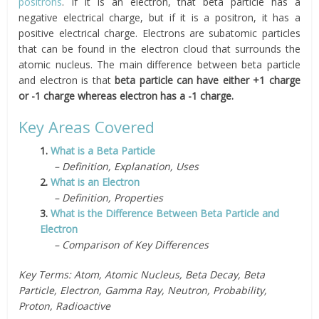
positrons
. If it is an electron, that beta particle has a
negative electrical charge, but if it is a positron, it has a
positive electrical charge. Electrons are subatomic particles
that can be found in the electron cloud that surrounds the
atomic nucleus. The main difference between beta particle
and electron is that
beta particle can have either +1 charge
or -1 charge whereas electron has a -1 charge.
Key Areas Covered
1.
What is a Beta Particle
– Definition, Explanation, Uses
2.
What is an Electron
– Definition, Properties
3.
What is the Difference Between Beta Particle and
Electron
– Comparison of Key Differences
Key Terms: Atom, Atomic Nucleus, Beta Decay, Beta
Particle, Electron, Gamma Ray, Neutron, Probability,
Proton, Radioactive