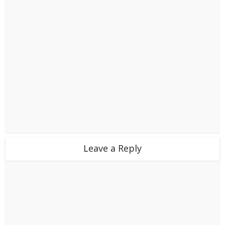
Leave a Reply