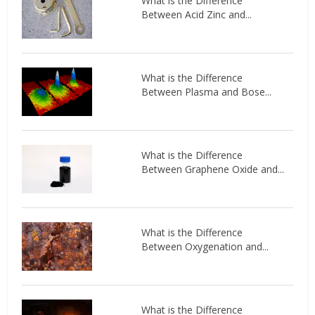
What is the Difference
Between Acid Zinc and...
What is the Difference
Between Plasma and Bose...
What is the Difference
Between Graphene Oxide and...
What is the Difference
Between Oxygenation and...
What is the Difference