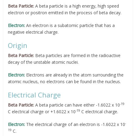
Beta Particle:
A beta particle is a high energy, high speed
electron or positron emitted in the process of beta decay.
Electron:
An electron is a subatomic particle that has a
negative electrical charge.
Origin
Beta Particle:
Beta particles are formed in the radioactive
decay of the unstable atomic nuclei.
Electron:
Electrons are already in the atom surrounding the
atomic nucleus, no electrons can be found in the nucleus.
Electrical Charge
-19
Beta Particle:
A beta particle can have either -1.6022 x 10
-19
C electrical charge or +1.6022 x 10
C electrical charge.
-
Electron:
The electrical charge of an electron is -1.6022 x 10
19
C.