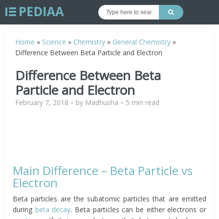
Home
»
Science
»
Chemistry
»
General Chemistry
»
Difference Between Beta Particle and Electron
Difference Between Beta
Particle and Electron
February 7, 2018
by
Madhusha
5 min read
Main Difference – Beta Particle vs
Electron
Beta particles are the subatomic particles that are emitted
during
beta decay
. Beta particles can be either electrons or