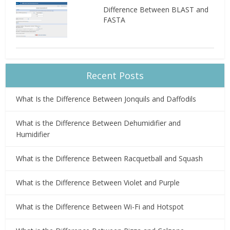
Difference Between BLAST and
FASTA
Recent Posts
What Is the Difference Between Jonquils and Daffodils
What is the Difference Between Dehumidifier and
Humidifier
What is the Difference Between Racquetball and Squash
What is the Difference Between Violet and Purple
What is the Difference Between Wi-Fi and Hotspot