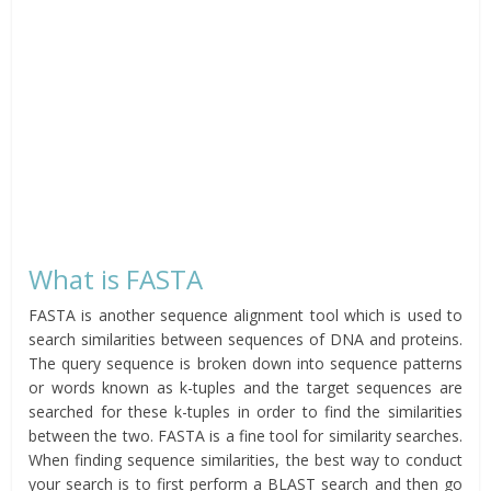
What is FASTA
FASTA is another sequence alignment tool which is used to
search similarities between sequences of DNA and proteins.
The query sequence is broken down into sequence patterns
or words known as k-tuples and the target sequences are
searched for these k-tuples in order to find the similarities
between the two. FASTA is a fine tool for similarity searches.
When finding sequence similarities, the best way to conduct
your search is to first perform a BLAST search and then go