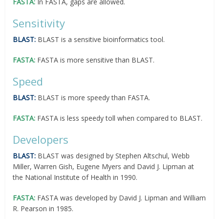
FASTA:
In FASTA, gaps are allowed.
Sensitivity
BLAST:
BLAST is a sensitive bioinformatics tool.
FASTA:
FASTA is more sensitive than BLAST.
Speed
BLAST:
BLAST is more speedy than FASTA.
FASTA:
FASTA is less speedy toll when compared to BLAST.
Developers
BLAST:
BLAST was designed by Stephen Altschul, Webb
Miller, Warren Gish, Eugene Myers and David J. Lipman at
the National Institute of Health in 1990.
FASTA:
FASTA was developed by David J. Lipman and William
R. Pearson in 1985.