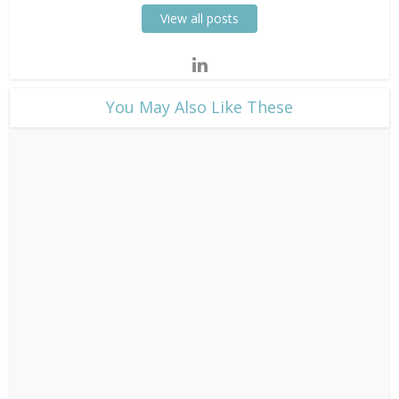
View all posts
​You May Also Like These