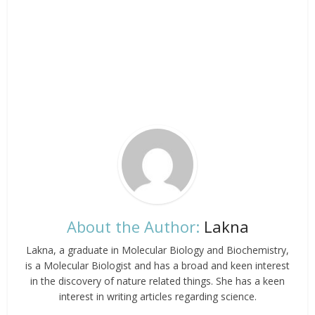
About the Author:
Lakna
Lakna, a graduate in Molecular Biology and Biochemistry,
is a Molecular Biologist and has a broad and keen interest
in the discovery of nature related things. She has a keen
interest in writing articles regarding science.