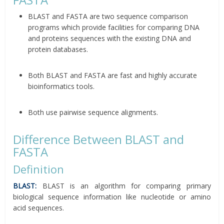
BLAST and FASTA are two sequence comparison
programs which provide facilities for comparing DNA
and proteins sequences with the existing DNA and
protein databases.
Both BLAST and FASTA are fast and highly accurate
bioinformatics tools.
Both use pairwise sequence alignments.
Difference Between BLAST and
FASTA
Definition
BLAST:
BLAST is an algorithm for comparing primary
biological sequence information like nucleotide or amino
acid sequences.