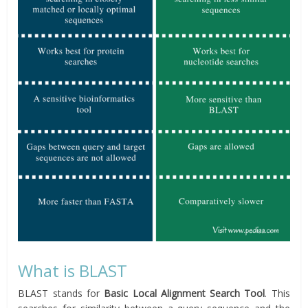
What is BLAST
BLAST stands for
Basic Local Alignment Search Tool
. This