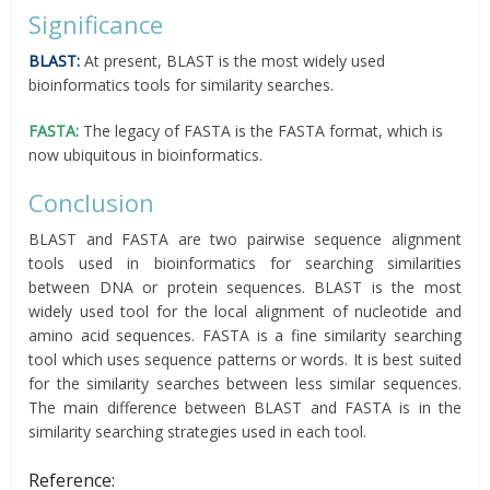
Significance
BLAST:
At present, BLAST is the most widely used
bioinformatics tools for similarity searches.
FASTA:
The legacy of FASTA is the FASTA format, which is
now ubiquitous in bioinformatics.
Conclusion
BLAST and FASTA are two pairwise sequence alignment
tools used in bioinformatics for searching similarities
between DNA or protein sequences. BLAST is the most
widely used tool for the local alignment of nucleotide and
amino acid sequences. FASTA is a fine similarity searching
tool which uses sequence patterns or words. It is best suited
for the similarity searches between less similar sequences.
The main difference between BLAST and FASTA is in the
similarity searching strategies used in each tool.
Reference: