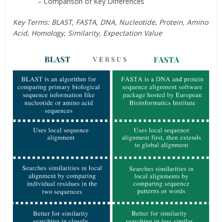
– Comparison of Key Differences
Key Terms: BLAST, FASTA, DNA, Nucleotide, Protein, Amino
Acid, Homology, Similarity, Expectation Value