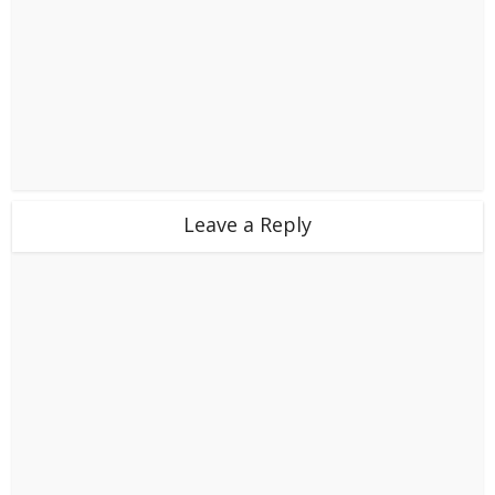
Leave a Reply