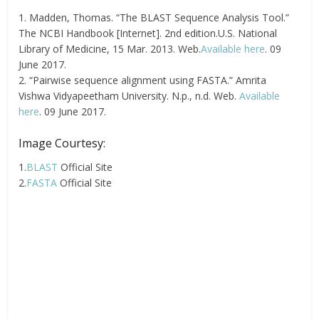
1. Madden, Thomas. “The BLAST Sequence Analysis Tool.”
The NCBI Handbook [Internet]. 2nd edition.U.S. National
Library of Medicine, 15 Mar. 2013. Web.
Available here
. 09
June 2017.
2. “Pairwise sequence alignment using FASTA.” Amrita
Vishwa Vidyapeetham University. N.p., n.d. Web.
Available
here
. 09 June 2017.
Image Courtesy:
1.
BLAST
Official Site
2.
FASTA
Official Site