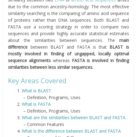
due to the common ancestry-homology. The most effective
similarity searching is the comparing of amino acid sequence
of proteins rather than DNA sequences. Both BLAST and
FASTA use a scoring strategy in order to compare two
sequences and provide highly accurate statistical estimates
about the similarities between sequences. The
main
difference
between BLAST and FASTA is that
BLAST is
mostly involved in finding of ungapped, locally optimal
sequence alignments
whereas
FASTA is involved in finding
similarities between less similar sequences.
Key Areas Covered
1.
What is BLAST
– Definition, Programs, Uses
2.
What is FASTA
– Definition, Programs, Uses
3.
What are the similarities between BLAST and FASTA
– Common Features
4.
What is the difference between BLAST and FASTA