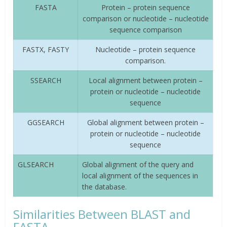
FASTA
Protein – protein sequence
comparison or nucleotide – nucleotide
sequence comparison
FASTX, FASTY
Nucleotide – protein sequence
comparison.
SSEARCH
Local alignment between protein –
protein or nucleotide – nucleotide
sequence
GGSEARCH
Global alignment between protein –
protein or nucleotide – nucleotide
sequence
GLSEARCH
Global alignment of the query and
local alignment of the sequences in
the database.
Similarities Between BLAST and
FASTA