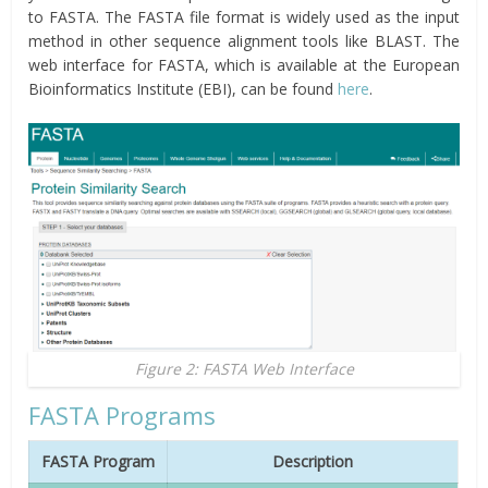
to FASTA. The FASTA file format is widely used as the input
method in other sequence alignment tools like BLAST. The
web interface for FASTA, which is available at the European
Bioinformatics Institute (EBI), can be found
here
.
Figure 2: FASTA Web Interface
FASTA Programs
FASTA Program
Description