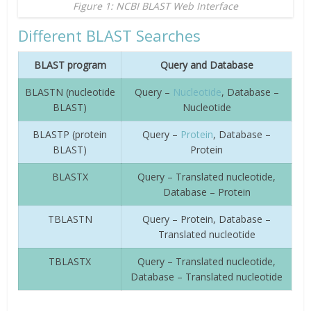
Figure 1: NCBI BLAST Web Interface
Different BLAST Searches
BLAST program
Query and Database
BLASTN (nucleotide
Query –
Nucleotide
, Database –
BLAST)
Nucleotide
BLASTP (protein
Query –
Protein
, Database –
BLAST)
Protein
BLASTX
Query – Translated nucleotide,
Database – Protein
TBLASTN
Query – Protein, Database –
Translated nucleotide
TBLASTX
Query – Translated nucleotide,
Database – Translated nucleotide