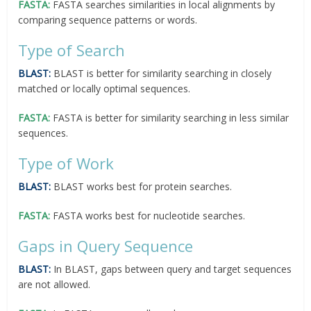
FASTA:
FASTA searches similarities in local alignments by
comparing sequence patterns or words.
Type of Search
BLAST:
BLAST is better for similarity searching in closely
matched or locally optimal sequences.
FASTA:
FASTA is better for similarity searching in less similar
sequences.
Type of Work
BLAST:
BLAST works best for protein searches.
FASTA:
FASTA works best for nucleotide searches.
Gaps in Query Sequence
BLAST:
In BLAST, gaps between query and target sequences
are not allowed.