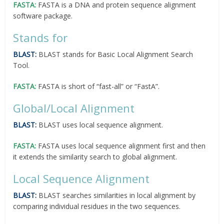
FASTA:
FASTA is a DNA and protein sequence alignment
software package.
Stands for
BLAST:
BLAST stands for Basic Local Alignment Search
Tool.
FASTA:
FASTA is short of “fast-all” or “FastA”.
Global/Local Alignment
BLAST:
BLAST uses local sequence alignment.
FASTA:
FASTA uses local sequence alignment first and then
it extends the similarity search to global alignment.
Local Sequence Alignment
BLAST:
BLAST searches similarities in local alignment by
comparing individual residues in the two sequences.