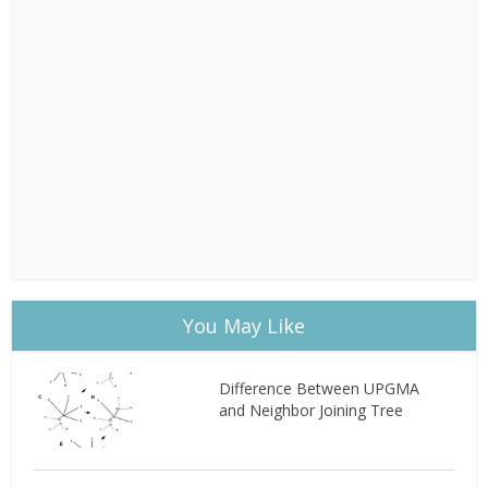
You May Like
Difference Between UPGMA
and Neighbor Joining Tree