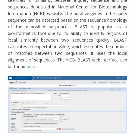
searches for similarity between a query sequence and the
sequences deposited in National Center for Biotechnology
Information (NCBI) website. The putative genes in the query
sequence can be detected based on the sequence homology
of the deposited sequences. BLAST is popular as a
bioinformatics tool due to its ability to identify regions of
local similarity between two sequences quickly. BLAST
calculates an expectation value, which estimates the number
of matches between two sequences. It uses the local
alignment of sequences. The NCBI BLAST web interface can
be found
here
.