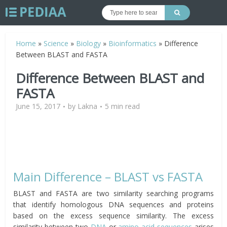
Home
»
Science
»
Biology
»
Bioinformatics
»
Difference
Between BLAST and FASTA
Difference Between BLAST and
FASTA
June 15, 2017
by
Lakna
5 min read
Main Difference – BLAST vs FASTA
BLAST and FASTA are two similarity searching programs
that identify homologous DNA sequences and proteins
based on the excess sequence similarity. The excess
similarity between two
DNA
or
amino acid sequences
arises