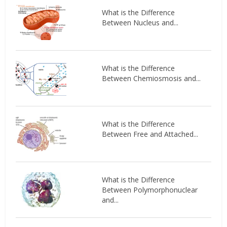
What is the Difference
Between Nucleus and...
What is the Difference
Between Chemiosmosis and...
What is the Difference
Between Free and Attached...
What is the Difference
Between Polymorphonuclear
and...