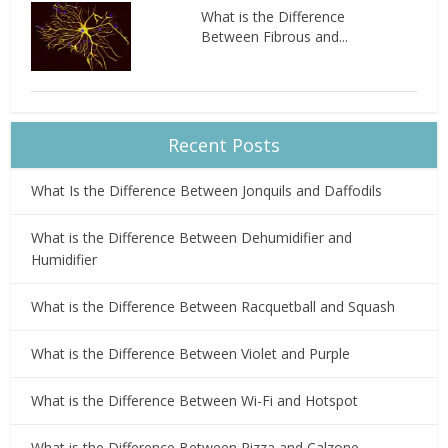
What is the Difference
Between Fibrous and...
Recent Posts
What Is the Difference Between Jonquils and Daffodils
What is the Difference Between Dehumidifier and
Humidifier
What is the Difference Between Racquetball and Squash
What is the Difference Between Violet and Purple
What is the Difference Between Wi-Fi and Hotspot
What is the Difference Between Pizza and Calzone