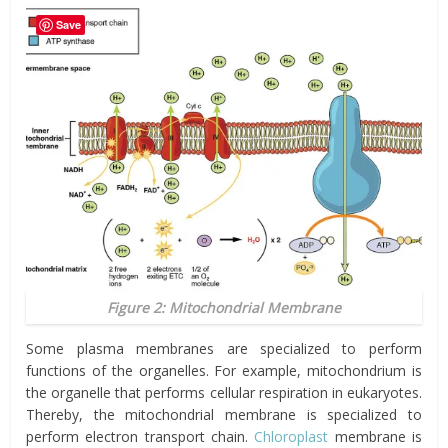
Save
Figure 2: Mitochondrial Membrane
Some plasma membranes are specialized to perform
functions of the organelles. For example, mitochondrium is
the organelle that performs cellular respiration in eukaryotes.
Thereby, the mitochondrial membrane is specialized to
perform electron transport chain.
Chloroplast
membrane is