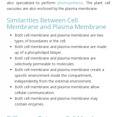
also specialized to perform
photosynthesis
. The plant cell
vacuoles are also enclosed by the plasma membrane.
Similarities Between Cell
Membrane and Plasma Membrane
Both cell membrane and plasma membrane are two
types of boundaries in the cell.
Both cell membrane and plasma membrane are made
up of a phospholipid bilayer.
Both cell membrane and plasma membrane are
selectively permeable to molecules.
Both cell membrane and plasma membrane create a
specific environment inside the compartment,
independently from the external environment.
Both cell membrane and plasma membrane allow
cellular communication.
Both cell membrane and plasma membrane may
contain enzymes.