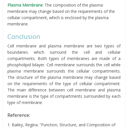
Plasma Membrane:
The composition of the plasma
membrane may change based on the requirements of the
cellular compartment, which is enclosed by the plasma
membrane.
Conclusion
Cell membrane and plasma membrane are two types of
boundaries which surround the cell and cellular
compartments. Both types of membranes are made of a
phospholipid bilayer. Cell membrane surrounds the cell while
plasma membrane surrounds the cellular compartments.
The structure of the plasma membrane may change based
on the requirements of the type of cellular compartment.
The main difference between cell membrane and plasma
membrane is the type of compartments surrounded by each
type of membrane.
Reference:
1. Bailey, Regina. “Function, Structure, and Composition of