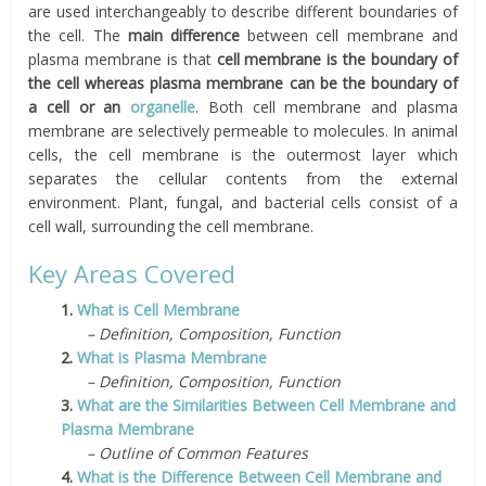
are used interchangeably to describe different boundaries of
the cell. The
main difference
between cell membrane and
plasma membrane is that
cell membrane is the boundary of
the cell whereas plasma membrane can be the boundary of
a cell or an
organelle
. Both cell membrane and plasma
membrane are selectively permeable to molecules. In animal
cells, the cell membrane is the outermost layer which
separates the cellular contents from the external
environment. Plant, fungal, and bacterial cells consist of a
cell wall, surrounding the cell membrane.
Key Areas Covered
1.
What is Cell Membrane
– Definition, Composition, Function
2.
What is Plasma Membrane
– Definition, Composition, Function
3.
What are the Similarities Between Cell Membrane and
Plasma Membrane
– Outline of Common Features
4.
What is the Difference Between Cell Membrane and