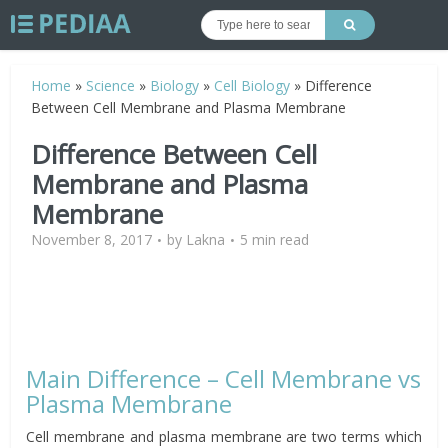
Home
»
Science
»
Biology
»
Cell Biology
»
Difference
Between Cell Membrane and Plasma Membrane
Difference Between Cell
Membrane and Plasma
Membrane
November 8, 2017
by
Lakna
5 min read
Main Difference – Cell Membrane vs
Plasma Membrane
Cell membrane and plasma membrane are two terms which