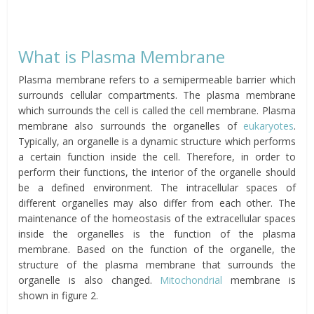
What is Plasma Membrane
Plasma membrane refers to a semipermeable barrier which
surrounds cellular compartments. The plasma membrane
which surrounds the cell is called the cell membrane. Plasma
membrane also surrounds the organelles of
eukaryotes
.
Typically, an organelle is a dynamic structure which performs
a certain function inside the cell. Therefore, in order to
perform their functions, the interior of the organelle should
be a defined environment. The intracellular spaces of
different organelles may also differ from each other. The
maintenance of the homeostasis of the extracellular spaces
inside the organelles is the function of the plasma
membrane. Based on the function of the organelle, the
structure of the plasma membrane that surrounds the
organelle is also changed.
Mitochondrial
membrane is
shown in figure 2.