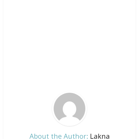
About the Author:
Lakna