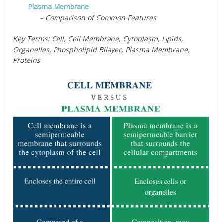
Plasma Membrane
– Comparison of Common Features
Key Terms: Cell, Cell Membrane, Cytoplasm, Lipids,
Organelles, Phospholipid Bilayer, Plasma Membrane,
Proteins