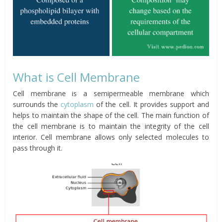
What is Cell Membrane
Cell membrane is a semipermeable membrane which
surrounds the
cytoplasm
of the cell. It provides support and
helps to maintain the shape of the cell. The main function of
the cell membrane is to maintain the integrity of the cell
interior. Cell membrane allows only selected molecules to
pass through it.