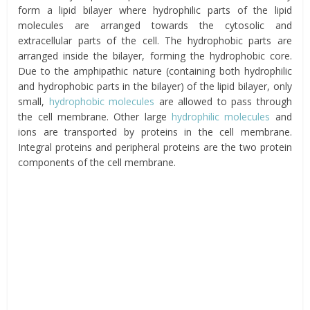
form a lipid bilayer where hydrophilic parts of the lipid
molecules are arranged towards the cytosolic and
extracellular parts of the cell. The hydrophobic parts are
arranged inside the bilayer, forming the hydrophobic core.
Due to the amphipathic nature (containing both hydrophilic
and hydrophobic parts in the bilayer) of the lipid bilayer, only
small,
hydrophobic molecules
are allowed to pass through
the cell membrane. Other large
hydrophilic molecules
and
ions are transported by proteins in the cell membrane.
Integral proteins and peripheral proteins are the two protein
components of the cell membrane.