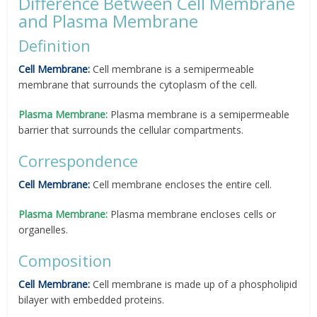
Difference Between Cell Membrane
and Plasma Membrane
Definition
Cell Membrane:
Cell membrane is a semipermeable
membrane that surrounds the cytoplasm of the cell.
Plasma Membrane:
Plasma membrane is a semipermeable
barrier that surrounds the cellular compartments.
Correspondence
Cell Membrane:
Cell membrane encloses the entire cell.
Plasma Membrane:
Plasma membrane encloses cells or
organelles.
Composition
Cell Membrane:
Cell membrane is made up of a phospholipid
bilayer with embedded proteins.