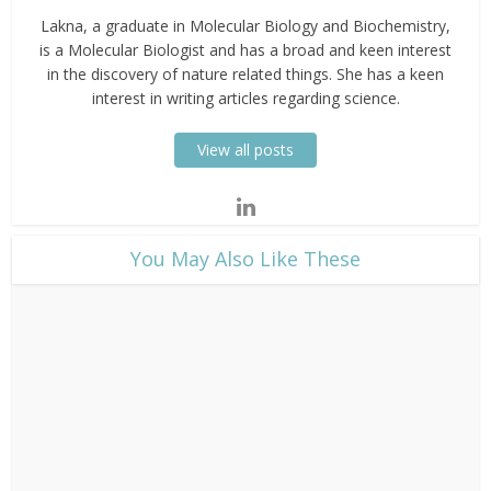
Lakna, a graduate in Molecular Biology and Biochemistry,
is a Molecular Biologist and has a broad and keen interest
in the discovery of nature related things. She has a keen
interest in writing articles regarding science.
View all posts
​You May Also Like These