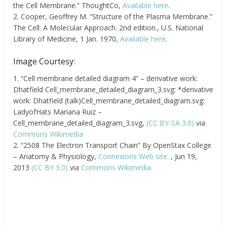
the Cell Membrane.” ThoughtCo,
Available here
.
2. Cooper, Geoffrey M. “Structure of the Plasma Membrane.”
The Cell: A Molecular Approach. 2nd edition., U.S. National
Library of Medicine, 1 Jan. 1970,
Available here
.
Image Courtesy:
1. “Cell membrane detailed diagram 4” – derivative work:
Dhatfield Cell_membrane_detailed_diagram_3.svg: *derivative
work: Dhatfield (talk)Cell_membrane_detailed_diagram.svg:
LadyofHats Mariana Ruiz –
Cell_membrane_detailed_diagram_3.svg,
(CC BY-SA 3.0)
via
Commons Wikimedia
2. “2508 The Electron Transport Chain” By OpenStax College
– Anatomy & Physiology,
Connexions Web site
. , Jun 19,
2013
(CC BY 3.0)
via
Commons Wikimedia