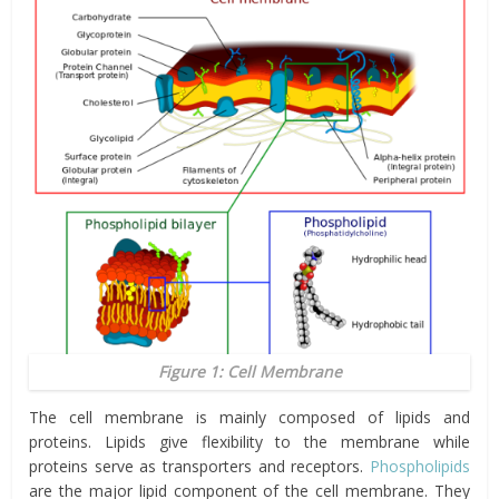
Figure 1: Cell Membrane
The cell membrane is mainly composed of lipids and
proteins. Lipids give flexibility to the membrane while
proteins serve as transporters and receptors.
Phospholipids
are the major lipid component of the cell membrane. They