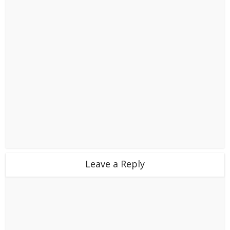
Leave a Reply