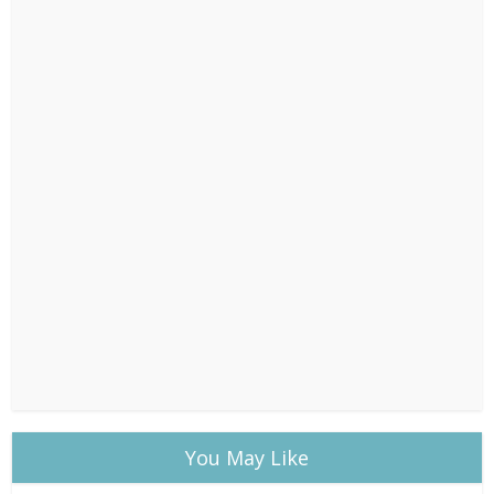
You May Like