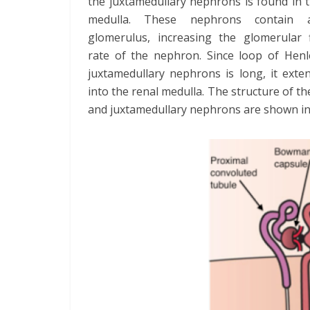
the juxtamedullary nephrons is found in 
medulla. These nephrons contain 
glomerulus, increasing the glomerular fi
rate of the nephron. Since loop of Henl
juxtamedullary nephrons is long, it exte
into the renal medulla. The structure of the
and juxtamedullary nephrons are shown i