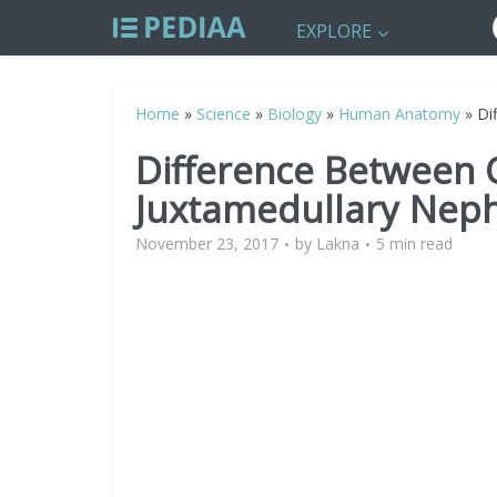
EXPLORE
Home
»
Science
»
Biology
»
Human Anatomy
»
Di
Difference Between 
Juxtamedullary Nep
November 23, 2017
by
Lakna
5 min read