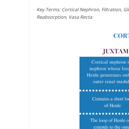
Key Terms: Cortical Nephron, Filtration, 
Reabsorption, Vasa Recta