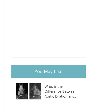
You May Like
What is the
Difference Between
Aortic Dilation and...