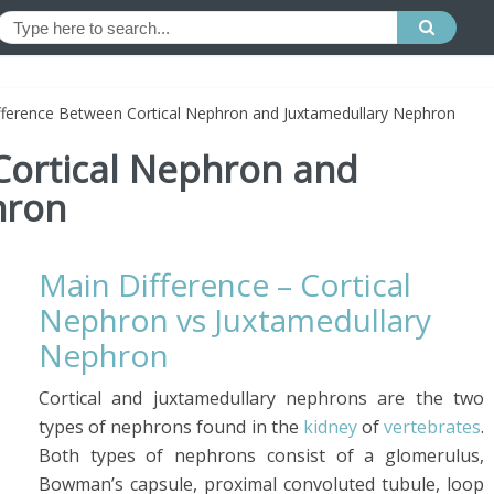
fference Between Cortical Nephron and Juxtamedullary Nephron
Cortical Nephron and
hron
Main Difference – Cortical
Nephron vs Juxtamedullary
Nephron
Cortical and juxtamedullary nephrons are the two
types of nephrons found in the
kidney
of
vertebrates
.
Both types of nephrons consist of a glomerulus,
Bowman’s capsule, proximal convoluted tubule, loop