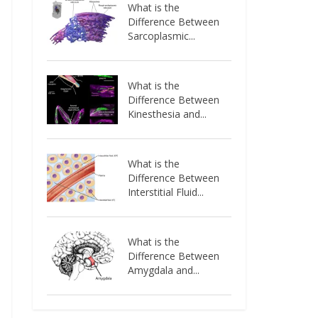
What is the
Difference Between
Sarcoplasmic...
What is the
Difference Between
Kinesthesia and...
What is the
Difference Between
Interstitial Fluid...
What is the
Difference Between
Amygdala and...