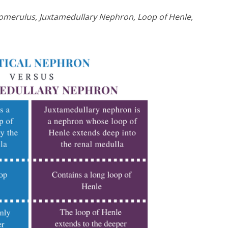
Glomerulus, Juxtamedullary Nephron, Loop of Henle,