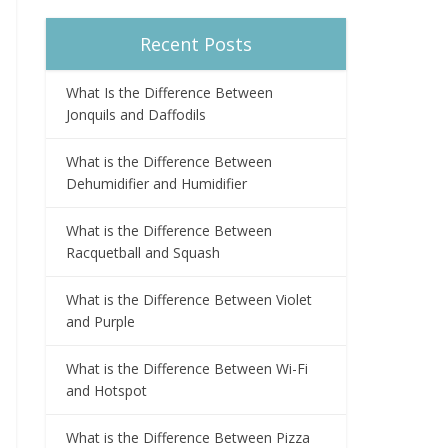
Recent Posts
What Is the Difference Between
Jonquils and Daffodils
What is the Difference Between
Dehumidifier and Humidifier
What is the Difference Between
Racquetball and Squash
What is the Difference Between Violet
and Purple
What is the Difference Between Wi-Fi
and Hotspot
What is the Difference Between Pizza