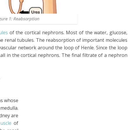
gure 1: Reabsorption
ules
of the cortical nephrons. Most of the water, glucose,
he renal tubules. The reabsorption of important molecules
 vascular network around the loop of Henle. Since the loop
all in the cortical nephrons. The final filtrate of a nephron
y
ns whose
 medulla.
dney are
uscle
of