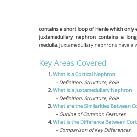
contains a short loop of Henle which only 
juxtamedullary nephron contains a long
medulla
. Juxtamedullary nephrons have a vi
Key Areas Covered
1.
What is a Cortical Nephron
– Definition, Structure, Role
2.
What is a Juxtamedullary Nephron
– Definition, Structure, Role
3.
What are the Similarities Between C
– Outline of Common Features
4.
What is the Difference Between Cor
– Comparison of Key Differences