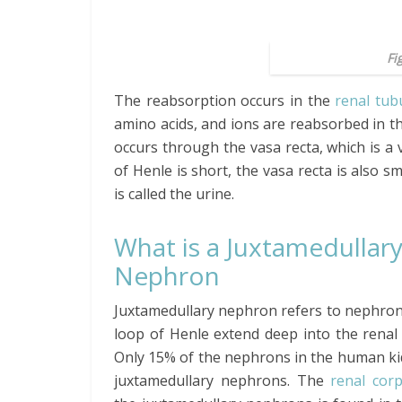
Fi
The reabsorption occurs in the
renal tub
amino acids, and ions are reabsorbed in t
occurs through the vasa recta, which is a
of Henle is short, the vasa recta is also sm
is called the urine.
What is a Juxtamedullar
Nephron
Juxtamedullary nephron refers to nephro
loop of Henle extend deep into the renal
Only 15% of the nephrons in the human ki
juxtamedullary nephrons. The
renal corp