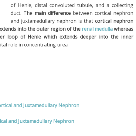
of Henle, distal convoluted tubule, and a collecting
duct. The
main difference
between cortical nephron
and juxtamedullary nephron is that
cortical nephron
extends into the outer region of the
renal medulla
whereas
er loop of Henle which extends deeper into the inner
tal role in concentrating urea.
ortical and Juxtamedullary Nephron
tical and Juxtamedullary Nephron