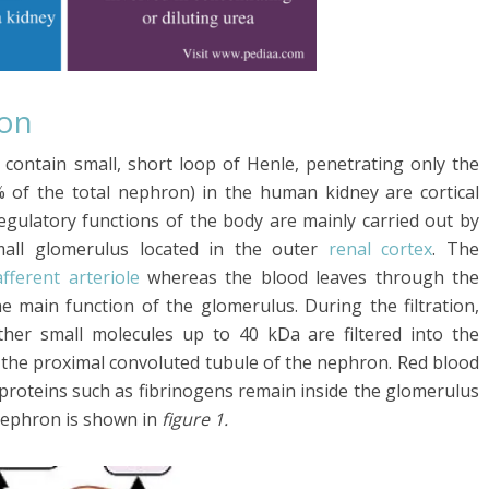
ron
 contain small, short loop of Henle, penetrating only the
 of the total nephron) in the human kidney are cortical
egulatory functions of the body are mainly carried out by
mall glomerulus located in the outer
renal cortex
. The
afferent arteriole
whereas the blood leaves through the
he main function of the glomerulus. During the filtration,
ther small molecules up to 40 kDa are filtered into the
 the proximal convoluted tubule of the nephron. Red blood
ge proteins such as fibrinogens remain inside the glomerulus
 nephron is shown in
figure 1.