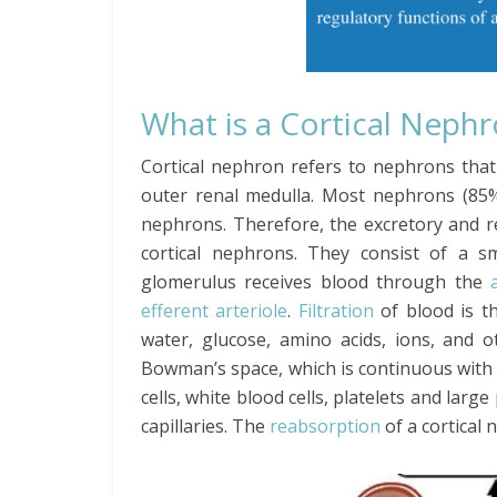
What is a Cortical Neph
Cortical nephron refers to nephrons that
outer renal medulla. Most nephrons (85%
nephrons. Therefore, the excretory and r
cortical nephrons. They consist of a s
glomerulus receives blood through the
efferent arteriole
.
Filtration
of blood is t
water, glucose, amino acids, ions, and o
Bowman’s space, which is continuous with
cells, white blood cells, platelets and lar
capillaries. The
reabsorption
of a cortical