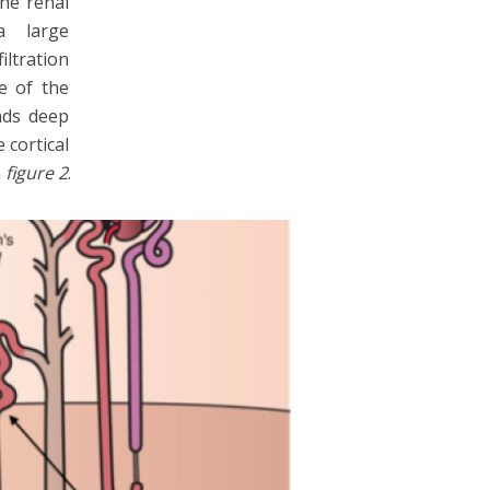
the renal
a large
ltration
e of the
nds deep
 cortical
n
figure 2
.