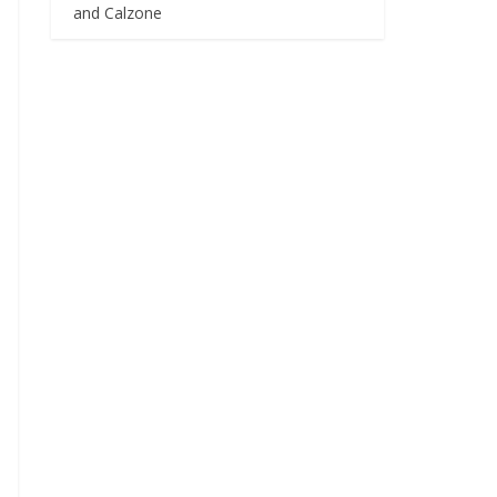
and Calzone