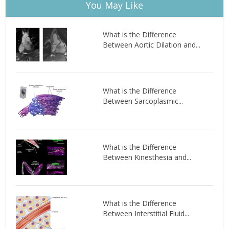
You May Like
What is the Difference
Between Aortic Dilation and...
What is the Difference
Between Sarcoplasmic...
What is the Difference
Between Kinesthesia and...
What is the Difference
Between Interstitial Fluid...