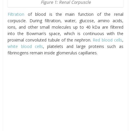
Figure 1: Renal Corpuscle
Filtration
of blood is the main function of the renal
corpuscle. During filtration, water, glucose, amino acids,
ions, and other small molecules up to 40 kDa are filtered
into the Bowman’s space, which is continuous with the
proximal convoluted tubule of the nephron.
Red blood cells
,
white blood cells
, platelets and large proteins such as
fibrinogens remain inside glomerulus capillaries.