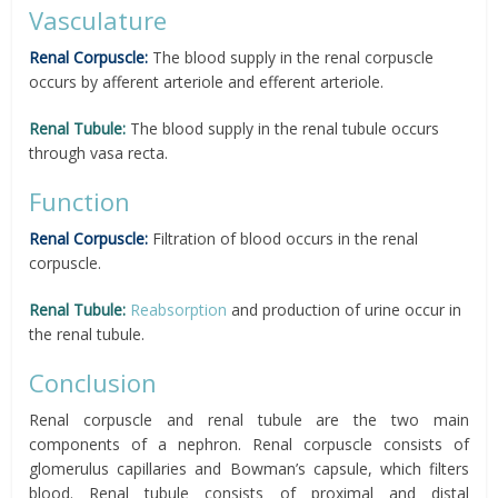
Vasculature
Renal Corpuscle:
The blood supply in the renal corpuscle
occurs by afferent arteriole and efferent arteriole.
Renal Tubule:
The blood supply in the renal tubule occurs
through vasa recta.
Function
Renal Corpuscle:
Filtration of blood occurs in the renal
corpuscle.
Renal Tubule:
Reabsorption
and production of urine occur in
the renal tubule.
Conclusion
Renal corpuscle and renal tubule are the two main
components of a nephron. Renal corpuscle consists of
glomerulus capillaries and Bowman’s capsule, which filters
blood. Renal tubule consists of proximal and distal