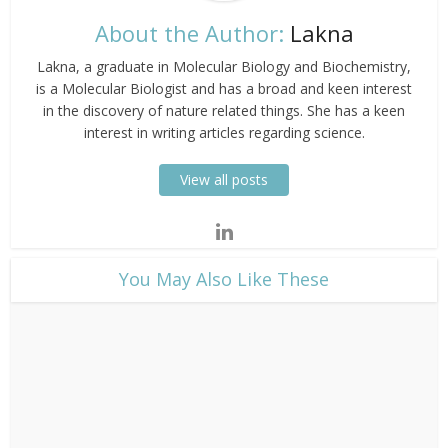
About the Author:
Lakna
Lakna, a graduate in Molecular Biology and Biochemistry,
is a Molecular Biologist and has a broad and keen interest
in the discovery of nature related things. She has a keen
interest in writing articles regarding science.
View all posts
​You May Also Like These