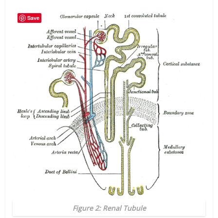
Save
Figure 2: Renal Tubule