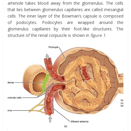
arteriole takes blood away from the glomerulus. The cells
that lies between glomerulus capillaries are called mesangial
cells. The inner layer of the Bowman’s capsule is composed
of podocytes. Podocytes are wrapped around the
glomerulus capillaries by their foot-like structures. The
structure of the renal corpuscle is shown in
figure 1
.