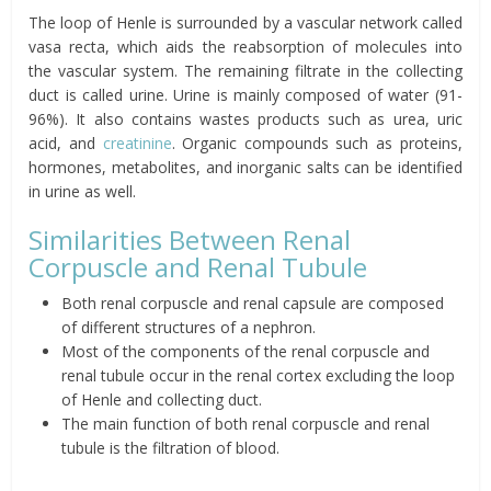
The loop of Henle is surrounded by a vascular network called
vasa recta, which aids the reabsorption of molecules into
the vascular system. The remaining filtrate in the collecting
duct is called urine. Urine is mainly composed of water (91-
96%). It also contains wastes products such as urea, uric
acid, and
creatinine
. Organic compounds such as proteins,
hormones, metabolites, and inorganic salts can be identified
in urine as well.
Similarities Between Renal
Corpuscle and Renal Tubule
Both renal corpuscle and renal capsule are composed
of different structures of a nephron.
Most of the components of the renal corpuscle and
renal tubule occur in the renal cortex excluding the loop
of Henle and collecting duct.
The main function of both renal corpuscle and renal
tubule is the filtration of blood.