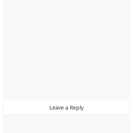
Leave a Reply