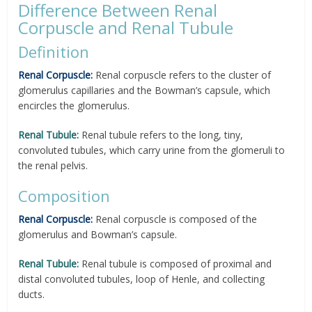
Difference Between Renal
Corpuscle and Renal Tubule
Definition
Renal Corpuscle:
Renal corpuscle refers to the cluster of
glomerulus capillaries and the Bowman’s capsule, which
encircles the glomerulus.
Renal Tubule:
Renal tubule refers to the long, tiny,
convoluted tubules, which carry urine from the glomeruli to
the renal pelvis.
Composition
Renal Corpuscle:
Renal corpuscle is composed of the
glomerulus and Bowman’s capsule.
Renal Tubule:
Renal tubule is composed of proximal and
distal convoluted tubules, loop of Henle, and collecting
ducts.