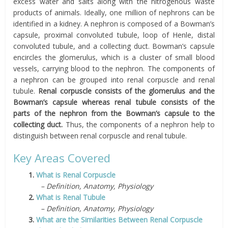
excess water and salts along with the nitrogenous waste
products of animals. Ideally, one million of nephrons can be
identified in a kidney. A nephron is composed of a Bowman’s
capsule, proximal convoluted tubule, loop of Henle, distal
convoluted tubule, and a collecting duct. Bowman’s capsule
encircles the glomerulus, which is a cluster of small blood
vessels, carrying blood to the nephron. The components of
a nephron can be grouped into renal corpuscle and renal
tubule.
Renal corpuscle consists of the glomerulus and the
Bowman’s capsule whereas renal tubule consists of the
parts of the nephron from the Bowman’s capsule to the
collecting duct.
Thus, the components of a nephron help to
distinguish between renal corpuscle and renal tubule.
Key Areas Covered
1.
What is Renal Corpuscle
– Definition, Anatomy, Physiology
2.
What is Renal Tubule
– Definition, Anatomy, Physiology
3.
What are the Similarities Between Renal Corpuscle