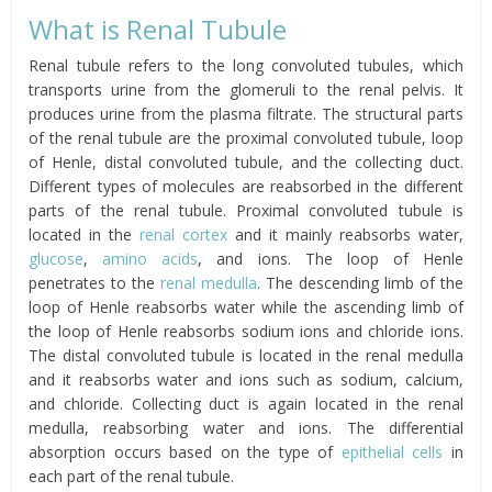
What is Renal Tubule
Renal tubule refers to the long convoluted tubules, which
transports urine from the glomeruli to the renal pelvis. It
produces urine from the plasma filtrate. The structural parts
of the renal tubule are the proximal convoluted tubule, loop
of Henle, distal convoluted tubule, and the collecting duct.
Different types of molecules are reabsorbed in the different
parts of the renal tubule. Proximal convoluted tubule is
located in the
renal cortex
and it mainly reabsorbs water,
glucose
,
amino acids
, and ions. The loop of Henle
penetrates to the
renal medulla
. The descending limb of the
loop of Henle reabsorbs water while the ascending limb of
the loop of Henle reabsorbs sodium ions and chloride ions.
The distal convoluted tubule is located in the renal medulla
and it reabsorbs water and ions such as sodium, calcium,
and chloride. Collecting duct is again located in the renal
medulla, reabsorbing water and ions. The differential
absorption occurs based on the type of
epithelial cells
in
each part of the renal tubule.