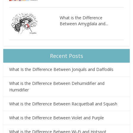
What is the Difference
Between Amygdala and...
Recent Posts
What Is the Difference Between Jonquils and Daffodils
What is the Difference Between Dehumidifier and
Humidifier
What is the Difference Between Racquetball and Squash
What is the Difference Between Violet and Purple
What is the Difference Between Wi-Fi and Hotspot