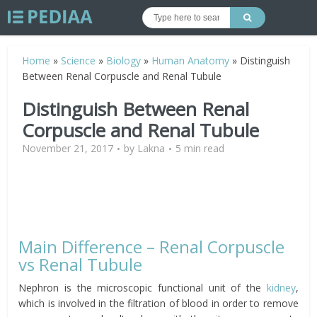
Home
»
Science
»
Biology
»
Human Anatomy
»
Distinguish
Between Renal Corpuscle and Renal Tubule
Distinguish Between Renal
Corpuscle and Renal Tubule
November 21, 2017
by
Lakna
5 min read
Main Difference – Renal Corpuscle
vs Renal Tubule
Nephron is the microscopic functional unit of the
kidney
,
which is involved in the filtration of blood in order to remove