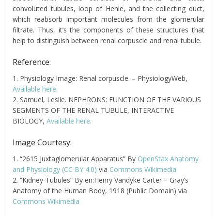
convoluted tubules, loop of Henle, and the collecting duct,
which reabsorb important molecules from the glomerular
filtrate. Thus, it’s the components of these structures that
help to distinguish between renal corpuscle and renal tubule.
Reference:
1. Physiology Image: Renal corpuscle. – PhysiologyWeb,
Available here
.
2. Samuel, Leslie. NEPHRONS: FUNCTION OF THE VARIOUS
SEGMENTS OF THE RENAL TUBULE, INTERACTIVE
BIOLOGY,
Available here
.
Image Courtesy:
1. “2615 Juxtaglomerular Apparatus” By
OpenStax Anatomy
and Physiology
(CC BY 4.0)
via
Commons Wikimedia
2. “Kidney-Tubules” By en:Henry Vandyke Carter – Gray’s
Anatomy of the Human Body, 1918 (Public Domain) via
Commons Wikimedia