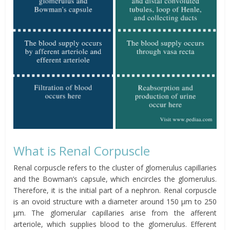
What is Renal Corpuscle
Renal corpuscle refers to the cluster of glomerulus capillaries
and the Bowman’s capsule, which encircles the glomerulus.
Therefore, it is the initial part of a nephron. Renal corpuscle
is an ovoid structure with a diameter around 150 μm to 250
μm. The glomerular capillaries arise from the afferent
arteriole, which supplies blood to the glomerulus. Efferent