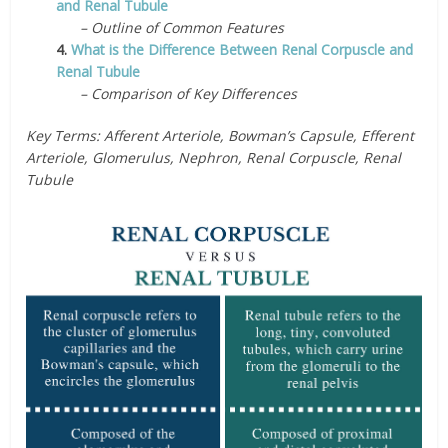
and Renal Tubule
– Outline of Common Features
4.
What is the Difference Between Renal Corpuscle and
Renal Tubule
– Comparison of Key Differences
Key Terms: Afferent Arteriole, Bowman’s Capsule, Efferent
Arteriole, Glomerulus, Nephron, Renal Corpuscle, Renal
Tubule