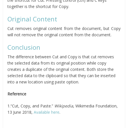
the shortcut for Cut. Pressing control (ctrl) and C keys
together is the shortcut for Copy.
Original Content
Cut removes original content from the document, but Copy
will not remove the original content from the document.
Conclusion
The difference between Cut and Copy is that cut removes
the selected data from its original position while copy
creates a duplicate of the original content. Both store the
selected data to the clipboard so that they can be inserted
into a new location using paste option.
Reference
1.“Cut, Copy, and Paste.”
Wikipedia
, Wikimedia Foundation,
13 June 2018,
Available here
.