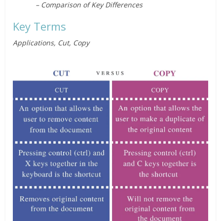
– Comparison of Key Differences
Key Terms
Applications, Cut, Copy