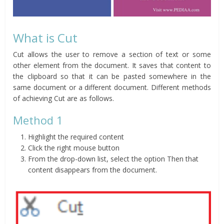
What is Cut
Cut allows the user to remove a section of text or some
other element from the document. It saves that content to
the clipboard so that it can be pasted somewhere in the
same document or a different document. Different methods
of achieving Cut are as follows.
Method 1
Highlight the required content
Click the right mouse button
From the drop-down list, select the option Then that
content disappears from the document.