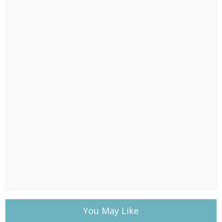
You May Like