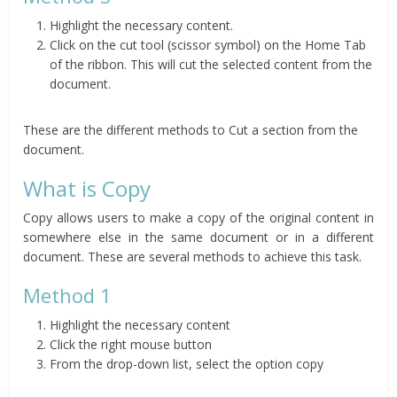
Highlight the necessary content.
Click on the cut tool (scissor symbol) on the Home Tab
of the ribbon. This will cut the selected content from the
document.
These are the different methods to Cut a section from the
document.
What is Copy
Copy allows users to make a copy of the original content in
somewhere else in the same document or in a different
document. These are several methods to achieve this task.
Method 1
Highlight the necessary content
Click the right mouse button
From the drop-down list, select the option copy