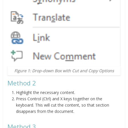
Figure 1: Drop-down Box with Cut and Copy Options
Method 2
Highlight the necessary content.
Press Control (Ctrl) and X keys together on the
keyboard. This will cut the content, so that section
disappears from the document.
Method 3