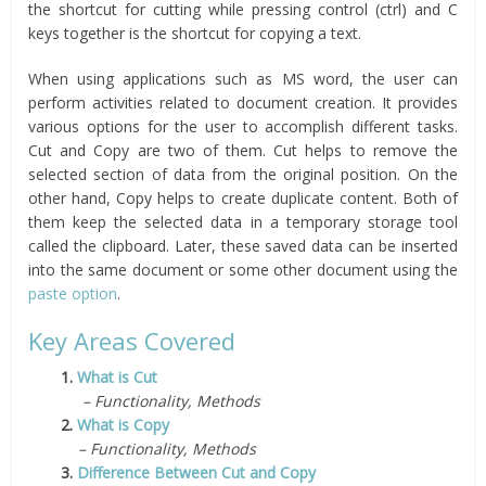
the shortcut for cutting while pressing control (ctrl) and C
keys together is the shortcut for copying a text.
When using applications such as MS word, the user can
perform activities related to document creation. It provides
various options for the user to accomplish different tasks.
Cut and Copy are two of them. Cut helps to remove the
selected section of data from the original position. On the
other hand, Copy helps to create duplicate content. Both of
them keep the selected data in a temporary storage tool
called the clipboard. Later, these saved data can be inserted
into the same document or some other document using the
paste option
.
Key Areas Covered
1.
What is Cut
– Functionality, Methods
2.
What is Copy
– Functionality, Methods
3.
Difference Between Cut and Copy