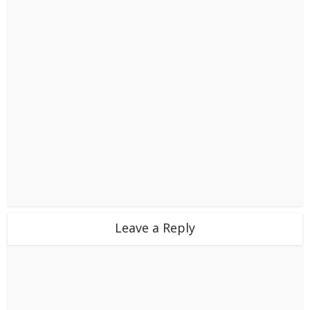
Leave a Reply