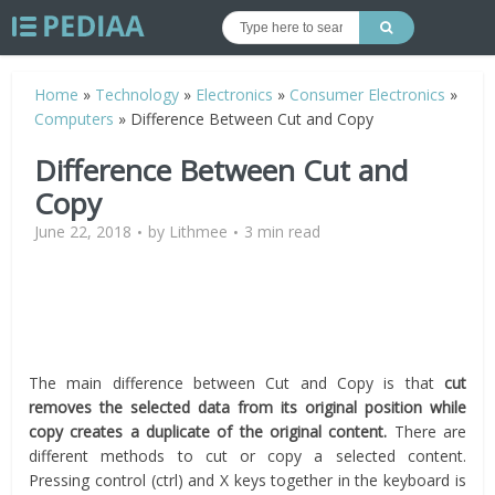
Home
»
Technology
»
Electronics
»
Consumer Electronics
»
Computers
»
Difference Between Cut and Copy
Difference Between Cut and
Copy
June 22, 2018
by
Lithmee
3 min read
The main difference between Cut and Copy is that
cut
removes the selected data from its original position while
copy creates a duplicate of the original content.
There are
different methods to cut or copy a selected content.
Pressing control (ctrl) and X keys together in the keyboard is