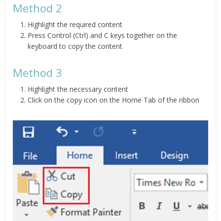
Method 2
Highlight the required content
Press Control (Ctrl) and C keys together on the
keyboard to copy the content
Method 3
Highlight the necessary content
Click on the copy icon on the Home Tab of the ribbon