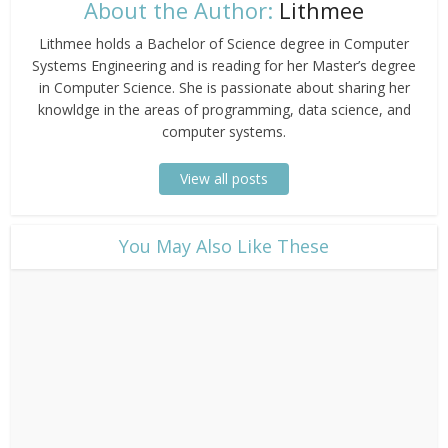
About the Author:
Lithmee
Lithmee holds a Bachelor of Science degree in Computer
Systems Engineering and is reading for her Master’s degree
in Computer Science. She is passionate about sharing her
knowldge in the areas of programming, data science, and
computer systems.
View all posts
​You May Also Like These