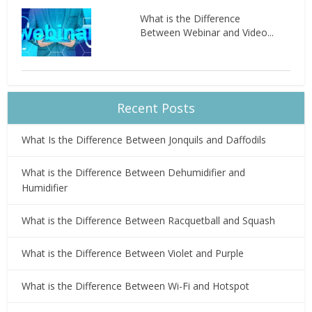
What is the Difference
Between Webinar and Video...
Recent Posts
What Is the Difference Between Jonquils and Daffodils
What is the Difference Between Dehumidifier and
Humidifier
What is the Difference Between Racquetball and Squash
What is the Difference Between Violet and Purple
What is the Difference Between Wi-Fi and Hotspot