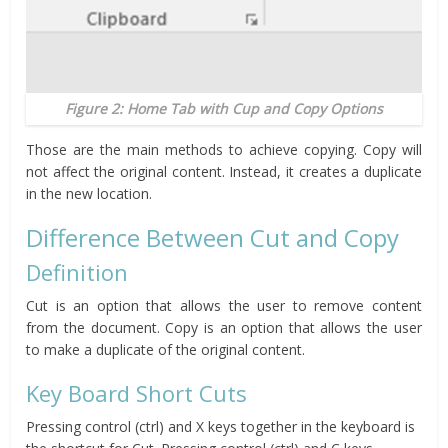
Figure 2: Home Tab with Cup and Copy Options
Those are the main methods to achieve copying. Copy will
not affect the original content. Instead, it creates a duplicate
in the new location.
Difference Between Cut and Copy
Definition
Cut is an option that allows the user to remove content
from the document. Copy is an option that allows the user
to make a duplicate of the original content.
Key Board Short Cuts
Pressing control (ctrl) and X keys together in the keyboard is