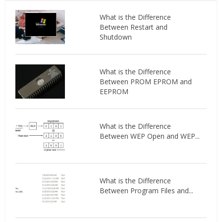
What is the Difference
Between Restart and
Shutdown
What is the Difference
Between PROM EPROM and
EEPROM
What is the Difference
Between WEP Open and WEP...
What is the Difference
Between Program Files and...