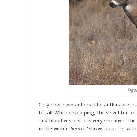
Figu
Only deer have antlers. The antlers are t
to fall. While developing, the velvet fur on 
and blood vessels. It is very sensitive. T
in the winter.
figure 2
shows an antler with