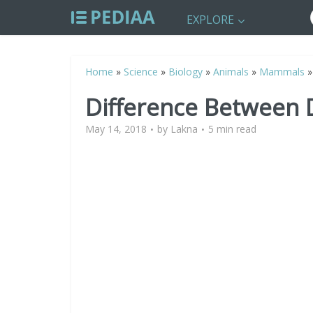
EXPLORE
Home
»
Science
»
Biology
»
Animals
»
Mammals
Difference Between 
May 14, 2018
by
Lakna
5 min read