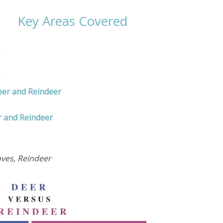
Key Areas Covered
eer and Reindeer
r and Reindeer
oves, Reindeer