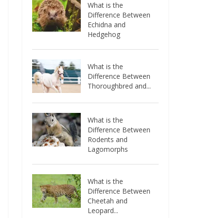
What is the
Difference Between
Echidna and
Hedgehog
What is the
Difference Between
Thoroughbred and...
What is the
Difference Between
Rodents and
Lagomorphs
What is the
Difference Between
Cheetah and
Leopard...