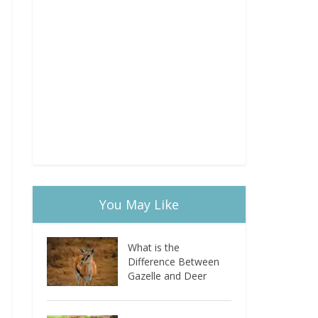
You May Like
What is the
Difference Between
Gazelle and Deer