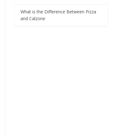
What is the Difference Between Pizza
and Calzone