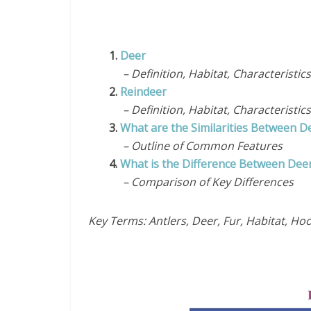
1.
Deer
– Definition, Habitat, Characteristics
2.
Reindeer
– Definition, Habitat, Characteristics
3.
What are the Similarities Between D
– Outline of Common Features
4.
What is the Difference Between Dee
– Comparison of Key Differences
Key Terms: Antlers, Deer, Fur, Habitat, Ho