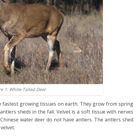
re 1: White-Tailed Deer
he fastest growing tissues on earth. They grow from spring
antlers sheds in the fall. Velvet is a soft tissue with nerves
he Chinese water deer do not have antlers. The antlers shed
 velvet
.