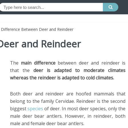
»
Difference Between Deer and Reindeer
Deer and Reindeer
The
main difference
between deer and reindeer is
that the
deer is adapted to moderate climates
whereas the reindeer is adapted to cold climates.
Both deer and reindeer are hoofed mammals that
belong to the family Cervidae. Reindeer is the second
biggest
species
of deer. In most deer species, only the
male deer bear antlers. However, in reindeer, both
male and female deer bear antlers.