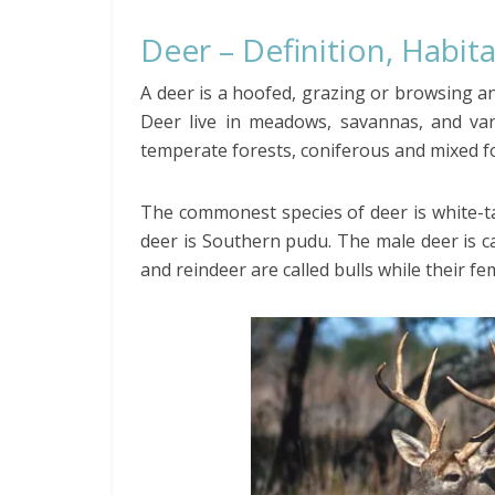
Deer – Definition, Habita
A deer is a hoofed, grazing or browsing an
Deer live in meadows, savannas, and vari
temperate forests, coniferous and mixed for
The commonest species of deer is white-ta
deer is Southern pudu. The male deer is c
and reindeer are called bulls while their fe