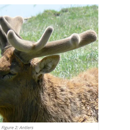
Figure 2: Antlers