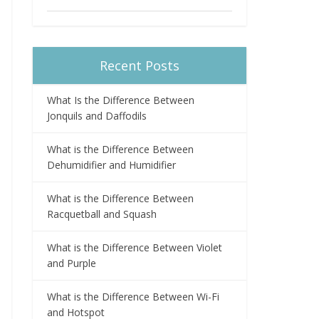
Recent Posts
What Is the Difference Between
Jonquils and Daffodils
What is the Difference Between
Dehumidifier and Humidifier
What is the Difference Between
Racquetball and Squash
What is the Difference Between Violet
and Purple
What is the Difference Between Wi-Fi
and Hotspot