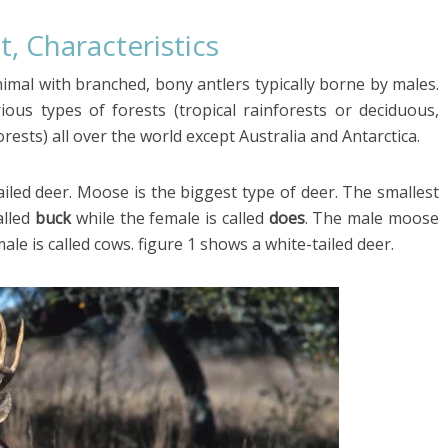
t, Characteristics
imal with branched, bony antlers typically borne by males.
ous types of forests (tropical rainforests or deciduous,
ests) all over the world except Australia and Antarctica.
iled deer. Moose is the biggest type of deer. The smallest
alled
buck
while the female is called
does
. The male moose
male is called cows. figure 1 shows a white-tailed deer.