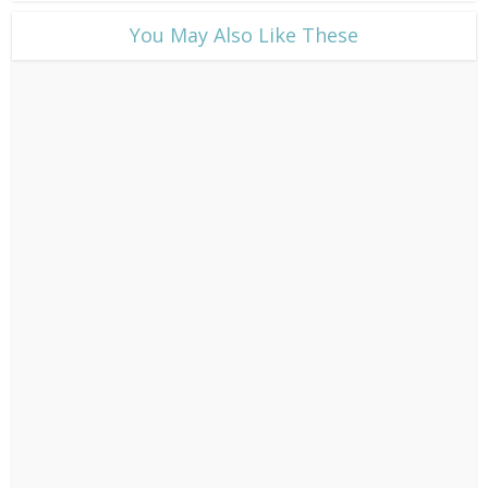
​You May Also Like These