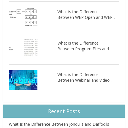
What is the Difference
Between WEP Open and WEP...
What is the Difference
Between Program Files and...
What is the Difference
Between Webinar and Video...
Recent Posts
What Is the Difference Between Jonquils and Daffodils