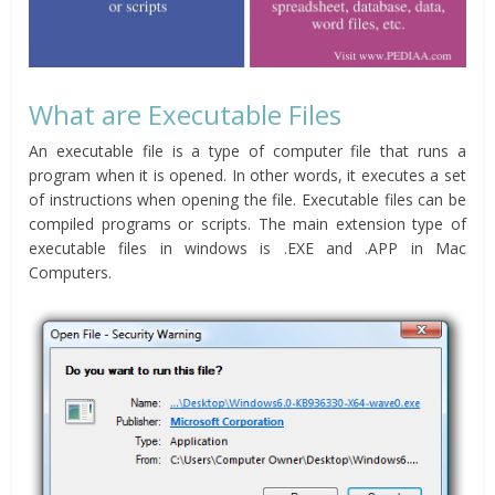
What are Executable Files
An executable file is a type of computer file that runs a
program when it is opened. In other words, it executes a set
of instructions when opening the file. Executable files can be
compiled programs or scripts. The main extension type of
executable files in windows is .EXE and .APP in Mac
Computers.