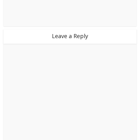
Leave a Reply