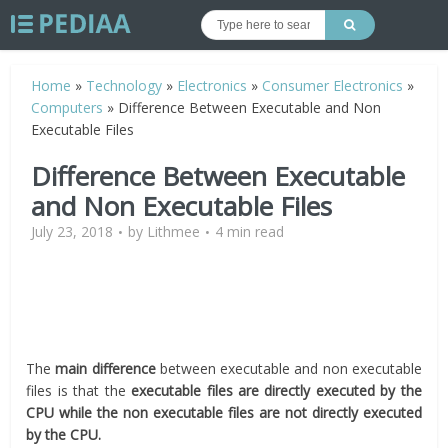
Home
»
Technology
»
Electronics
»
Consumer Electronics
»
Computers
»
Difference Between Executable and Non
Executable Files
Difference Between Executable
and Non Executable Files
July 23, 2018
by
Lithmee
4 min read
The
main difference
between executable and non executable
files is that the
executable files are directly executed by the
CPU while the non executable files are not directly executed
by the CPU.