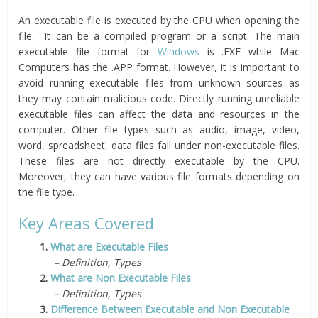
An executable file is executed by the CPU when opening the
file. It can be a compiled program or a script. The main
executable file format for
Windows
is .EXE while Mac
Computers has the .APP format. However, it is important to
avoid running executable files from unknown sources as
they may contain malicious code. Directly running unreliable
executable files can affect the data and resources in the
computer. Other file types such as audio, image, video,
word, spreadsheet, data files fall under non-executable files.
These files are not directly executable by the CPU.
Moreover, they can have various file formats depending on
the file type.
Key Areas Covered
1.
What are Executable Files
– Definition, Types
2.
What are Non Executable Files
– Definition, Types
3.
Difference Between Executable and Non Executable