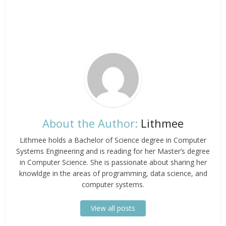
About the Author:
Lithmee
Lithmee holds a Bachelor of Science degree in Computer
Systems Engineering and is reading for her Master’s degree
in Computer Science. She is passionate about sharing her
knowldge in the areas of programming, data science, and
computer systems.
View all posts