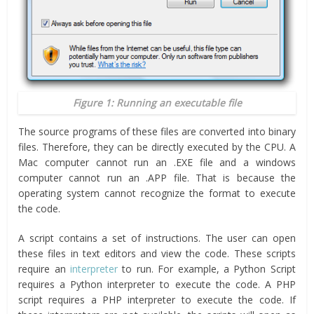
Figure 1: Running an executable file
The source programs of these files are converted into binary
files. Therefore, they can be directly executed by the CPU. A
Mac computer cannot run an .EXE file and a windows
computer cannot run an .APP file. That is because the
operating system cannot recognize the format to execute
the code.
A script contains a set of instructions. The user can open
these files in text editors and view the code. These scripts
require an
interpreter
to run. For example, a Python Script
requires a Python interpreter to execute the code. A PHP
script requires a PHP interpreter to execute the code. If