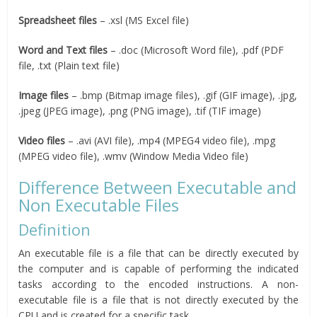
Spreadsheet files
– .xsl (MS Excel file)
Word and Text files
– .doc (Microsoft Word file), .pdf (PDF
file, .txt (Plain text file)
Image files
– .bmp (Bitmap image files), .gif (GIF image), .jpg,
.jpeg (JPEG image), .png (PNG image), .tif (TIF image)
Video files
– .avi (AVI file), .mp4 (MPEG4 video file), .mpg
(MPEG video file), .wmv (Window Media Video file)
Difference Between Executable and
Non Executable Files
Definition
An executable file is a file that can be directly executed by
the computer and is capable of performing the indicated
tasks according to the encoded instructions. A non-
executable file is a file that is not directly executed by the
CPU and is created for a specific task.