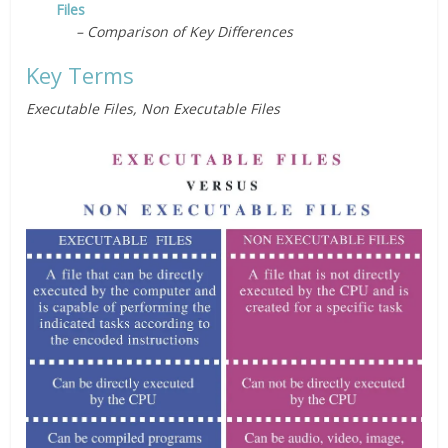
Files
– Comparison of Key Differences
Key Terms
Executable Files,
Non Executable Files