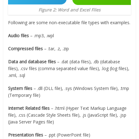
Figure 2: Word and Excel Files
Following are some non-executable file types with examples.
Audio files
– .mp3, .wpl
Compressed files
– .tar, .z, .zip
Data and database files
– .dat (data files), .db (database
files), .csv files (comma separated value files), .log (log files),
.xml, .sql
System files
– .dll (DLL file), .sys (Windows System file), .tmp
(Temporary file)
Internet Related files
– .html (Hyper Text Markup Language
file), .css (Cascade Style Sheets file), .js (JavaScript file), .jsp
(Java Server Pages file)
Presentation files
– .ppt (PowerPoint file)