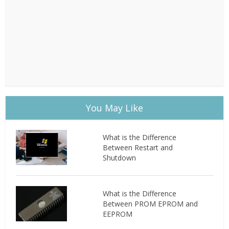
You May Like
What is the Difference
Between Restart and
Shutdown
What is the Difference
Between PROM EPROM and
EEPROM