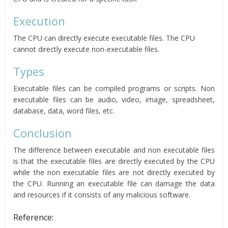
Execution
The CPU can directly execute executable files. The CPU
cannot directly execute non-executable files.
Types
Executable files can be compiled programs or scripts. Non
executable files can be audio, video, image, spreadsheet,
database, data, word files, etc.
Conclusion
The difference between executable and non executable files
is that the executable files are directly executed by the CPU
while the non executable files are not directly executed by
the CPU. Running an executable file can damage the data
and resources if it consists of any malicious software.
Reference: