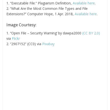
1. “Executable File.” Plagiarism Definition,
Available here
.
2. “What Are the Most Common File Types and File
Extensions?” Computer Hope, 1 Apr. 2018,
Available here
.
Image Courtesy:
1. “Open File – Security Warning’ by dawpa2000
(CC BY 2.0)
via
Flickr
2. “2907152” (CC0) via
Pixabay