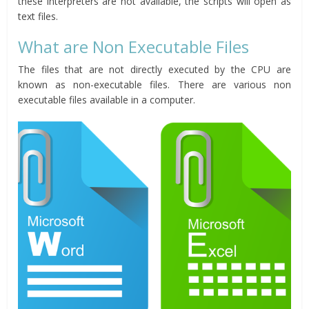
these interpreters are not available, the scripts will open as
text files.
What are Non Executable Files
The files that are not directly executed by the CPU are
known as non-executable files. There are various non
executable files available in a computer.